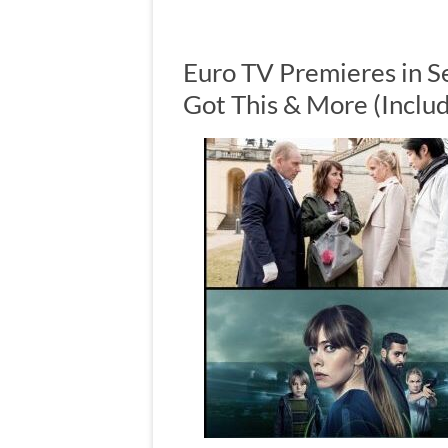
Euro TV Premieres in S
Got This & More (Inclu