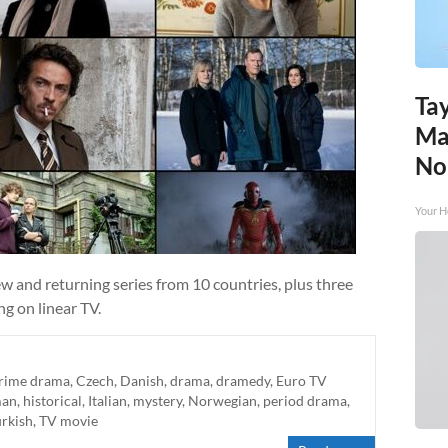
Tay
Ma
No
Your H
w and returning series from 10 countries, plus three
g on linear TV.
rime drama
,
Czech
,
Danish
,
drama
,
dramedy
,
Euro TV
man
,
historical
,
Italian
,
mystery
,
Norwegian
,
period drama
,
urkish
,
TV movie