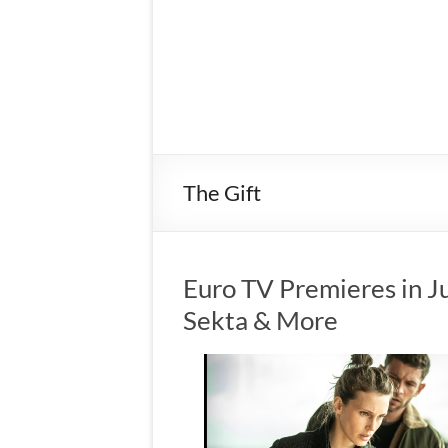
The Gift
Euro TV Premieres in Ju
Sekta & More