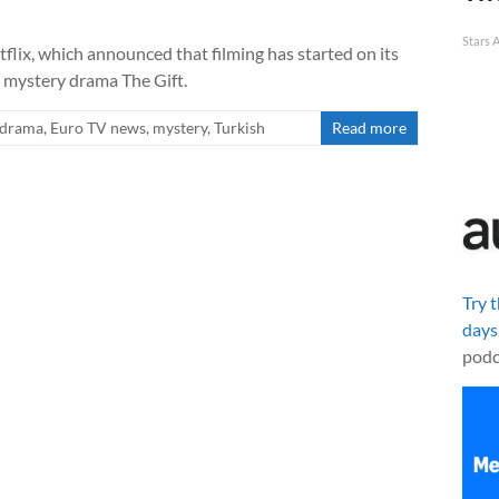
Stars 
flix, which announced that filming has started on its
e mystery drama The Gift.
drama
,
Euro TV news
,
mystery
,
Turkish
Read more
Try 
days
podc