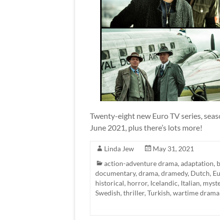
Twenty-eight new Euro TV series, seaso
June 2021, plus there’s lots more!
Linda Jew
May 31, 2021
action-adventure drama
,
adaptation
,
b
documentary
,
drama
,
dramedy
,
Dutch
,
Eu
historical
,
horror
,
Icelandic
,
Italian
,
myste
Swedish
,
thriller
,
Turkish
,
wartime drama