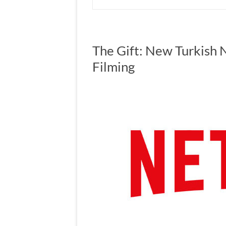
The Gift: New Turkish N
Filming