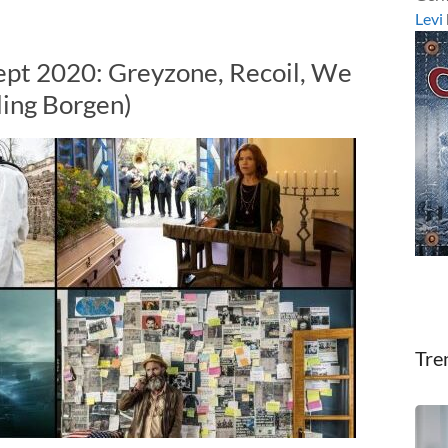
Levi
ept 2020: Greyzone, Recoil, We
ding Borgen)
Tre