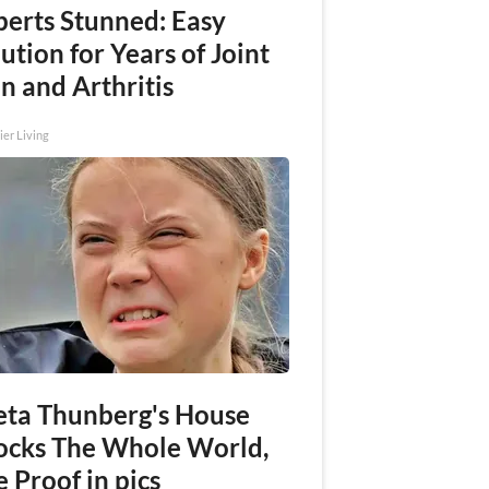
perts Stunned: Easy
ution for Years of Joint
n and Arthritis
ier Living
eta Thunberg's House
ocks The Whole World,
 Proof in pics