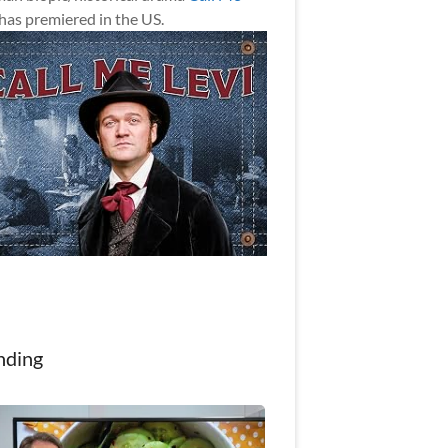
has premiered in the US.
nding