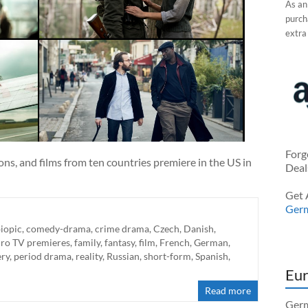
As an
purcha
extra
Forg
ns, and films from ten countries premiere in the US in
Deal
Get 
Ger
iopic
,
comedy-drama
,
crime drama
,
Czech
,
Danish
,
ro TV premieres
,
family
,
fantasy
,
film
,
French
,
German
,
ry
,
period drama
,
reality
,
Russian
,
short-form
,
Spanish
,
Eur
Read more
Germ