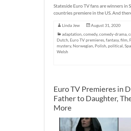
Stateside Euro TV fans are winners in 
countries premiere in the US. And ther
Linda Jew
August 31, 2020
adaptation
,
comedy
,
comedy-drama
,
c
Dutch
,
Euro TV premieres
,
fantasy
,
film
,
mystery
,
Norwegian
,
Polish
,
political
,
Spa
Welsh
Euro TV Premieres in 
Father to Daughter, The
More