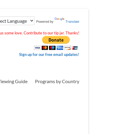
Powered by
Translate
s some love. Contribute to our tip jar. Thanks!
Sign up for our free email updates!
iewing Guide
Programs by Country