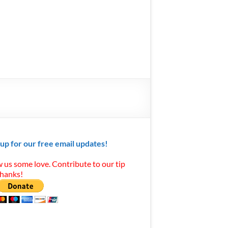
 up for our free email updates!
 us some love. Contribute to our tip
Thanks!