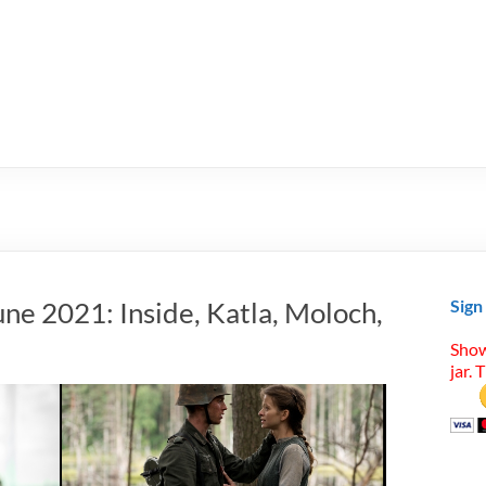
ne 2021: Inside, Katla, Moloch,
Sign
Show
jar. 