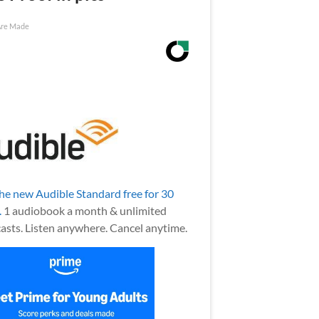
Are Made
the new Audible Standard free for 30
.
1 audiobook a month & unlimited
asts. Listen anywhere. Cancel anytime.