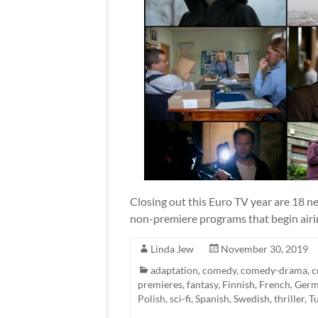
Closing out this Euro TV year are 18 ne
non-premiere programs that begin airin
Linda Jew
November 30, 2019
adaptation
,
comedy
,
comedy-drama
,
c
premieres
,
fantasy
,
Finnish
,
French
,
Ger
Polish
,
sci-fi
,
Spanish
,
Swedish
,
thriller
,
T