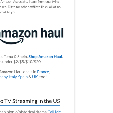
 Amazon Associate, I earn from qualifying
ses. Ditto for other affiliate links, all at no
 cost to you.
et Temu & Shein.
Shop Amazon Haul
.
s under $2/$5/$10/$20.
Amazon Haul deals in
France
,
many
,
Italy
,
Spain
&
UK
, too!
o TV Streaming in the US
an biopic/historical drama
Call Me