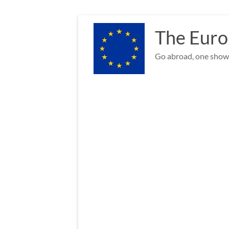
Skip
to
The Euro
content
Go abroad, one show 