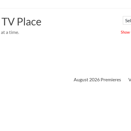
 TV Place
at a time.
Show u
August 2026 Premieres
V