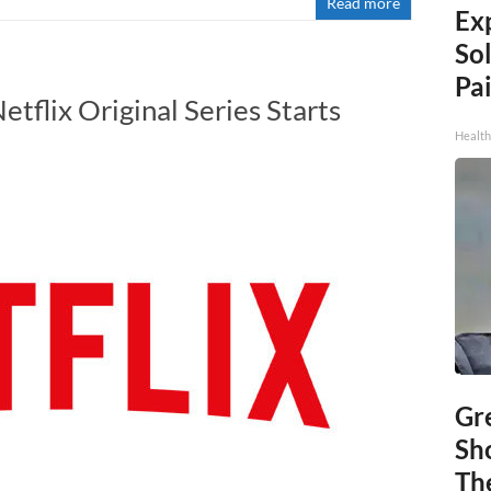
Read more
Ex
Sol
Pai
etflix Original Series Starts
Health
Gr
Sh
The