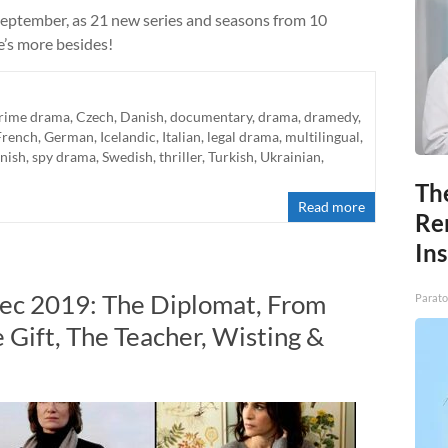
September, as 21 new series and seasons from 10
e’s more besides!
rime drama
,
Czech
,
Danish
,
documentary
,
drama
,
dramedy
,
French
,
German
,
Icelandic
,
Italian
,
legal drama
,
multilingual
,
nish
,
spy drama
,
Swedish
,
thriller
,
Turkish
,
Ukrainian
,
Th
Read more
Re
In
Dec 2019: The Diplomat, From
Parato
 Gift, The Teacher, Wisting &