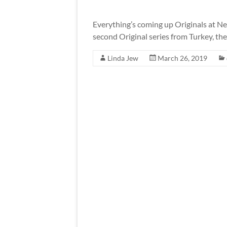
Everything’s coming up Originals at Net
second Original series from Turkey, th
Linda Jew
March 26, 2019