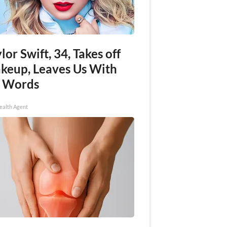
lor Swift, 34, Takes off
keup, Leaves Us With
 Words
ealth Agent