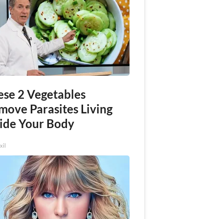
ese 2 Vegetables
move Parasites Living
side Your Body
xil