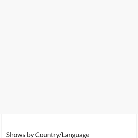
Shows by Country/Language