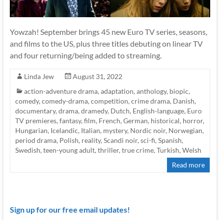
Yowzah! September brings 45 new Euro TV series, seasons,
and films to the US, plus three titles debuting on linear TV
and four returning/being added to streaming.
Linda Jew
August 31, 2022
action-adventure drama
,
adaptation
,
anthology
,
biopic
,
comedy
,
comedy-drama
,
competition
,
crime drama
,
Danish
,
documentary
,
drama
,
dramedy
,
Dutch
,
English-language
,
Euro
TV premieres
,
fantasy
,
film
,
French
,
German
,
historical
,
horror
,
Hungarian
,
Icelandic
,
Italian
,
mystery
,
Nordic noir
,
Norwegian
,
period drama
,
Polish
,
reality
,
Scandi noir
,
sci-fi
,
Spanish
,
Swedish
,
teen-young adult
,
thriller
,
true crime
,
Turkish
,
Welsh
Read more
Sign up for our free email updates!