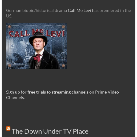
German biopic/historical drama
Call Me Levi
has premiered in the
US.
_________
Sign up for
free trials to streaming channels
on Prime Video
Channels
.
The Down Under TV Place