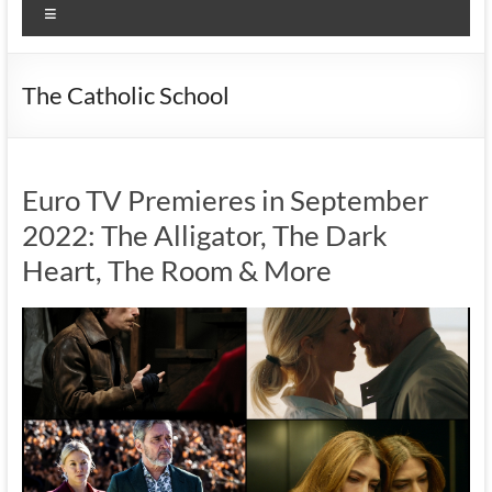
Menu
The Catholic School
Euro TV Premieres in September
2022: The Alligator, The Dark
Heart, The Room & More