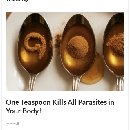
One Teaspoon Kills All Parasites in
Your Body!
Paratoxil