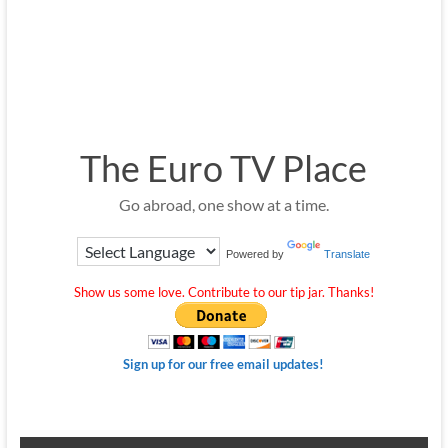
The Euro TV Place
Go abroad, one show at a time.
Powered by
Translate
Show us some love. Contribute to our tip jar. Thanks!
Sign up for our free email updates!