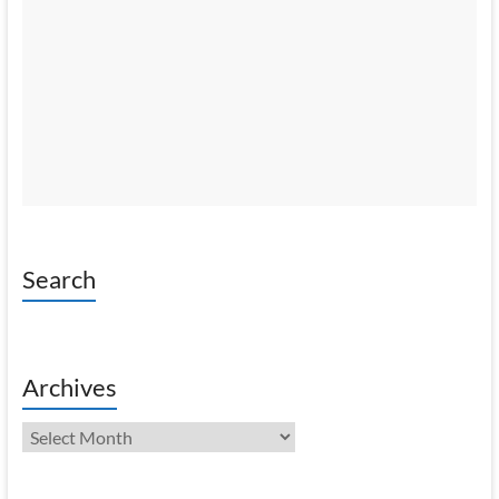
Search
Archives
Archives