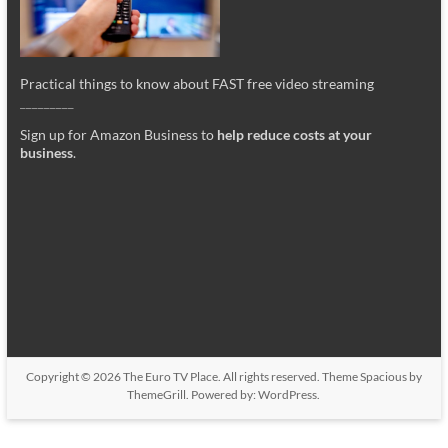
Practical things to know about FAST free video streaming
_________
Sign up for Amazon Business to
help reduce costs at your
business
.
Copyright © 2026
The Euro TV Place
. All rights reserved. Theme
Spacious
by
ThemeGrill. Powered by:
WordPress
.