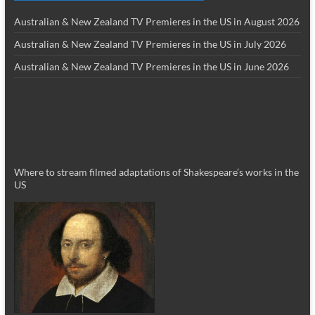
Australian & New Zealand TV Premieres in the US in August 2026
Australian & New Zealand TV Premieres in the US in July 2026
Australian & New Zealand TV Premieres in the US in June 2026
Where to stream filmed adaptations of Shakespeare’s works in the
US