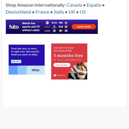
Shop Amazon internationally:
Canada
●
España
●
Deutschland
●
France
●
Italia
●
UK
●
US