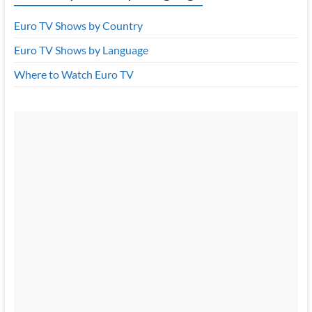
Euro TV Shows by Country
Euro TV Shows by Language
Where to Watch Euro TV