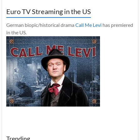
Euro TV Streaming in the US
German biopic/historical drama
Call Me Levi
has premiered
in the US.
Trending