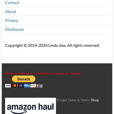
Contact
About
Privacy
Disclosure
Copyright © 2014-2026 Linda Jew. All rights reserved.
Show us some love. Contribute to our tip jar. Thanks!
Forget Temu & Shein.
Shop