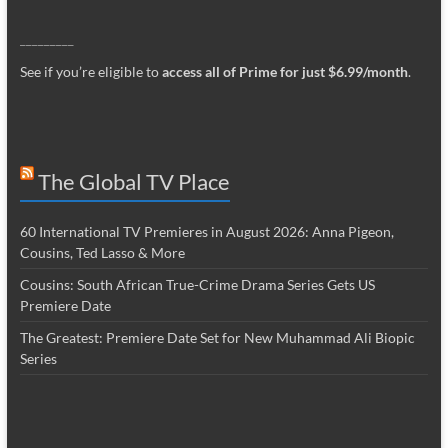
_________
See if you’re eligible to
access all of Prime for just $6.99/month
.
The Global TV Place
60 International TV Premieres in August 2026: Anna Pigeon,
Cousins, Ted Lasso & More
Cousins: South African True-Crime Drama Series Gets US
Premiere Date
The Greatest: Premiere Date Set for New Muhammad Ali Biopic
Series