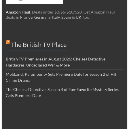
Amazon Haul
. Deals under $2/$5/$10/$20. Get Amazon Haul
deals in
France
,
Germany
,
Italy
,
Spain
&
UK
, too!
The British TV Place
British TV Premieres in August 2026: Chelsea Detective,
Hardacres, Undeclared War & More
MobLand: Paramount+ Sets Premiere Date for Season 2 of Hit
Crime Drama
The Chelsea Detective: Season 4 of Fan-Favorite Mystery Series
Gets Premiere Date