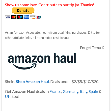
Show us some love. Contribute to our tip jar. Thanks!
As an Amazon Associate, I earn from qualifying purchases. Ditto for
other affiliate links, all at no extra cost to you.
Forget Temu &
Shein.
Shop Amazon Haul
. Deals under $2/$5/$10/$20.
Get Amazon Haul deals in
France
,
Germany
,
Italy
,
Spain
&
UK
, too!