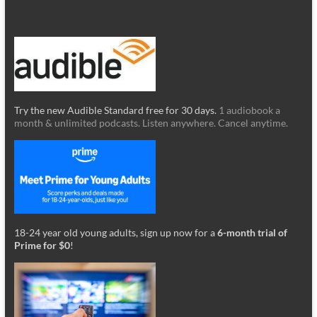
Try the new Audible Standard free for 30 days.
1 audiobook a
month & unlimited podcasts. Listen anywhere. Cancel anytime.
18-24 year old young adults, sign up now for a
6-month trial of
Prime for $0
!