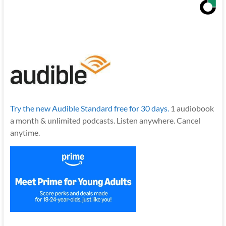
Try the new Audible Standard free for 30 days.
1 audiobook
a month & unlimited podcasts. Listen anywhere. Cancel
anytime.