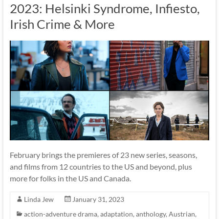
2023: Helsinki Syndrome, Infiesto,
Irish Crime & More
February brings the premieres of 23 new series, seasons,
and films from 12 countries to the US and beyond, plus
more for folks in the US and Canada.
Linda Jew
January 31, 2023
action-adventure drama
,
adaptation
,
anthology
,
Austrian
,