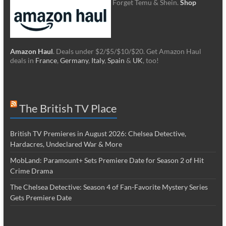
Forget Temu & Shein.
Shop
Amazon Haul
. Deals under $2/$5/$10/$20. Get Amazon Haul
deals in
France
,
Germany
,
Italy
,
Spain
&
UK
, too!
The British TV Place
British TV Premieres in August 2026: Chelsea Detective,
Hardacres, Undeclared War & More
MobLand: Paramount+ Sets Premiere Date for Season 2 of Hit
Crime Drama
The Chelsea Detective: Season 4 of Fan-Favorite Mystery Series
Gets Premiere Date