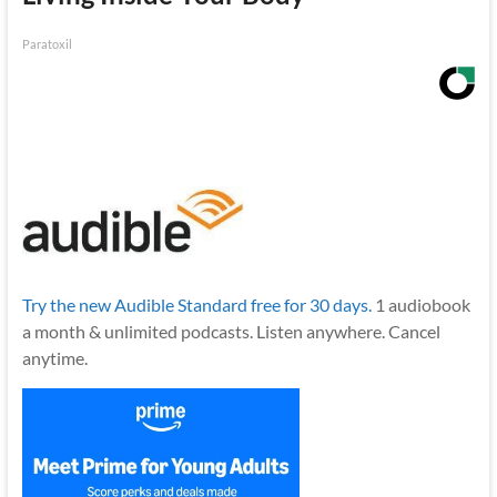
Paratoxil
Try the new Audible Standard free for 30 days.
1 audiobook
a month & unlimited podcasts. Listen anywhere. Cancel
anytime.