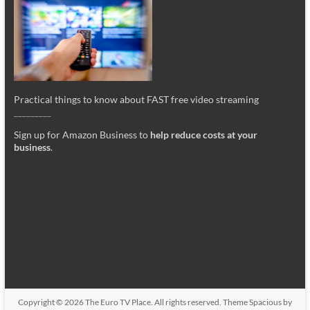
Practical things to know about FAST free video streaming
_________
Sign up for Amazon Business to
help reduce costs at your
business
.
Copyright © 2026
The Euro TV Place
. All rights reserved. Theme
Spacious
by