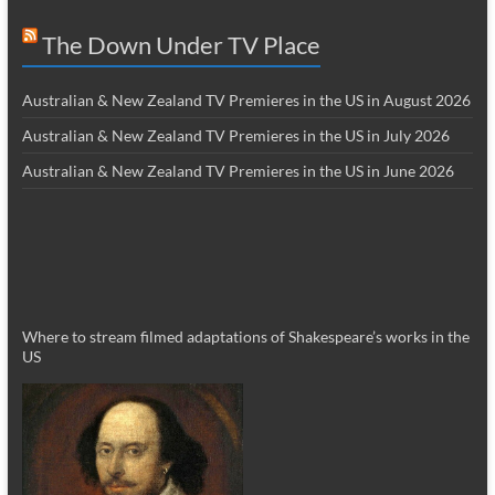
The Down Under TV Place
Australian & New Zealand TV Premieres in the US in August 2026
Australian & New Zealand TV Premieres in the US in July 2026
Australian & New Zealand TV Premieres in the US in June 2026
Where to stream filmed adaptations of Shakespeare’s works in the
US