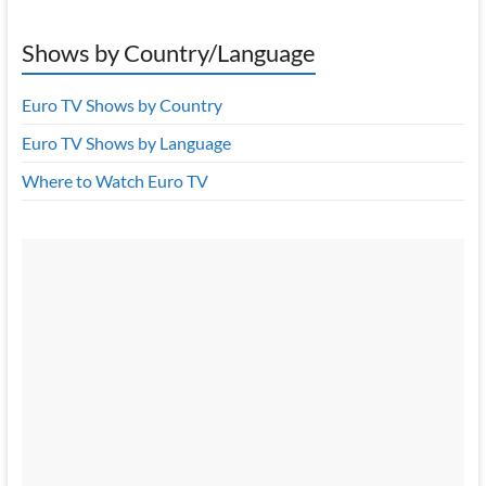
Shows by Country/Language
Euro TV Shows by Country
Euro TV Shows by Language
Where to Watch Euro TV