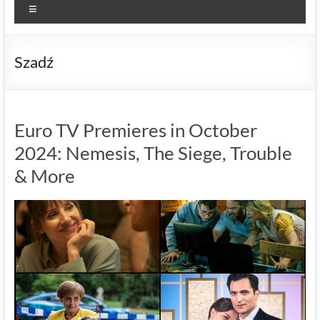
Menu
Szadź
Euro TV Premieres in October
2024: Nemesis, The Siege, Trouble
& More