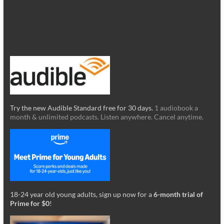
Try the new Audible Standard free for 30 days.
1 audiobook a
month & unlimited podcasts. Listen anywhere. Cancel anytime.
18-24 year old young adults, sign up now for a
6-month trial of
Prime for $0
!