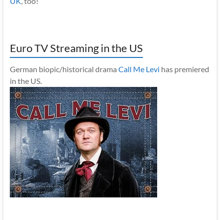
UK
, too!
Euro TV Streaming in the US
German biopic/historical drama
Call Me Levi
has premiered
in the US.