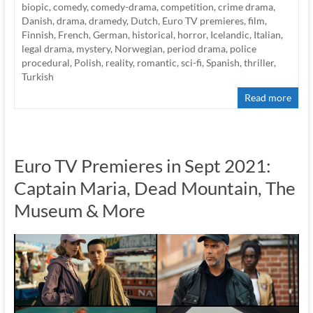
biopic
,
comedy
,
comedy-drama
,
competition
,
crime drama
,
Danish
,
drama
,
dramedy
,
Dutch
,
Euro TV premieres
,
film
,
Finnish
,
French
,
German
,
historical
,
horror
,
Icelandic
,
Italian
,
legal drama
,
mystery
,
Norwegian
,
period drama
,
police
procedural
,
Polish
,
reality
,
romantic
,
sci-fi
,
Spanish
,
thriller
,
Turkish
Read more
Euro TV Premieres in Sept 2021:
Captain Maria, Dead Mountain, The
Museum & More