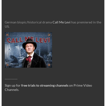
German biopic/historical drama
Call Me Levi
has premiered in the
US.
_________
Sign up for
free trials to streaming channels
on Prime Video
Channels
.