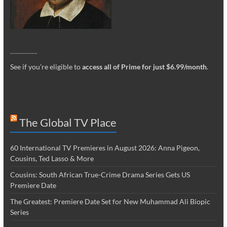
_________
See if you’re eligible to
access all of Prime for just $6.99/month
.
The Global TV Place
60 International TV Premieres in August 2026: Anna Pigeon,
Cousins, Ted Lasso & More
Cousins: South African True-Crime Drama Series Gets US
Premiere Date
The Greatest: Premiere Date Set for New Muhammad Ali Biopic
Series