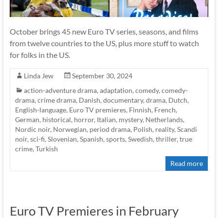
October brings 45 new Euro TV series, seasons, and films
from twelve countries to the US, plus more stuff to watch
for folks in the US.
Linda Jew
September 30, 2024
action-adventure drama
,
adaptation
,
comedy
,
comedy-
drama
,
crime drama
,
Danish
,
documentary
,
drama
,
Dutch
,
English-language
,
Euro TV premieres
,
Finnish
,
French
,
German
,
historical
,
horror
,
Italian
,
mystery
,
Netherlands
,
Nordic noir
,
Norwegian
,
period drama
,
Polish
,
reality
,
Scandi
noir
,
sci-fi
,
Slovenian
,
Spanish
,
sports
,
Swedish
,
thriller
,
true
crime
,
Turkish
Read more
Euro TV Premieres in February