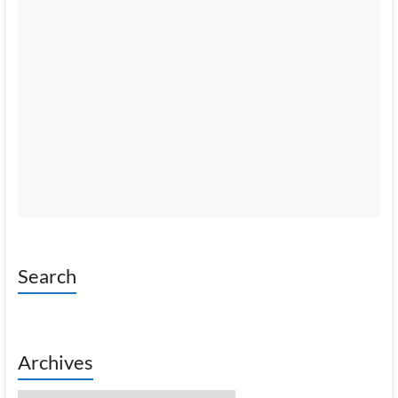
Search
Archives
Archives