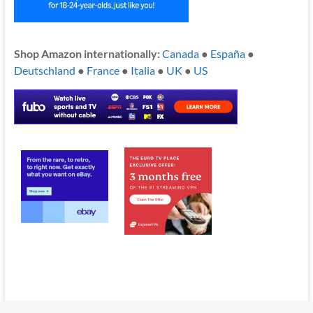
Shop Amazon internationally:
Canada
●
España
●
Deutschland
●
France
●
Italia
●
UK
●
US