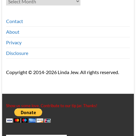
Contact
About
Privacy
Disclosure
Copyright © 2014-2026 Linda Jew. All rights reserved.
Show us some love. Contribute to our tip jar. Thanks!