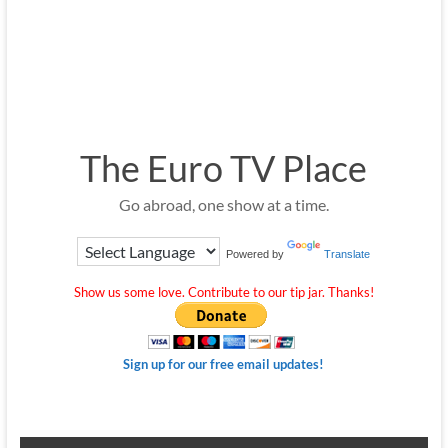
The Euro TV Place
Go abroad, one show at a time.
Powered by
Translate
Show us some love. Contribute to our tip jar. Thanks!
Sign up for our free email updates!