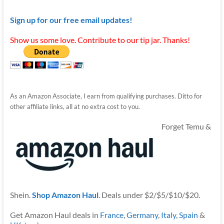
Sign up for our free email updates!
Show us some love. Contribute to our tip jar. Thanks!
As an Amazon Associate, I earn from qualifying purchases. Ditto for
other affiliate links, all at no extra cost to you.
Forget Temu &
Shein.
Shop Amazon Haul
. Deals under $2/$5/$10/$20.
Get Amazon Haul deals in
France
,
Germany
,
Italy
,
Spain
&