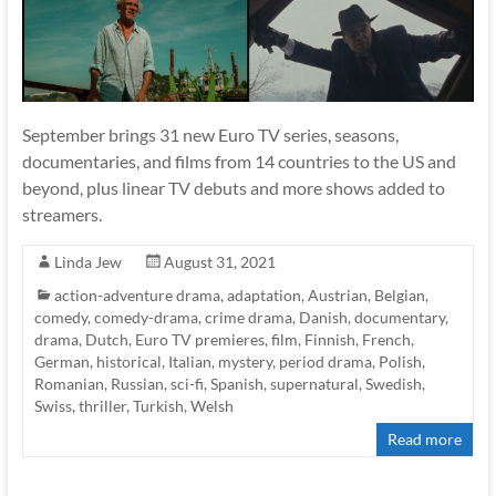
September brings 31 new Euro TV series, seasons,
documentaries, and films from 14 countries to the US and
beyond, plus linear TV debuts and more shows added to
streamers.
Linda Jew
August 31, 2021
action-adventure drama
,
adaptation
,
Austrian
,
Belgian
,
comedy
,
comedy-drama
,
crime drama
,
Danish
,
documentary
,
drama
,
Dutch
,
Euro TV premieres
,
film
,
Finnish
,
French
,
German
,
historical
,
Italian
,
mystery
,
period drama
,
Polish
,
Romanian
,
Russian
,
sci-fi
,
Spanish
,
supernatural
,
Swedish
,
Swiss
,
thriller
,
Turkish
,
Welsh
Read more