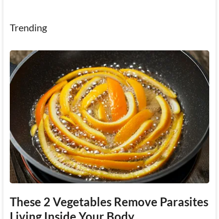
Trending
These 2 Vegetables Remove Parasites
Living Inside Your Body