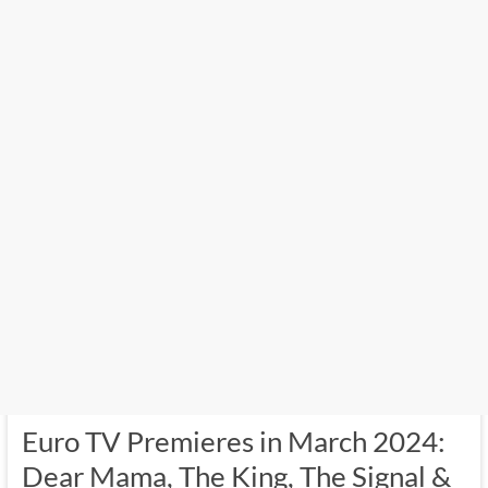
Euro TV Premieres in March 2024:
Dear Mama, The King, The Signal &