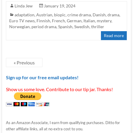
Linda Jew
January 19, 2024
adaptation
,
Austrian
,
biopic
,
crime drama
,
Danish
,
drama
,
Euro TV news
,
Finnish
,
French
,
German
,
Italian
,
mystery
,
Norwegian
,
period drama
,
Spanish
,
Swedish
,
thriller
Read more
« Previous
Sign up for our free email updates!
Show us some love. Contribute to our tip jar. Thanks!
As an Amazon Associate, I earn from qualifying purchases. Ditto for
other affiliate links, all at no extra cost to you.