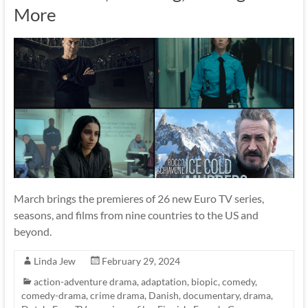
More
March brings the premieres of 26 new Euro TV series,
seasons, and films from nine countries to the US and
beyond.
Linda Jew
February 29, 2024
action-adventure drama
,
adaptation
,
biopic
,
comedy
,
comedy-drama
,
crime drama
,
Danish
,
documentary
,
drama
,