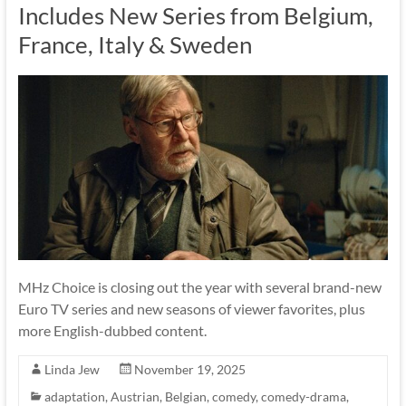
Includes New Series from Belgium,
France, Italy & Sweden
MHz Choice is closing out the year with several brand-new
Euro TV series and new seasons of viewer favorites, plus
more English-dubbed content.
Linda Jew
November 19, 2025
adaptation
,
Austrian
,
Belgian
,
comedy
,
comedy-drama
,