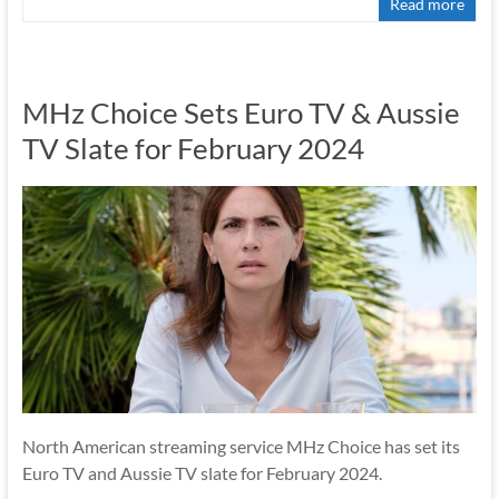
Read more
MHz Choice Sets Euro TV & Aussie
TV Slate for February 2024
North American streaming service MHz Choice has set its
Euro TV and Aussie TV slate for February 2024.