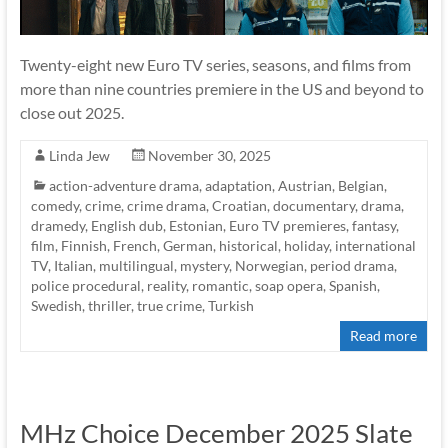
Twenty-eight new Euro TV series, seasons, and films from
more than nine countries premiere in the US and beyond to
close out 2025.
Linda Jew
November 30, 2025
action-adventure drama
,
adaptation
,
Austrian
,
Belgian
,
comedy
,
crime
,
crime drama
,
Croatian
,
documentary
,
drama
,
dramedy
,
English dub
,
Estonian
,
Euro TV premieres
,
fantasy
,
film
,
Finnish
,
French
,
German
,
historical
,
holiday
,
international
TV
,
Italian
,
multilingual
,
mystery
,
Norwegian
,
period drama
,
police procedural
,
reality
,
romantic
,
soap opera
,
Spanish
,
Swedish
,
thriller
,
true crime
,
Turkish
Read more
MHz Choice December 2025 Slate