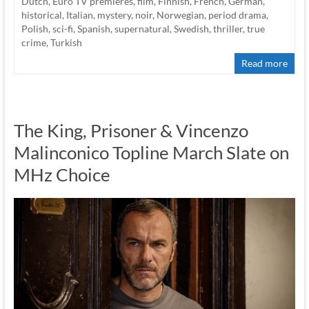
Dutch
,
Euro TV premieres
,
film
,
Finnish
,
French
,
German
,
historical
,
Italian
,
mystery
,
noir
,
Norwegian
,
period drama
,
Polish
,
sci-fi
,
Spanish
,
supernatural
,
Swedish
,
thriller
,
true
crime
,
Turkish
Read more
The King, Prisoner & Vincenzo
Malinconico Topline March Slate on
MHz Choice