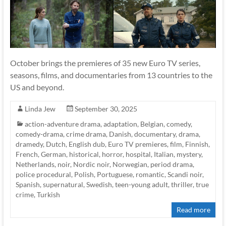
October brings the premieres of 35 new Euro TV series,
seasons, films, and documentaries from 13 countries to the
US and beyond.
Linda Jew
September 30, 2025
action-adventure drama
,
adaptation
,
Belgian
,
comedy
,
comedy-drama
,
crime drama
,
Danish
,
documentary
,
drama
,
dramedy
,
Dutch
,
English dub
,
Euro TV premieres
,
film
,
Finnish
,
French
,
German
,
historical
,
horror
,
hospital
,
Italian
,
mystery
,
Netherlands
,
noir
,
Nordic noir
,
Norwegian
,
period drama
,
police procedural
,
Polish
,
Portuguese
,
romantic
,
Scandi noir
,
Spanish
,
supernatural
,
Swedish
,
teen-young adult
,
thriller
,
true
crime
,
Turkish
Read more