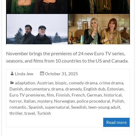
November brings the premieres of 24 new Euro TV series,
seasons, and films from 10 countries to the US and Canada.
Linda Jew
October 31, 2025
adaptation
,
Austrian
,
biopic
,
comedy-drama
,
crime drama
,
Danish
,
documentary
,
drama
,
dramedy
,
English dub
,
Estonian
,
Euro TV premieres
,
film
,
Finnish
,
French
,
German
,
historical
,
horror
,
Italian
,
mystery
,
Norwegian
,
police procedural
,
Polish
,
romantic
,
Spanish
,
supernatural
,
Swedish
,
teen-young adult
,
thriller
,
travel
,
Turkish
Read more