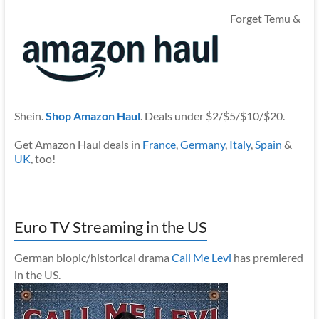
Forget Temu &
Shein.
Shop Amazon Haul
. Deals under $2/$5/$10/$20.
Get Amazon Haul deals in
France
,
Germany
,
Italy
,
Spain
&
UK
, too!
Euro TV Streaming in the US
German biopic/historical drama
Call Me Levi
has premiered
in the US.