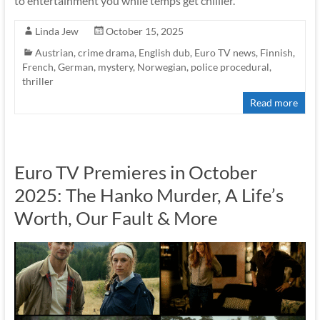
to entertainment you while temps get chillier.
Linda Jew
October 15, 2025
Austrian
,
crime drama
,
English dub
,
Euro TV news
,
Finnish
,
French
,
German
,
mystery
,
Norwegian
,
police procedural
,
thriller
Read more
Euro TV Premieres in October
2025: The Hanko Murder, A Life’s
Worth, Our Fault & More