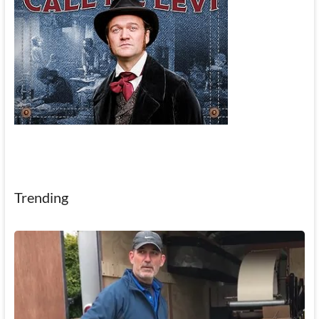
Trending