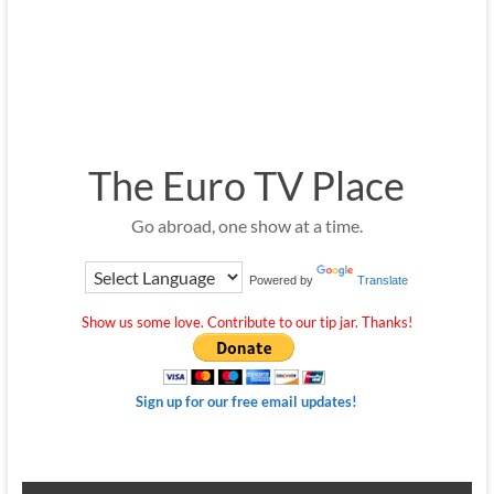
The Euro TV Place
Go abroad, one show at a time.
Powered by
Translate
Show us some love. Contribute to our tip jar. Thanks!
Sign up for our free email updates!