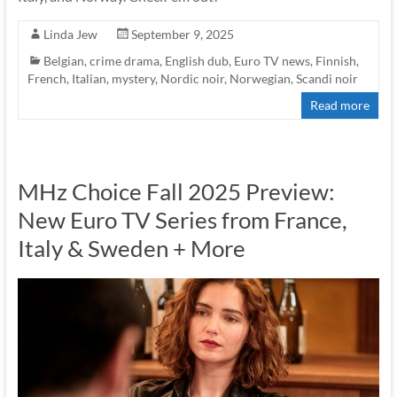
Linda Jew
September 9, 2025
Belgian
,
crime drama
,
English dub
,
Euro TV news
,
Finnish
,
French
,
Italian
,
mystery
,
Nordic noir
,
Norwegian
,
Scandi noir
Read more
MHz Choice Fall 2025 Preview:
New Euro TV Series from France,
Italy & Sweden + More