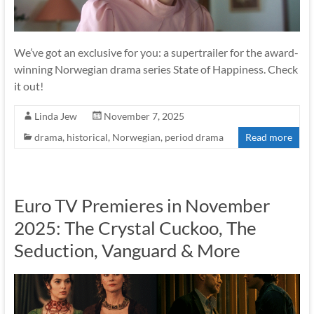
We’ve got an exclusive for you: a supertrailer for the award-
winning Norwegian drama series State of Happiness. Check
it out!
Linda Jew
November 7, 2025
drama
,
historical
,
Norwegian
,
period drama
Read more
Euro TV Premieres in November
2025: The Crystal Cuckoo, The
Seduction, Vanguard & More