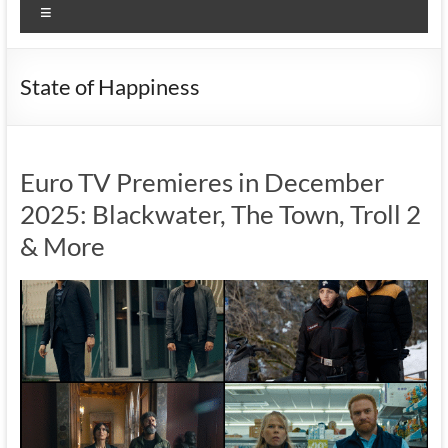
Menu
State of Happiness
Euro TV Premieres in December
2025: Blackwater, The Town, Troll 2
& More