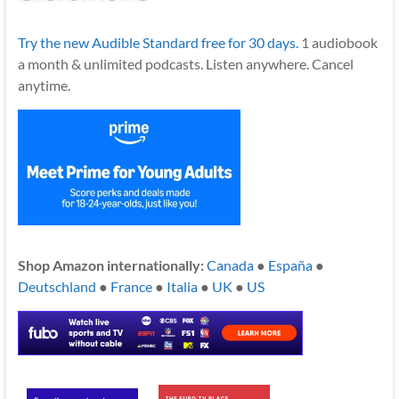
Try the new Audible Standard free for 30 days.
1 audiobook
a month & unlimited podcasts. Listen anywhere. Cancel
anytime.
Shop Amazon internationally:
Canada
●
España
●
Deutschland
●
France
●
Italia
●
UK
●
US