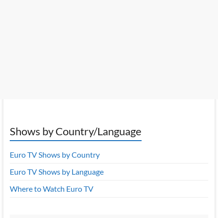
Shows by Country/Language
Euro TV Shows by Country
Euro TV Shows by Language
Where to Watch Euro TV