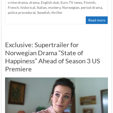
crime drama
,
drama
,
English dub
,
Euro TV news
,
Finnish
,
French
,
historical
,
Italian
,
mystery
,
Norwegian
,
period drama
,
police procedural
,
Swedish
,
thriller
Read more
Exclusive: Supertrailer for
Norwegian Drama “State of
Happiness” Ahead of Season 3 US
Premiere