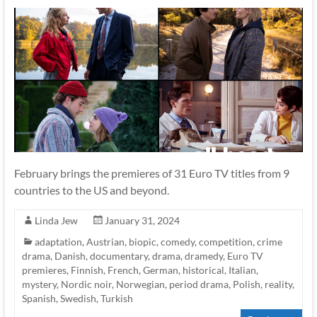
February brings the premieres of 31 Euro TV titles from 9
countries to the US and beyond.
Linda Jew
January 31, 2024
adaptation
,
Austrian
,
biopic
,
comedy
,
competition
,
crime
drama
,
Danish
,
documentary
,
drama
,
dramedy
,
Euro TV
premieres
,
Finnish
,
French
,
German
,
historical
,
Italian
,
mystery
,
Nordic noir
,
Norwegian
,
period drama
,
Polish
,
reality
,
Spanish
,
Swedish
,
Turkish