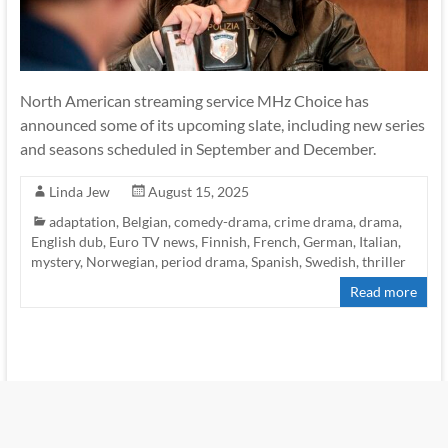
North American streaming service MHz Choice has
announced some of its upcoming slate, including new series
and seasons scheduled in September and December.
Linda Jew
August 15, 2025
adaptation
,
Belgian
,
comedy-drama
,
crime drama
,
drama
,
English dub
,
Euro TV news
,
Finnish
,
French
,
German
,
Italian
,
mystery
,
Norwegian
,
period drama
,
Spanish
,
Swedish
,
thriller
Read more