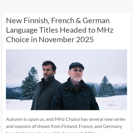
New Finnish, French & German
Language Titles Headed to MHz
Choice in November 2025
Autumn is upon us, and MHz Choice has several new series
and seasons of shows from Finland, France, and Germany