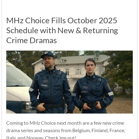
MHz Choice Fills October 2025
Schedule with New & Returning
Crime Dramas
Coming to MHz Choice next month are a few new crime
drama series and seasons from Belgium, Finland, France,
Italy, and Norway. Check ’em out!