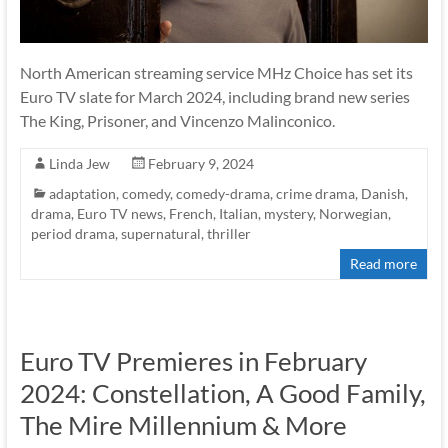
North American streaming service MHz Choice has set its
Euro TV slate for March 2024, including brand new series
The King, Prisoner, and Vincenzo Malinconico.
Linda Jew
February 9, 2024
adaptation
,
comedy
,
comedy-drama
,
crime drama
,
Danish
,
drama
,
Euro TV news
,
French
,
Italian
,
mystery
,
Norwegian
,
period drama
,
supernatural
,
thriller
Read more
Euro TV Premieres in February
2024: Constellation, A Good Family,
The Mire Millennium & More