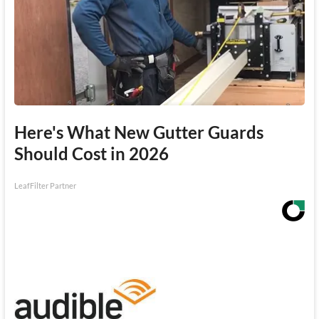
Here's What New Gutter Guards
Should Cost in 2026
LeafFilter Partner