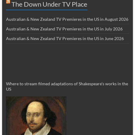
The Down Under TV Place
Australian & New Zealand TV Premieres in the US in August 2026
Australian & New Zealand TV Premieres in the US in July 2026
Australian & New Zealand TV Premieres in the US in June 2026
Where to stream filmed adaptations of Shakespeare’s works in the
US