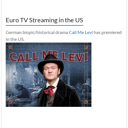
Euro TV Streaming in the US
German biopic/historical drama
Call Me Levi
has premiered
in the US.