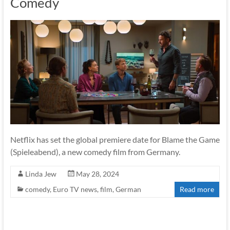
Comedy
Netflix has set the global premiere date for Blame the Game
(Spieleabend), a new comedy film from Germany.
Linda Jew
May 28, 2024
comedy
,
Euro TV news
,
film
,
German
Read more