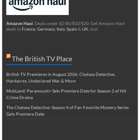
Amazon Haul
. Deals under $2/$5/$10/$20. Get Amazon Haul
deals in
France
,
Germany
,
Italy
,
Spain
&
UK
, too!
The British TV Place
British TV Premieres in August 2026: Chelsea Detective,
Hardacres, Undeclared War & More
MobLand: Paramount+ Sets Premiere Date for Season 2 of Hit
Crime Drama
The Chelsea Detective: Season 4 of Fan-Favorite Mystery Series
Gets Premiere Date