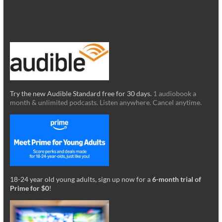
Try the new Audible Standard free for 30 days.
1 audiobook a
month & unlimited podcasts. Listen anywhere. Cancel anytime.
18-24 year old young adults, sign up now for a
6-month trial of
Prime for $0
!