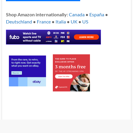
Shop Amazon internationally:
Canada
●
España
●
Deutschland
●
France
●
Italia
●
UK
●
US