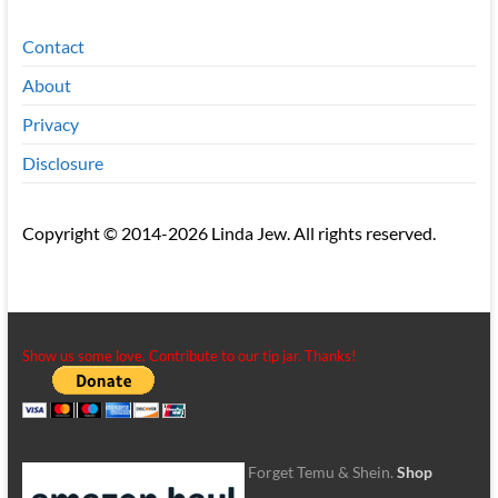
Contact
About
Privacy
Disclosure
Copyright © 2014-2026 Linda Jew. All rights reserved.
Show us some love. Contribute to our tip jar. Thanks!
Forget Temu & Shein.
Shop