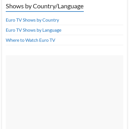
Shows by Country/Language
Euro TV Shows by Country
Euro TV Shows by Language
Where to Watch Euro TV