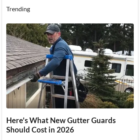
Trending
Here's What New Gutter Guards
Should Cost in 2026