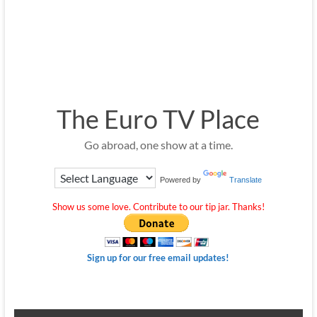
The Euro TV Place
Go abroad, one show at a time.
Powered by
Translate
Show us some love. Contribute to our tip jar. Thanks!
Sign up for our free email updates!