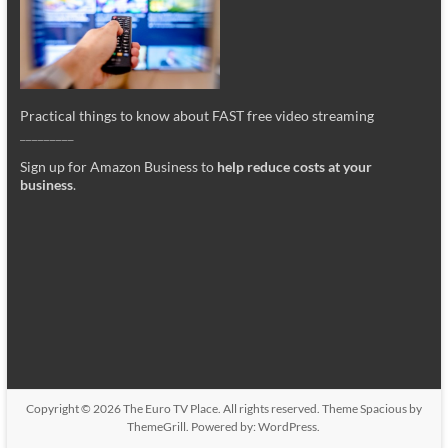
Practical things to know about FAST free video streaming
_________
Sign up for Amazon Business to
help reduce costs at your
business
.
Copyright © 2026
The Euro TV Place
. All rights reserved. Theme
Spacious
by
ThemeGrill. Powered by:
WordPress
.