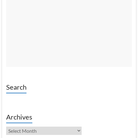
Search
Archives
Archives