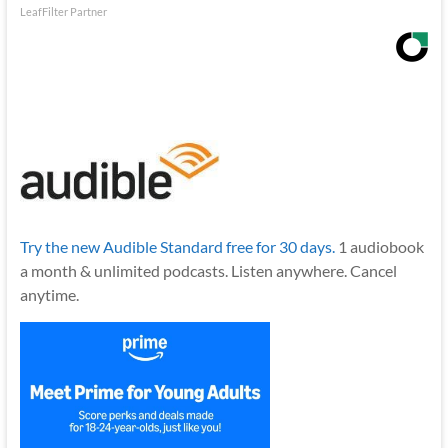
LeafFilter Partner
Try the new Audible Standard free for 30 days.
1 audiobook
a month & unlimited podcasts. Listen anywhere. Cancel
anytime.