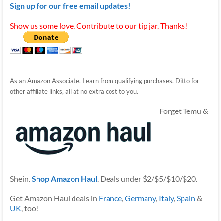
Sign up for our free email updates!
Show us some love. Contribute to our tip jar. Thanks!
As an Amazon Associate, I earn from qualifying purchases. Ditto for
other affiliate links, all at no extra cost to you.
Forget Temu &
Shein.
Shop Amazon Haul
. Deals under $2/$5/$10/$20.
Get Amazon Haul deals in
France
,
Germany
,
Italy
,
Spain
&
UK
, too!