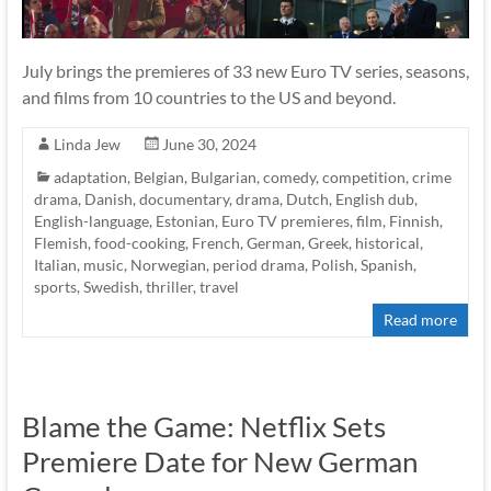
July brings the premieres of 33 new Euro TV series, seasons,
and films from 10 countries to the US and beyond.
Linda Jew
June 30, 2024
adaptation
,
Belgian
,
Bulgarian
,
comedy
,
competition
,
crime
drama
,
Danish
,
documentary
,
drama
,
Dutch
,
English dub
,
English-language
,
Estonian
,
Euro TV premieres
,
film
,
Finnish
,
Flemish
,
food-cooking
,
French
,
German
,
Greek
,
historical
,
Italian
,
music
,
Norwegian
,
period drama
,
Polish
,
Spanish
,
sports
,
Swedish
,
thriller
,
travel
Read more
Blame the Game: Netflix Sets
Premiere Date for New German