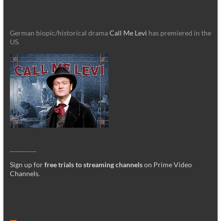
German biopic/historical drama
Call Me Levi
has premiered in the
US.
_________
Sign up for
free trials to streaming channels
on Prime Video
Channels
.