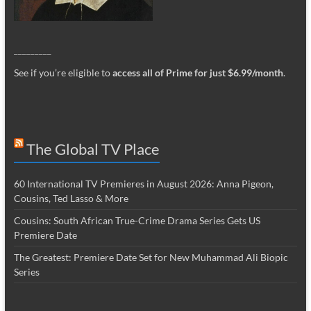
_________
See if you’re eligible to
access all of Prime for just $6.99/month
.
The Global TV Place
60 International TV Premieres in August 2026: Anna Pigeon,
Cousins, Ted Lasso & More
Cousins: South African True-Crime Drama Series Gets US
Premiere Date
The Greatest: Premiere Date Set for New Muhammad Ali Biopic
Series