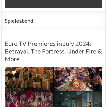
Menu
Spieleabend
Euro TV Premieres in July 2024:
Betrayal, The Fortress, Under Fire &
More