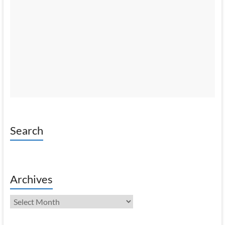
Search
Archives
Archives