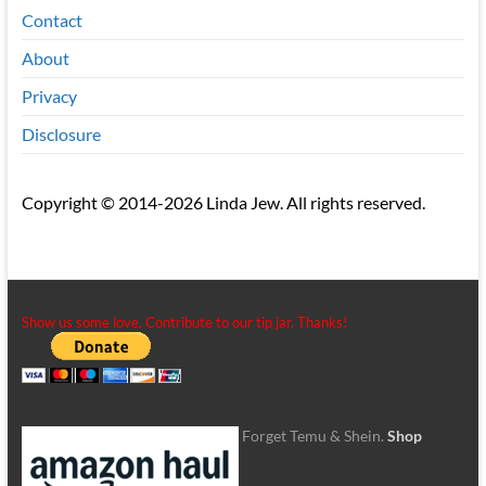
Contact
About
Privacy
Disclosure
Copyright © 2014-2026 Linda Jew. All rights reserved.
Show us some love. Contribute to our tip jar. Thanks!
Forget Temu & Shein.
Shop