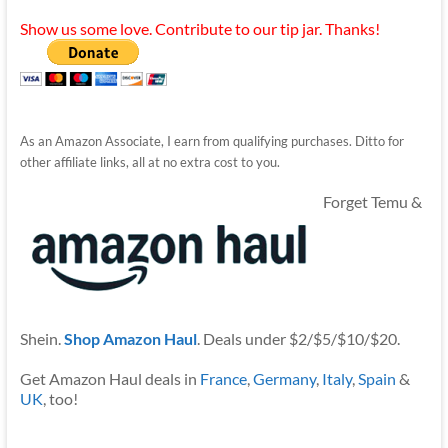
Show us some love. Contribute to our tip jar. Thanks!
As an Amazon Associate, I earn from qualifying purchases. Ditto for
other affiliate links, all at no extra cost to you.
Forget Temu &
Shein.
Shop Amazon Haul
. Deals under $2/$5/$10/$20.
Get Amazon Haul deals in
France
,
Germany
,
Italy
,
Spain
&
UK
, too!