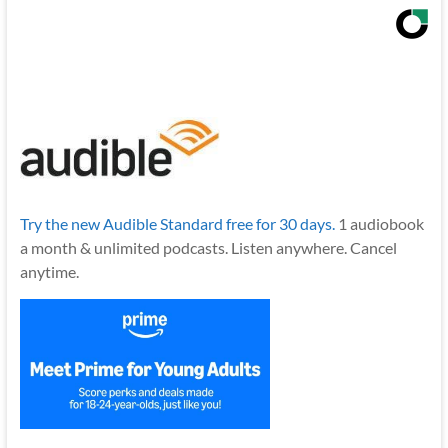
Try the new Audible Standard free for 30 days.
1 audiobook
a month & unlimited podcasts. Listen anywhere. Cancel
anytime.