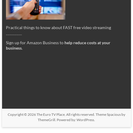
Practical things to know about FAST free video streaming
_________
Sign up for Amazon Business to
help reduce costs at your
business
.
Copyright © 2026
The Euro TV Place
. All rights reserved. Theme
Spacious
by
ThemeGrill. Powered by:
WordPress
.