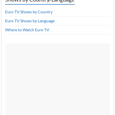
Euro TV Shows by Country
Euro TV Shows by Language
Where to Watch Euro TV