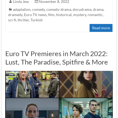
Linda Jew
November 8, 2022
adaptation
,
comedy
,
comedy-drama
,
docudrama
,
drama
,
dramedy
,
Euro TV news
,
film
,
historical
,
mystery
,
romantic
,
sci-fi
,
thriller
,
Turkish
Read more
Euro TV Premieres in March 2022:
Lust, The Paradise, Spitfire & More