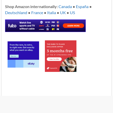
Shop Amazon internationally:
Canada
●
España
●
Deutschland
●
France
●
Italia
●
UK
●
US