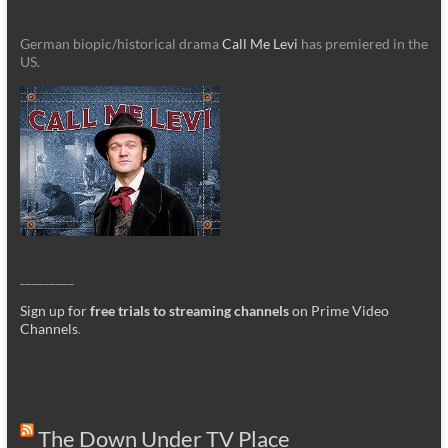
German biopic/historical drama
Call Me Levi
has premiered in the
US.
_________
Sign up for
free trials to streaming channels
on Prime Video
Channels
.
The Down Under TV Place