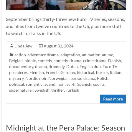
September brings thirty-three new Euro TV series, seasons,
and films from twelve countries to the US, plus more stuff
to watch for folks in the US.
Linda Jew
August 31, 2024
action-adventure drama
,
adaptation
,
animation-anime
,
Belgian
,
biopic
,
comedy
,
comedy-drama
,
crime drama
,
Danish
,
documentary
,
drama
,
dramedy
,
Dutch
,
English dub
,
Euro TV
premieres
,
Flemish
,
French
,
German
,
historical
,
horror
,
Italian
,
mystery
,
Nordic noir
,
Norwegian
,
period drama
,
Polish
,
political
,
romantic
,
Scandi noir
,
sci-fi
,
Spanish
,
sports
,
supernatural
,
Swedish
,
thriller
,
Turkish
Read more
Midnight at the Pera Palace: Season