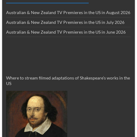
Australian & New Zealand TV Premieres in the US in August 2026
Australian & New Zealand TV Premieres in the US in July 2026
Australian & New Zealand TV Premieres in the US in June 2026
Where to stream filmed adaptations of Shakespeare’s works in the
US