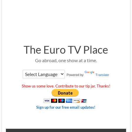
The Euro TV Place
Go abroad, one show at a time.
Powered by
Translate
Show us some love. Contribute to our tip jar. Thanks!
Sign up for our free email updates!