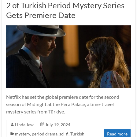
2 of Turkish Period Mystery Series
Gets Premiere Date
Netflix has set the global premiere date for the second
season of Midnight at the Pera Palace, a time-travel
mystery series from Türkiye.
Linda Jew
July 19, 2024
mystery
,
period drama
,
sci-fi
,
Turkish
Read more