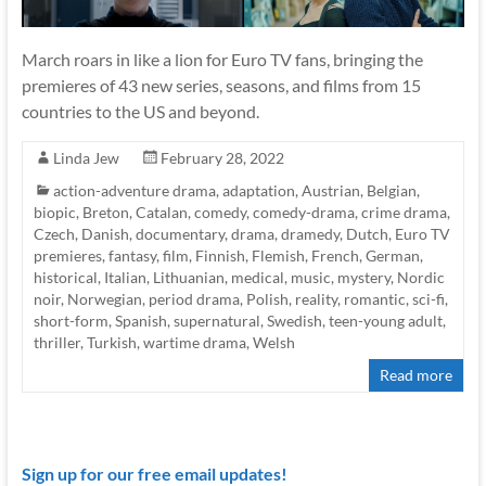
March roars in like a lion for Euro TV fans, bringing the
premieres of 43 new series, seasons, and films from 15
countries to the US and beyond.
Linda Jew
February 28, 2022
action-adventure drama
,
adaptation
,
Austrian
,
Belgian
,
biopic
,
Breton
,
Catalan
,
comedy
,
comedy-drama
,
crime drama
,
Czech
,
Danish
,
documentary
,
drama
,
dramedy
,
Dutch
,
Euro TV
premieres
,
fantasy
,
film
,
Finnish
,
Flemish
,
French
,
German
,
historical
,
Italian
,
Lithuanian
,
medical
,
music
,
mystery
,
Nordic
noir
,
Norwegian
,
period drama
,
Polish
,
reality
,
romantic
,
sci-fi
,
short-form
,
Spanish
,
supernatural
,
Swedish
,
teen-young adult
,
thriller
,
Turkish
,
wartime drama
,
Welsh
Read more
Sign up for our free email updates!