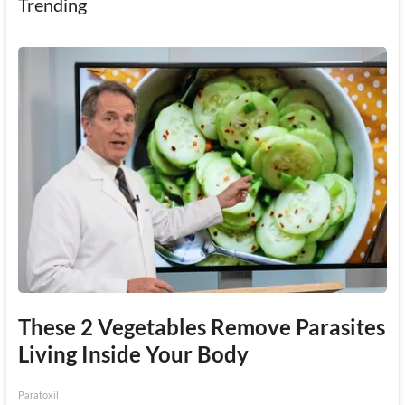
Trending
These 2 Vegetables Remove Parasites
Living Inside Your Body
Paratoxil