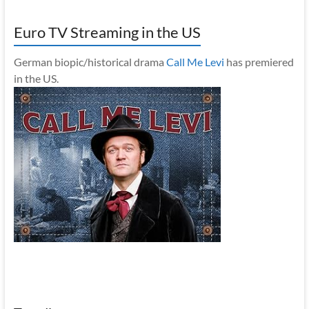
Euro TV Streaming in the US
German biopic/historical drama
Call Me Levi
has premiered
in the US.