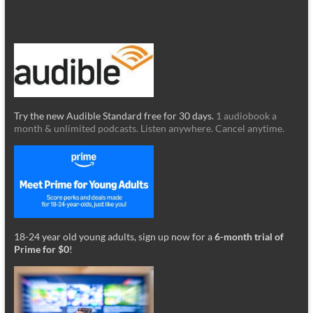
Try the new Audible Standard free for 30 days.
1 audiobook a
month & unlimited podcasts. Listen anywhere. Cancel anytime.
18-24 year old young adults, sign up now for a
6-month trial of
Prime for $0
!