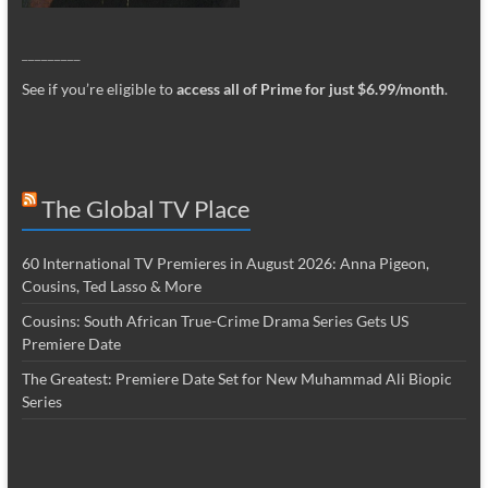
_________
See if you’re eligible to
access all of Prime for just $6.99/month
.
The Global TV Place
60 International TV Premieres in August 2026: Anna Pigeon,
Cousins, Ted Lasso & More
Cousins: South African True-Crime Drama Series Gets US
Premiere Date
The Greatest: Premiere Date Set for New Muhammad Ali Biopic
Series