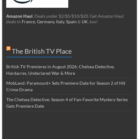
Amazon Haul
. Deals under $2/$5/$10/$20. Get Amazon Haul
deals in
France
,
Germany
,
Italy
,
Spain
&
UK
, too!
The British TV Place
British TV Premieres in August 2026: Chelsea Detective,
Hardacres, Undeclared War & More
MobLand: Paramount+ Sets Premiere Date for Season 2 of Hit
Crime Drama
The Chelsea Detective: Season 4 of Fan-Favorite Mystery Series
Gets Premiere Date