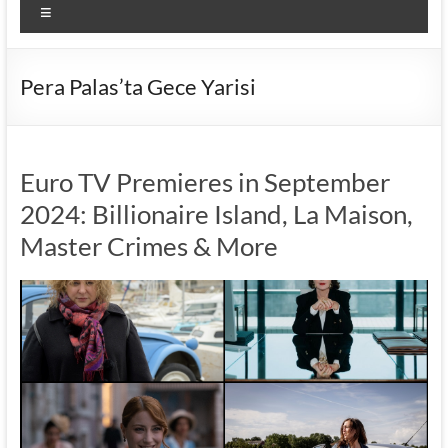
Menu
Pera Palas’ta Gece Yarisi
Euro TV Premieres in September
2024: Billionaire Island, La Maison,
Master Crimes & More