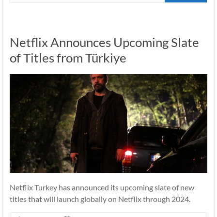
Netflix Announces Upcoming Slate
of Titles from Türkiye
Netflix Turkey has announced its upcoming slate of new
titles that will launch globally on Netflix through 2024.