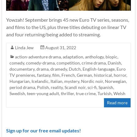
Yowzah! September brings 45 new Euro TV series, seasons,
and films to the US, plus three titles debuting on linear TV
and four returning/being added to streaming.
Linda Jew
August 31, 2022
action-adventure drama
,
adaptation
,
anthology
,
biopic
,
comedy
,
comedy-drama
,
competition
,
crime drama
,
Danish
,
documentary
,
drama
,
dramedy
,
Dutch
,
English-language
,
Euro
TV premieres
,
fantasy
,
film
,
French
,
German
,
historical
,
horror
,
Hungarian
,
Icelandic
,
Italian
,
mystery
,
Nordic noir
,
Norwegian
,
period drama
,
Polish
,
reality
,
Scandi noir
,
sci-fi
,
Spanish
,
Swedish
,
teen-young adult
,
thriller
,
true crime
,
Turkish
,
Welsh
Read more
Sign up for our free email updates!