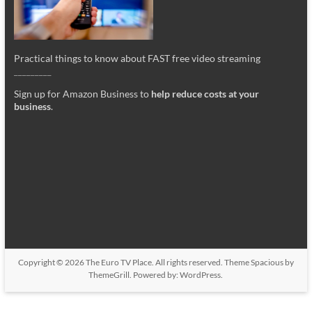
Practical things to know about FAST free video streaming
_________
Sign up for Amazon Business to
help reduce costs at your
business
.
Copyright © 2026
The Euro TV Place
. All rights reserved. Theme
Spacious
by
ThemeGrill. Powered by:
WordPress
.