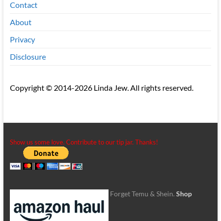
Contact
About
Privacy
Disclosure
Copyright © 2014-2026 Linda Jew. All rights reserved.
Show us some love. Contribute to our tip jar. Thanks!
Forget Temu & Shein.
Shop