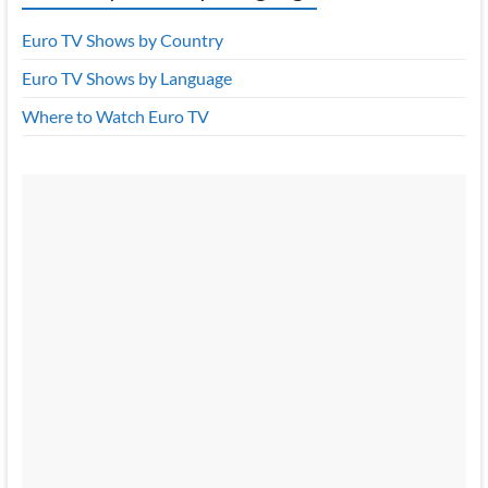
Euro TV Shows by Country
Euro TV Shows by Language
Where to Watch Euro TV