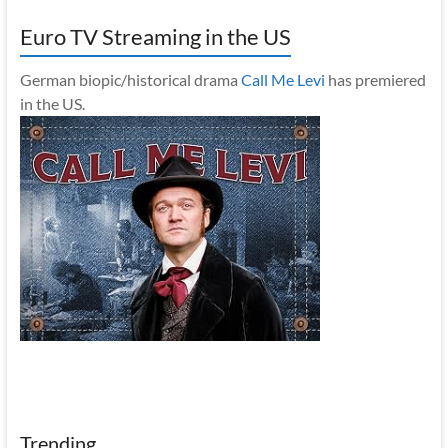
Euro TV Streaming in the US
German biopic/historical drama
Call Me Levi
has premiered
in the US.
Trending