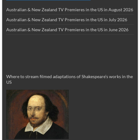
Australian & New Zealand TV Premieres in the US in August 2026
Australian & New Zealand TV Premieres in the US in July 2026
Australian & New Zealand TV Premieres in the US in June 2026
Where to stream filmed adaptations of Shakespeare’s works in the
US