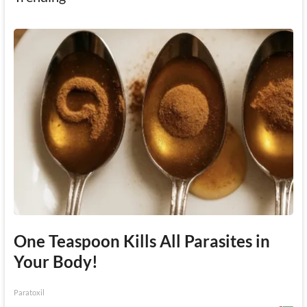
One Teaspoon Kills All Parasites in
Your Body!
Paratoxil