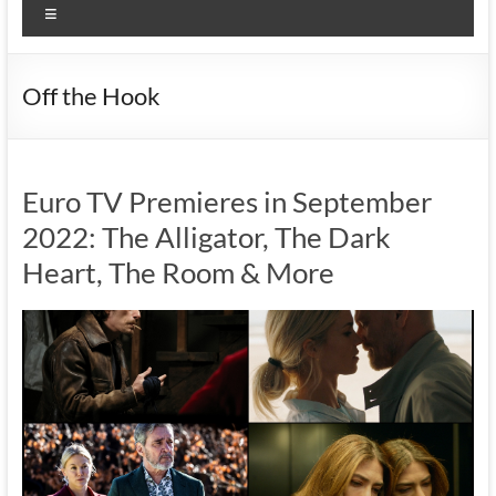
Menu
Off the Hook
Euro TV Premieres in September
2022: The Alligator, The Dark
Heart, The Room & More