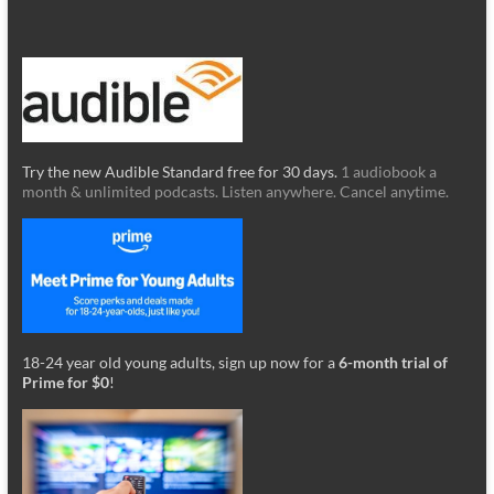
Try the new Audible Standard free for 30 days.
1 audiobook a
month & unlimited podcasts. Listen anywhere. Cancel anytime.
18-24 year old young adults, sign up now for a
6-month trial of
Prime for $0
!