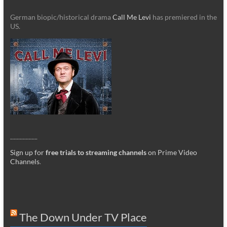
German biopic/historical drama
Call Me Levi
has premiered in the
US.
_________
Sign up for
free trials to streaming channels
on Prime Video
Channels
.
The Down Under TV Place