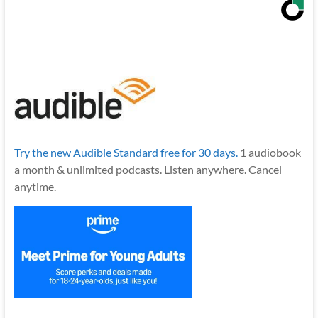
Try the new Audible Standard free for 30 days.
1 audiobook
a month & unlimited podcasts. Listen anywhere. Cancel
anytime.