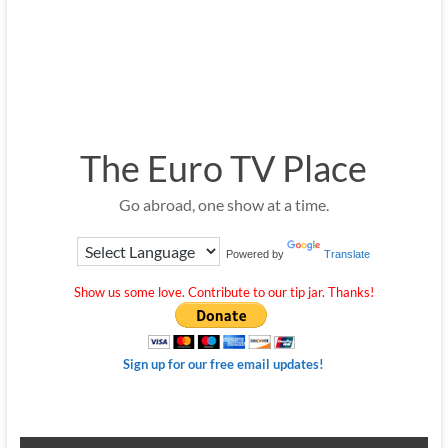
The Euro TV Place
Go abroad, one show at a time.
Powered by
Translate
Show us some love. Contribute to our tip jar. Thanks!
Sign up for our free email updates!