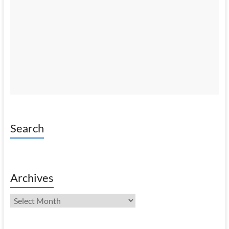
Search
Archives
Archives