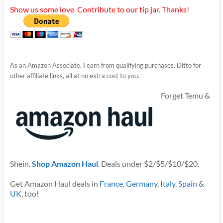
Show us some love. Contribute to our tip jar. Thanks!
As an Amazon Associate, I earn from qualifying purchases. Ditto for
other affiliate links, all at no extra cost to you.
Forget Temu &
Shein.
Shop Amazon Haul
. Deals under $2/$5/$10/$20.
Get Amazon Haul deals in
France
,
Germany
,
Italy
,
Spain
&
UK
, too!