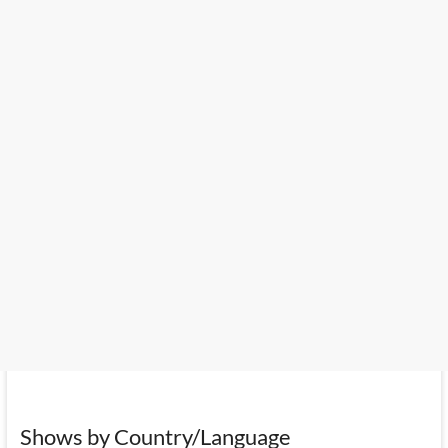
Shows by Country/Language