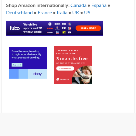
Shop Amazon internationally:
Canada
●
España
●
Deutschland
●
France
●
Italia
●
UK
●
US