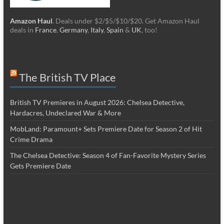
Amazon Haul
. Deals under $2/$5/$10/$20. Get Amazon Haul
deals in
France
,
Germany
,
Italy
,
Spain
&
UK
, too!
The British TV Place
British TV Premieres in August 2026: Chelsea Detective,
Hardacres, Undeclared War & More
MobLand: Paramount+ Sets Premiere Date for Season 2 of Hit
Crime Drama
The Chelsea Detective: Season 4 of Fan-Favorite Mystery Series
Gets Premiere Date