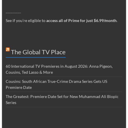
_________
See if you’re eligible to
access all of Prime for just $6.99/month
.
The Global TV Place
60 International TV Premieres in August 2026: Anna Pigeon,
Cousins, Ted Lasso & More
Cousins: South African True-Crime Drama Series Gets US
Premiere Date
The Greatest: Premiere Date Set for New Muhammad Ali Biopic
Series