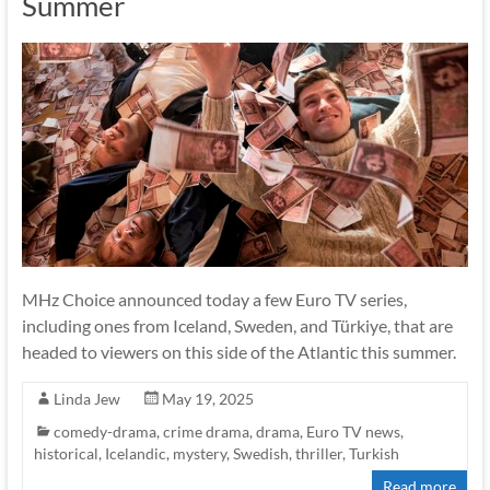
Summer
MHz Choice announced today a few Euro TV series,
including ones from Iceland, Sweden, and Türkiye, that are
headed to viewers on this side of the Atlantic this summer.
Linda Jew
May 19, 2025
comedy-drama
,
crime drama
,
drama
,
Euro TV news
,
historical
,
Icelandic
,
mystery
,
Swedish
,
thriller
,
Turkish
Read more