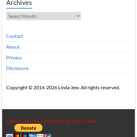
Archives
Archives
Contact
About
Privacy
Disclosure
Copyright © 2014-2026 Linda Jew. All rights reserved.
Show us some love. Contribute to our tip jar. Thanks!