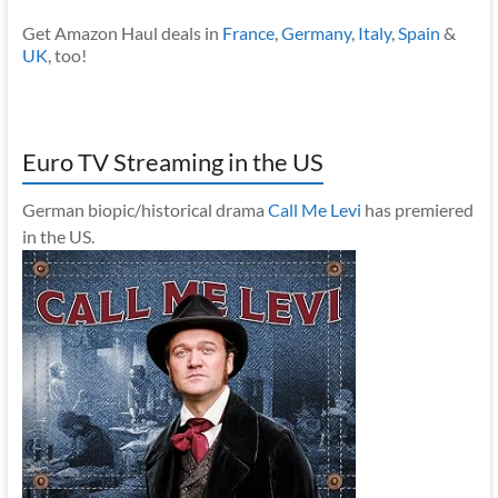
Get Amazon Haul deals in
France
,
Germany
,
Italy
,
Spain
&
UK
, too!
Euro TV Streaming in the US
German biopic/historical drama
Call Me Levi
has premiered
in the US.