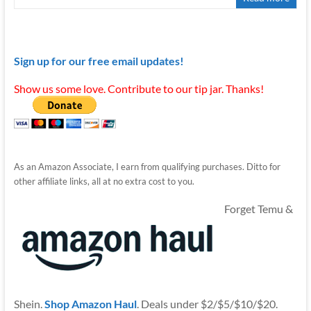
Sign up for our free email updates!
Show us some love. Contribute to our tip jar. Thanks!
As an Amazon Associate, I earn from qualifying purchases. Ditto for
other affiliate links, all at no extra cost to you.
Forget Temu &
Shein.
Shop Amazon Haul
. Deals under $2/$5/$10/$20.