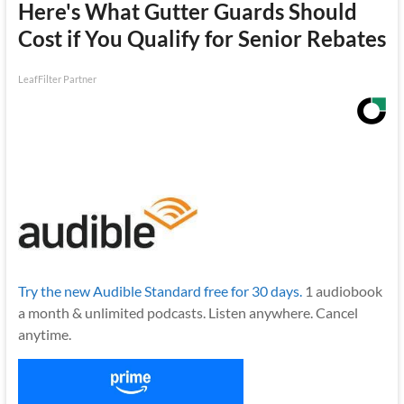
Here's What Gutter Guards Should
Cost if You Qualify for Senior Rebates
LeafFilter Partner
Try the new Audible Standard free for 30 days.
1 audiobook
a month & unlimited podcasts. Listen anywhere. Cancel
anytime.