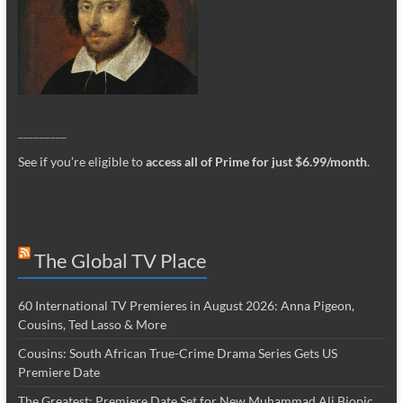
_________
See if you’re eligible to
access all of Prime for just $6.99/month
.
The Global TV Place
60 International TV Premieres in August 2026: Anna Pigeon,
Cousins, Ted Lasso & More
Cousins: South African True-Crime Drama Series Gets US
Premiere Date
The Greatest: Premiere Date Set for New Muhammad Ali Biopic