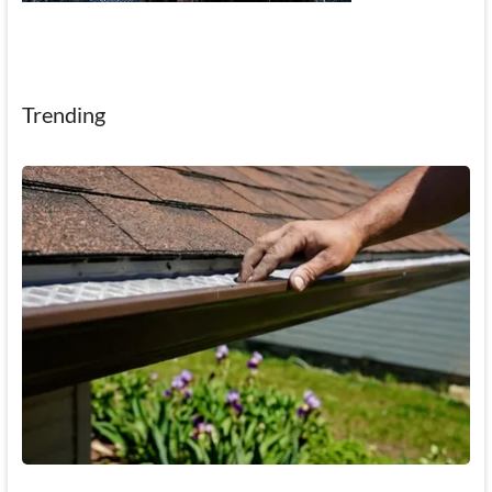
Trending