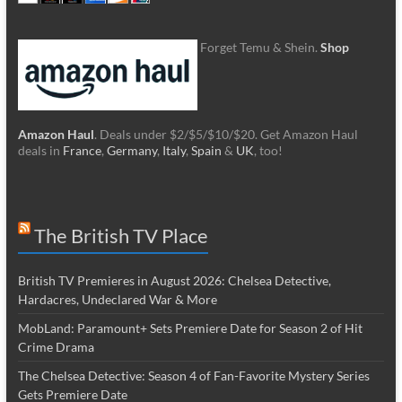
Forget Temu & Shein.
Shop
Amazon Haul
. Deals under $2/$5/$10/$20. Get Amazon Haul
deals in
France
,
Germany
,
Italy
,
Spain
&
UK
, too!
The British TV Place
British TV Premieres in August 2026: Chelsea Detective,
Hardacres, Undeclared War & More
MobLand: Paramount+ Sets Premiere Date for Season 2 of Hit
Crime Drama
The Chelsea Detective: Season 4 of Fan-Favorite Mystery Series
Gets Premiere Date