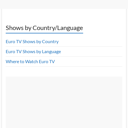
Shows by Country/Language
Euro TV Shows by Country
Euro TV Shows by Language
Where to Watch Euro TV