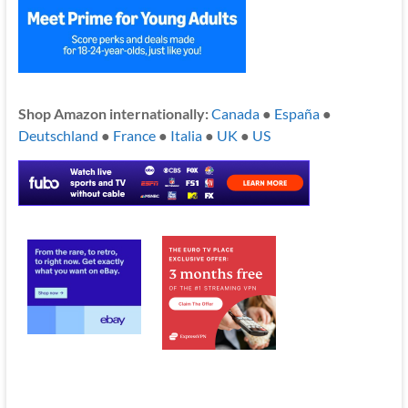
Shop Amazon internationally:
Canada
●
España
●
Deutschland
●
France
●
Italia
●
UK
●
US