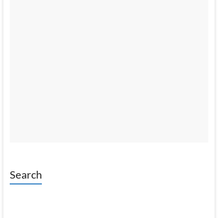
Search