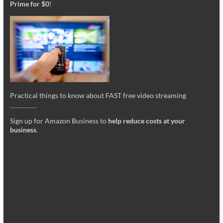
Prime for $0
!
Practical things to know about FAST free video streaming
_________
Sign up for Amazon Business to
help reduce costs at your
business
.