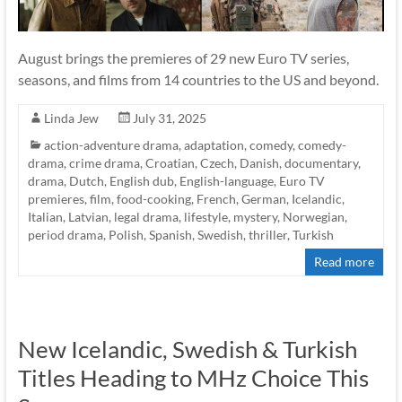
August brings the premieres of 29 new Euro TV series,
seasons, and films from 14 countries to the US and beyond.
Linda Jew
July 31, 2025
action-adventure drama
,
adaptation
,
comedy
,
comedy-
drama
,
crime drama
,
Croatian
,
Czech
,
Danish
,
documentary
,
drama
,
Dutch
,
English dub
,
English-language
,
Euro TV
premieres
,
film
,
food-cooking
,
French
,
German
,
Icelandic
,
Italian
,
Latvian
,
legal drama
,
lifestyle
,
mystery
,
Norwegian
,
period drama
,
Polish
,
Spanish
,
Swedish
,
thriller
,
Turkish
Read more
New Icelandic, Swedish & Turkish
Titles Heading to MHz Choice This