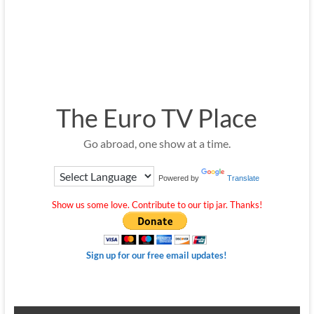
The Euro TV Place
Go abroad, one show at a time.
Powered by
Translate
Show us some love. Contribute to our tip jar. Thanks!
Sign up for our free email updates!