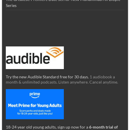
Series
Try the new Audible Standard free for 30 days.
1 audiobook a
month & unlimited podcasts. Listen anywhere. Cancel anytime.
18-24 year old young adults, sign up now for a
6-month trial of