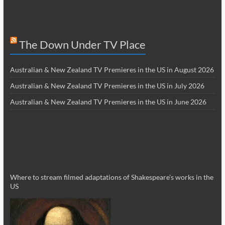
The Down Under TV Place
Australian & New Zealand TV Premieres in the US in August 2026
Australian & New Zealand TV Premieres in the US in July 2026
Australian & New Zealand TV Premieres in the US in June 2026
Where to stream filmed adaptations of Shakespeare’s works in the
US