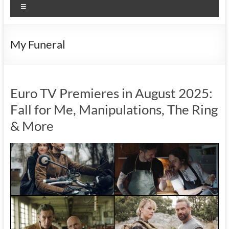
Menu
My Funeral
Euro TV Premieres in August 2025:
Fall for Me, Manipulations, The Ring
& More