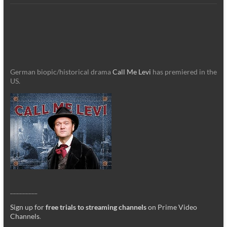
German biopic/historical drama
Call Me Levi
has premiered in the
US.
_________
Sign up for
free trials to streaming channels
on Prime Video
Channels
.