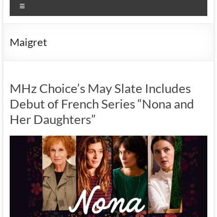
Menu
Maigret
MHz Choice’s May Slate Includes
Debut of French Series “Nona and
Her Daughters”