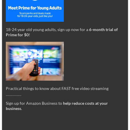
18-24 year old young adults, sign up now for a
6-month trial of
Prime for $0
!
Practical things to know about FAST free video streaming
_________
Sign up for Amazon Business to
help reduce costs at your
business
.