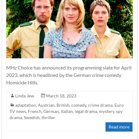
MHz Choice has announced its programming slate for April
2023, which is headlined by the German crime comedy
Homicide Hills.
Linda Jew
March 18, 2023
adaptation
,
Austrian
,
British
,
comedy
,
crime drama
,
Euro
TV news
,
French
,
German
,
Italian
,
legal drama
,
mystery
,
spy
drama
,
Swedish
,
thriller
Read more