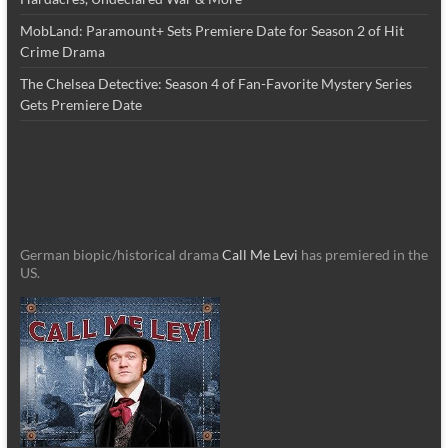
MobLand: Paramount+ Sets Premiere Date for Season 2 of Hit
Crime Drama
The Chelsea Detective: Season 4 of Fan-Favorite Mystery Series
Gets Premiere Date
German biopic/historical drama
Call Me Levi
has premiered in the
US.