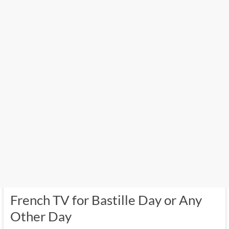
French TV for Bastille Day or Any
Other Day