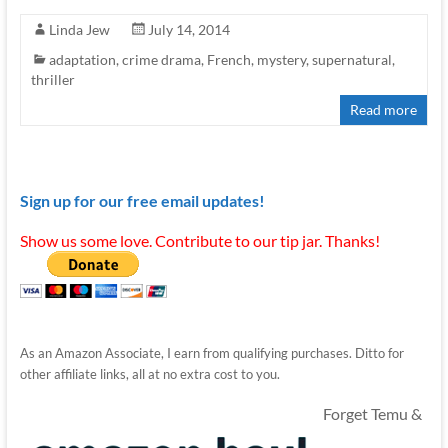
Linda Jew
July 14, 2014
adaptation
,
crime drama
,
French
,
mystery
,
supernatural
,
thriller
Read more
Sign up for our free email updates!
Show us some love. Contribute to our tip jar. Thanks!
As an Amazon Associate, I earn from qualifying purchases. Ditto for
other affiliate links, all at no extra cost to you.
Forget Temu &