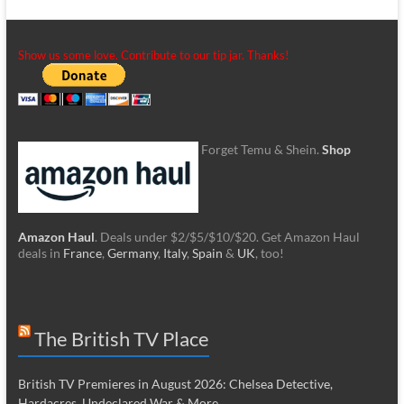
Show us some love. Contribute to our tip jar. Thanks!
Forget Temu & Shein.
Shop
Amazon Haul
. Deals under $2/$5/$10/$20. Get Amazon Haul
deals in
France
,
Germany
,
Italy
,
Spain
&
UK
, too!
The British TV Place
British TV Premieres in August 2026: Chelsea Detective,
Hardacres, Undeclared War & More