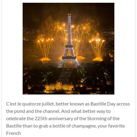
C’est le quatorze juillet, better known as Bastille Day across
the pond and the channel. And what better way to
celebrate the 225th anniversary of the Storming of the
Bastille than to grab a bottle of champagne, your favorite
French