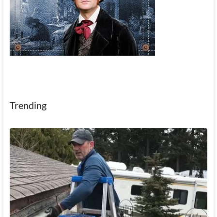
Trending