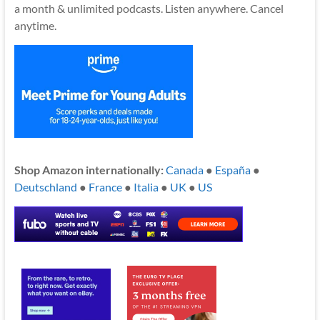
a month & unlimited podcasts. Listen anywhere. Cancel
anytime.
Shop Amazon internationally:
Canada
●
España
●
Deutschland
●
France
●
Italia
●
UK
●
US