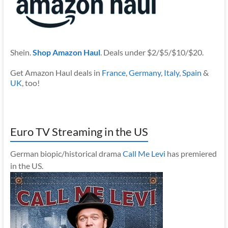
Shein.
Shop Amazon Haul
. Deals under $2/$5/$10/$20.
Get Amazon Haul deals in
France
,
Germany
,
Italy
,
Spain
&
UK
, too!
Euro TV Streaming in the US
German biopic/historical drama
Call Me Levi
has premiered
in the US.