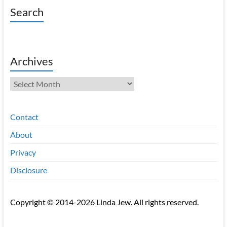
Search
Archives
Archives
Contact
About
Privacy
Disclosure
Copyright © 2014-2026 Linda Jew. All rights reserved.