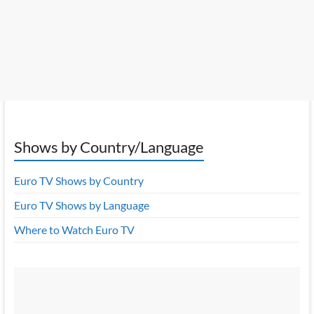
Shows by Country/Language
Euro TV Shows by Country
Euro TV Shows by Language
Where to Watch Euro TV