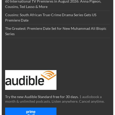
60 International TV Premieres in August 2026: Anna Pigeon,
Cousins, Ted Lasso & More
Cousins: South African True-Crime Drama Series Gets US
Premiere Date
The Greatest: Premiere Date Set for New Muhammad Ali Biopic
Series
Try the new Audible Standard free for 30 days.
1 audiobook a
month & unlimited podcasts. Listen anywhere. Cancel anytime.