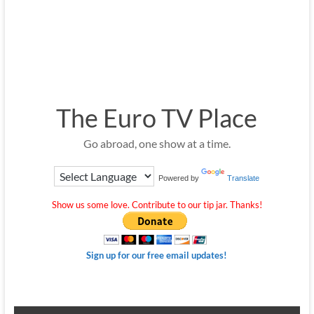
The Euro TV Place
Go abroad, one show at a time.
Powered by
Translate
Show us some love. Contribute to our tip jar. Thanks!
Sign up for our free email updates!