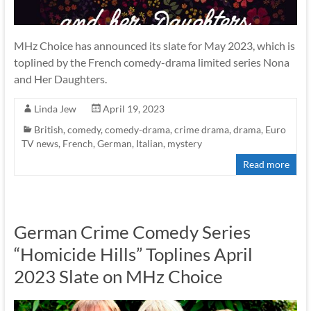
MHz Choice has announced its slate for May 2023, which is
toplined by the French comedy-drama limited series Nona
and Her Daughters.
Linda Jew
April 19, 2023
British
,
comedy
,
comedy-drama
,
crime drama
,
drama
,
Euro
TV news
,
French
,
German
,
Italian
,
mystery
Read more
German Crime Comedy Series
“Homicide Hills” Toplines April
2023 Slate on MHz Choice