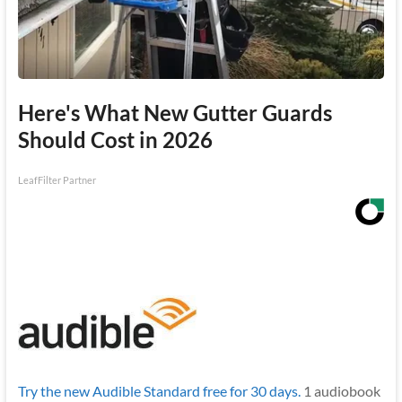
Here's What New Gutter Guards
Should Cost in 2026
LeafFilter Partner
Try the new Audible Standard free for 30 days.
1 audiobook