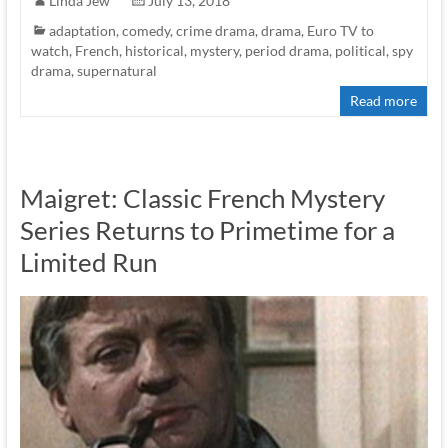
Linda Jew
July 13, 2018
adaptation
,
comedy
,
crime drama
,
drama
,
Euro TV to
watch
,
French
,
historical
,
mystery
,
period drama
,
political
,
spy
drama
,
supernatural
Read more
Maigret: Classic French Mystery
Series Returns to Primetime for a
Limited Run