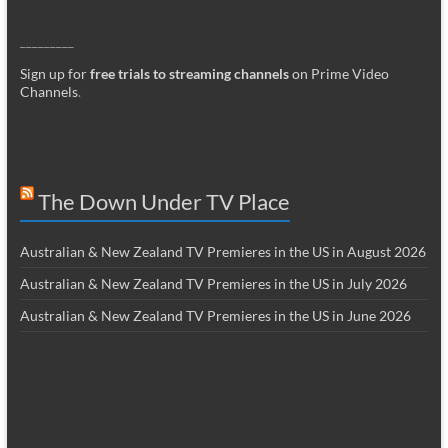
_________
Sign up for
free trials to streaming channels
on Prime Video
Channels
.
The Down Under TV Place
Australian & New Zealand TV Premieres in the US in August 2026
Australian & New Zealand TV Premieres in the US in July 2026
Australian & New Zealand TV Premieres in the US in June 2026