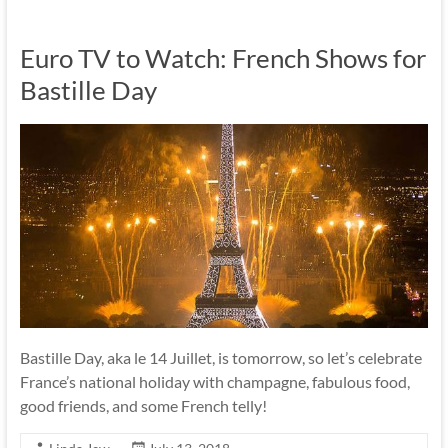
Euro TV to Watch: French Shows for
Bastille Day
Bastille Day, aka le 14 Juillet, is tomorrow, so let’s celebrate
France’s national holiday with champagne, fabulous food,
good friends, and some French telly!