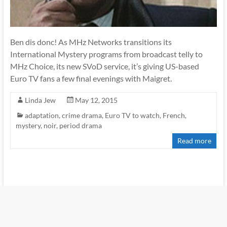
Ben dis donc! As MHz Networks transitions its
International Mystery programs from broadcast telly to
MHz Choice, its new SVoD service, it’s giving US-based
Euro TV fans a few final evenings with Maigret.
Linda Jew
May 12, 2015
adaptation
,
crime drama
,
Euro TV to watch
,
French
,
mystery
,
noir
,
period drama
Read more