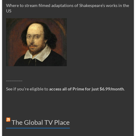
Where to stream filmed adaptations of Shakespeare’s works in the
US
_________
See if you’re eligible to
access all of Prime for just $6.99/month
.
The Global TV Place