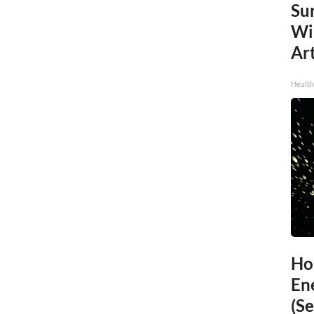
Sur
Wi
Art
Healt
Ho
En
(Se