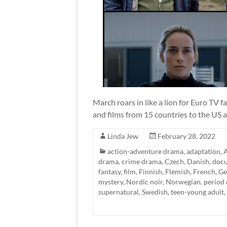
March roars in like a lion for Euro TV f
and films from 15 countries to the US 
Linda Jew
February 28, 2022
action-adventure drama
,
adaptation
,
A
drama
,
crime drama
,
Czech
,
Danish
,
doc
fantasy
,
film
,
Finnish
,
Flemish
,
French
,
Ge
mystery
,
Nordic noir
,
Norwegian
,
period
supernatural
,
Swedish
,
teen-young adult
,