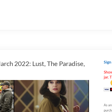
arch 2022: Lust, The Paradise,
Sign
Show
jar. 
As an
purcha