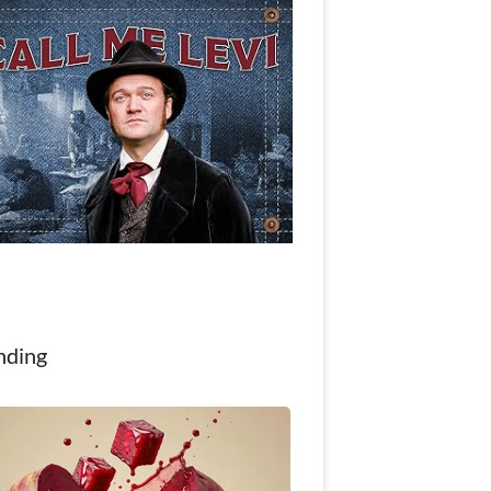
nding