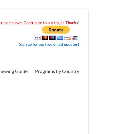
s some love. Contribute to our tip jar. Thanks!
Sign up for our free email updates!
iewing Guide
Programs by Country