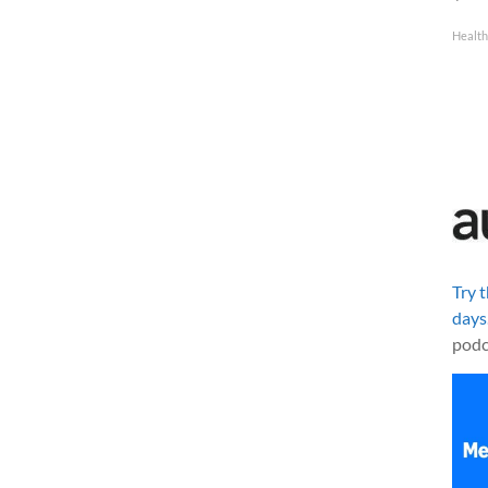
Healt
Try 
days
podc