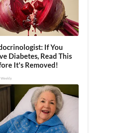
ocrinologist: If You
ve Diabetes, Read This
fore It's Removed!
h Weekly