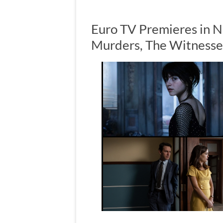
Euro TV Premieres in 
Murders, The Witness