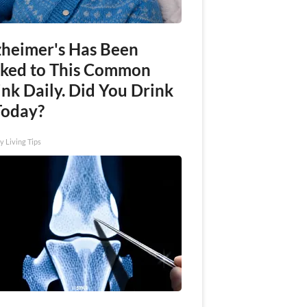
zheimer's Has Been
nked to This Common
nk Daily. Did You Drink
Today?
y Living Tips