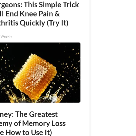
geons: This Simple Trick
ll End Knee Pain &
hritis Quickly (Try It)
h Weekly
ney: The Greatest
emy of Memory Loss
e How to Use It)