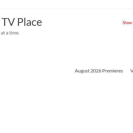
 TV Place
Show u
at a time.
August 2026 Premieres
V