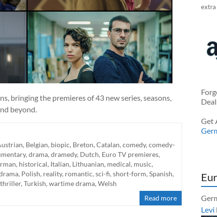
extra
Forg
ans, bringing the premieres of 43 new series, seasons,
Deal
and beyond.
Get 
Ger
ustrian
,
Belgian
,
biopic
,
Breton
,
Catalan
,
comedy
,
comedy-
umentary
,
drama
,
dramedy
,
Dutch
,
Euro TV premieres
,
rman
,
historical
,
Italian
,
Lithuanian
,
medical
,
music
,
 drama
,
Polish
,
reality
,
romantic
,
sci-fi
,
short-form
,
Spanish
,
Eur
thriller
,
Turkish
,
wartime drama
,
Welsh
Germ
Read more
Levi