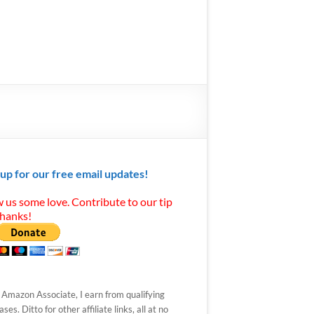
 up for our free email updates!
 us some love. Contribute to our tip
Thanks!
 Amazon Associate, I earn from qualifying
ses. Ditto for other affiliate links, all at no