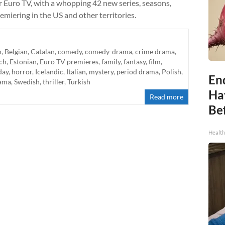
Euro TV, with a whopping 42 new series, seasons,
emiering in the US and other territories.
n
,
Belgian
,
Catalan
,
comedy
,
comedy-drama
,
crime drama
,
ch
,
Estonian
,
Euro TV premieres
,
family
,
fantasy
,
film
,
day
,
horror
,
Icelandic
,
Italian
,
mystery
,
period drama
,
Polish
,
End
rama
,
Swedish
,
thriller
,
Turkish
Ha
Read more
Be
Healt