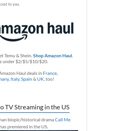
 cost to you.
et Temu & Shein.
Shop Amazon Haul
.
s under $2/$5/$10/$20.
Amazon Haul deals in
France
,
many
,
Italy
,
Spain
&
UK
, too!
o TV Streaming in the US
an biopic/historical drama
Call Me
has premiered in the US.