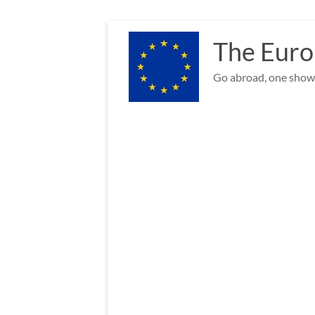
Skip
to
The Euro
content
Go abroad, one show 