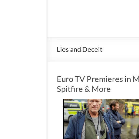
Lies and Deceit
Euro TV Premieres in M
Spitfire & More