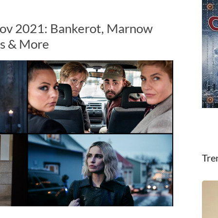
Nov 2021: Bankerot, Marnow
es & More
Tre