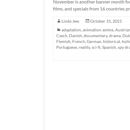
November is another banner month for 
films, and specials from 16 countries pr
Linda Jew
October 31, 2021
adaptation
,
animation-anime
,
Austria
Czech
,
Danish
,
documentary
,
drama
,
Dut
Flemish
,
French
,
German
,
historical
,
holi
Portuguese
,
reality
,
sci-fi
,
Spanish
,
spy d