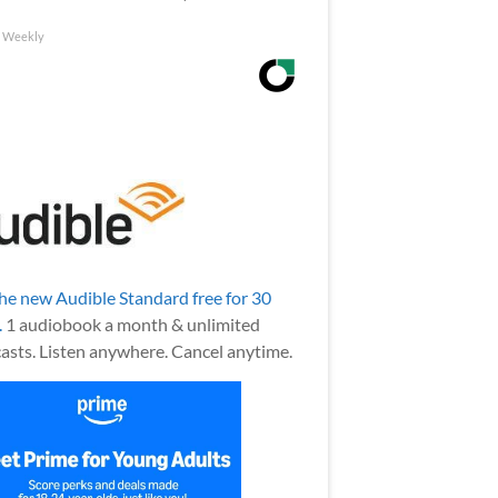
h Weekly
the new Audible Standard free for 30
.
1 audiobook a month & unlimited
asts. Listen anywhere. Cancel anytime.