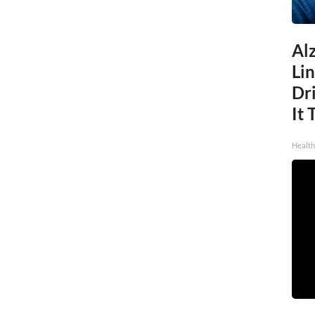
Al
Li
Dri
It 
Health