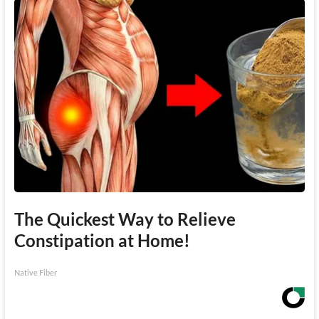
The Quickest Way to Relieve
Constipation at Home!
Native Fiber