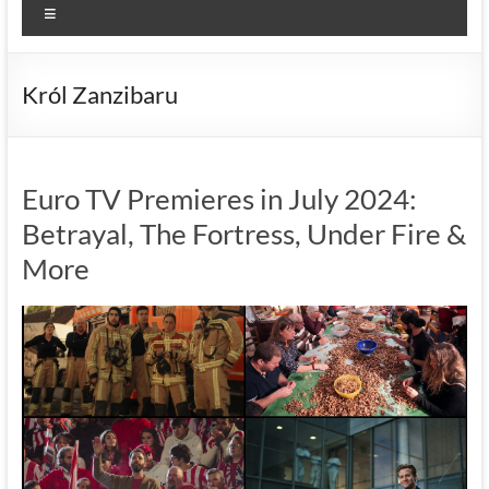
Menu
Król Zanzibaru
Euro TV Premieres in July 2024:
Betrayal, The Fortress, Under Fire &
More