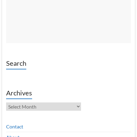
Search
Archives
Archives
Contact