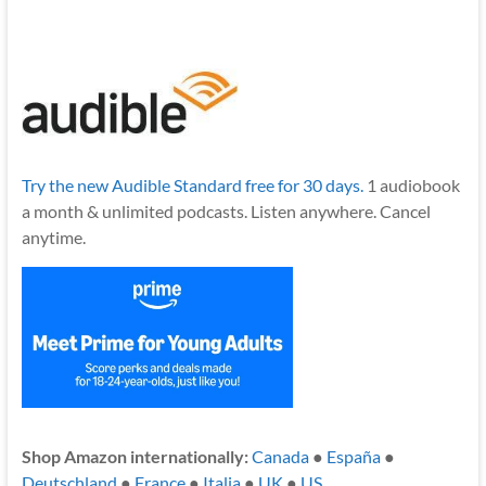
Try the new Audible Standard free for 30 days.
1 audiobook
a month & unlimited podcasts. Listen anywhere. Cancel
anytime.
Shop Amazon internationally:
Canada
●
España
●
Deutschland
●
France
●
Italia
●
UK
●
US