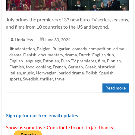
July brings the premieres of 33 new Euro TV series, seasons,
and films from 10 countries to the US and beyond.
Linda Jew
June 30, 2024
adaptation
,
Belgian
,
Bulgarian
,
comedy
,
competition
,
crime
drama
,
Danish
,
documentary
,
drama
,
Dutch
,
English dub
,
English-language
,
Estonian
,
Euro TV premieres
,
film
,
Finnish
,
Flemish
,
food-cooking
,
French
,
German
,
Greek
,
historical
,
Italian
,
music
,
Norwegian
,
period drama
,
Polish
,
Spanish
,
sports
,
Swedish
,
thriller
,
travel
Read more
Sign up for our free email updates!
Show us some love. Contribute to our tip jar. Thanks!