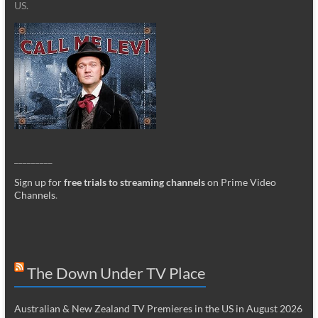
US.
_________
Sign up for
free trials to streaming channels
on Prime Video
Channels
.
The Down Under TV Place
Australian & New Zealand TV Premieres in the US in August 2026