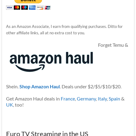
As an Amazon Associate, I earn from qualifying purchases. Ditto for
other affiliate links, all at no extra cost to you.
Forget Temu &
Shein.
Shop Amazon Haul
. Deals under $2/$5/$10/$20.
Get Amazon Haul deals in
France
,
Germany
,
Italy
,
Spain
&
UK
, too!
Euro TV Streaming in the US