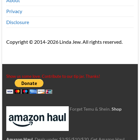
About
Privacy
Disclosure
Copyright © 2014-2026 Linda Jew. All rights reserved.
Show us some love. Contribute to our tip jar. Thanks!
Forget Temu & Shein.
Shop
Amazon Haul
. Deals under $2/$5/$10/$20. Get Amazon Haul