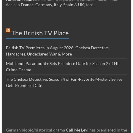
deals in
France
,
Germany
,
Italy
,
Spain
&
UK
, too!
The British TV Place
British TV Premieres in August 2026: Chelsea Detective,
Hardacres, Undeclared War & More
MobLand: Paramount+ Sets Premiere Date for Season 2 of Hit
Crime Drama
The Chelsea Detective: Season 4 of Fan-Favorite Mystery Series
Gets Premiere Date
German biopic/historical drama
Call Me Levi
has premiered in the