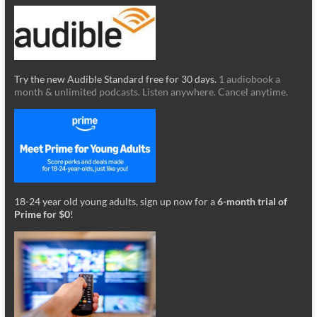
Try the new Audible Standard free for 30 days.
1 audiobook a
month & unlimited podcasts. Listen anywhere. Cancel anytime.
18-24 year old young adults, sign up now for a
6-month trial of
Prime for $0
!