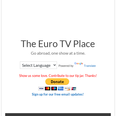
The Euro TV Place
Go abroad, one show at a time.
Powered by
Translate
Show us some love. Contribute to our tip jar. Thanks!
Sign up for our free email updates!