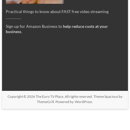
Practical things to know about FAST free video streaming
_________
Sign up for Amazon Business to
help reduce costs at your
business
.
Copyright © 2026
The Euro TV Place
. All rights reserved. Theme
Spacious
by
ThemeGrill. Powered by:
WordPress
.