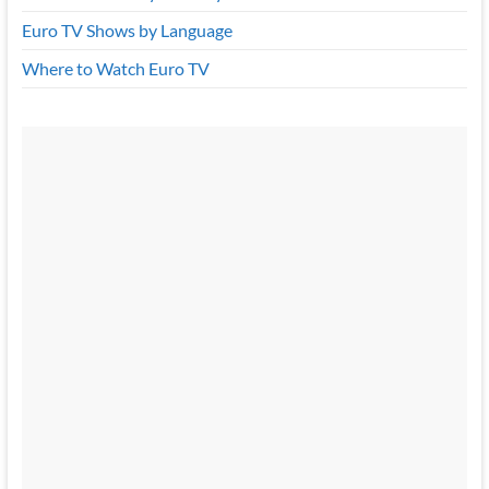
Euro TV Shows by Language
Where to Watch Euro TV