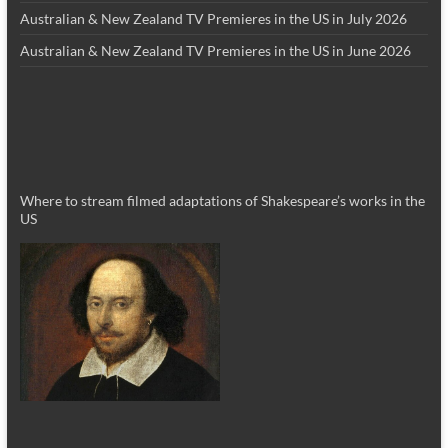
Australian & New Zealand TV Premieres in the US in July 2026
Australian & New Zealand TV Premieres in the US in June 2026
Where to stream filmed adaptations of Shakespeare’s works in the
US
_________