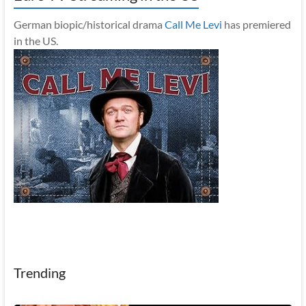
German biopic/historical drama
Call Me Levi
has premiered
in the US.
Trending