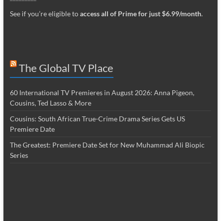
See if you’re eligible to
access all of Prime for just $6.99/month
.
The Global TV Place
60 International TV Premieres in August 2026: Anna Pigeon,
Cousins, Ted Lasso & More
Cousins: South African True-Crime Drama Series Gets US
Premiere Date
The Greatest: Premiere Date Set for New Muhammad Ali Biopic
Series