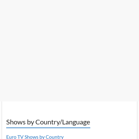
Shows by Country/Language
Euro TV Shows by Country