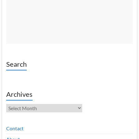
Search
Archives
Archives
Contact