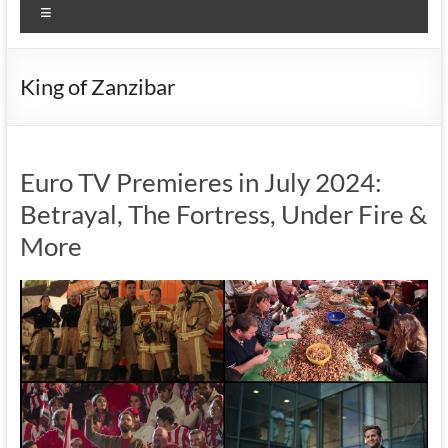
Menu
King of Zanzibar
Euro TV Premieres in July 2024:
Betrayal, The Fortress, Under Fire &
More