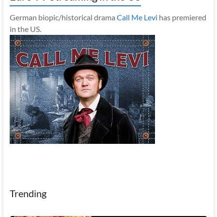
German biopic/historical drama
Call Me Levi
has premiered
in the US.
Trending