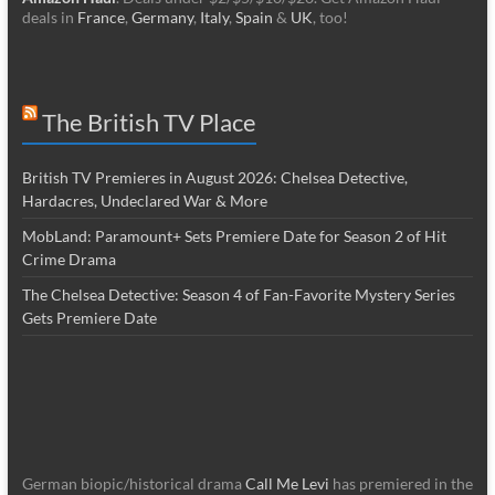
deals in
France
,
Germany
,
Italy
,
Spain
&
UK
, too!
The British TV Place
British TV Premieres in August 2026: Chelsea Detective,
Hardacres, Undeclared War & More
MobLand: Paramount+ Sets Premiere Date for Season 2 of Hit
Crime Drama
The Chelsea Detective: Season 4 of Fan-Favorite Mystery Series
Gets Premiere Date
German biopic/historical drama
Call Me Levi
has premiered in the