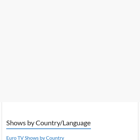
Shows by Country/Language
Euro TV Shows by Country