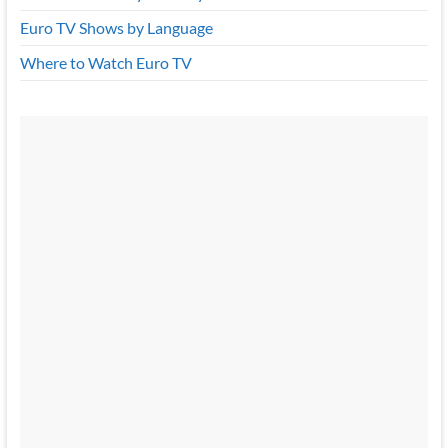
Euro TV Shows by Language
Where to Watch Euro TV