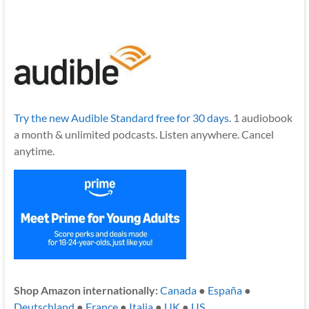
Try the new Audible Standard free for 30 days.
1 audiobook
a month & unlimited podcasts. Listen anywhere. Cancel
anytime.
Shop Amazon internationally:
Canada
●
España
●
Deutschland
●
France
●
Italia
●
UK
●
US