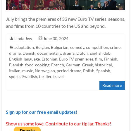
July brings the premieres of 33 new Euro TV series, seasons,
and films from 10 countries to the US and beyond.
Linda Jew
June 30, 2024
adaptation
,
Belgian
,
Bulgarian
,
comedy
,
competition
,
crime
drama
,
Danish
,
documentary
,
drama
,
Dutch
,
English dub
,
English-language
,
Estonian
,
Euro TV premieres
,
film
,
Finnish
,
Flemish
,
food-cooking
,
French
,
German
,
Greek
,
historical
,
Italian
,
music
,
Norwegian
,
period drama
,
Polish
,
Spanish
,
sports
,
Swedish
,
thriller
,
travel
Read more
Sign up for our free email updates!
Show us some love. Contribute to our tip jar. Thanks!