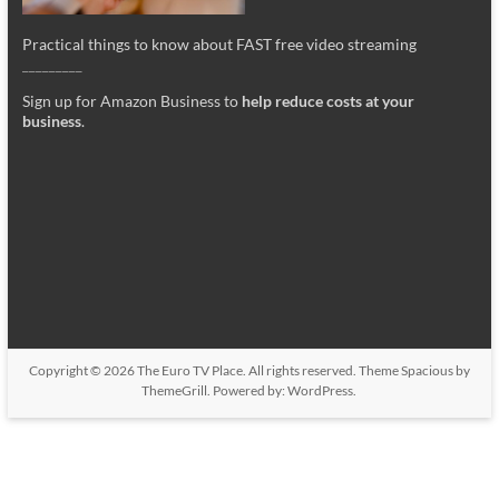
Practical things to know about FAST free video streaming
_________
Sign up for Amazon Business to
help reduce costs at your
business
.
Copyright © 2026
The Euro TV Place
. All rights reserved. Theme
Spacious
by
ThemeGrill. Powered by:
WordPress
.