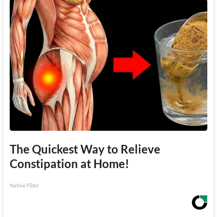
The Quickest Way to Relieve
Constipation at Home!
Native Fiber