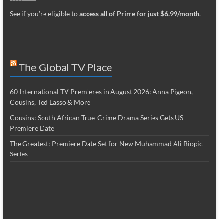
See if you’re eligible to
access all of Prime for just $6.99/month
.
The Global TV Place
60 International TV Premieres in August 2026: Anna Pigeon,
Cousins, Ted Lasso & More
Cousins: South African True-Crime Drama Series Gets US
Premiere Date
The Greatest: Premiere Date Set for New Muhammad Ali Biopic
Series