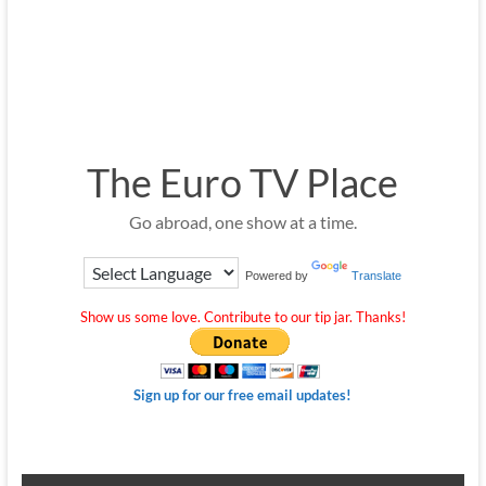
The Euro TV Place
Go abroad, one show at a time.
Powered by
Translate
Show us some love. Contribute to our tip jar. Thanks!
Sign up for our free email updates!