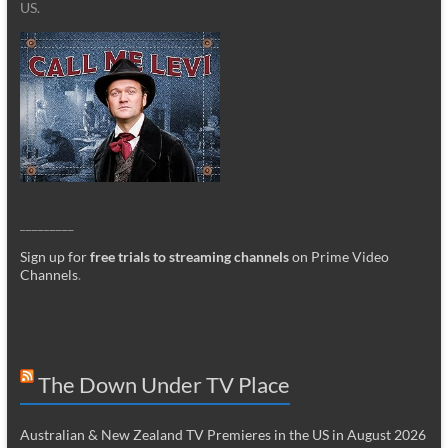
US.
_________
Sign up for
free trials to streaming channels
on Prime Video
Channels
.
The Down Under TV Place
Australian & New Zealand TV Premieres in the US in August 2026