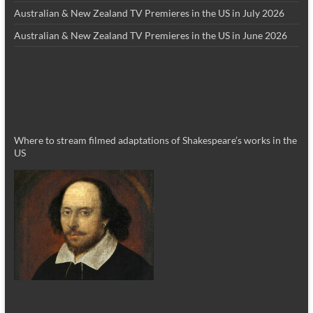
Australian & New Zealand TV Premieres in the US in July 2026
Australian & New Zealand TV Premieres in the US in June 2026
Where to stream filmed adaptations of Shakespeare’s works in the
US
_________