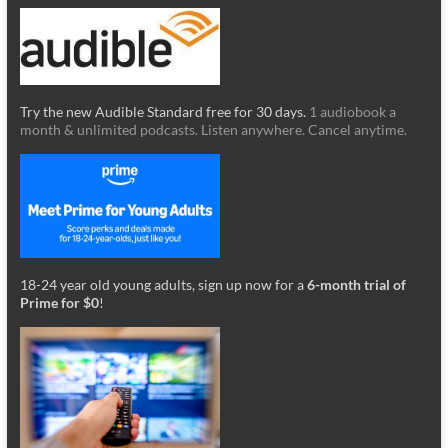
Try the new Audible Standard free for 30 days.
1 audiobook a
month & unlimited podcasts. Listen anywhere. Cancel anytime.
18-24 year old young adults, sign up now for a
6-month trial of
Prime for $0
!