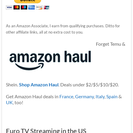
As an Amazon Associate, I earn from qualifying purchases. Ditto for
other affiliate links, all at no extra cost to you.
Forget Temu &
Shein.
Shop Amazon Haul
. Deals under $2/$5/$10/$20.
Get Amazon Haul deals in
France
,
Germany
,
Italy
,
Spain
&
UK
, too!
Euro TV Streaming in the US