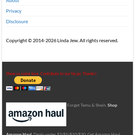
About
Privacy
Disclosure
Copyright © 2014-2026 Linda Jew. All rights reserved.
Show us some love. Contribute to our tip jar. Thanks!
Forget Temu & Shein.
Shop
Amazon Haul
. Deals under $2/$5/$10/$20. Get Amazon Haul