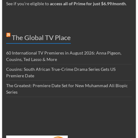
See if you’re eligible to
access all of Prime for just $6.99/month
.
The Global TV Place
60 International TV Premieres in August 2026: Anna Pigeon,
Cousins, Ted Lasso & More
Cousins: South African True-Crime Drama Series Gets US
Premiere Date
The Greatest: Premiere Date Set for New Muhammad Ali Biopic
Series