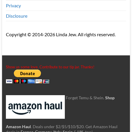
Privacy
Disclosure
Copyright © 2014-2026 Linda Jew. All rights reserved.
Show us some love. Contribute to our tip jar. Thanks!
Forget Temu & Shein.
Shop
Amazon Haul
. Deals under $2/$5/$10/$20. Get Amazon Haul
deals in
France
,
Germany
,
Italy
,
Spain
&
UK
, too!