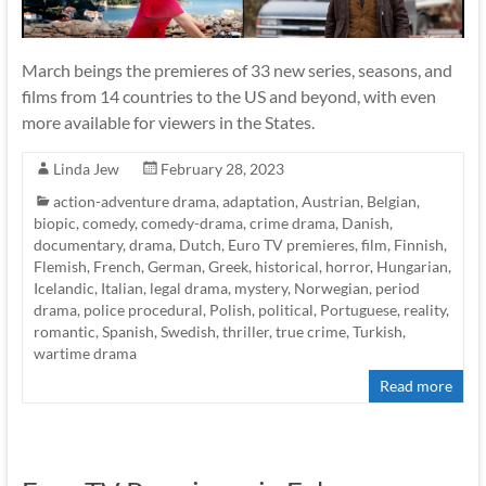
March beings the premieres of 33 new series, seasons, and
films from 14 countries to the US and beyond, with even
more available for viewers in the States.
Linda Jew
February 28, 2023
action-adventure drama
,
adaptation
,
Austrian
,
Belgian
,
biopic
,
comedy
,
comedy-drama
,
crime drama
,
Danish
,
documentary
,
drama
,
Dutch
,
Euro TV premieres
,
film
,
Finnish
,
Flemish
,
French
,
German
,
Greek
,
historical
,
horror
,
Hungarian
,
Icelandic
,
Italian
,
legal drama
,
mystery
,
Norwegian
,
period
drama
,
police procedural
,
Polish
,
political
,
Portuguese
,
reality
,
romantic
,
Spanish
,
Swedish
,
thriller
,
true crime
,
Turkish
,
wartime drama
Read more