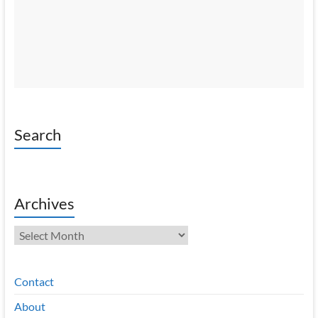
Search
Archives
Archives
Contact
About