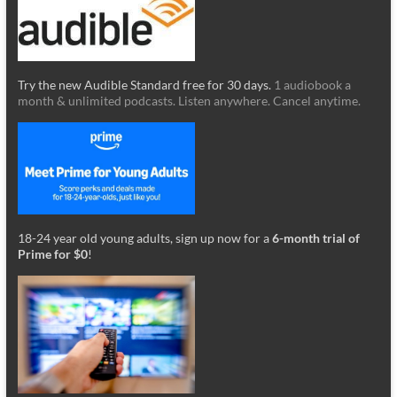
Try the new Audible Standard free for 30 days.
1 audiobook a
month & unlimited podcasts. Listen anywhere. Cancel anytime.
18-24 year old young adults, sign up now for a
6-month trial of
Prime for $0
!