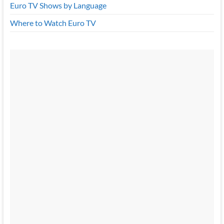
Euro TV Shows by Language
Where to Watch Euro TV