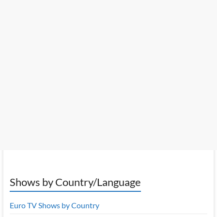
Shows by Country/Language
Euro TV Shows by Country