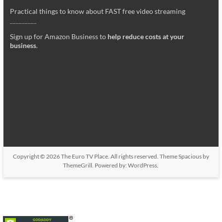
Practical things to know about FAST free video streaming
_________
Sign up for Amazon Business to
help reduce costs at your
business
.
Copyright © 2026
The Euro TV Place
. All rights reserved. Theme
Spacious
by
ThemeGrill. Powered by:
WordPress
.