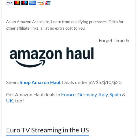
As an Amazon Associate, I earn from qualifying purchases. Ditto for
other affiliate links, all at no extra cost to you.
Forget Temu &
Shein.
Shop Amazon Haul
. Deals under $2/$5/$10/$20.
Get Amazon Haul deals in
France
,
Germany
,
Italy
,
Spain
&
UK
, too!
Euro TV Streaming in the US