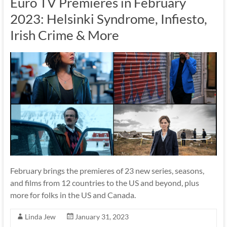
Euro TV Premieres in February
2023: Helsinki Syndrome, Infiesto,
Irish Crime & More
February brings the premieres of 23 new series, seasons,
and films from 12 countries to the US and beyond, plus
more for folks in the US and Canada.
Linda Jew
January 31, 2023