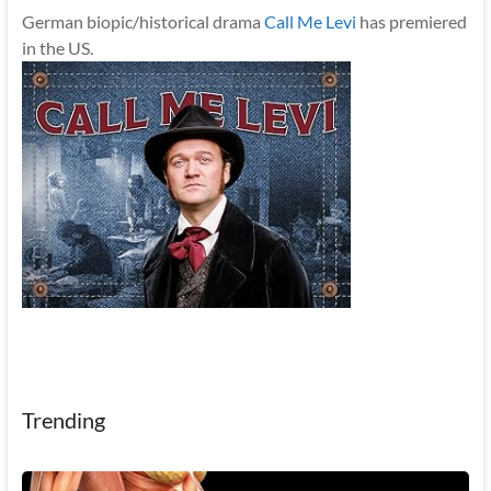
German biopic/historical drama
Call Me Levi
has premiered
in the US.
Trending