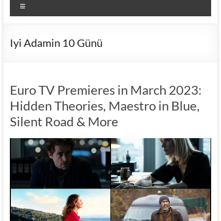
Menu
Iyi Adamin 10 Günü
Euro TV Premieres in March 2023:
Hidden Theories, Maestro in Blue,
Silent Road & More