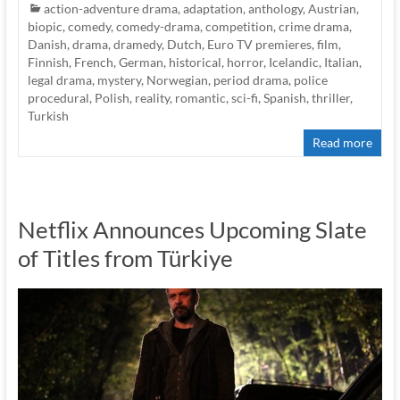
action-adventure drama
,
adaptation
,
anthology
,
Austrian
,
biopic
,
comedy
,
comedy-drama
,
competition
,
crime drama
,
Danish
,
drama
,
dramedy
,
Dutch
,
Euro TV premieres
,
film
,
Finnish
,
French
,
German
,
historical
,
horror
,
Icelandic
,
Italian
,
legal drama
,
mystery
,
Norwegian
,
period drama
,
police
procedural
,
Polish
,
reality
,
romantic
,
sci-fi
,
Spanish
,
thriller
,
Turkish
Read more
Netflix Announces Upcoming Slate
of Titles from Türkiye