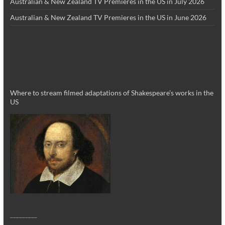
Australian & New Zealand TV Premieres in the US in July 2026
Australian & New Zealand TV Premieres in the US in June 2026
Where to stream filmed adaptations of Shakespeare’s works in the
US
_________