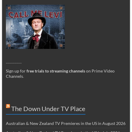
_________
Sign up for
free trials to streaming channels
on Prime Video
Channels
.
The Down Under TV Place
Australian & New Zealand TV Premieres in the US in August 2026