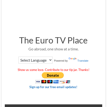
The Euro TV Place
Go abroad, one show at a time.
Powered by
Translate
Show us some love. Contribute to our tip jar. Thanks!
Sign up for our free email updates!