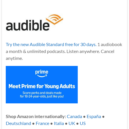
Try the new Audible Standard free for 30 days.
1 audiobook
a month & unlimited podcasts. Listen anywhere. Cancel
anytime.
Shop Amazon internationally:
Canada
●
España
●
Deutschland
●
France
●
Italia
●
UK
●
US