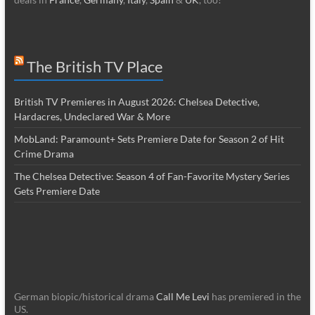
The British TV Place
British TV Premieres in August 2026: Chelsea Detective,
Hardacres, Undeclared War & More
MobLand: Paramount+ Sets Premiere Date for Season 2 of Hit
Crime Drama
The Chelsea Detective: Season 4 of Fan-Favorite Mystery Series
Gets Premiere Date
German biopic/historical drama
Call Me Levi
has premiered in the
US.