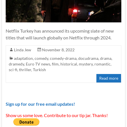
Netflix Turkey has announced its upcoming slate of new
titles that will launch globally on Netflix through 2024.
Linda Jew
November 8, 2022
adaptation
,
comedy
,
comedy-drama
,
docudrama
,
drama
,
dramedy
,
Euro TV news
,
film
,
historical
,
mystery
,
romantic
,
sci-fi
,
thriller
,
Turkish
Read more
Sign up for our free email updates!
Show us some love. Contribute to our tip jar. Thanks!