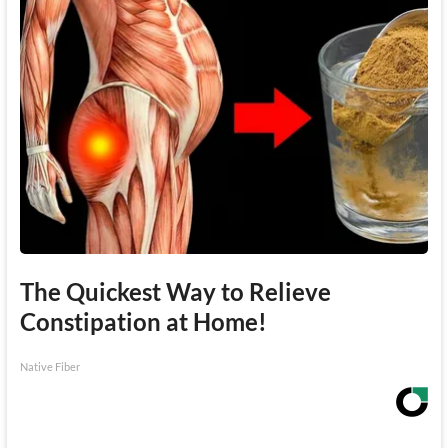
The Quickest Way to Relieve
Constipation at Home!
Native Fiber