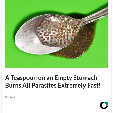
A Teaspoon on an Empty Stomach
Burns All Parasites Extremely Fast!
Paratoxil