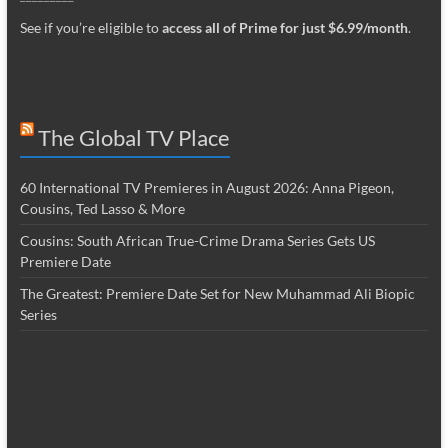
See if you’re eligible to
access all of Prime for just $6.99/month
.
The Global TV Place
60 International TV Premieres in August 2026: Anna Pigeon,
Cousins, Ted Lasso & More
Cousins: South African True-Crime Drama Series Gets US
Premiere Date
The Greatest: Premiere Date Set for New Muhammad Ali Biopic
Series