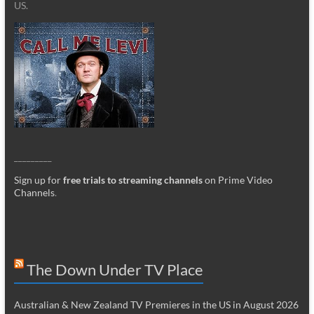
US.
_________
Sign up for
free trials to streaming channels
on Prime Video
Channels
.
The Down Under TV Place
Australian & New Zealand TV Premieres in the US in August 2026