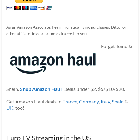
As an Amazon Associate, I earn from qualifying purchases. Ditto for
other affiliate links, all at no extra cost to you.
Forget Temu &
Shein.
Shop Amazon Haul
. Deals under $2/$5/$10/$20.
Get Amazon Haul deals in
France
,
Germany
,
Italy
,
Spain
&
UK
, too!
Euro TV Streaming in the US