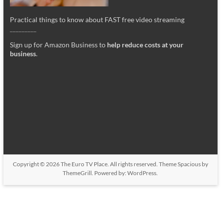
Practical things to know about FAST free video streaming
_________
Sign up for Amazon Business to
help reduce costs at your
business
.
Copyright © 2026
The Euro TV Place
. All rights reserved. Theme
Spacious
by
ThemeGrill. Powered by:
WordPress
.