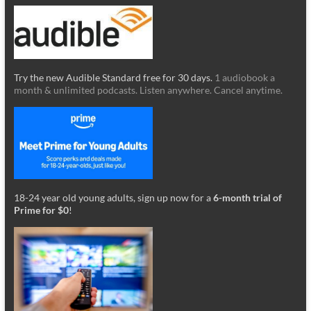
Try the new Audible Standard free for 30 days.
1 audiobook a
month & unlimited podcasts. Listen anywhere. Cancel anytime.
18-24 year old young adults, sign up now for a
6-month trial of
Prime for $0
!