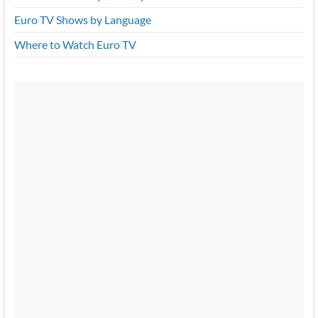
Euro TV Shows by Language
Where to Watch Euro TV