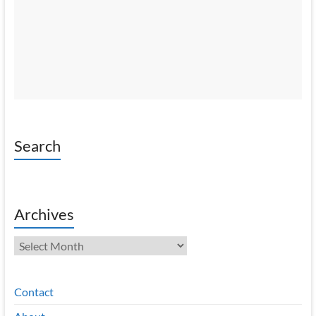
Search
Archives
Archives
Contact