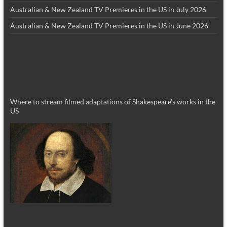
Australian & New Zealand TV Premieres in the US in July 2026
Australian & New Zealand TV Premieres in the US in June 2026
Where to stream filmed adaptations of Shakespeare’s works in the
US
_________