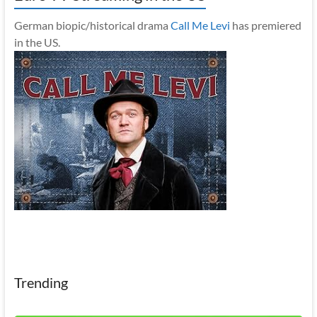
German biopic/historical drama
Call Me Levi
has premiered
in the US.
Trending