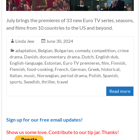
July brings the premieres of 33 new Euro TV series, seasons,
and films from 10 countries to the US and beyond.
Linda Jew
June 30, 2024
adaptation
,
Belgian
,
Bulgarian
,
comedy
,
competition
,
crime
drama
,
Danish
,
documentary
,
drama
,
Dutch
,
English dub
,
English-language
,
Estonian
,
Euro TV premieres
,
film
,
Finnish
,
Flemish
,
food-cooking
,
French
,
German
,
Greek
,
historical
,
Italian
,
music
,
Norwegian
,
period drama
,
Polish
,
Spanish
,
sports
,
Swedish
,
thriller
,
travel
Read more
Sign up for our free email updates!
Show us some love. Contribute to our tip jar. Thanks!