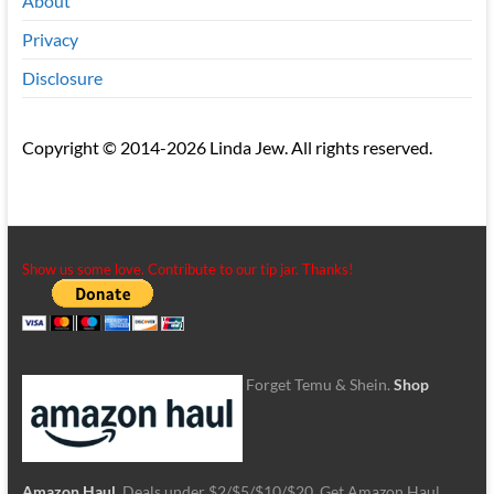
About
Privacy
Disclosure
Copyright © 2014-2026 Linda Jew. All rights reserved.
Show us some love. Contribute to our tip jar. Thanks!
Forget Temu & Shein.
Shop
Amazon Haul
. Deals under $2/$5/$10/$20. Get Amazon Haul