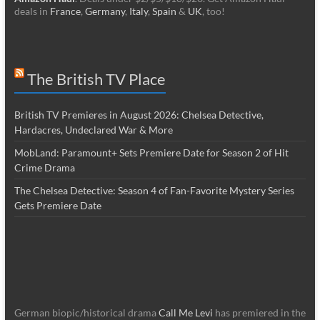
deals in
France
,
Germany
,
Italy
,
Spain
&
UK
, too!
The British TV Place
British TV Premieres in August 2026: Chelsea Detective,
Hardacres, Undeclared War & More
MobLand: Paramount+ Sets Premiere Date for Season 2 of Hit
Crime Drama
The Chelsea Detective: Season 4 of Fan-Favorite Mystery Series
Gets Premiere Date
German biopic/historical drama
Call Me Levi
has premiered in the