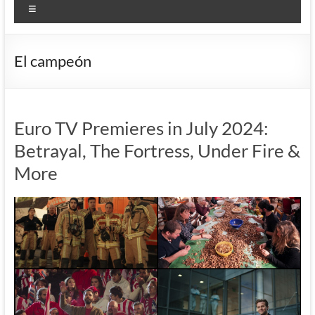
Menu
El campeón
Euro TV Premieres in July 2024:
Betrayal, The Fortress, Under Fire &
More