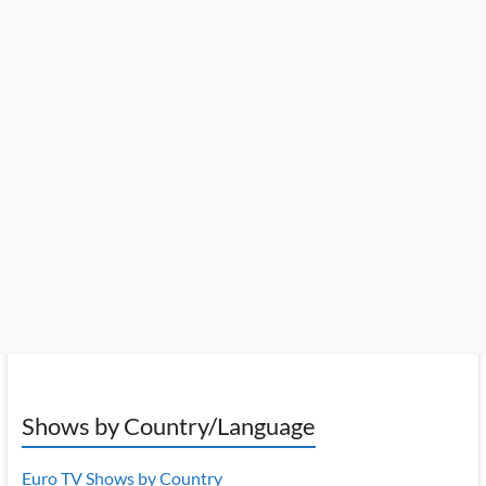
Shows by Country/Language
Euro TV Shows by Country