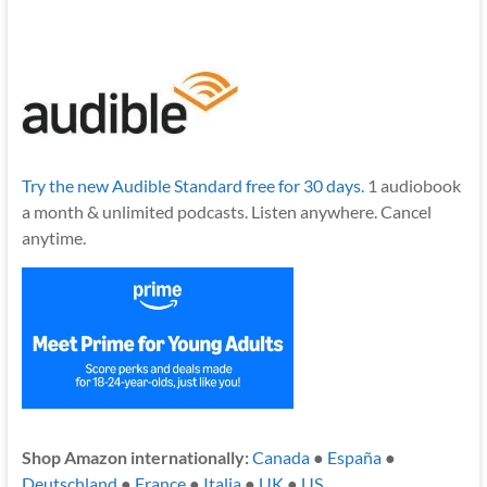
Try the new Audible Standard free for 30 days.
1 audiobook
a month & unlimited podcasts. Listen anywhere. Cancel
anytime.
Shop Amazon internationally:
Canada
●
España
●
Deutschland
●
France
●
Italia
●
UK
●
US