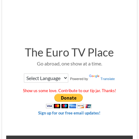
The Euro TV Place
Go abroad, one show at a time.
Powered by
Translate
Show us some love. Contribute to our tip jar. Thanks!
Sign up for our free email updates!