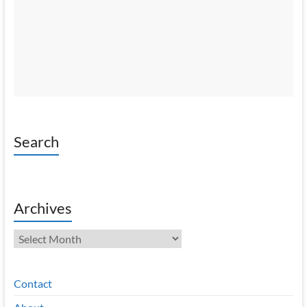
Search
Archives
Archives
Contact