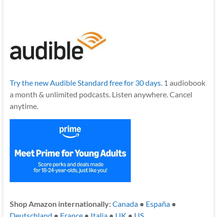
Try the new Audible Standard free for 30 days.
1 audiobook
a month & unlimited podcasts. Listen anywhere. Cancel
anytime.
Shop Amazon internationally:
Canada
●
España
●
Deutschland
●
France
●
Italia
●
UK
●
US