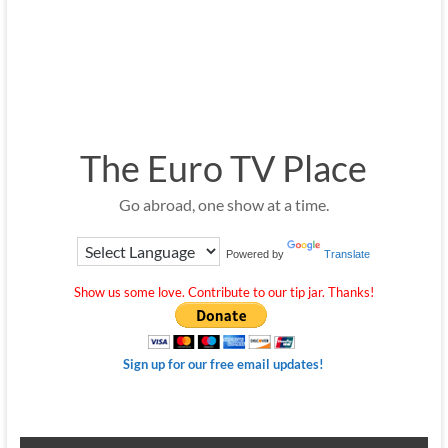
The Euro TV Place
Go abroad, one show at a time.
Powered by
Translate
Show us some love. Contribute to our tip jar. Thanks!
Sign up for our free email updates!