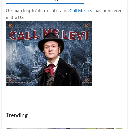
German biopic/historical drama
Call Me Levi
has premiered
in the US.
Trending