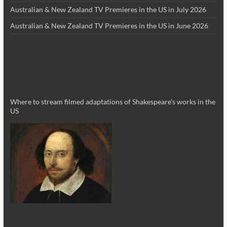
Australian & New Zealand TV Premieres in the US in July 2026
Australian & New Zealand TV Premieres in the US in June 2026
Where to stream filmed adaptations of Shakespeare’s works in the
US
_________