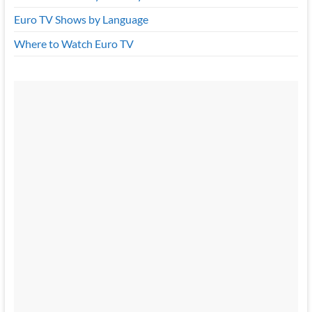
Euro TV Shows by Language
Where to Watch Euro TV