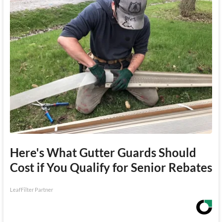
Here's What Gutter Guards Should
Cost if You Qualify for Senior Rebates
LeafFilter Partner