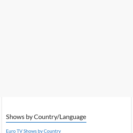
Shows by Country/Language
Euro TV Shows by Country