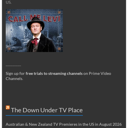
US.
_________
Sign up for
free trials to streaming channels
on Prime Video
Channels
.
The Down Under TV Place
Australian & New Zealand TV Premieres in the US in August 2026