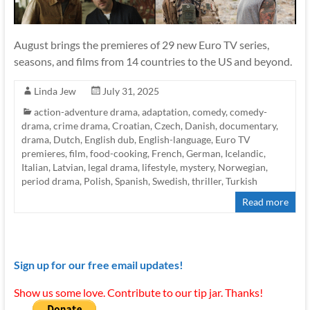
August brings the premieres of 29 new Euro TV series,
seasons, and films from 14 countries to the US and beyond.
Linda Jew
July 31, 2025
action-adventure drama
,
adaptation
,
comedy
,
comedy-
drama
,
crime drama
,
Croatian
,
Czech
,
Danish
,
documentary
,
drama
,
Dutch
,
English dub
,
English-language
,
Euro TV
premieres
,
film
,
food-cooking
,
French
,
German
,
Icelandic
,
Italian
,
Latvian
,
legal drama
,
lifestyle
,
mystery
,
Norwegian
,
period drama
,
Polish
,
Spanish
,
Swedish
,
thriller
,
Turkish
Read more
Sign up for our free email updates!
Show us some love. Contribute to our tip jar. Thanks!