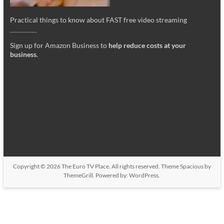
Practical things to know about FAST free video streaming
_________
Sign up for Amazon Business to
help reduce costs at your
business
.
Copyright © 2026
The Euro TV Place
. All rights reserved. Theme
Spacious
by
ThemeGrill. Powered by:
WordPress
.