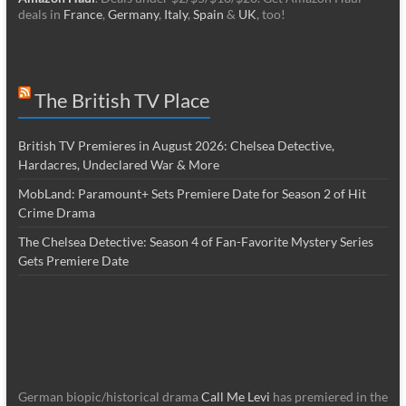
deals in
France
,
Germany
,
Italy
,
Spain
&
UK
, too!
The British TV Place
British TV Premieres in August 2026: Chelsea Detective,
Hardacres, Undeclared War & More
MobLand: Paramount+ Sets Premiere Date for Season 2 of Hit
Crime Drama
The Chelsea Detective: Season 4 of Fan-Favorite Mystery Series
Gets Premiere Date
German biopic/historical drama
Call Me Levi
has premiered in the