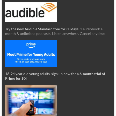
Try the new Audible Standard free for 30 days.
1 audiobook a
month & unlimited podcasts. Listen anywhere. Cancel anytime.
18-24 year old young adults, sign up now for a
6-month trial of
Prime for $0
!