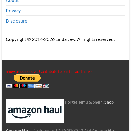
About
Privacy
Disclosure
Copyright © 2014-2026 Linda Jew. All rights reserved.
Show us some love. Contribute to our tip jar. Thanks!
Forget Temu & Shein.
Shop
Amazon Haul
. Deals under $2/$5/$10/$20. Get Amazon Haul