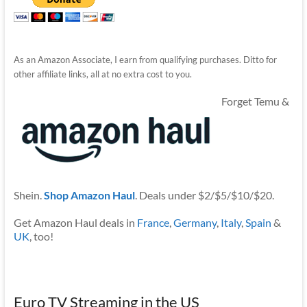
As an Amazon Associate, I earn from qualifying purchases. Ditto for
other affiliate links, all at no extra cost to you.
Forget Temu &
Shein.
Shop Amazon Haul
. Deals under $2/$5/$10/$20.
Get Amazon Haul deals in
France
,
Germany
,
Italy
,
Spain
&
UK
, too!
Euro TV Streaming in the US