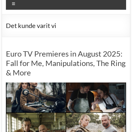
Menu
Det kunde varit vi
Euro TV Premieres in August 2025:
Fall for Me, Manipulations, The Ring
& More