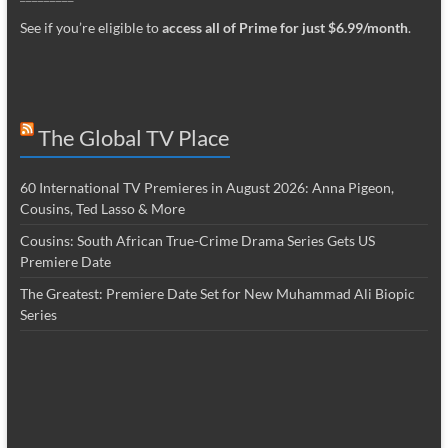
See if you’re eligible to
access all of Prime for just $6.99/month
.
The Global TV Place
60 International TV Premieres in August 2026: Anna Pigeon,
Cousins, Ted Lasso & More
Cousins: South African True-Crime Drama Series Gets US
Premiere Date
The Greatest: Premiere Date Set for New Muhammad Ali Biopic
Series