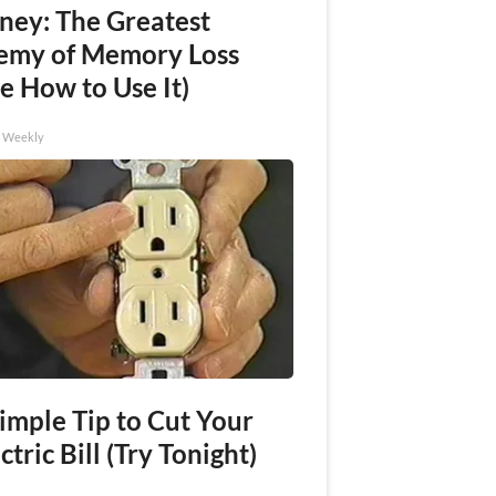
ney: The Greatest
emy of Memory Loss
e How to Use It)
h Weekly
imple Tip to Cut Your
ctric Bill (Try Tonight)