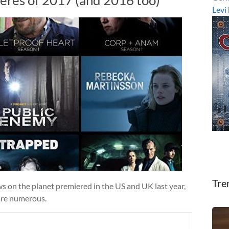
Levi
Tre
s on the planet premiered in the US and UK last year,
are numerous.