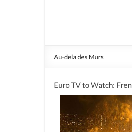
Au-dela des Murs
Euro TV to Watch: Fren