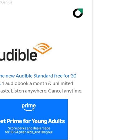
nGenius
the new Audible Standard free for 30
.
1 audiobook a month & unlimited
asts. Listen anywhere. Cancel anytime.