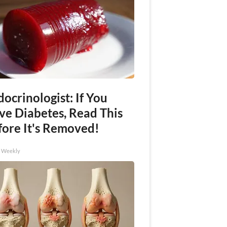
ocrinologist: If You
ve Diabetes, Read This
fore It's Removed!
h Weekly