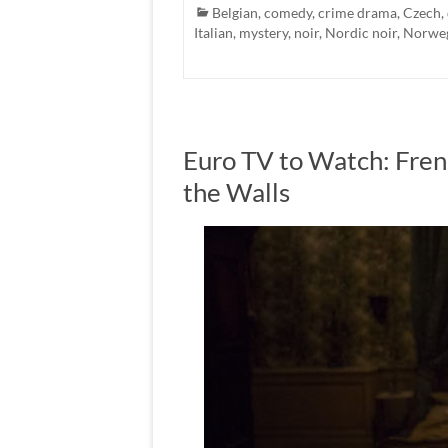
Belgian
,
comedy
,
crime drama
,
Czech
,
Italian
,
mystery
,
noir
,
Nordic noir
,
Norwe
Euro TV to Watch: Fren
the Walls