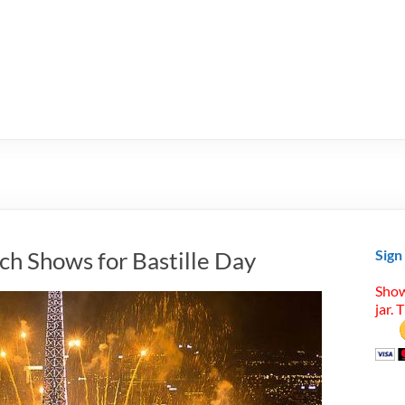
ch Shows for Bastille Day
Sign
Show
jar. 