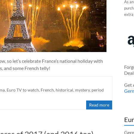
As an
purcha
extra
row, so let’s celebrate France’s national holiday with
Forg
s, and some French telly!
Deal
Get 
ma
,
Euro TV to watch
,
French
,
historical
,
mystery
,
period
Ger
Read more
Eur
eres of 2017 (and 2016 too)
Germ