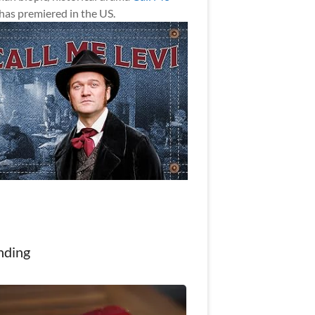
has premiered in the US.
nding