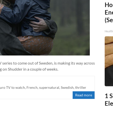
Ho
En
(Se
Healt
V series to come out of Sweden, is making its way across
g on Shudder in a couple of weeks.
uro TV to watch
,
French
,
supernatural
,
Swedish
,
thriller
1 S
Read more
Ele