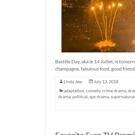
Bastille Day, aka le 14 Juillet, is tomor
champagne, fabulous food, good friend
Linda Jew
July 13, 2018
adaptation
,
comedy
,
crime drama
,
dra
drama
,
political
,
spy drama
,
supernatural
Favorite Euro TV Premi