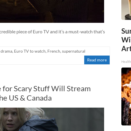
Sur
credible piece of Euro TV and it’s a must-watch that’s
Wi
Art
drama
,
Euro TV to watch
,
French
,
supernatural
Read more
Healt
for Scary Stuff Will Stream
the US & Canada