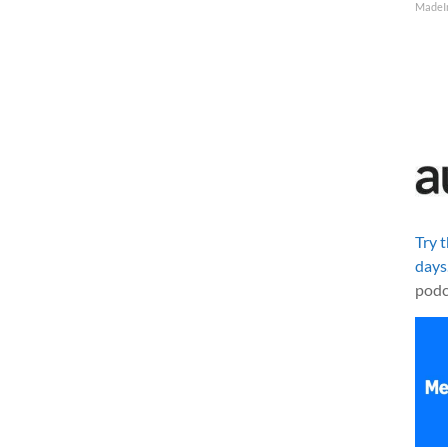
MadeI
Try 
days
podc