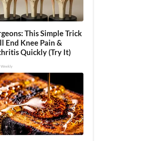
geons: This Simple Trick
ll End Knee Pain &
hritis Quickly (Try It)
h Weekly