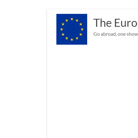
Skip
to
The Euro
content
Go abroad, one show 