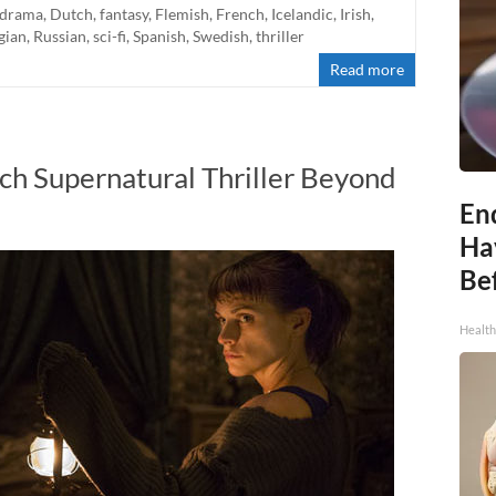
drama
,
Dutch
,
fantasy
,
Flemish
,
French
,
Icelandic
,
Irish
,
gian
,
Russian
,
sci-fi
,
Spanish
,
Swedish
,
thriller
Read more
ch Supernatural Thriller Beyond
End
Ha
Be
Healt