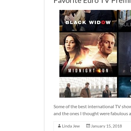
Some of the best international TV show
and the ones I thought were fabulous 
Linda Jew
January 15, 2018