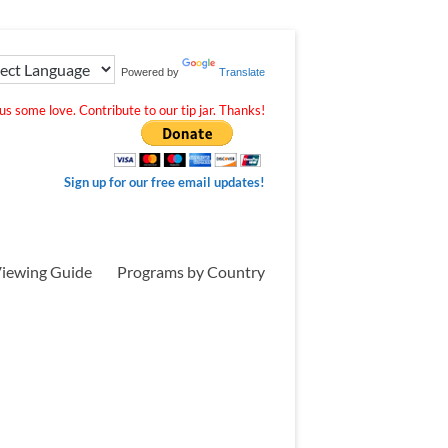
Powered by
Translate
s some love. Contribute to our tip jar. Thanks!
Sign up for our free email updates!
iewing Guide
Programs by Country