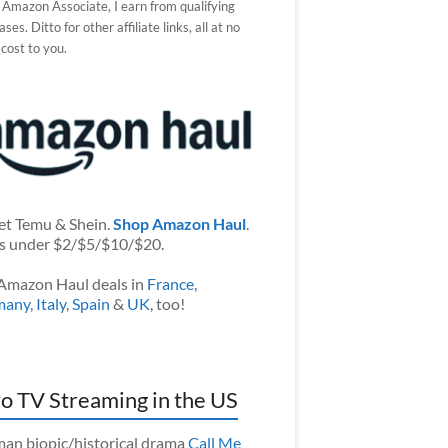
 Amazon Associate, I earn from qualifying
ses. Ditto for other affiliate links, all at no
 cost to you.
et Temu & Shein.
Shop Amazon Haul
.
s under $2/$5/$10/$20.
Amazon Haul deals in
France
,
many
,
Italy
,
Spain
&
UK
, too!
o TV Streaming in the US
an biopic/historical drama
Call Me