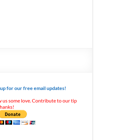
 up for our free email updates!
 us some love. Contribute to our tip
Thanks!