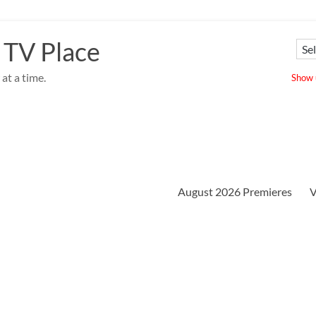
 TV Place
at a time.
Show u
August 2026 Premieres
V