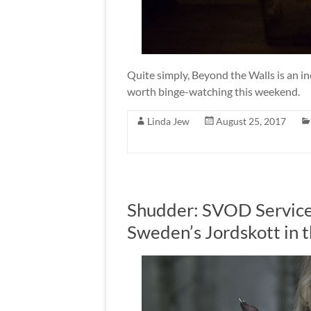
Quite simply, Beyond the Walls is an in
worth binge-watching this weekend.
Linda Jew
August 25, 2017
Shudder: SVOD Service 
Sweden’s Jordskott in 