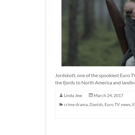
Jordskott, one of the spookiest Euro T
the fjords to North America and landin
Linda Jew
March 24, 2017
crime drama
,
Danish
,
Euro TV news
,
E