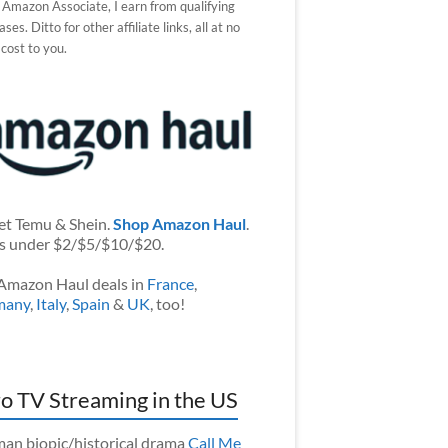
 Amazon Associate, I earn from qualifying
ses. Ditto for other affiliate links, all at no
 cost to you.
et Temu & Shein.
Shop Amazon Haul
.
s under $2/$5/$10/$20.
Amazon Haul deals in
France
,
many
,
Italy
,
Spain
&
UK
, too!
o TV Streaming in the US
an biopic/historical drama
Call Me