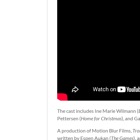
The cast includes Ine Marie Wilmann (
Pettersen (
Home for Christmas
), and Ga
A production of Motion Blur Films,
Trol
written by Espen Aukan (
The Games
),