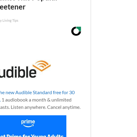
eetener
y Living Tips
the new Audible Standard free for 30
.
1 audiobook a month & unlimited
asts. Listen anywhere. Cancel anytime.