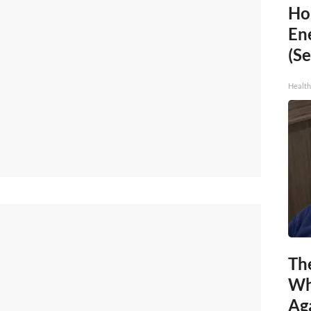
Ho
En
(Se
Healt
Th
Wh
Ag