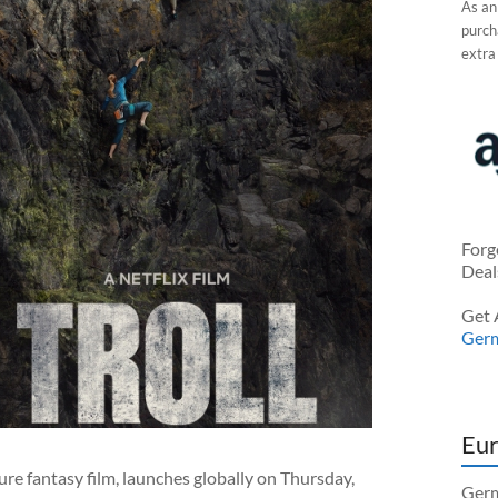
As an
purcha
extra
Forg
Deal
Get 
Ger
Eur
re fantasy film, launches globally on Thursday,
Germ