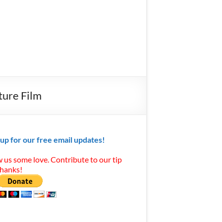
ture Film
 up for our free email updates!
 us some love. Contribute to our tip
Thanks!