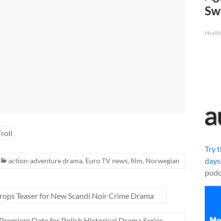
Sw
Health
Troll
Try 
days
action-adventure drama
,
Euro TV news
,
film
,
Norwegian
podc
ops Teaser for New Scandi Noir Crime Drama
 Premiere Date for Polish Historical Drama Series
→