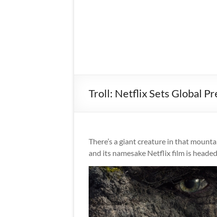
Troll: Netflix Sets Global
There’s a giant creature in that mountai
and its namesake Netflix film is heade