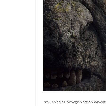
Troll
, an epic Norwegian action-adventu