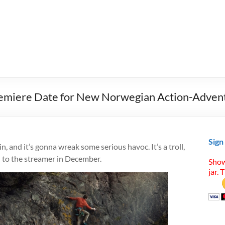
 Premiere Date for New Norwegian Action-Adven
Sign
n, and it’s gonna wreak some serious havoc. It’s a troll,
d to the streamer in December.
Show
jar. 