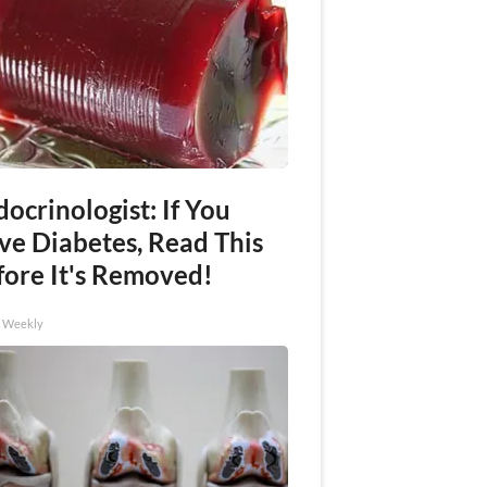
ocrinologist: If You
ve Diabetes, Read This
fore It's Removed!
h Weekly