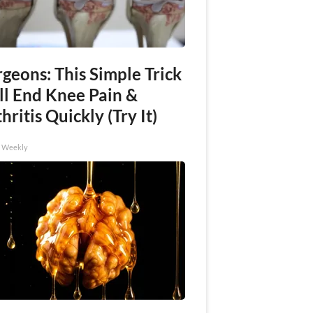
geons: This Simple Trick
ll End Knee Pain &
hritis Quickly (Try It)
h Weekly