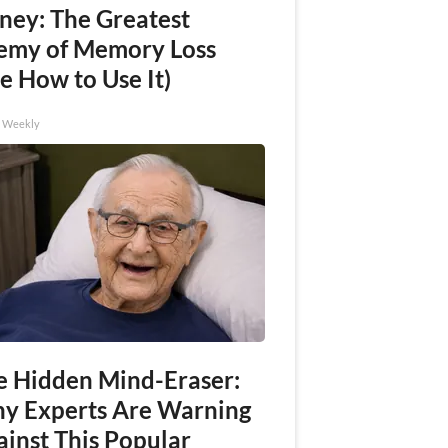
ney: The Greatest
emy of Memory Loss
e How to Use It)
h Weekly
e Hidden Mind-Eraser:
y Experts Are Warning
ainst This Popular