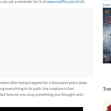
 can set a reminder for it at
www.netflix.com/troll
.
Levi
waken after being trapped for a thousand years deep
Tre
g everything in its path, the creature is fast
 But how do you stop something you thought only