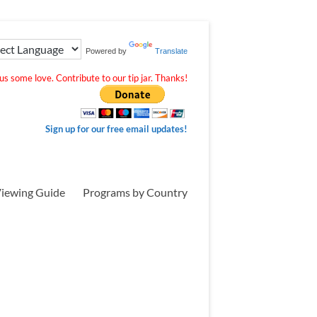
Powered by
Translate
s some love. Contribute to our tip jar. Thanks!
Sign up for our free email updates!
iewing Guide
Programs by Country