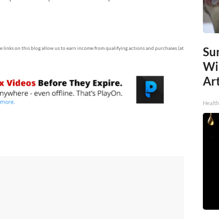
Sur
te links on this blog allow us to earn income from qualifying actions and purchases (at
Wi
Art
Healt