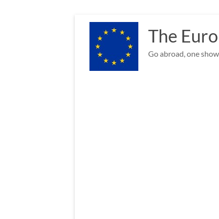
Skip
to
The Euro
content
Go abroad, one show 