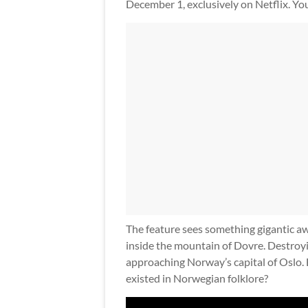
December 1, exclusively on Netflix. You
The feature sees something gigantic a
inside the mountain of Dovre. Destroyin
approaching Norway’s capital of Oslo.
existed in Norwegian folklore?