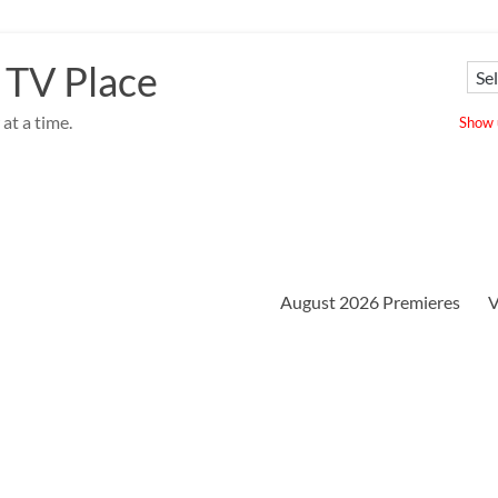
 TV Place
at a time.
Show u
August 2026 Premieres
V