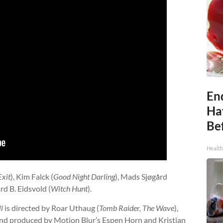
End
Ha
Be
Healt
Exit
), Kim Falck (
Good Night Darling
), Mads Sjøgård
rd B. Eidsvold (
Witch Hunt
).
l
is directed by Roar Uthaug (
Tomb Raider, The Wave
),
 and produced by Motion Blur’s Espen Horn and Kristian