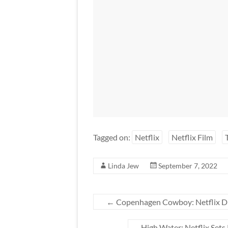
Tagged on:
Netflix
Netflix Film
Linda Jew
September 7, 2022
←
Copenhagen Cowboy: Netflix Dr
High Water: Netflix Sets