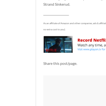
Strand Sinkerud.
__________________
As an affiliate of Amazon and other companies, ads & affilia
no extra cost to you).
Share this post/page.