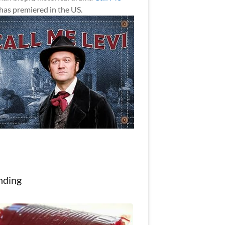
has premiered in the US.
nding