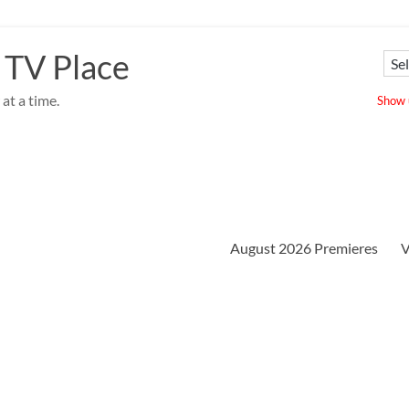
 TV Place
at a time.
Show u
August 2026 Premieres
V