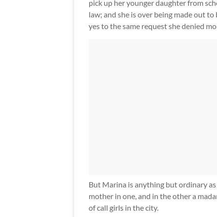
pick up her younger daughter from schoo
law; and she is over being made out to
yes to the same request she denied mo
But Marina is anything but ordinary as s
mother in one, and in the other a mada
of call girls in the city.