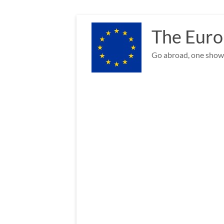
Skip
to
The Euro
content
Go abroad, one show 