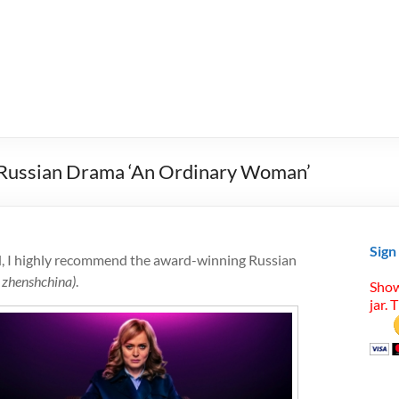
t Russian Drama ‘An Ordinary Woman’
Sign
d, I highly recommend the award-winning Russian
zhenshchina)
.
Show
jar. 