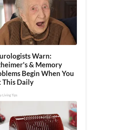
urologists Warn:
zheimer's & Memory
oblems Begin When You
 This Daily
y Living Tips