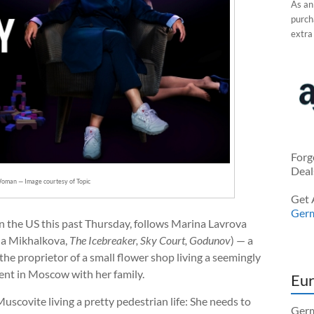
As an
purcha
extra
Forg
Deal
oman — Image courtesy of Topic
Get 
Ger
in the US this past Thursday, follows Marina Lavrova
na Mikhalkova,
The Icebreaker, Sky Court, Godunov
) — a
he proprietor of a small flower shop living a seemingly
ment in Moscow with her family.
Eur
scovite living a pretty pedestrian life: She needs to
Germ