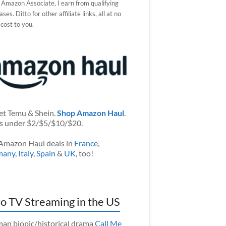
 Amazon Associate, I earn from qualifying
ses. Ditto for other affiliate links, all at no
 cost to you.
et Temu & Shein.
Shop Amazon Haul
.
s under $2/$5/$10/$20.
Amazon Haul deals in
France
,
many
,
Italy
,
Spain
&
UK
, too!
o TV Streaming in the US
an biopic/historical drama
Call Me