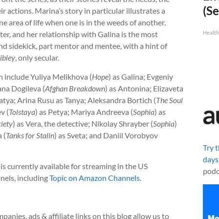
(Se
r actions. Marina’s story in particular illustrates a
ne area of life when one is in the weeds of another.
ter, and her relationship with Galina is the most
Healt
nd sidekick, part mentor and mentee, with a hint of
ibley
, only secular.
n include Yuliya Melikhova (
Hope
) as Galina; Evgeniy
ana Dogileva (
Afghan Breakdown
) as Antonina; Elizaveta
Katya; Arina Rusu as Tanya; Aleksandra Bortich (
The Soul
v (
Tolstaya
) as Petya; Mariya Andreeva (
Sophia
) as
iety
) as Vera, the detective; Nikolay Shrayber (
Sophia
)
 (
Tanks for Stalin
) as Sveta; and Daniil Vorobyov
Try 
days
is currently available for streaming in the US
podc
nnels, including
Topic on Amazon Channels
.
anies, ads & affiliate links on this blog allow us to