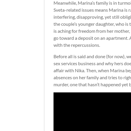
Meanwhile, Marina’s family is in turmoil
Sveta-related issues means Marina is r
interfering, disapproving, yet still obl
the couple’s younger daughter, who is 
is aching for freedom from her mother,
go toward a deposit on an apartment. 
with the repercussions.
Before all is said and done (for now), 
sex services business and why hers does
affair with Nika. Then, when Marina beg
absences on her family and tries to righ
murder, one that hasn’t happened yet