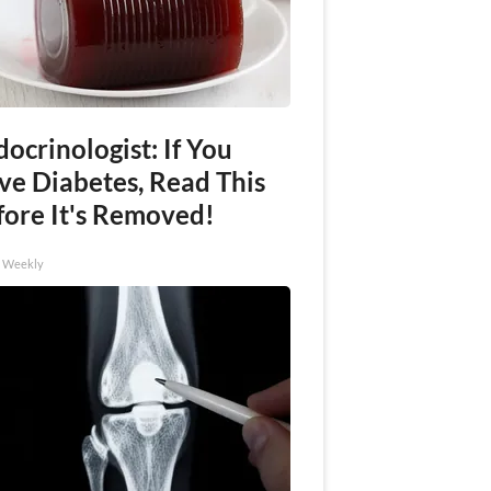
ocrinologist: If You
ve Diabetes, Read This
fore It's Removed!
h Weekly