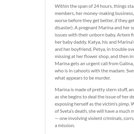
Within the span of 24 hours, things sta
members, her money-making business, a
worse before they get better,
if
they get
disaster). A pregnant Marina and her 
issues with their unborn baby. Artem fin
her baby daddy. Katya, his and Marina’s
and her boyfriend, Petya, in trouble ov
missing at her flower shop, and then in
Marina gets an urgent call from Galina,
who is in cahoots with the madam: Sveta,
what appears to be murder.
Marina is made of pretty stern stuff, an
as she begins to deal the issue of her 
exposing herself as the victim’s pimp. 
of Sveta’s death, she will have a much
— one involving violent criminals, cor
a mission.