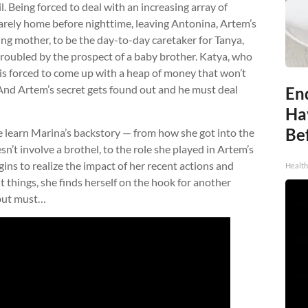
. Being forced to deal with an increasing array of
arely home before nighttime, leaving Antonina, Artem’s
iging mother, to be the day-to-day caretaker for Tanya,
troubled by the prospect of a baby brother. Katya, who
 is forced to come up with a heap of money that won’t
And Artem’s secret gets found out and he must deal
End
Ha
Be
we learn Marina’s backstory — from how she got into the
n’t involve a brothel, to the role she played in Artem’s
ins to realize the impact of her recent actions and
Healt
t things, she finds herself on the hook for another
 but must…