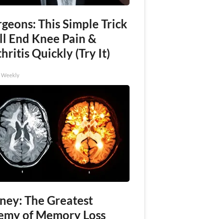
geons: This Simple Trick
ll End Knee Pain &
hritis Quickly (Try It)
h Weekly
ney: The Greatest
emy of Memory Loss