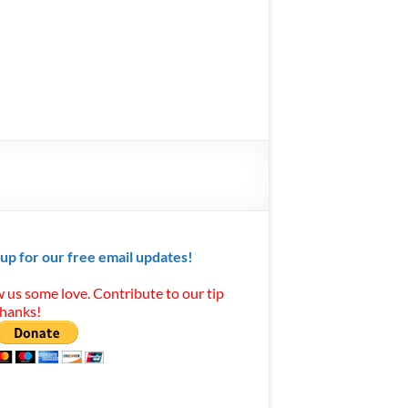
 up for our free email updates!
 us some love. Contribute to our tip
Thanks!