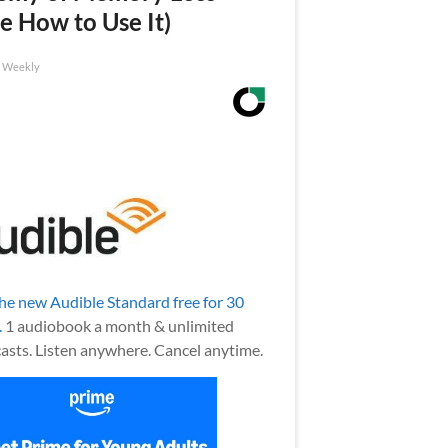
e How to Use It)
h Weekly
the new Audible Standard free for 30
.
1 audiobook a month & unlimited
asts. Listen anywhere. Cancel anytime.