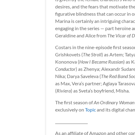
desires, and the fears that motivate thei
figurative blindness that can occur in o
Marina is certainly an intriguing charac
engaging in the series — part heroine a
Geraldine and Alice from
The Vicar of D
Costars in the nine-episode first seaso
Grishkovets (
The Stroll
) as Artem; Taty
Kononova (
How I Became Russian
) as 
Conductor
) as Zhenya; Alexandr Sudare
Nika; Darya Saveleva (
The Red Band Soc
as Max, Vera’s partner; Aglaya Tarasova
(
Riviera
) as Sveta’s boyfriend, Misha.
The first season of
An Ordinary Woman
exclusively on
Topic
and its digital cha
__________________
As an affiliate of Amazon and other comp