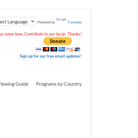
Powered by
Translate
s some love. Contribute to our tip jar. Thanks!
Sign up for our free email updates!
iewing Guide
Programs by Country