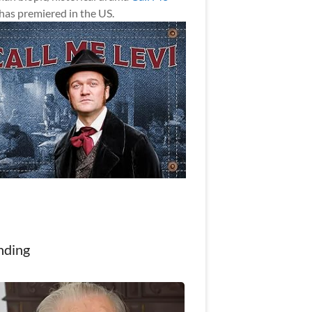
has premiered in the US.
nding