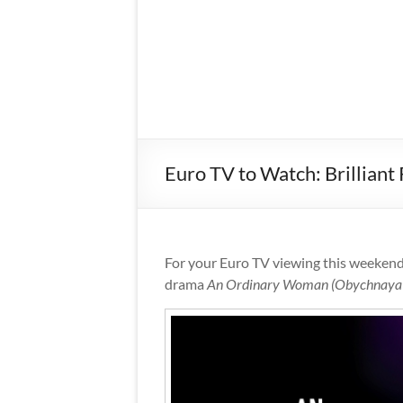
Euro TV to Watch: Brillian
For your Euro TV viewing this weeken
drama
An Ordinary Woman (Obychnaya 