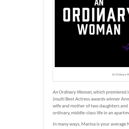
An Ordinary W
An Ordinary Woman
, which premiered 
(multi Best Actress awards winner An
wife and mother of two daughters and t
ordinary, middle-class life in an apart
In many ways, Marina is your average Mu