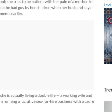
l; she tries to be patient with her pain of a mother-in-
Levi
 be the bad guy by her children when her husband says
ments earlier.
Tre
he is actually living a double life — a working wife and
m running a lucrative sex-for-hire business with a cadre