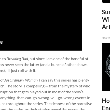
Sur
Wi
Art
Healt
d to
Breaking Bad
, but since I am one of the handful of
s never seen the latter (and a bunch of other shows
 I’ll just roll with it.
 of
An Ordinary Woman
, I can say this series has plenty
atch. The story is compelling — from the mystery of who
rruption that gets played out in most of the show’s
w, anything-that-can-go-wrong-will-go-wrong events in
Ho
uns throughout the series. The richness of the narrative
En
ont the series, as their stories reveal the needs, the