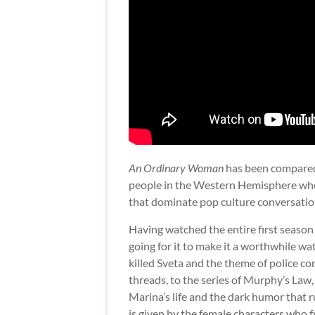
An Ordinary Woman
has been compare
people in the Western Hemisphere who’
that dominate pop culture conversations),
Having watched the entire first season
going for it to make it a worthwhile w
killed Sveta and the theme of police co
threads, to the series of Murphy’s La
Marina’s life and the dark humor that r
is given by the female characters who fr