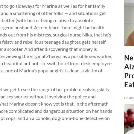
rt to go sideways for Marina as well as for her family
nd a smattering of other folks — and situations get
 better (with better being relative to absolute
surgeon husband, Artem, learn there might be health
ds out from his mistress, surgical nurse Nika, that he’s
 feisty and rebellious teenage daughter, gets herself
er a scooter. And after discovering that money is
terviewing the virginal Zhenya as a possible sex worker,
Ne
 a beautiful but not-so-swift hotel front desk employee
Al
 one of Marina’s popular girls, is dead, a victim of
Pr
Eat
d we get to see the range of her problem-solving skills
dead sex worker without involving the police and
Health
What Marina doesn’t know yet is that, in the aftermath
 more complicated and dangerous situation on her hands
rupt cops, and an alcoholic, dog-on-a-bone detective on