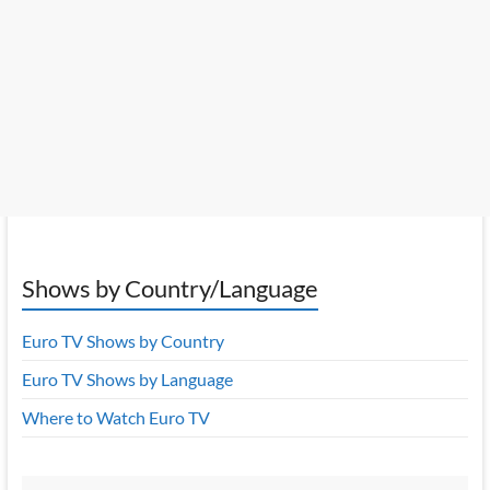
Shows by Country/Language
Euro TV Shows by Country
Euro TV Shows by Language
Where to Watch Euro TV