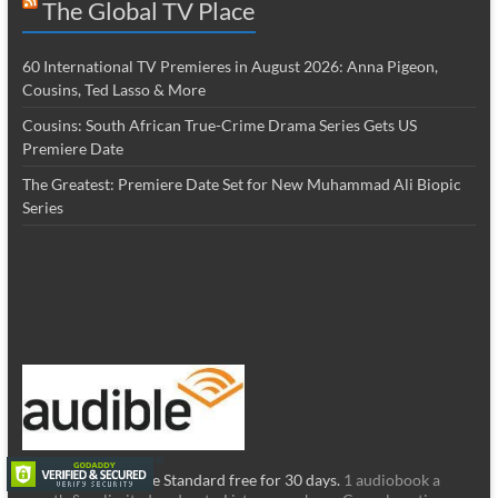
The Global TV Place
60 International TV Premieres in August 2026: Anna Pigeon,
Cousins, Ted Lasso & More
Cousins: South African True-Crime Drama Series Gets US
Premiere Date
The Greatest: Premiere Date Set for New Muhammad Ali Biopic
Series
Try the new Audible Standard free for 30 days.
1 audiobook a