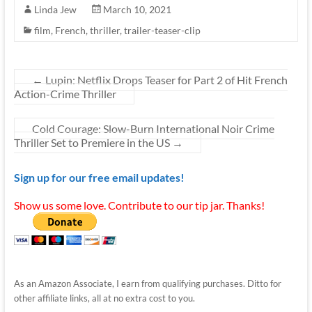
Linda Jew
March 10, 2021
film
,
French
,
thriller
,
trailer-teaser-clip
←
Lupin: Netflix Drops Teaser for Part 2 of Hit French
Action-Crime Thriller
Cold Courage: Slow-Burn International Noir Crime
Thriller Set to Premiere in the US
→
Sign up for our free email updates!
Show us some love. Contribute to our tip jar. Thanks!
As an Amazon Associate, I earn from qualifying purchases. Ditto for
other affiliate links, all at no extra cost to you.