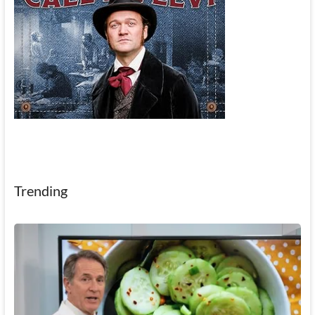
Trending