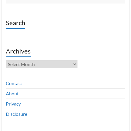
Search
Archives
Archives
Contact
About
Privacy
Disclosure