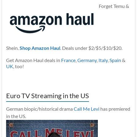
Forget Temu &
Shein.
Shop Amazon Haul
. Deals under $2/$5/$10/$20.
Get Amazon Haul deals in
France
,
Germany
,
Italy
,
Spain
&
UK
, too!
Euro TV Streaming in the US
German biopic/historical drama
Call Me Levi
has premiered
in the US.