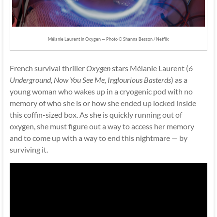
Mélanie Laurent in Oxygen — Photo © Shanna Besson / Netflix
French survival thriller
Oxygen
stars Mélanie Laurent (
6
Underground, Now You See Me, Inglourious Basterds
) as a
young woman who wakes up in a cryogenic pod with no
memory of who she is or how she ended up locked inside
this coffin-sized box. As she is quickly running out of
oxygen, she must figure out a way to access her memory
and to come up with a way to end this nightmare — by
surviving it.