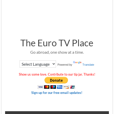
The Euro TV Place
Go abroad, one show at a time.
Powered by
Translate
Show us some love. Contribute to our tip jar. Thanks!
Sign up for our free email updates!