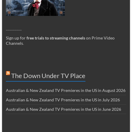
_________
Sign up for
free trials to streaming channels
on Prime Video
Channels
.
The Down Under TV Place
Australian & New Zealand TV Premieres in the US in August 2026
Australian & New Zealand TV Premieres in the US in July 2026
Australian & New Zealand TV Premieres in the US in June 2026