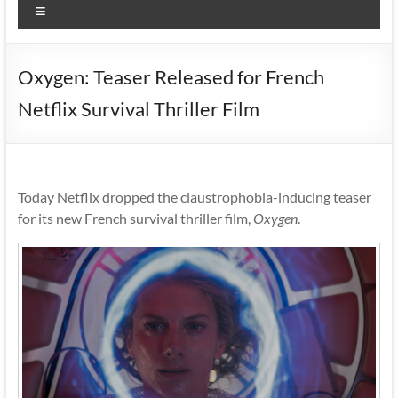
Menu
Oxygen: Teaser Released for French
Netflix Survival Thriller Film
Today Netflix dropped the claustrophobia-inducing teaser
for its new French survival thriller film,
Oxygen
.