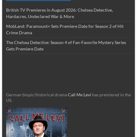
British TV Premieres in August 2026: Chelsea Detective,
Hardacres, Undeclared War & More
MobLand: Paramount+ Sets Premiere Date for Season 2 of Hit
Crime Drama
The Chelsea Detective: Season 4 of Fan-Favorite Mystery Series
Gets Premiere Date
German biopic/historical drama
Call Me Levi
has premiered in the
US.