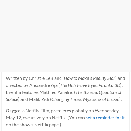
Written by Christie LeBlanc (
How to Make a Reality Star
) and
directed by Alexandre Aja (
The Hills Have Eyes, Piranha 3D
),
the film features Mathieu Amalric (
The Bureau, Quantum of
Solace
) and Malik Zidi (
Changing Times, Mysteries of Lisbon
).
Oxygen
, a Netflix Film, premieres globally on Wednesday,
May 12, exclusively on Netflix. (You can
set a reminder for it
on the show’s Netflix page.)