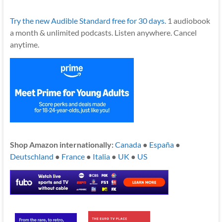
Try the new Audible Standard free for 30 days.
1 audiobook
a month & unlimited podcasts. Listen anywhere. Cancel
anytime.
Shop Amazon internationally:
Canada
●
España
●
Deutschland
●
France
●
Italia
●
UK
●
US