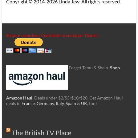
Copyright © 2014-2026 Linda Jew. All rights reserved.
Show us some love. Contribute to our tip jar. Thanks!
Forget Temu & Shein.
Shop
Amazon Haul
. Deals under $2/$5/$10/$20. Get Amazon Haul
deals in
France
,
Germany
,
Italy
,
Spain
&
UK
, too!
The British TV Place