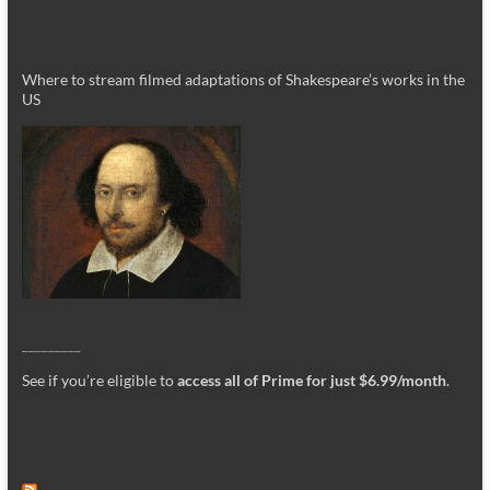
Where to stream filmed adaptations of Shakespeare’s works in the
US
_________
See if you’re eligible to
access all of Prime for just $6.99/month
.