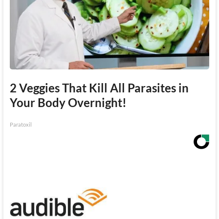
2 Veggies That Kill All Parasites in
Your Body Overnight!
Paratoxil