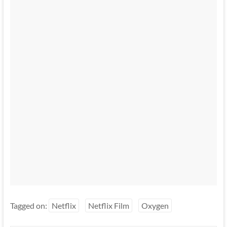
Tagged on:
Netflix
Netflix Film
Oxygen