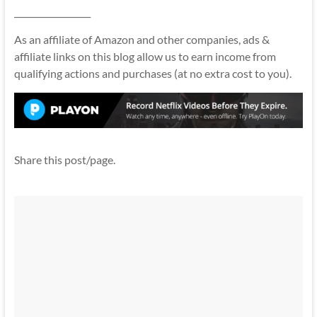
__________________
As an affiliate of Amazon and other companies, ads &
affiliate links on this blog allow us to earn income from
qualifying actions and purchases (at no extra cost to you).
Share this post/page.