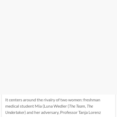
It centers around the rivalry of two women: freshman
medical student Mia (Luna Wedler (
The Team, The
Undertaker
) and her adversary, Professor Tanja Lorenz