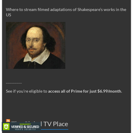
Where to stream filmed adaptations of Shakespeare’s works in the
US
_________
See if you’re eligible to
access all of Prime for just $6.99/month
.
The Global TV Place