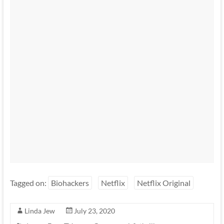
Tagged on:
Biohackers
Netflix
Netflix Original
Linda Jew
July 23, 2020