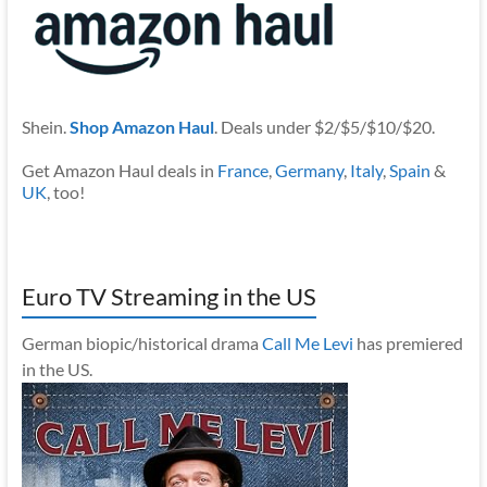
Shein.
Shop Amazon Haul
. Deals under $2/$5/$10/$20.
Get Amazon Haul deals in
France
,
Germany
,
Italy
,
Spain
&
UK
, too!
Euro TV Streaming in the US
German biopic/historical drama
Call Me Levi
has premiered
in the US.