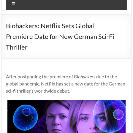
Menu
Biohackers: Netflix Sets Global
Premiere Date for New German Sci-Fi
Thriller
After postponing the premiere of
Biohackers
due to the
global pandemic, Netflix has set a new date for the German
sci-fi thriller’s worldwide debut.