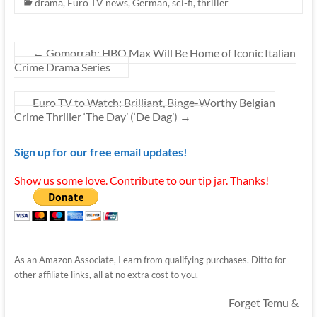
drama
,
Euro TV news
,
German
,
sci-fi
,
thriller
←
Gomorrah: HBO Max Will Be Home of Iconic Italian
Crime Drama Series
Euro TV to Watch: Brilliant, Binge-Worthy Belgian
Crime Thriller ‘The Day’ (‘De Dag’)
→
Sign up for our free email updates!
Show us some love. Contribute to our tip jar. Thanks!
As an Amazon Associate, I earn from qualifying purchases. Ditto for
other affiliate links, all at no extra cost to you.
Forget Temu &