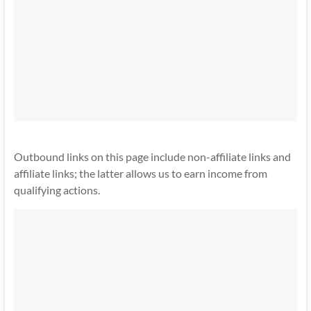
Outbound links on this page include non-affiliate links and
affiliate links; the latter allows us to earn income from
qualifying actions.