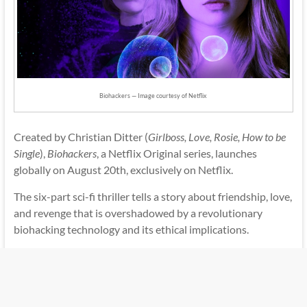
Biohackers — Image courtesy of Netflix
Created by Christian Ditter (
Girlboss, Love, Rosie, How to be
Single
),
Biohackers
, a Netflix Original series, launches
globally on August 20th, exclusively on Netflix.
The six-part sci-fi thriller tells a story about friendship, love,
and revenge that is overshadowed by a revolutionary
biohacking technology and its ethical implications.