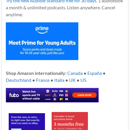
Try the new Audible Standard free for 30 days.
1 audiobook
a month & unlimited podcasts. Listen anywhere. Cancel
anytime.
Shop Amazon internationally:
Canada
●
España
●
Deutschland
●
France
●
Italia
●
UK
●
US