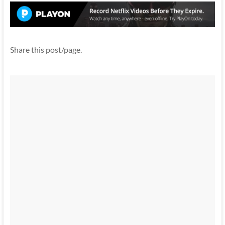
Share this post/page.