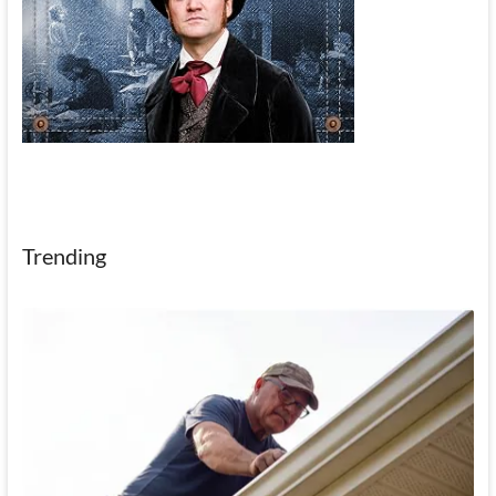
Trending