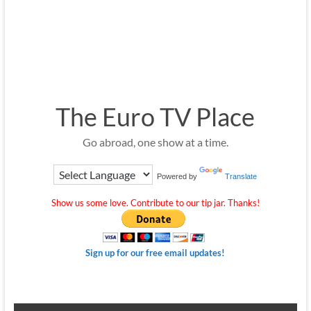
The Euro TV Place
Go abroad, one show at a time.
Powered by
Translate
Show us some love. Contribute to our tip jar. Thanks!
Sign up for our free email updates!