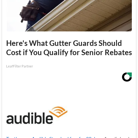
Here's What Gutter Guards Should
Cost if You Qualify for Senior Rebates
LeafFilter Partner