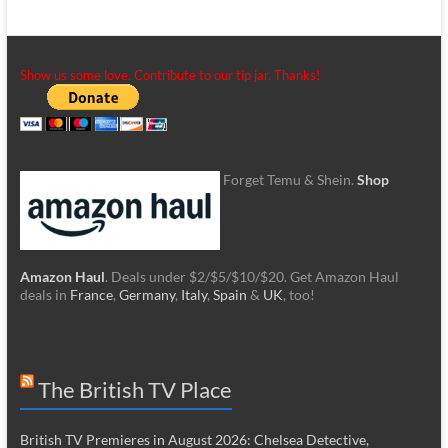
Show us some love. Contribute to our tip jar. Thanks!
Forget Temu & Shein.
Shop
Amazon Haul
. Deals under $2/$5/$10/$20. Get Amazon Haul
deals in
France
,
Germany
,
Italy
,
Spain
&
UK
, too!
The British TV Place
British TV Premieres in August 2026: Chelsea Detective,