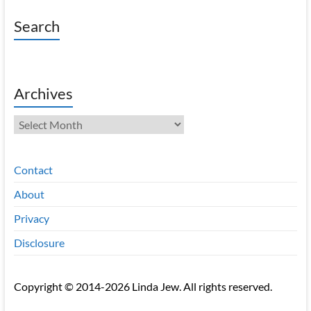
Search
Archives
Archives
Contact
About
Privacy
Disclosure
Copyright © 2014-2026 Linda Jew. All rights reserved.