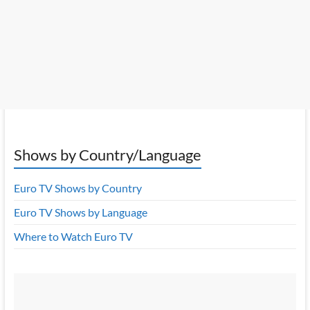
Shows by Country/Language
Euro TV Shows by Country
Euro TV Shows by Language
Where to Watch Euro TV