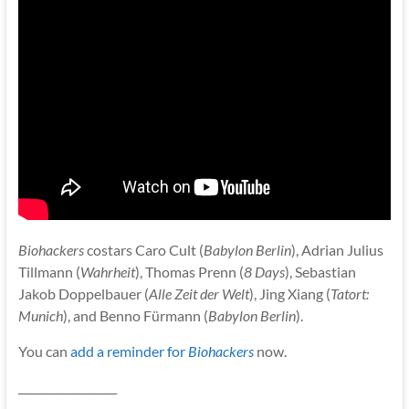
Biohackers
costars Caro Cult (
Babylon Berlin
), Adrian Julius
Tillmann (
Wahrheit
), Thomas Prenn (
8 Days
), Sebastian
Jakob Doppelbauer (
Alle Zeit der Welt
), Jing Xiang (
Tatort:
Munich
), and Benno Fürmann (
Babylon Berlin
).
You can
add a reminder for
Biohackers
now.
__________________