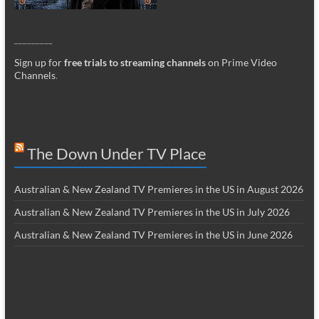
_________
Sign up for
free trials to streaming channels
on Prime Video
Channels
.
The Down Under TV Place
Australian & New Zealand TV Premieres in the US in August 2026
Australian & New Zealand TV Premieres in the US in July 2026
Australian & New Zealand TV Premieres in the US in June 2026