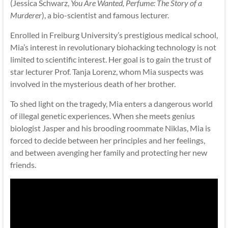
(Jessica Schwarz,
You Are Wanted, Perfume: The Story of a
Murderer
), a bio-scientist and famous lecturer.
Enrolled in Freiburg University’s prestigious medical school,
Mia’s interest in revolutionary biohacking technology is not
limited to scientific interest. Her goal is to gain the trust of
star lecturer Prof. Tanja Lorenz, whom Mia suspects was
involved in the mysterious death of her brother.
To shed light on the tragedy, Mia enters a dangerous world
of illegal genetic experiences. When she meets genius
biologist Jasper and his brooding roommate Niklas, Mia is
forced to decide between her principles and her feelings,
and between avenging her family and protecting her new
friends.