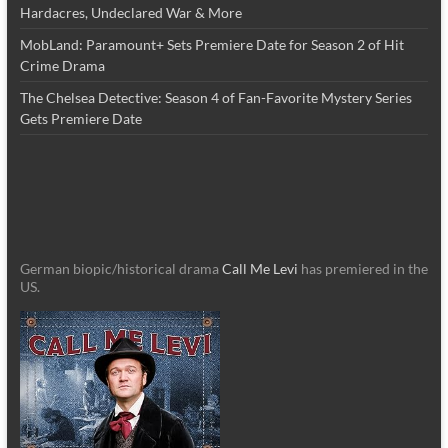
Hardacres, Undeclared War & More
MobLand: Paramount+ Sets Premiere Date for Season 2 of Hit
Crime Drama
The Chelsea Detective: Season 4 of Fan-Favorite Mystery Series
Gets Premiere Date
German biopic/historical drama
Call Me Levi
has premiered in the
US.