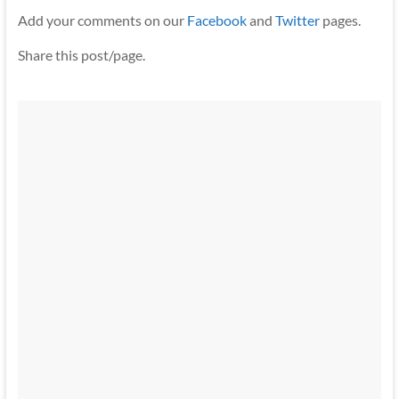
Add your comments on our
Facebook
and
Twitter
pages.
Share this post/page.