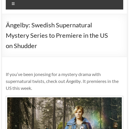
Menu
Ängelby: Swedish Supernatural
Mystery Series to Premiere in the US
on Shudder
If you’ve been jonesing for a mystery drama with
supernatural twists, check out
Ängelby
. It premieres in the
US this week.