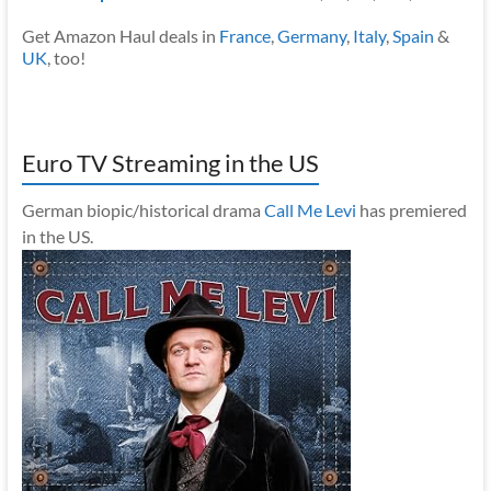
Get Amazon Haul deals in
France
,
Germany
,
Italy
,
Spain
&
UK
, too!
Euro TV Streaming in the US
German biopic/historical drama
Call Me Levi
has premiered
in the US.