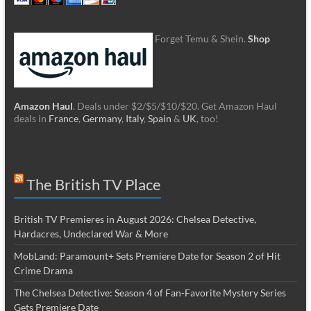
Forget Temu & Shein.
Shop
Amazon Haul
. Deals under $2/$5/$10/$20. Get Amazon Haul
deals in
France
,
Germany
,
Italy
,
Spain
&
UK
, too!
The British TV Place
British TV Premieres in August 2026: Chelsea Detective,
Hardacres, Undeclared War & More
MobLand: Paramount+ Sets Premiere Date for Season 2 of Hit
Crime Drama
The Chelsea Detective: Season 4 of Fan-Favorite Mystery Series
Gets Premiere Date