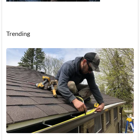
Trending