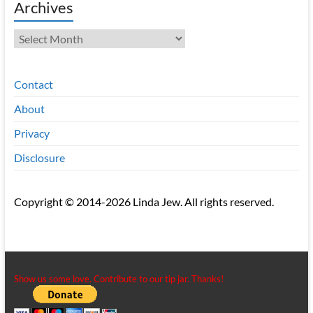
Archives
Archives
Contact
About
Privacy
Disclosure
Copyright © 2014-2026 Linda Jew. All rights reserved.
Show us some love. Contribute to our tip jar. Thanks!