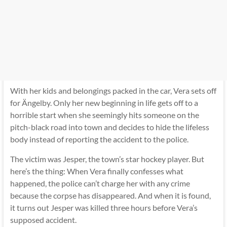
With her kids and belongings packed in the car, Vera sets off
for Ängelby. Only her new beginning in life gets off to a
horrible start when she seemingly hits someone on the
pitch-black road into town and decides to hide the lifeless
body instead of reporting the accident to the police.
The victim was Jesper, the town’s star hockey player. But
here’s the thing: When Vera finally confesses what
happened, the police can’t charge her with any crime
because the corpse has disappeared. And when it is found,
it turns out Jesper was killed three hours before Vera’s
supposed accident.