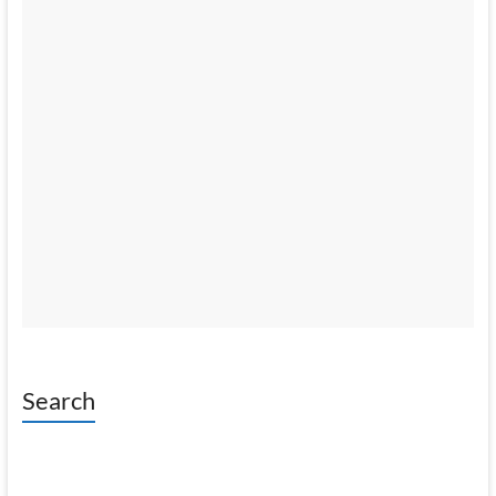
Search