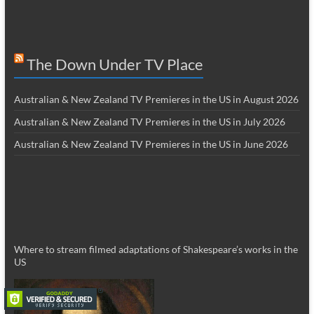
The Down Under TV Place
Australian & New Zealand TV Premieres in the US in August 2026
Australian & New Zealand TV Premieres in the US in July 2026
Australian & New Zealand TV Premieres in the US in June 2026
Where to stream filmed adaptations of Shakespeare’s works in the
US