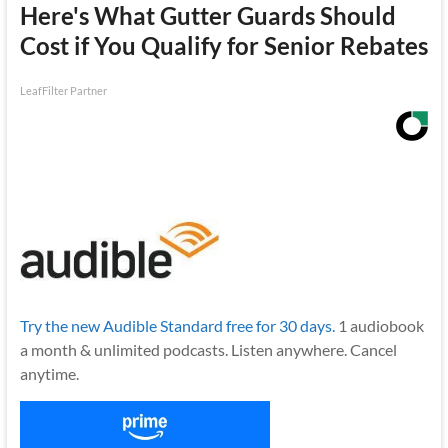
Here's What Gutter Guards Should
Cost if You Qualify for Senior Rebates
LeafFilter Partner
Try the new Audible Standard free for 30 days.
1 audiobook
a month & unlimited podcasts. Listen anywhere. Cancel
anytime.