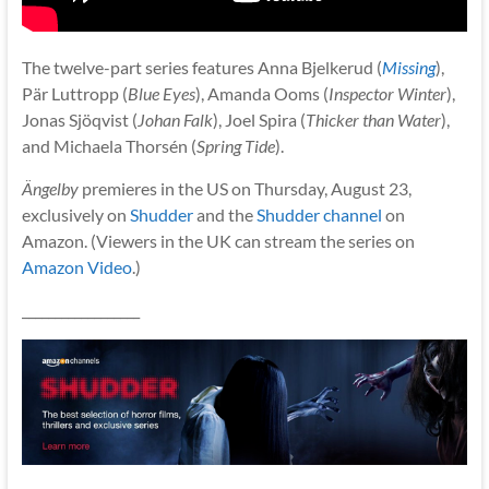
The twelve-part series features Anna Bjelkerud (
Missing
),
Pär Luttropp (
Blue Eyes
), Amanda Ooms (
Inspector Winter
),
Jonas Sjöqvist (
Johan Falk
), Joel Spira (
Thicker than Water
),
and Michaela Thorsén (
Spring Tide
).
Ängelby
premieres in the US on Thursday, August 23,
exclusively on
Shudder
and the
Shudder channel
on
Amazon. (Viewers in the UK can stream the series on
Amazon Video
.)
__________________