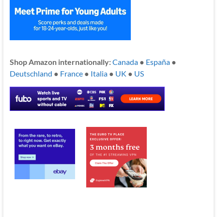
Shop Amazon internationally:
Canada
●
España
●
Deutschland
●
France
●
Italia
●
UK
●
US