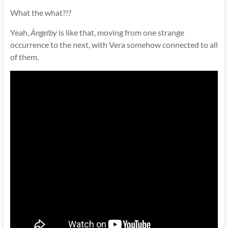
What the what?!?
Yeah,
Ängelby
is like that, moving from one strange
occurrence to the next, with Vera somehow connected to all
of them.