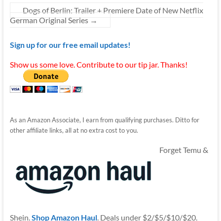
Dogs of Berlin: Trailer + Premiere Date of New Netflix
German Original Series
→
Sign up for our free email updates!
Show us some love. Contribute to our tip jar. Thanks!
As an Amazon Associate, I earn from qualifying purchases. Ditto for
other affiliate links, all at no extra cost to you.
Forget Temu &
Shein.
Shop Amazon Haul
. Deals under $2/$5/$10/$20.