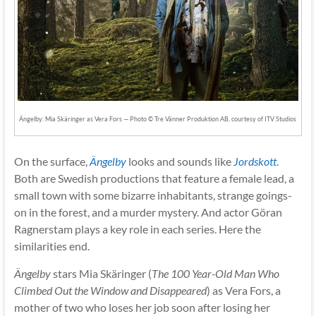
Ängelby: Mia Skäringer as Vera Fors — Photo © Tre Vänner Produktion AB, courtesy of ITV Studios
On the surface,
Ängelby
looks and sounds like
Jordskott
.
Both are Swedish productions that feature a female lead, a
small town with some bizarre inhabitants, strange goings-
on in the forest, and a murder mystery. And actor Göran
Ragnerstam plays a key role in each series. Here the
similarities end.
Ängelby
stars Mia Skäringer (
The 100 Year-Old Man Who
Climbed Out the Window and Disappeared
) as Vera Fors, a
mother of two who loses her job soon after losing her