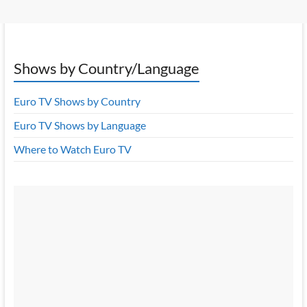
Shows by Country/Language
Euro TV Shows by Country
Euro TV Shows by Language
Where to Watch Euro TV