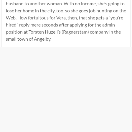
husband to another woman. With no income, she’s going to
lose her home in the city, too, so she goes job hunting on the
Web. How fortuitous for Vera, then, that she gets a “you’re
hired” reply mere seconds after applying for the admin
position at Torsten Huzell’s (Ragnerstam) company in the
small town of Ängelby.