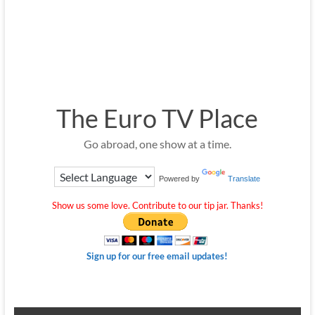
The Euro TV Place
Go abroad, one show at a time.
Powered by
Translate
Show us some love. Contribute to our tip jar. Thanks!
Sign up for our free email updates!