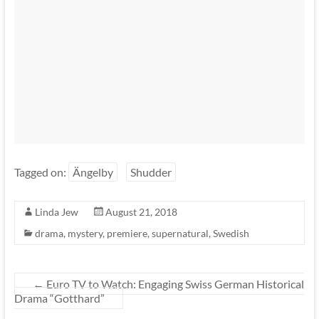
Tagged on:
Ängelby
Shudder
Linda Jew
August 21, 2018
drama
,
mystery
,
premiere
,
supernatural
,
Swedish
←
Euro TV to Watch: Engaging Swiss German Historical
Drama “Gotthard”