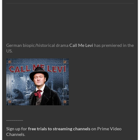
German biopic/historical drama
Call Me Levi
has premiered in the
US.
_________
Sign up for
free trials to streaming channels
on Prime Video
Channels
.