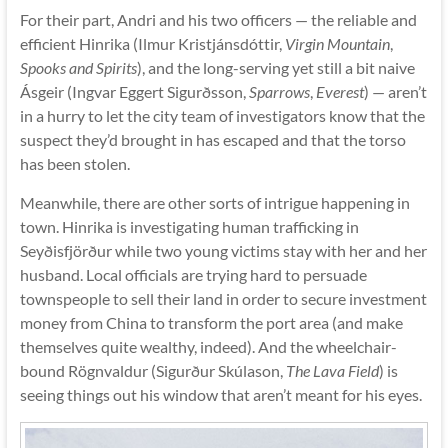
For their part, Andri and his two officers — the reliable and
efficient Hinrika (Ilmur Kristjánsdóttir,
Virgin Mountain
,
Spooks and Spirits
), and the long-serving yet still a bit naive
Ásgeir (Ingvar Eggert Sigurðsson,
Sparrows
,
Everest
) — aren’t
in a hurry to let the city team of investigators know that the
suspect they’d brought in has escaped and that the torso
has been stolen.
Meanwhile, there are other sorts of intrigue happening in
town. Hinrika is investigating human trafficking in
Seyðisfjörður while two young victims stay with her and her
husband. Local officials are trying hard to persuade
townspeople to sell their land in order to secure investment
money from China to transform the port area (and make
themselves quite wealthy, indeed). And the wheelchair-
bound Rögnvaldur (Sigurður Skúlason,
The Lava Field
) is
seeing things out his window that aren’t meant for his eyes.