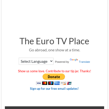
The Euro TV Place
Go abroad, one show at a time.
Powered by
Translate
Show us some love. Contribute to our tip jar. Thanks!
Sign up for our free email updates!