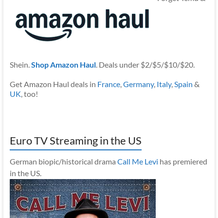
Shein.
Shop Amazon Haul
. Deals under $2/$5/$10/$20.
Get Amazon Haul deals in
France
,
Germany
,
Italy
,
Spain
&
UK
, too!
Euro TV Streaming in the US
German biopic/historical drama
Call Me Levi
has premiered
in the US.