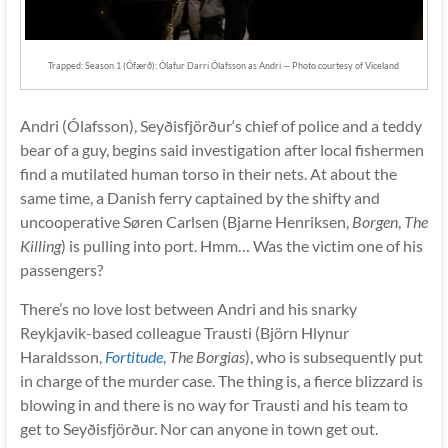
Trapped: Season 1 (Ófærð): Ólafur Darri Ólafsson as Andri — Photo courtesy of Viceland
Andri (Ólafsson), Seyðisfjörður‘s chief of police and a teddy
bear of a guy, begins said investigation after local fishermen
find a mutilated human torso in their nets. At about the
same time, a Danish ferry captained by the shifty and
uncooperative Søren Carlsen (Bjarne Henriksen,
Borgen
,
The
Killing
) is pulling into port. Hmm… Was the victim one of his
passengers?
There’s no love lost between Andri and his snarky
Reykjavik-based colleague Trausti (Björn Hlynur
Haraldsson,
Fortitude
,
The Borgias
), who is subsequently put
in charge of the murder case. The thing is, a fierce blizzard is
blowing in and there is no way for Trausti and his team to
get to Seyðisfjörður. Nor can anyone in town get out.