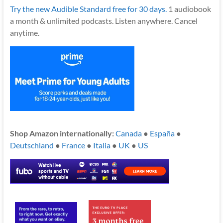
Try the new Audible Standard free for 30 days.
1 audiobook
a month & unlimited podcasts. Listen anywhere. Cancel
anytime.
Shop Amazon internationally:
Canada
●
España
●
Deutschland
●
France
●
Italia
●
UK
●
US