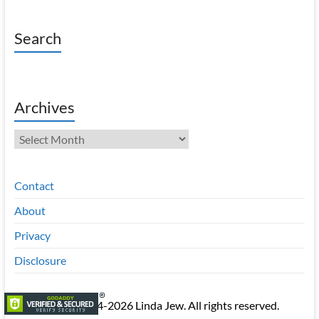
Search
Archives
Archives
Contact
About
Privacy
Disclosure
Copyright © 2014-2026 Linda Jew. All rights reserved.