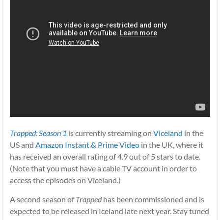
Trapped: Season 1
is currently streaming on
Viceland
in the
US and
Amazon Instant & Prime Video
in the UK, where it
has received an overall rating of 4.9 out of 5 stars to date.
(Note that you must have a cable TV account in order to
access the episodes on Viceland.)
A second season of
Trapped
has been commissioned and is
expected to be released in Iceland late next year. Stay tuned