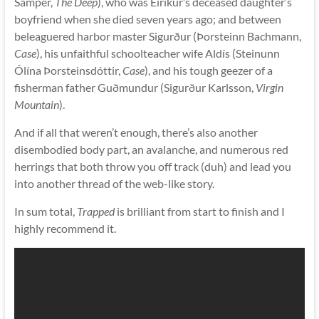
Samper,
The Deep
), who was Eiríkur’s deceased daughter’s
boyfriend when she died seven years ago; and between
beleaguered harbor master Sigurður (Þorsteinn Bachmann,
Case
), his unfaithful schoolteacher wife Aldís (Steinunn
Ólína Þorsteinsdóttir,
Case
), and his tough geezer of a
fisherman father Guðmundur (Sigurður Karlsson,
Virgin
Mountain
).
And if all that weren’t enough, there’s also another
disembodied body part, an avalanche, and numerous red
herrings that both throw you off track (duh) and lead you
into another thread of the web-like story.
In sum total,
Trapped
is brilliant from start to finish and I
highly recommend it.