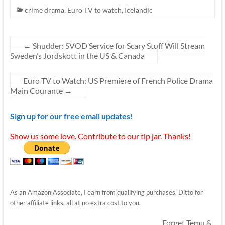
crime drama
,
Euro TV to watch
,
Icelandic
←
Shudder: SVOD Service for Scary Stuff Will Stream
Sweden’s Jordskott in the US & Canada
Euro TV to Watch: US Premiere of French Police Drama
Main Courante
→
Sign up for our free email updates!
Show us some love. Contribute to our tip jar. Thanks!
As an Amazon Associate, I earn from qualifying purchases. Ditto for
other affiliate links, all at no extra cost to you.
Forget Temu &