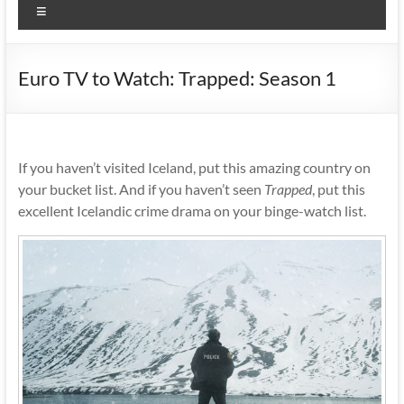
Menu
Euro TV to Watch: Trapped: Season 1
If you haven’t visited Iceland, put this amazing country on
your bucket list. And if you haven’t seen
Trapped
, put this
excellent Icelandic crime drama on your binge-watch list.