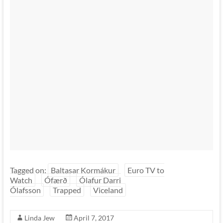
Tagged on:
Baltasar Kormákur
Euro TV to
Watch
Ófærð
Ólafur Darri
Ólafsson
Trapped
Viceland
Linda Jew
April 7, 2017