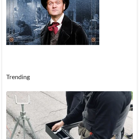
Trending