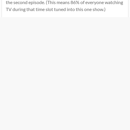
the second episode. (This means 86% of everyone watching
TV during that time slot tuned into this one show.)