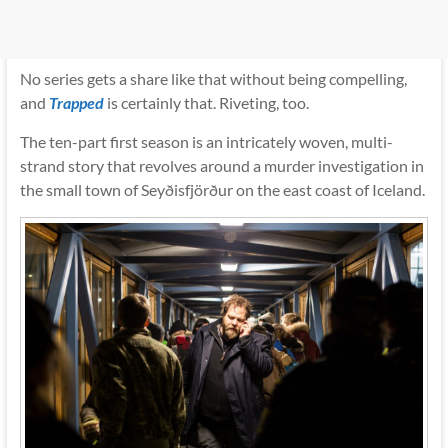
No series gets a share like that without being compelling,
and
Trapped
is certainly that. Riveting, too.
The ten-part first season is an intricately woven, multi-
strand story that revolves around a murder investigation in
the small town of Seyðisfjörður on the east coast of Iceland.