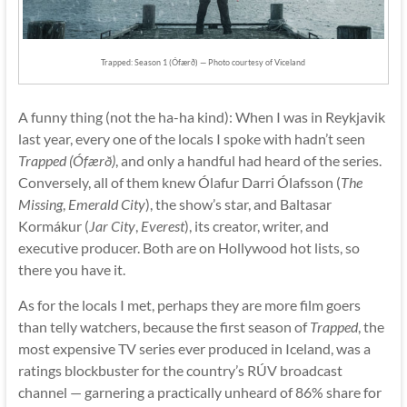
Trapped: Season 1 (Ófærð) — Photo courtesy of Viceland
A funny thing (not the ha-ha kind): When I was in Reykjavik
last year, every one of the locals I spoke with hadn’t seen
Trapped (Ófærð)
, and only a handful had heard of the series.
Conversely, all of them knew Ólafur Darri Ólafsson (
The
Missing
,
Emerald City
), the show’s star, and Baltasar
Kormákur (
Jar City
,
Everest
), its creator, writer, and
executive producer. Both are on Hollywood hot lists, so
there you have it.
As for the locals I met, perhaps they are more film goers
than telly watchers, because the first season of
Trapped
, the
most expensive TV series ever produced in Iceland, was a
ratings blockbuster for the country’s RÚV broadcast
channel — garnering a practically unheard of 86% share for