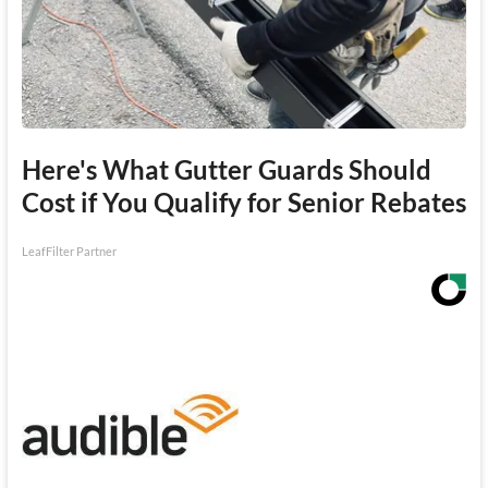
Here's What Gutter Guards Should
Cost if You Qualify for Senior Rebates
LeafFilter Partner