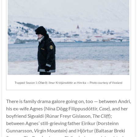
Trapped: Season 1 (Ófærð): Ilmur Kristjánsdóttir as Hinrika — Photo courtesy of Viceland
There is family drama galore going on, too — between Andri,
his ex-wife Agnes (Nína Dögg Filippusdóttir,
Case
), and her
boyfriend Sigvaldi (Rúnar Freyr Gíslason,
The Cliff
);
between Agnes’ still-grieving father Eiríkur (Þorsteinn
Gunnarsson,
Virgin Mountain
) and Hjörtur (Baltasar Breki