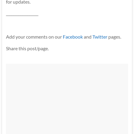
for updates.
__________________
Add your comments on our
Facebook
and
Twitter
pages.
Share this post/page.