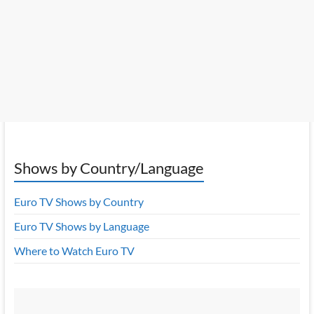
Shows by Country/Language
Euro TV Shows by Country
Euro TV Shows by Language
Where to Watch Euro TV