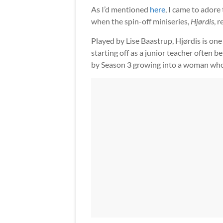
As I’d mentioned
here
, I came to adore
when the spin-off miniseries,
Hjørdis
, 
Played by Lise Baastrup, Hjørdis is one
starting off as a junior teacher often 
by Season 3 growing into a woman who