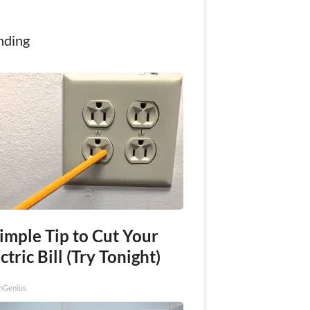
nding
imple Tip to Cut Your
ctric Bill (Try Tonight)
nGenius