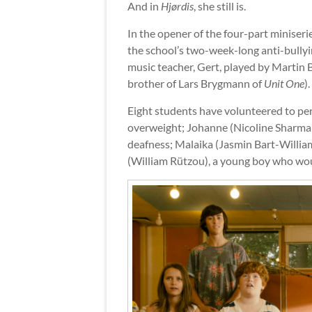
And in
Hjørdis
, she still is.
In the opener of the four-part miniserie
the school’s two-week-long anti-bullyi
music teacher, Gert, played by Martin
brother of Lars Brygmann of
Unit One
).
Eight students have volunteered to per
overweight; Johanne (Nicoline Sharma 
deafness; Malaika (Jasmin Bart-Willia
(William Rützou), a young boy who woul