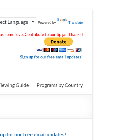
Powered by
Translate
s some love. Contribute to our tip jar. Thanks!
Sign up for our free email updates!
iewing Guide
Programs by Country
 up for our free email updates!