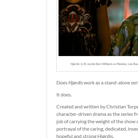
Hjørdis: (L-R) Jasmin Bart-Williams as Malaika, Lise B
Does
Hjørdis
work as a stand-alone seri
It does.
Created and written by Christian Torpe
character-driven drama as the series fr
job of carrying the weight of the sho
portrayal of the caring, dedicated, ins
hopeful and strong Hjørdis.