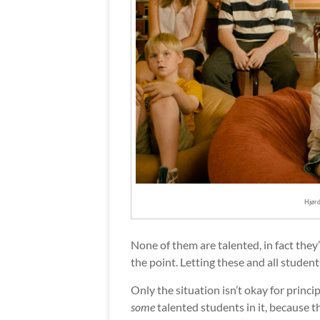
Hjørd
None of them are talented, in fact they’r
the point. Letting these and all studen
Only the situation isn’t okay for princi
some
talented students in it, because 