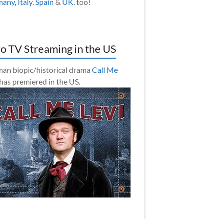
many
,
Italy
,
Spain
&
UK
, too!
o TV Streaming in the US
an biopic/historical drama
Call Me
has premiered in the US.