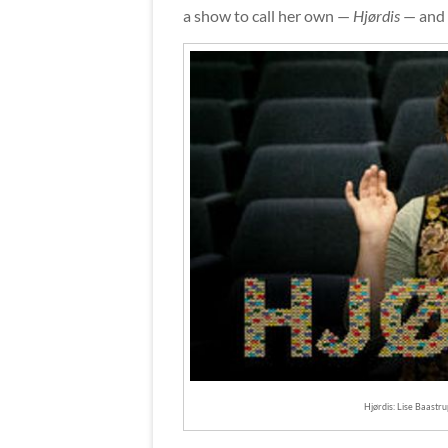
a show to call her own —
Hjørdis
— and i
Hjørdis: Lise Baastru