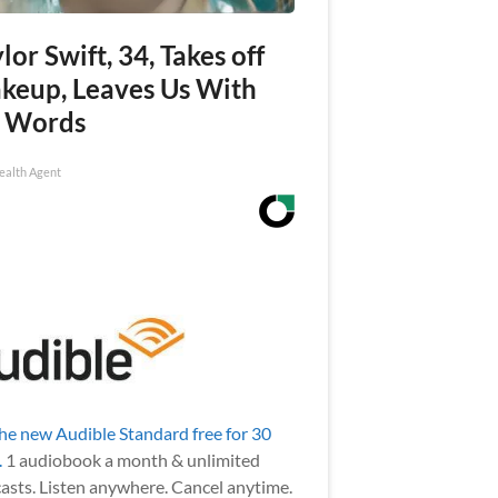
lor Swift, 34, Takes off
keup, Leaves Us With
 Words
ealth Agent
the new Audible Standard free for 30
.
1 audiobook a month & unlimited
asts. Listen anywhere. Cancel anytime.