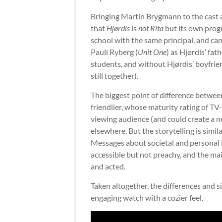
Bringing Martin Brygmann to the cast a
that
Hjørdis
is
not
Rita
but its own prog
school with the same principal, and c
Pauli Ryberg (
Unit One
) as Hjørdis’ fa
students, and without Hjørdis’ boyfrie
still together).
The biggest point of difference betwee
friendlier, whose maturity rating of TV
viewing audience (and could create a n
elsewhere. But the storytelling is simi
Messages about societal and personal i
accessible but not preachy, and the mai
and acted.
Taken altogether, the differences and 
engaging watch with a cozier feel.