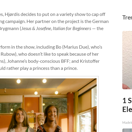
s, Hjørdis decides to put on a variety show to cap off
Tre
ng campaign. Her partner on the project is the German
 Brygmann (
Jesus & Josefine
,
Italian for Beginners
— the
form in the show, including Bo (Marius Due), who’s
Rubow), who doesn’t like to speak because of her
ms), Johanne’s body-conscious BFF; and Kristoffer
d rather play a princess than a prince.
1 S
Ele
MadeI