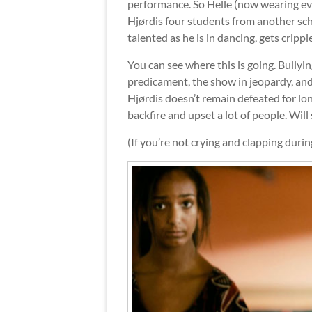
performance. So Helle (now wearing e
Hjørdis four students from another sc
talented as he is in dancing, gets crippl
You can see where this is going. Bullyin
predicament, the show in jeopardy, and
Hjørdis doesn’t remain defeated for lo
backfire and upset a lot of people. Will s
(If you’re not crying and clapping duri