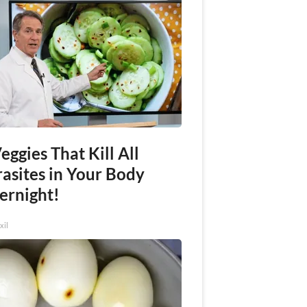
eggies That Kill All
rasites in Your Body
ernight!
xil