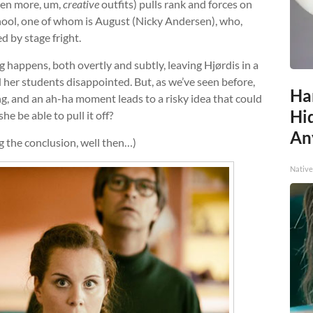
ven more, um,
creative
outfits) pulls rank and forces on
hool, one of whom is August (Nicky Andersen), who,
ed by stage fright.
g happens, both overtly and subtly, leaving Hjørdis in a
 her students disappointed. But, as we’ve seen before,
Ha
ng, and an ah-ha moment leads to a risky idea that could
Hid
he be able to pull it off?
An
ng the conclusion, well then…)
Native