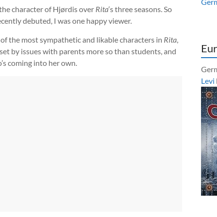
Ger
 the character of Hjørdis over
Rita
‘s three seasons. So
recently debuted, I was one happy viewer.
 of the most sympathetic and likable characters in
Rita
,
Eur
beset by issues with parents more so than students, and
’s coming into her own.
Germ
Levi