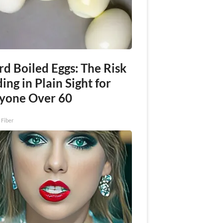
rd Boiled Eggs: The Risk
ing in Plain Sight for
yone Over 60
 Fiber