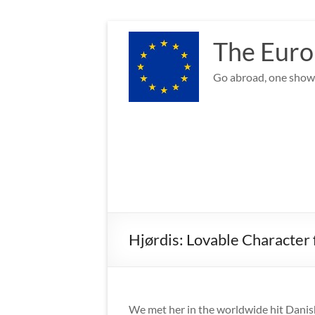
Skip
to
The Euro
content
Go abroad, one show 
Hjørdis: Lovable Character
We met her in the worldwide hit Dan