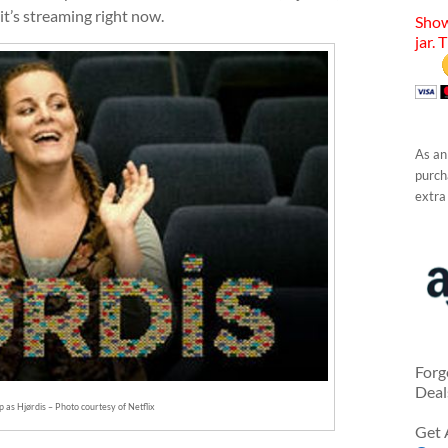
t’s streaming right now.
Show
jar. 
As an
purcha
extra
Forg
Deal
p as Hjørdis – Photo courtesy of Netflix
Get 