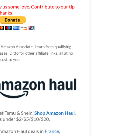
 us some love. Contribute to our tip
Thanks!
 Amazon Associate, I earn from qualifying
ses. Ditto for other affiliate links, all at no
 cost to you.
et Temu & Shein.
Shop Amazon Haul
.
s under $2/$5/$10/$20.
Amazon Haul deals in
France
,