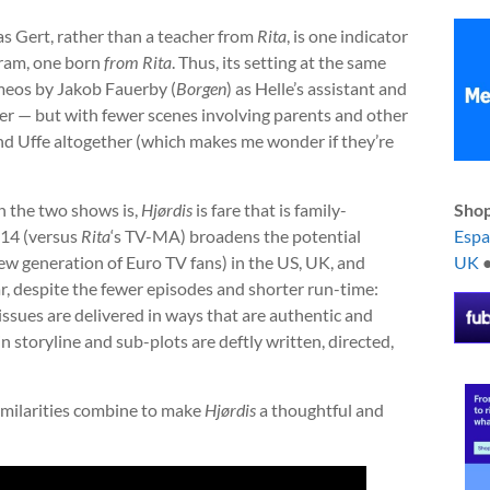
s Gert, rather than a teacher from
Rita
, is one indicator
ram, one born
from
Rita
. Thus, its setting at the same
ameos by Jakob Fauerby (
Borgen
) as Helle’s assistant and
ther — but with fewer scenes involving parents and other
nd Uffe altogether (which makes me wonder if they’re
n the two shows is,
Hjørdis
is fare that is family-
Shop
-14 (versus
Rita
‘s TV-MA) broadens the potential
Esp
ew generation of Euro TV fans) in the US, UK, and
UK
lar, despite the fewer episodes and shorter run-time:
ssues are delivered in ways that are authentic and
n storyline and sub-plots are deftly written, directed,
similarities combine to make
Hjørdis
a thoughtful and