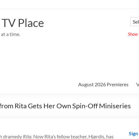
 TV Place
at a time.
Show u
August 2026 Premieres
V
 from Rita Gets Her Own Spin-Off Miniseries
Sign
ish dramedy
Rita
. Now Rita’s fellow teacher, Hjørdis, has