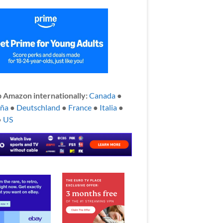
 Amazon internationally:
Canada
●
aña
●
Deutschland
●
France
●
Italia
●
●
US