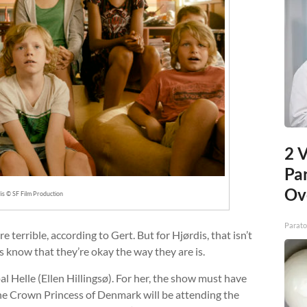
2 V
Pa
Ov
is © SF Film Production
Parato
e terrible, according to Gert. But for Hjørdis, that isn’t
ts know that they’re okay the way they are is.
pal Helle (Ellen Hillingsø). For her, the show must have
the Crown Princess of Denmark will be attending the