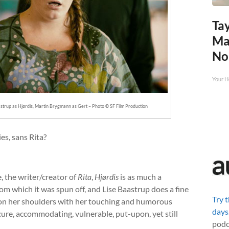
Tay
Ma
No
Your H
aastrup as Hjørdis, Martin Brygmann as Gert – Photo © SF Film Production
es, sans Rita?
, the writer/creator of
Rita
,
Hjørdis
is as much a
om which it was spun off, and Lise Baastrup does a fine
Try 
w on her shoulders with her touching and humorous
days
ecure, accommodating, vulnerable, put-upon, yet still
podc