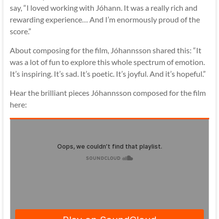
say, “I loved working with Jóhann. It was a really rich and
rewarding experience… And I’m enormously proud of the
score.”
About composing for the film, Jóhannsson shared this: “It
was a lot of fun to explore this whole spectrum of emotion.
It’s inspiring. It’s sad. It’s poetic. It’s joyful. And it’s hopeful.”
Hear the brilliant pieces Jóhannsson composed for the film
here: