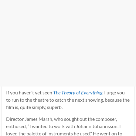
If you haven’t yet seen
The Theory of Everything
,
I urge you
to run to the theatre to catch the next showing, because the
film is, quite simply, superb.
Director James Marsh, who sought out the composer,
enthused, “I wanted to work with Jóhann Jóhannsson. I
loved the palette of instruments he used.” He went on to