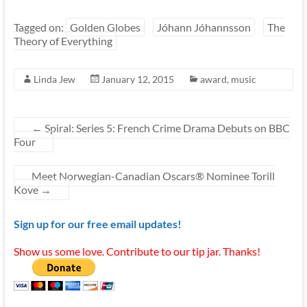
Tagged on:
Golden Globes
Jóhann Jóhannsson
The
Theory of Everything
Linda Jew
January 12, 2015
award
,
music
←
Spiral: Series 5: French Crime Drama Debuts on BBC
Four
Meet Norwegian-Canadian Oscars® Nominee Torill
Kove
→
Sign up for our free email updates!
Show us some love. Contribute to our tip jar. Thanks!