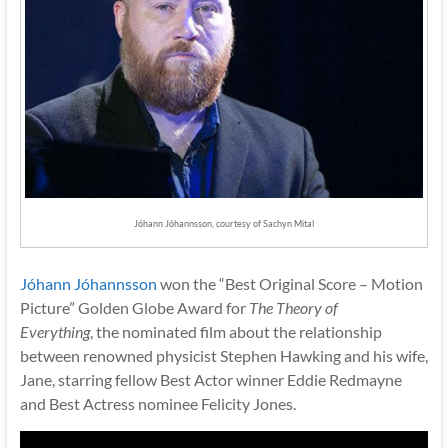
Jóhann Jóhannsson, courtesy of Sachyn Mital
Jóhann Jóhannsson
won the “Best Original Score – Motion
Picture” Golden Globe Award for
The Theory of
Everything
, the nominated film about the relationship
between renowned physicist Stephen Hawking and his wife,
Jane, starring fellow Best Actor winner Eddie Redmayne
and Best Actress nominee Felicity Jones.