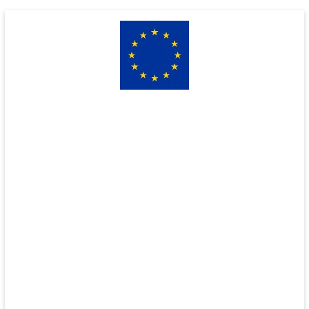
Skip
to
content