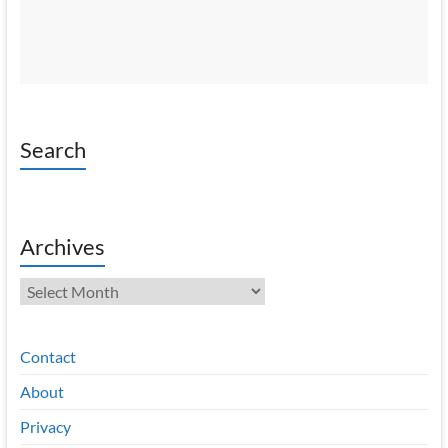
Search
Archives
Archives
Contact
About
Privacy