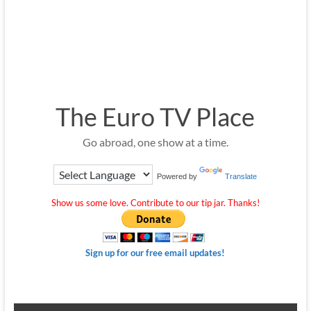
The Euro TV Place
Go abroad, one show at a time.
Powered by
Translate
Show us some love. Contribute to our tip jar. Thanks!
Sign up for our free email updates!