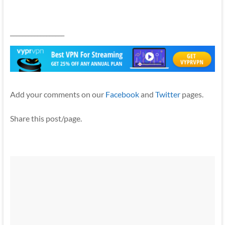
__________________
Add your comments on our
Facebook
and
Twitter
pages.
Share this post/page.