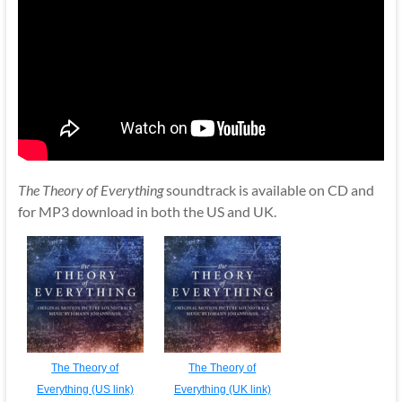
The Theory of Everything
soundtrack is available on CD and
for MP3 download in both the US and UK.
The Theory of
The Theory of
Everything (US link)
Everything (UK link)