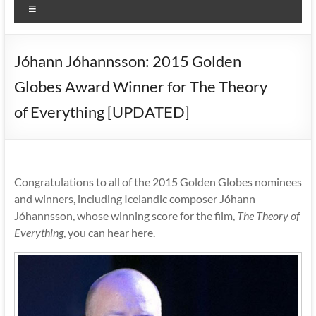
Menu
Jóhann Jóhannsson: 2015 Golden
Globes Award Winner for The Theory
of Everything [UPDATED]
Congratulations to all of the 2015 Golden Globes nominees
and winners, including Icelandic composer Jóhann
Jóhannsson, whose winning score for the film,
The Theory of
Everything
, you can hear here.