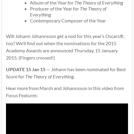
Album of the Year for
The Theory of Everything
Producer of the Year for
The Theory of
Everything
Contemporary Composer of the Year
Will Jóhann Jóhannsson get a nod for this year’s Oscars®,
too? We’ll find out when the nominations for the 2015
Academy Awards are announced Thursday, 15 January
2015. (Fingers crossed!)
UPDATE 15 Jan 15
— Jóhann has been nominated for Best
Score for
The Theory of Everything
.
Hear more from Marsh and Jóhannsson in this video from
Focus Features: