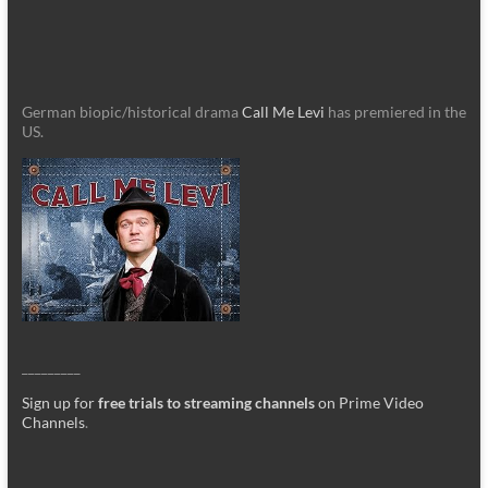
German biopic/historical drama
Call Me Levi
has premiered in the
US.
_________
Sign up for
free trials to streaming channels
on Prime Video
Channels
.