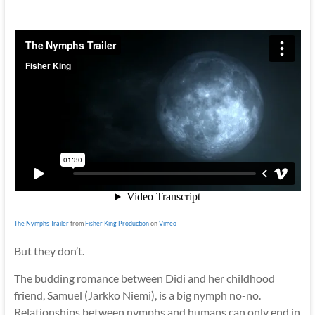
The Nymphs Trailer
from
Fisher King Production
on
Vimeo
But they don’t.
The budding romance between Didi and her childhood
friend, Samuel (Jarkko Niemi), is a big nymph no-no.
Relationships between nymphs and humans can only end in