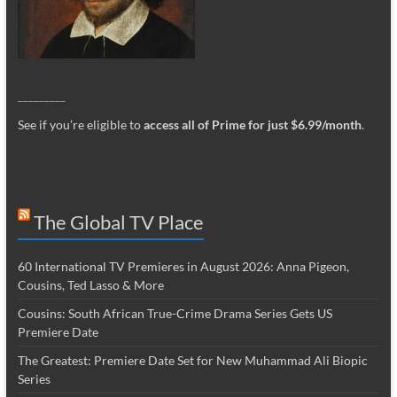
_________
See if you’re eligible to
access all of Prime for just $6.99/month
.
The Global TV Place
60 International TV Premieres in August 2026: Anna Pigeon,
Cousins, Ted Lasso & More
Cousins: South African True-Crime Drama Series Gets US
Premiere Date
The Greatest: Premiere Date Set for New Muhammad Ali Biopic
Series