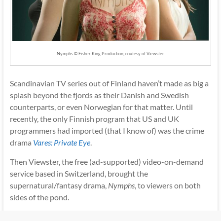
Nymphs © Fisher King Production, coutesy of Viewster
Scandinavian TV series out of Finland haven’t made as big a
splash beyond the fjords as their Danish and Swedish
counterparts, or even Norwegian for that matter. Until
recently, the only Finnish program that US and UK
programmers had imported (that I know of) was the crime
drama
Vares: Private Eye
.
Then Viewster, the free (ad-supported) video-on-demand
service based in Switzerland, brought the
supernatural/fantasy drama,
Nymphs
, to viewers on both
sides of the pond.