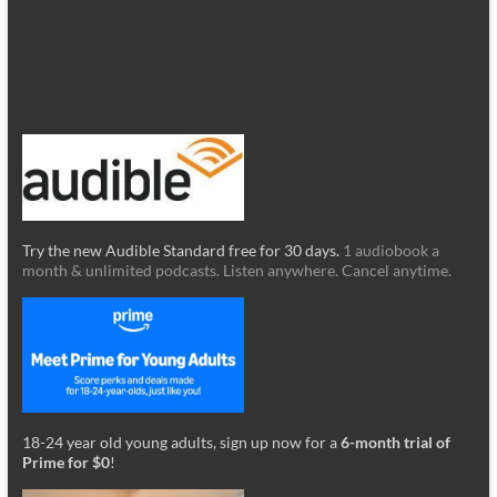
Try the new Audible Standard free for 30 days.
1 audiobook a
month & unlimited podcasts. Listen anywhere. Cancel anytime.
18-24 year old young adults, sign up now for a
6-month trial of
Prime for $0
!