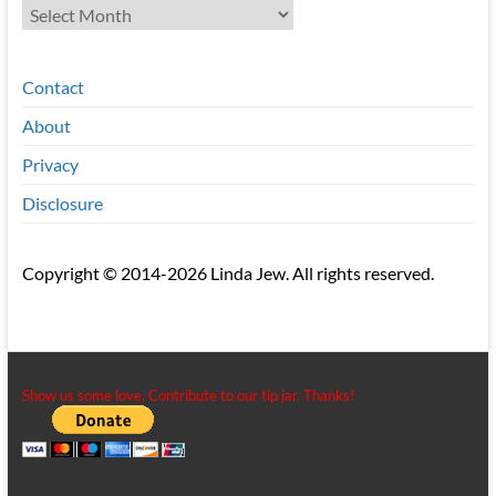
Archives
Contact
About
Privacy
Disclosure
Copyright © 2014-2026 Linda Jew. All rights reserved.
Show us some love. Contribute to our tip jar. Thanks!