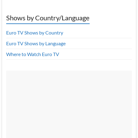
Shows by Country/Language
Euro TV Shows by Country
Euro TV Shows by Language
Where to Watch Euro TV