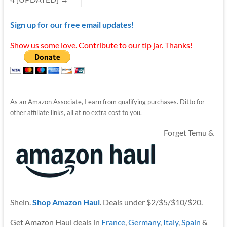
Sign up for our free email updates!
Show us some love. Contribute to our tip jar. Thanks!
As an Amazon Associate, I earn from qualifying purchases. Ditto for
other affiliate links, all at no extra cost to you.
Forget Temu &
Shein.
Shop Amazon Haul
. Deals under $2/$5/$10/$20.
Get Amazon Haul deals in
France
,
Germany
,
Italy
,
Spain
&