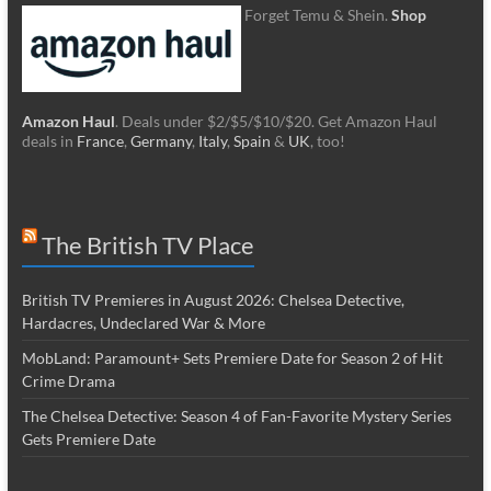
Forget Temu & Shein.
Shop
Amazon Haul
. Deals under $2/$5/$10/$20. Get Amazon Haul
deals in
France
,
Germany
,
Italy
,
Spain
&
UK
, too!
The British TV Place
British TV Premieres in August 2026: Chelsea Detective,
Hardacres, Undeclared War & More
MobLand: Paramount+ Sets Premiere Date for Season 2 of Hit
Crime Drama
The Chelsea Detective: Season 4 of Fan-Favorite Mystery Series
Gets Premiere Date