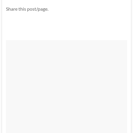
Share this post/page.