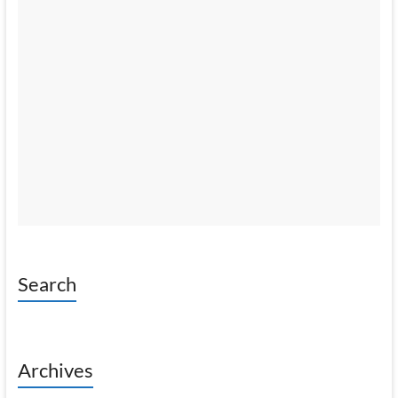
Search
Archives