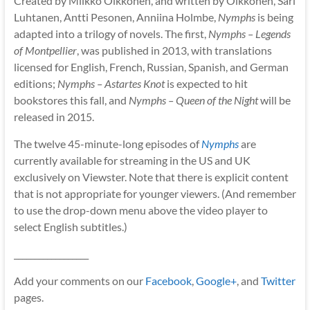
Created by Miikko Oikkonen, and written by Oikkonen, Sari
Luhtanen, Antti Pesonen, Anniina Holmbe,
Nymphs
is being
adapted into a trilogy of novels. The first,
Nymphs – Legends
of Montpellier
, was published in 2013, with translations
licensed for English, French, Russian, Spanish, and German
editions;
Nymphs – Astartes Knot
is expected to hit
bookstores this fall, and
Nymphs – Queen of the Night
will be
released in 2015.
The twelve 45-minute-long episodes of
Nymphs
are
currently available for streaming in the US and UK
exclusively on Viewster. Note that there is explicit content
that is not appropriate for younger viewers. (And remember
to use the drop-down menu above the video player to
select English subtitles.)
__________________
Add your comments on our
Facebook
,
Google+
, and
Twitter
pages.