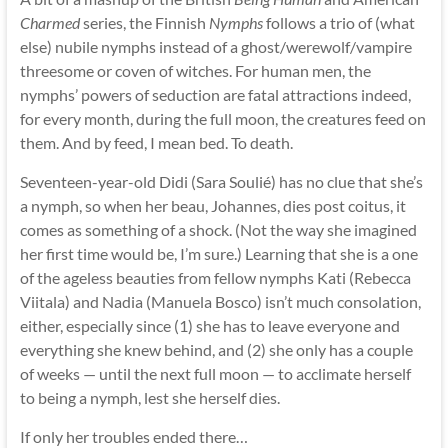
Charmed
series, the Finnish
Nymphs
follows a trio of (what
else) nubile nymphs instead of a ghost/werewolf/vampire
threesome or coven of witches. For human men, the
nymphs’ powers of seduction are fatal attractions indeed,
for every month, during the full moon, the creatures feed on
them. And by feed, I mean bed. To death.
Seventeen-year-old Didi (Sara Soulié) has no clue that she’s
a nymph, so when her beau, Johannes, dies post coitus, it
comes as something of a shock. (Not the way she imagined
her first time would be, I’m sure.) Learning that she is a one
of the ageless beauties from fellow nymphs Kati (Rebecca
Viitala) and Nadia (Manuela Bosco) isn’t much consolation,
either, especially since (1) she has to leave everyone and
everything she knew behind, and (2) she only has a couple
of weeks — until the next full moon — to acclimate herself
to being a nymph, lest she herself dies.
If only her troubles ended there…