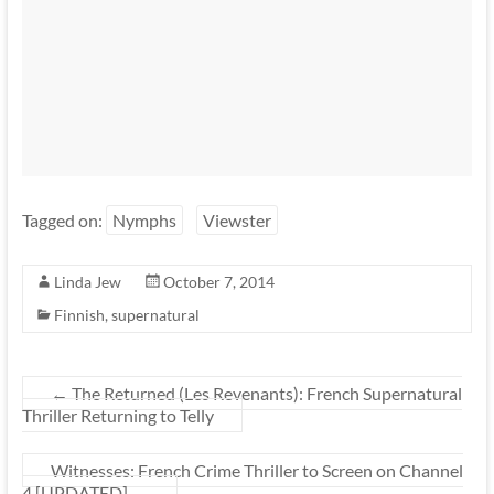
Tagged on:
Nymphs
Viewster
Linda Jew
October 7, 2014
Finnish
,
supernatural
←
The Returned (Les Revenants): French Supernatural
Thriller Returning to Telly
Witnesses: French Crime Thriller to Screen on Channel
4 [UPDATED]
→