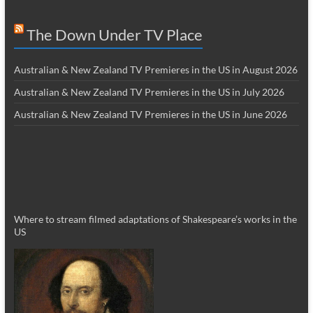
The Down Under TV Place
Australian & New Zealand TV Premieres in the US in August 2026
Australian & New Zealand TV Premieres in the US in July 2026
Australian & New Zealand TV Premieres in the US in June 2026
Where to stream filmed adaptations of Shakespeare’s works in the
US