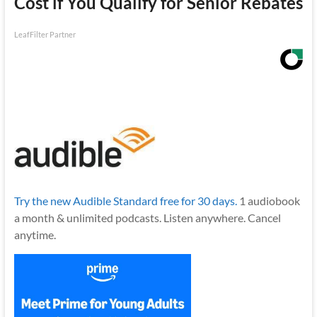
Cost if You Qualify for Senior Rebates
LeafFilter Partner
Try the new Audible Standard free for 30 days.
1 audiobook
a month & unlimited podcasts. Listen anywhere. Cancel
anytime.