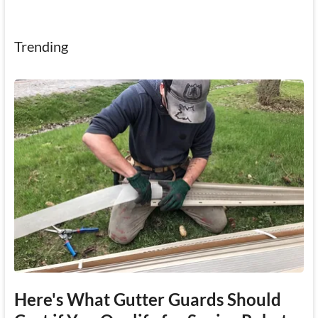
Trending
Here's What Gutter Guards Should