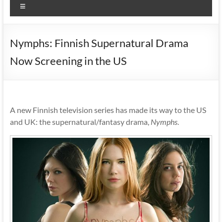
Menu
Nymphs: Finnish Supernatural Drama
Now Screening in the US
A new Finnish television series has made its way to the US
and UK: the supernatural/fantasy drama,
Nymphs
.