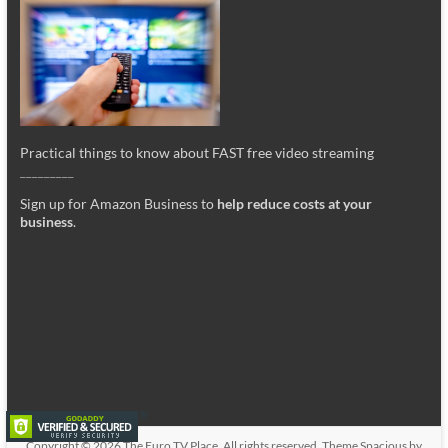
Practical things to know about FAST free video streaming
_________
Sign up for Amazon Business to
help reduce costs at your
business
.
Copyright © 2026
The Euro TV Place
. All rights reserved. Theme
Spacious
by