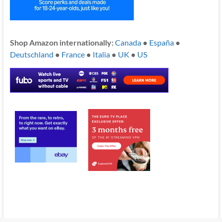
Shop Amazon internationally:
Canada
●
España
●
Deutschland
●
France
●
Italia
●
UK
●
US