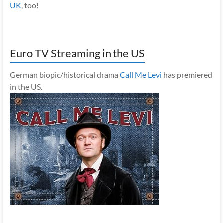
UK
, too!
Euro TV Streaming in the US
German biopic/historical drama
Call Me Levi
has premiered
in the US.