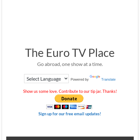
The Euro TV Place
Go abroad, one show at a time.
Powered by
Translate
Show us some love. Contribute to our tip jar. Thanks!
Sign up for our free email updates!