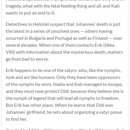
tragedy, what with the fatal feeding thing and all, and Kati
wants to put an end to it.
Detectives in Helsinki suspect that Johannes’ death is just
the latest in a series of unsolved ones — others having
occurred in Bulgaria and Portugal as well as Finland — over
several decades. When one of them contacts Erik (Ilkka
Villi) with information about the mysterious death, matters
go from bad to worse.
Erik happens to be one of the satyrs, who, like the nymphs,
look and act like humans. Only they have been oppressors
of the nymphs for eons. Nadia and Kati managed to escape,
and they must now protect Didi, because they believe she is
the nymph of legend that will lead all nymphs to freedom.
But Erik has other plans. When he learns that Didi was
Johannes’ girlfriend, he sets about organizing a satyr posse
to find her.