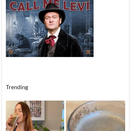
Trending