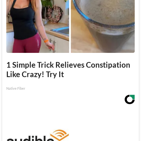
1 Simple Trick Relieves Constipation
Like Crazy! Try It
Native Fiber