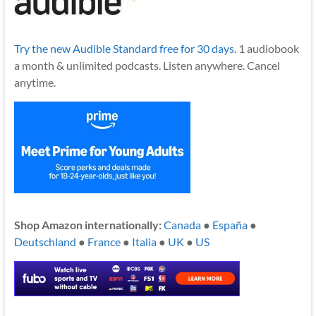
Try the new Audible Standard free for 30 days.
1 audiobook
a month & unlimited podcasts. Listen anywhere. Cancel
anytime.
Shop Amazon internationally:
Canada
●
España
●
Deutschland
●
France
●
Italia
●
UK
●
US