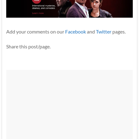
Add your comments on our
Facebook
and
Twitter
pages.
Share this post/page.