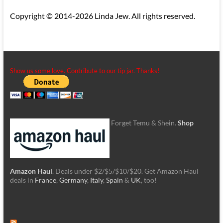
Copyright © 2014-2026 Linda Jew. All rights reserved.
Show us some love. Contribute to our tip jar. Thanks!
Forget Temu & Shein.
Shop
Amazon Haul
. Deals under $2/$5/$10/$20. Get Amazon Haul
deals in
France
,
Germany
,
Italy
,
Spain
&
UK
, too!