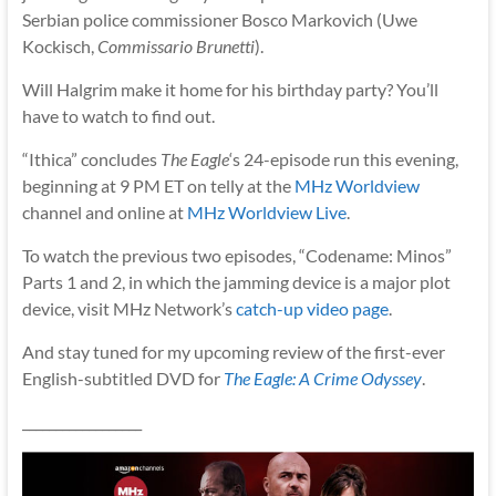
Serbian police commissioner Bosco Markovich (Uwe
Kockisch,
Commissario Brunetti
).
Will Halgrim make it home for his birthday party? You’ll
have to watch to find out.
“Ithica” concludes
The Eagle
‘s 24-episode run this evening,
beginning at 9 PM ET on telly at the
MHz Worldview
channel and online at
MHz Worldview Live
.
To watch the previous two episodes, “Codename: Minos”
Parts 1 and 2, in which the jamming device is a major plot
device, visit MHz Network’s
catch-up video page
.
And stay tuned for my upcoming review of the first-ever
English-subtitled DVD for
The Eagle: A Crime Odyssey
.
__________________