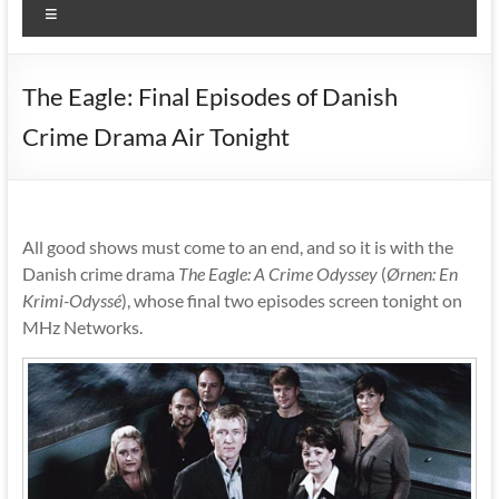
Menu
The Eagle: Final Episodes of Danish
Crime Drama Air Tonight
All good shows must come to an end, and so it is with the
Danish crime drama
The Eagle: A Crime Odyssey
(
Ørnen: En
Krimi-Odyssé
), whose final two episodes screen tonight on
MHz Networks.