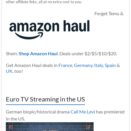
other affiliate links, all at no extra cost to you.
Forget Temu &
Shein.
Shop Amazon Haul
. Deals under $2/$5/$10/$20.
Get Amazon Haul deals in
France
,
Germany
,
Italy
,
Spain
&
UK
, too!
Euro TV Streaming in the US
German biopic/historical drama
Call Me Levi
has premiered
in the US.