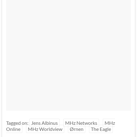
Tagged on:
Jens Albinus
MHz Networks
MHz
Online
MHz Worldview
Ørnen
The Eagle