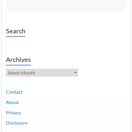
Search
Archives
Archives
Contact
About
Privacy
Disclosure