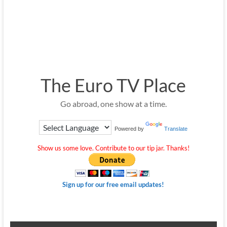
The Euro TV Place
Go abroad, one show at a time.
Powered by
Translate
Show us some love. Contribute to our tip jar. Thanks!
Sign up for our free email updates!