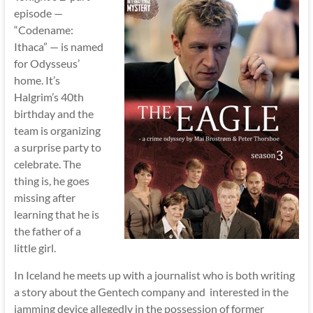
episode —
“Codename:
Ithaca” — is named
for Odysseus’
home. It’s
Halgrim’s 40th
birthday and the
team is organizing
a surprise party to
celebrate. The
thing is, he goes
missing after
learning that he is
the father of a
little girl.
In Iceland he meets up with a journalist who is both writing
a story about the Gentech company and interested in the
jamming device allegedly in the possession of former