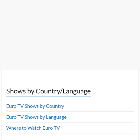
Shows by Country/Language
Euro TV Shows by Country
Euro TV Shows by Language
Where to Watch Euro TV