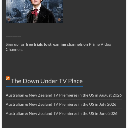
_________
Sign up for
free trials to streaming channels
on Prime Video
Channels
.
The Down Under TV Place
Australian & New Zealand TV Premieres in the US in August 2026
Australian & New Zealand TV Premieres in the US in July 2026
Australian & New Zealand TV Premieres in the US in June 2026