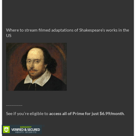
Where to stream filmed adaptations of Shakespeare’s works in the
US
_________
See if you’re eligible to
access all of Prime for just $6.99/month
.