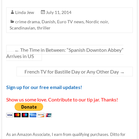
Linda Jew
July 11, 2014
crime drama
,
Danish
,
Euro TV news
,
Nordic noir
,
Scandinavian
,
thriller
←
The Time in Between: “Spanish Downton Abbey”
Arrives in US
French TV for Bastille Day or Any Other Day
→
Sign up for our free email updates!
Show us some love. Contribute to our tip jar. Thanks!
As an Amazon Associate, I earn from qualifying purchases. Ditto for