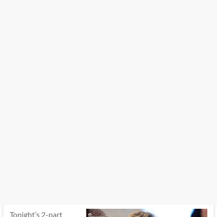
Tonight’s 2-part