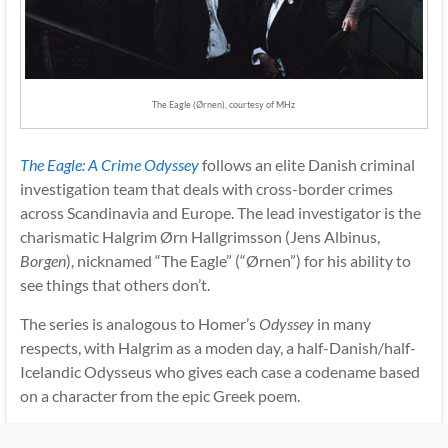
The Eagle (Ørnen), courtesy of MHz
The Eagle: A Crime Odyssey
follows an elite Danish criminal
investigation team that deals with cross-border crimes
across Scandinavia and Europe. The lead investigator is the
charismatic Halgrim Ørn Hallgrimsson (Jens Albinus,
Borgen
), nicknamed “The Eagle” (“Ørnen”) for his ability to
see things that others don’t.
The series is analogous to Homer’s
Odyssey
in many
respects, with Halgrim as a moden day, a half-Danish/half-
Icelandic Odysseus who gives each case a codename based
on a character from the epic Greek poem.