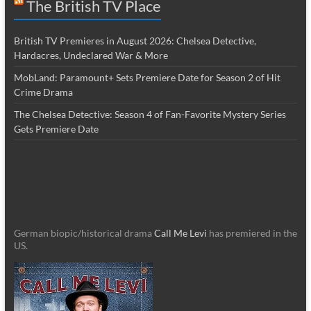
The British TV Place
British TV Premieres in August 2026: Chelsea Detective,
Hardacres, Undeclared War & More
MobLand: Paramount+ Sets Premiere Date for Season 2 of Hit
Crime Drama
The Chelsea Detective: Season 4 of Fan-Favorite Mystery Series
Gets Premiere Date
German biopic/historical drama
Call Me Levi
has premiered in the
US.