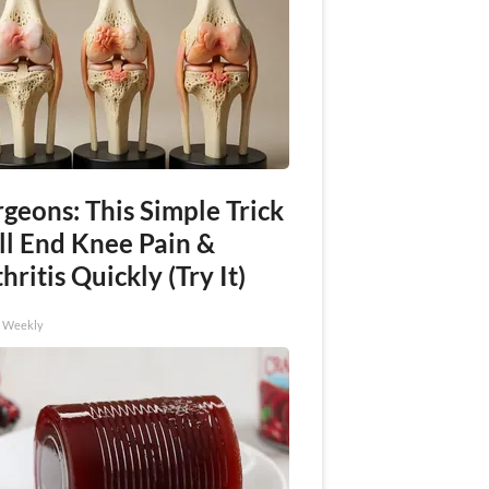
geons: This Simple Trick
ll End Knee Pain &
hritis Quickly (Try It)
h Weekly