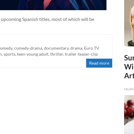
 upcoming Spanish titles, most of which will be
comedy
,
comedy-drama
,
documentary
,
drama
,
Euro TV
h
,
sports
,
teen-young adult
,
thriller
,
trailer-teaser-clip
Sur
Read more
Wi
Art
Healt