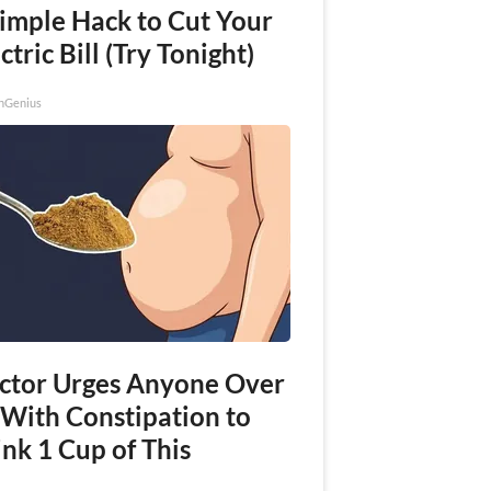
Simple Hack to Cut Your
ctric Bill (Try Tonight)
nGenius
ctor Urges Anyone Over
 With Constipation to
nk 1 Cup of This