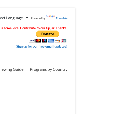
Powered by
Translate
s some love. Contribute to our tip jar. Thanks!
Sign up for our free email updates!
iewing Guide
Programs by Country