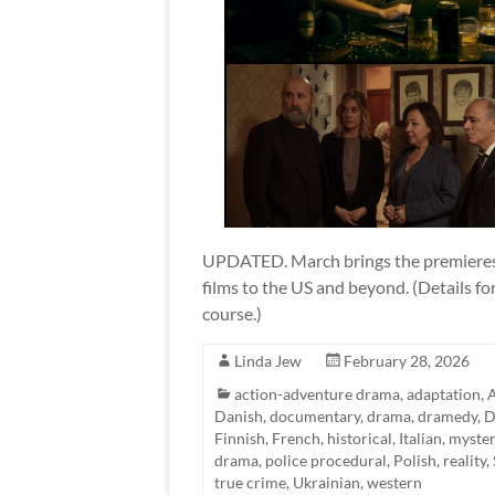
UPDATED. March brings the premieres o
films to the US and beyond. (Details fo
course.)
Linda Jew
February 28, 2026
action-adventure drama
,
adaptation
,
A
Danish
,
documentary
,
drama
,
dramedy
,
D
Finnish
,
French
,
historical
,
Italian
,
myster
drama
,
police procedural
,
Polish
,
reality
,
true crime
,
Ukrainian
,
western