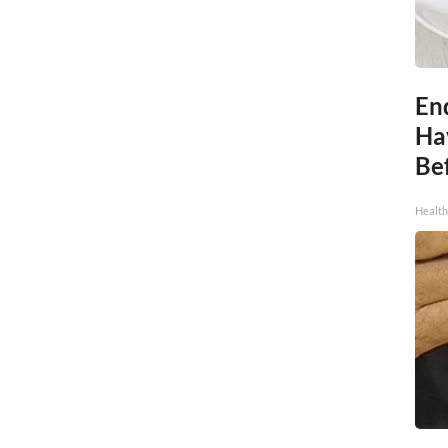
End
Ha
Be
Healt