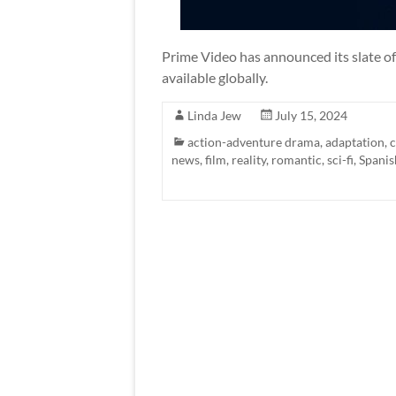
Prime Video has announced its slate of
available globally.
Linda Jew
July 15, 2024
action-adventure drama
,
adaptation
,
news
,
film
,
reality
,
romantic
,
sci-fi
,
Spanis