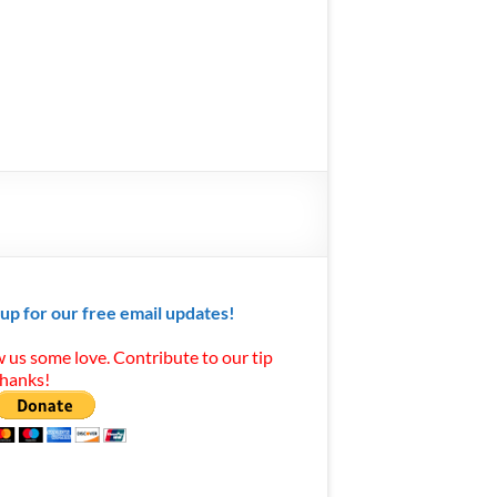
 up for our free email updates!
 us some love. Contribute to our tip
Thanks!