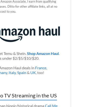
 Amazon Associate, I earn from qualifying
ses. Ditto for other affiliate links, all at no
 cost to you.
et Temu & Shein.
Shop Amazon Haul
.
s under $2/$5/$10/$20.
Amazon Haul deals in
France
,
many
,
Italy
,
Spain
&
UK
, too!
o TV Streaming in the US
an biopic/historical drama
Call Me