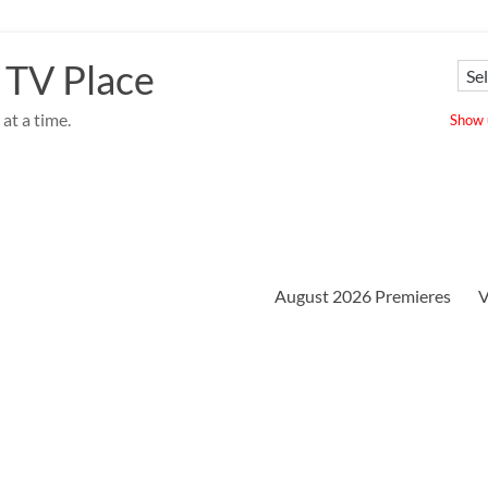
 TV Place
at a time.
Show u
August 2026 Premieres
V