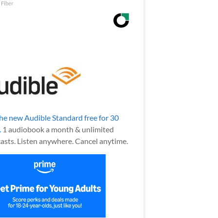
 Fiber
the new Audible Standard free for 30
.
1 audiobook a month & unlimited
asts. Listen anywhere. Cancel anytime.