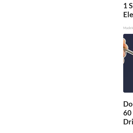
1 
Ele
MadeI
Do
60
Dri