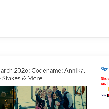
March 2026: Codename: Annika,
Sign
e Stakes & More
Show
jar. 