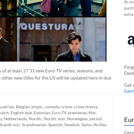
As an
purcha
extra
Forg
f at least 27 31 new Euro TV series, seasons, and
Deal
r other new titles for the US will be updated here in due
Get 
Ger
ustrian
,
Belgian
,
biopic
,
comedy
,
crime
,
crime drama
,
utch
,
English dub
,
Estonian
,
Euro TV premieres
,
film
,
Eur
y
,
Netherlands
,
Nordic
,
Nordic noir
,
Norwegian
,
period
Scandi noir
,
Scandinavian
,
Spanish
,
Swedish
,
Swiss
,
thriller
,
Germ