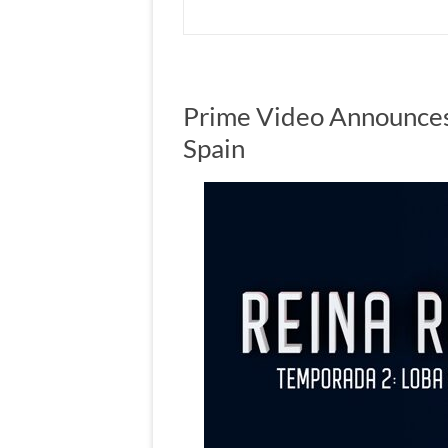
Prime Video Announces
Spain