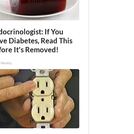
ocrinologist: If You
ve Diabetes, Read This
fore It's Removed!
h Weekly