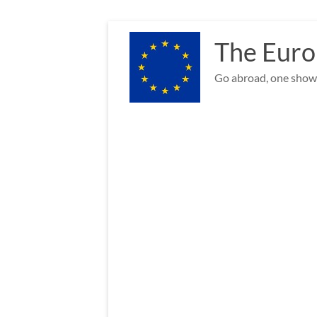
Skip
to
The Euro
content
Go abroad, one show 