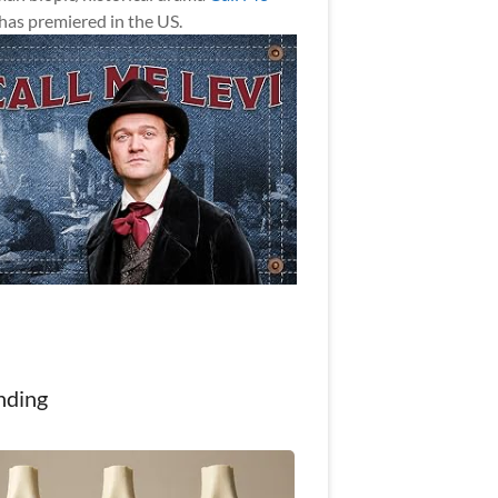
has premiered in the US.
nding