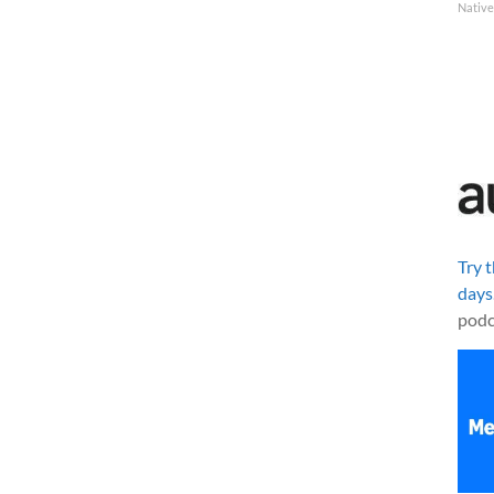
Native
Try 
days
podc