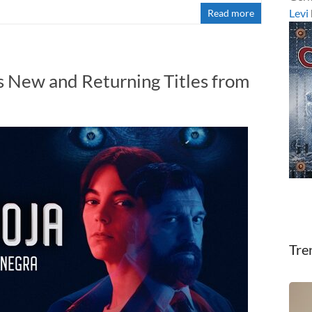
Levi
Read more
 New and Returning Titles from
Tre