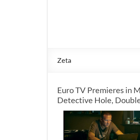
Zeta
Euro TV Premieres in 
Detective Hole, Doubl