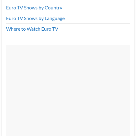
Euro TV Shows by Country
Euro TV Shows by Language
Where to Watch Euro TV