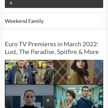
Menu
Weekend Family
Euro TV Premieres in March 2022:
Lust, The Paradise, Spitfire & More