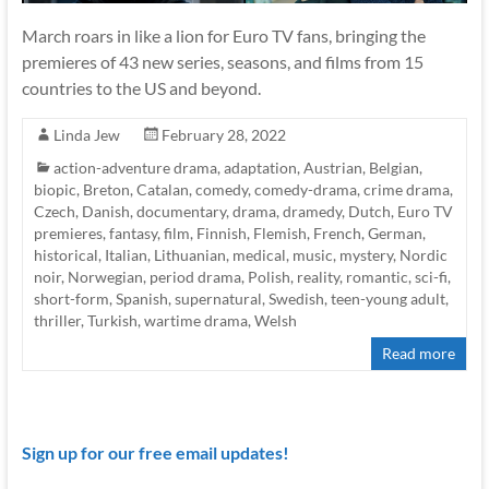
March roars in like a lion for Euro TV fans, bringing the
premieres of 43 new series, seasons, and films from 15
countries to the US and beyond.
Linda Jew
February 28, 2022
action-adventure drama
,
adaptation
,
Austrian
,
Belgian
,
biopic
,
Breton
,
Catalan
,
comedy
,
comedy-drama
,
crime drama
,
Czech
,
Danish
,
documentary
,
drama
,
dramedy
,
Dutch
,
Euro TV
premieres
,
fantasy
,
film
,
Finnish
,
Flemish
,
French
,
German
,
historical
,
Italian
,
Lithuanian
,
medical
,
music
,
mystery
,
Nordic
noir
,
Norwegian
,
period drama
,
Polish
,
reality
,
romantic
,
sci-fi
,
short-form
,
Spanish
,
supernatural
,
Swedish
,
teen-young adult
,
thriller
,
Turkish
,
wartime drama
,
Welsh
Read more
Sign up for our free email updates!