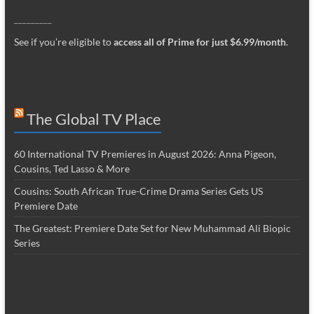
_________
See if you’re eligible to
access all of Prime for just $6.99/month
.
The Global TV Place
60 International TV Premieres in August 2026: Anna Pigeon,
Cousins, Ted Lasso & More
Cousins: South African True-Crime Drama Series Gets US
Premiere Date
The Greatest: Premiere Date Set for New Muhammad Ali Biopic
Series