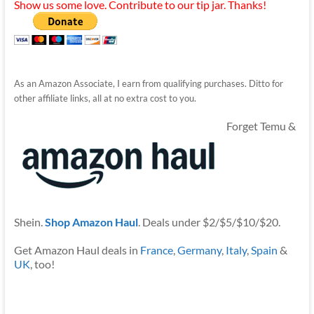
Show us some love. Contribute to our tip jar. Thanks!
As an Amazon Associate, I earn from qualifying purchases. Ditto for
other affiliate links, all at no extra cost to you.
Forget Temu &
Shein.
Shop Amazon Haul
. Deals under $2/$5/$10/$20.
Get Amazon Haul deals in
France
,
Germany
,
Italy
,
Spain
&
UK
, too!