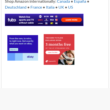
Shop Amazon internationally:
Canada
●
España
●
Deutschland
●
France
●
Italia
●
UK
●
US