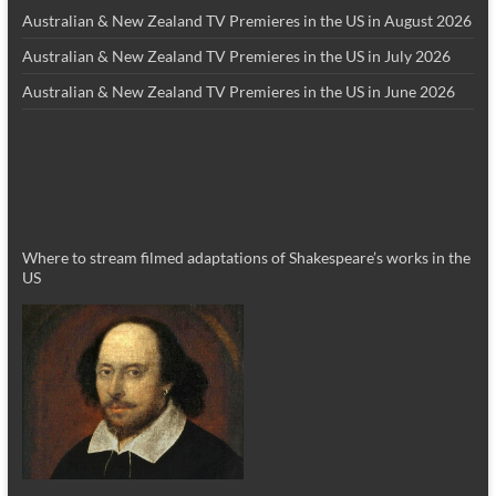
Australian & New Zealand TV Premieres in the US in August 2026
Australian & New Zealand TV Premieres in the US in July 2026
Australian & New Zealand TV Premieres in the US in June 2026
Where to stream filmed adaptations of Shakespeare’s works in the
US