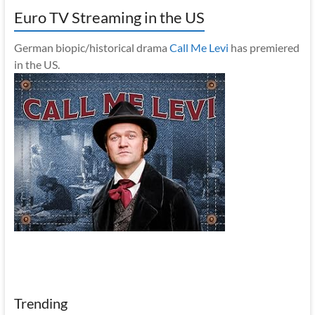
Euro TV Streaming in the US
German biopic/historical drama
Call Me Levi
has premiered
in the US.
Trending