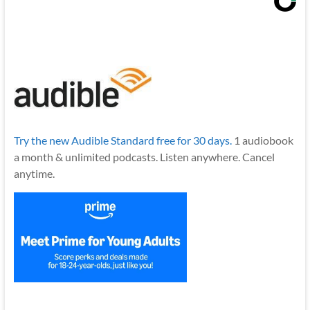
Try the new Audible Standard free for 30 days.
1 audiobook
a month & unlimited podcasts. Listen anywhere. Cancel
anytime.