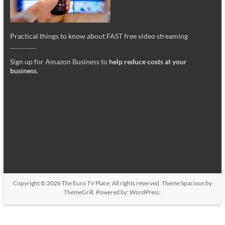
Practical things to know about FAST free video streaming
_________
Sign up for Amazon Business to
help reduce costs at your
business
.
Copyright © 2026
The Euro TV Place
. All rights reserved. Theme
Spacious
by
ThemeGrill. Powered by:
WordPress
.