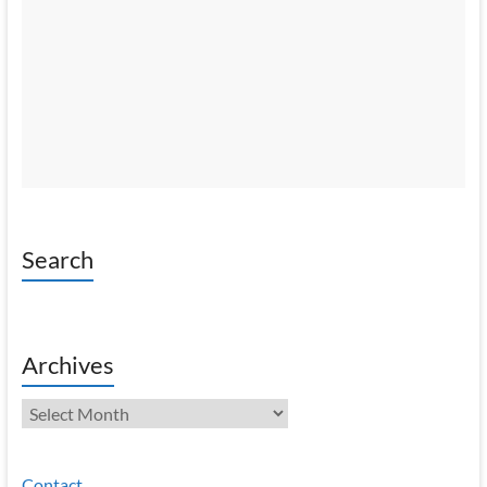
Search
Archives
Archives
Contact