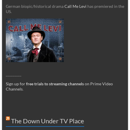
German biopic/historical drama
Call Me Levi
has premiered in the
US.
_________
Sign up for
free trials to streaming channels
on Prime Video
Channels
.
The Down Under TV Place