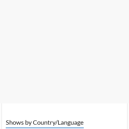
Shows by Country/Language