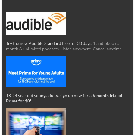
Try the new Audible Standard free for 30 days.
1 audiobook a
month & unlimited podcasts. Listen anywhere. Cancel anytime.
18-24 year old young adults, sign up now for a
6-month trial of
Prime for $0
!