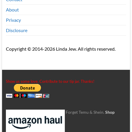
About
Privacy
Disclosure
Copyright © 2014-2026 Linda Jew. All rights reserved.
Show us some love. Contribute to our tip jar. Thanks!
Forget Temu & Shein.
Shop