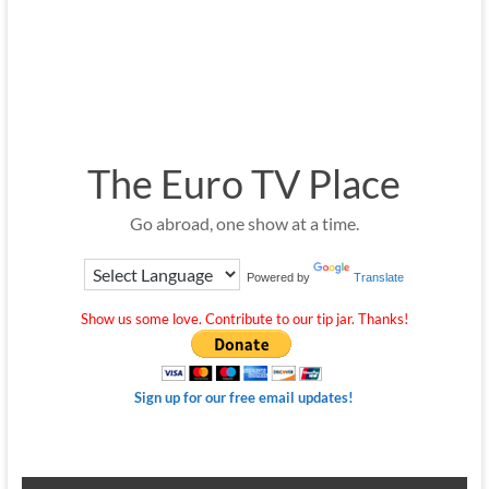
The Euro TV Place
Go abroad, one show at a time.
Powered by
Translate
Show us some love. Contribute to our tip jar. Thanks!
Sign up for our free email updates!