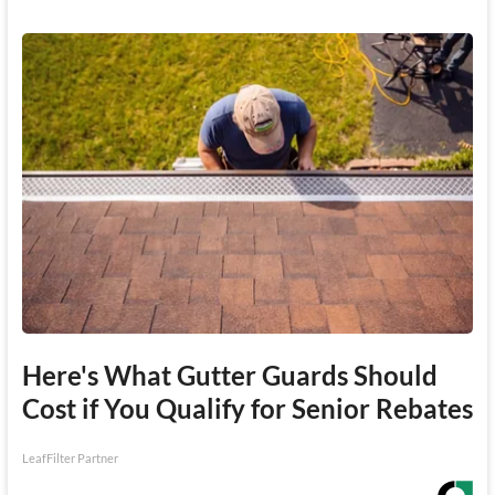
Here's What Gutter Guards Should
Cost if You Qualify for Senior Rebates
LeafFilter Partner