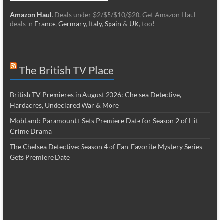
Amazon Haul
. Deals under $2/$5/$10/$20. Get Amazon Haul
deals in
France
,
Germany
,
Italy
,
Spain
&
UK
, too!
The British TV Place
British TV Premieres in August 2026: Chelsea Detective,
Hardacres, Undeclared War & More
MobLand: Paramount+ Sets Premiere Date for Season 2 of Hit
Crime Drama
The Chelsea Detective: Season 4 of Fan-Favorite Mystery Series
Gets Premiere Date