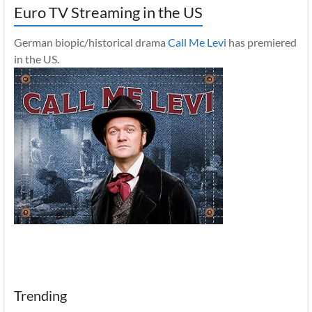
Euro TV Streaming in the US
German biopic/historical drama
Call Me Levi
has premiered
in the US.
Trending