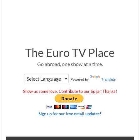
The Euro TV Place
Go abroad, one show at a time.
Powered by
Translate
Show us some love. Contribute to our tip jar. Thanks!
Sign up for our free email updates!