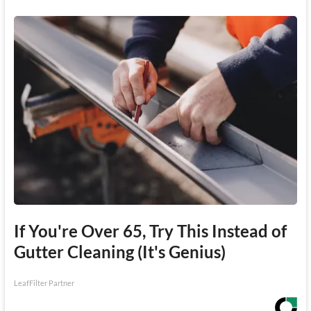
If You're Over 65, Try This Instead of
Gutter Cleaning (It's Genius)
LeafFilter Partner