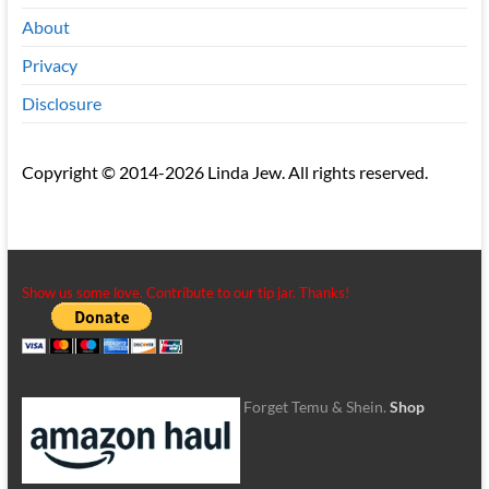
About
Privacy
Disclosure
Copyright © 2014-2026 Linda Jew. All rights reserved.
Show us some love. Contribute to our tip jar. Thanks!
Forget Temu & Shein.
Shop