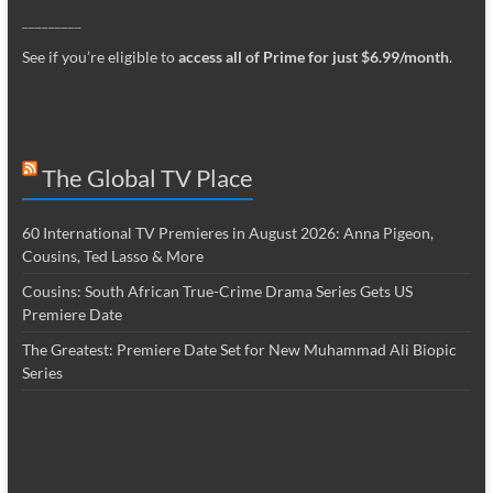
_________
See if you’re eligible to
access all of Prime for just $6.99/month
.
The Global TV Place
60 International TV Premieres in August 2026: Anna Pigeon,
Cousins, Ted Lasso & More
Cousins: South African True-Crime Drama Series Gets US
Premiere Date
The Greatest: Premiere Date Set for New Muhammad Ali Biopic
Series