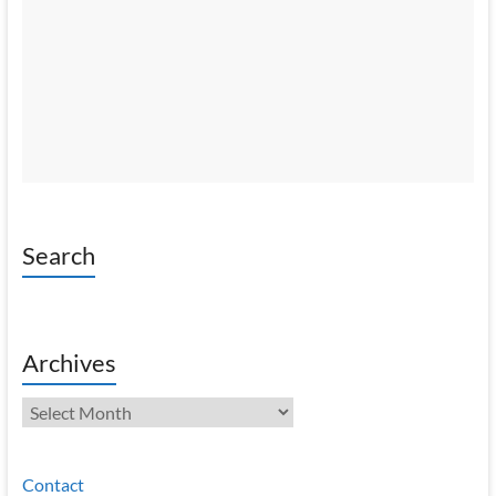
Search
Archives
Archives
Contact