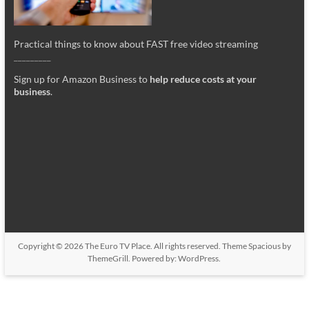
Practical things to know about FAST free video streaming
_________
Sign up for Amazon Business to
help reduce costs at your
business
.
Copyright © 2026
The Euro TV Place
. All rights reserved. Theme
Spacious
by
ThemeGrill. Powered by:
WordPress
.