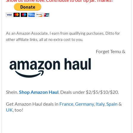
As an Amazon Associate, I earn from qualifying purchases. Ditto for
other affiliate links, all at no extra cost to you.
Forget Temu &
Shein.
Shop Amazon Haul
. Deals under $2/$5/$10/$20.
Get Amazon Haul deals in
France
,
Germany
,
Italy
,
Spain
&
UK
, too!