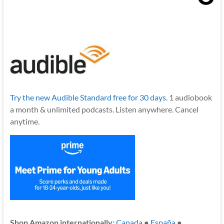
Try the new Audible Standard free for 30 days.
1 audiobook
a month & unlimited podcasts. Listen anywhere. Cancel
anytime.
Shop Amazon internationally:
Canada
●
España
●