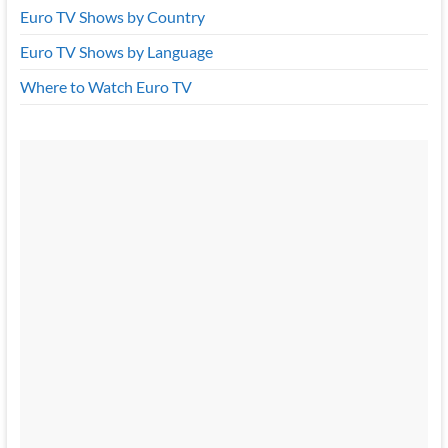
Euro TV Shows by Country
Euro TV Shows by Language
Where to Watch Euro TV