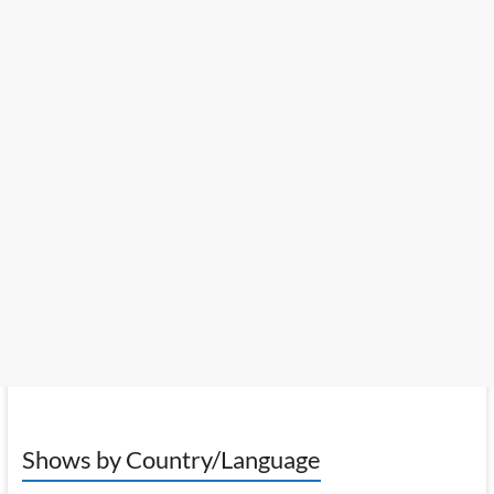
Shows by Country/Language