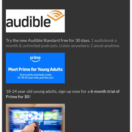
Try the new Audible Standard free for 30 days.
1 audiobook a
month & unlimited podcasts. Listen anywhere. Cancel anytime.
18-24 year old young adults, sign up now for a
6-month trial of
Prime for $0
!