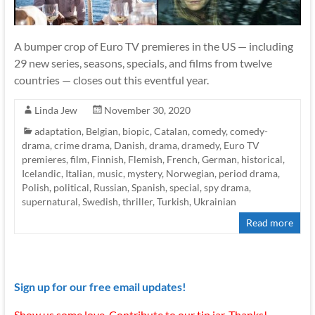
A bumper crop of Euro TV premieres in the US — including
29 new series, seasons, specials, and films from twelve
countries — closes out this eventful year.
Linda Jew
November 30, 2020
adaptation
,
Belgian
,
biopic
,
Catalan
,
comedy
,
comedy-
drama
,
crime drama
,
Danish
,
drama
,
dramedy
,
Euro TV
premieres
,
film
,
Finnish
,
Flemish
,
French
,
German
,
historical
,
Icelandic
,
Italian
,
music
,
mystery
,
Norwegian
,
period drama
,
Polish
,
political
,
Russian
,
Spanish
,
special
,
spy drama
,
supernatural
,
Swedish
,
thriller
,
Turkish
,
Ukrainian
Read more
Sign up for our free email updates!
Show us some love. Contribute to our tip jar. Thanks!