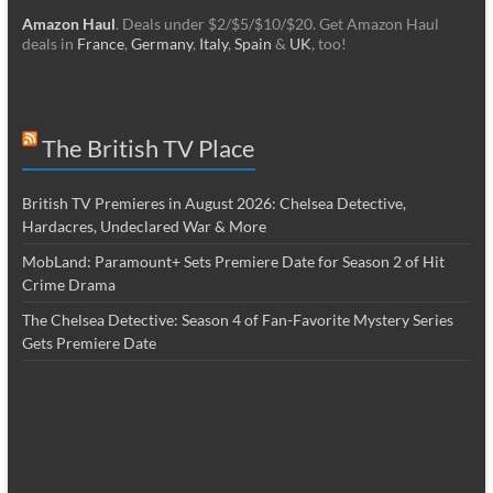
Amazon Haul
. Deals under $2/$5/$10/$20. Get Amazon Haul
deals in
France
,
Germany
,
Italy
,
Spain
&
UK
, too!
The British TV Place
British TV Premieres in August 2026: Chelsea Detective,
Hardacres, Undeclared War & More
MobLand: Paramount+ Sets Premiere Date for Season 2 of Hit
Crime Drama
The Chelsea Detective: Season 4 of Fan-Favorite Mystery Series
Gets Premiere Date