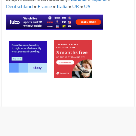
Deutschland
●
France
●
Italia
●
UK
●
US