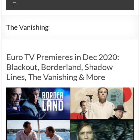
Menu
The Vanishing
Euro TV Premieres in Dec 2020:
Blackout, Borderland, Shadow
Lines, The Vanishing & More