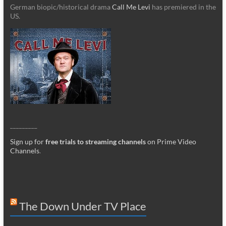
German biopic/historical drama
Call Me Levi
has premiered in the
US.
_________
Sign up for
free trials to streaming channels
on Prime Video
Channels
.
The Down Under TV Place