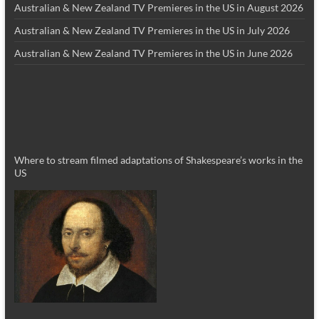
Australian & New Zealand TV Premieres in the US in August 2026
Australian & New Zealand TV Premieres in the US in July 2026
Australian & New Zealand TV Premieres in the US in June 2026
Where to stream filmed adaptations of Shakespeare’s works in the
US