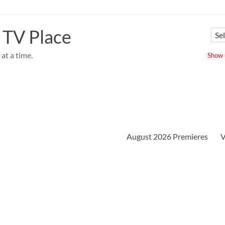
 TV Place
at a time.
Show u
August 2026 Premieres
V