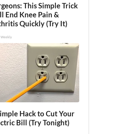
geons: This Simple Trick
ll End Knee Pain &
hritis Quickly (Try It)
h Weekly
Simple Hack to Cut Your
ctric Bill (Try Tonight)