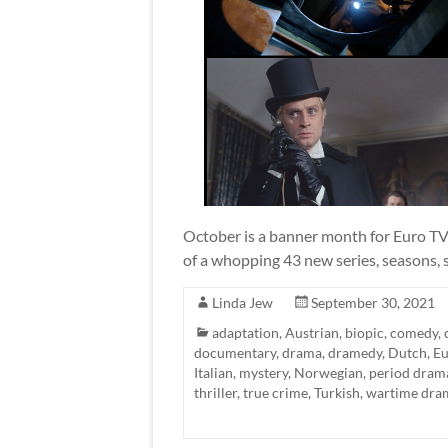
October is a banner month for Euro TV 
of a whopping 43 new series, seasons, s
Linda Jew
September 30, 2021
adaptation
,
Austrian
,
biopic
,
comedy
,
documentary
,
drama
,
dramedy
,
Dutch
,
Eu
Italian
,
mystery
,
Norwegian
,
period dram
thriller
,
true crime
,
Turkish
,
wartime dra