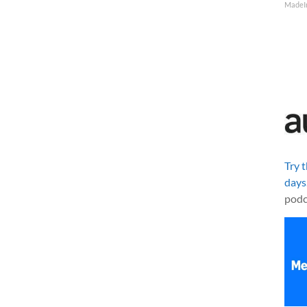
MadeI
Try 
days
podc