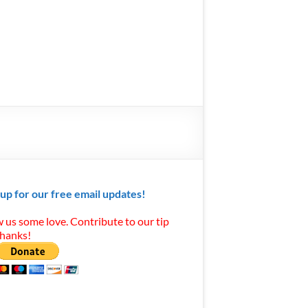
 up for our free email updates!
 us some love. Contribute to our tip
Thanks!