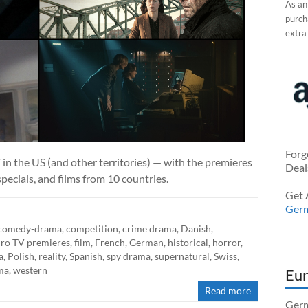
As an
purcha
extra
Forg
in the US (and other territories) — with the premieres
Deal
pecials, and films from 10 countries.
Get 
Ger
comedy-drama
,
competition
,
crime drama
,
Danish
,
ro TV premieres
,
film
,
French
,
German
,
historical
,
horror
,
a
,
Polish
,
reality
,
Spanish
,
spy drama
,
supernatural
,
Swiss
,
ma
,
western
Eur
Read more
Germ