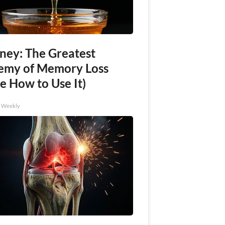
ney: The Greatest
emy of Memory Loss
e How to Use It)
h Weekly