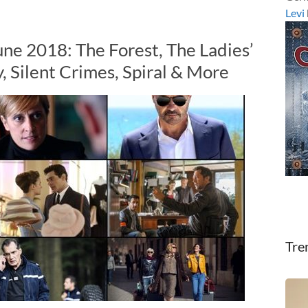
Levi
une 2018: The Forest, The Ladies’
, Silent Crimes, Spiral & More
Tre