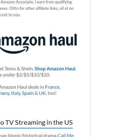
 Amazon Associate, I earn from qualifying
ses. Ditto for other affiliate links, all at no
 cost to you.
et Temu & Shein.
Shop Amazon Haul
.
s under $2/$5/$10/$20.
Amazon Haul deals in
France
,
many
,
Italy
,
Spain
&
UK
, too!
o TV Streaming in the US
an biopic/historical drama
Call Me