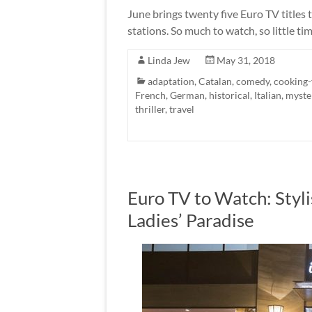
June brings twenty five Euro TV titles 
stations. So much to watch, so little ti
Linda Jew
May 31, 2018
adaptation
,
Catalan
,
comedy
,
cooking
French
,
German
,
historical
,
Italian
,
myste
thriller
,
travel
Euro TV to Watch: Styl
Ladies’ Paradise