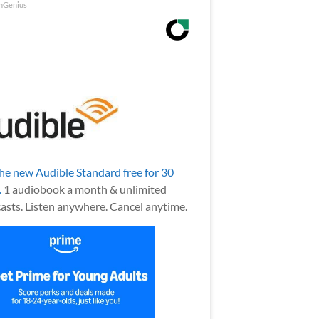
nGenius
the new Audible Standard free for 30
.
1 audiobook a month & unlimited
asts. Listen anywhere. Cancel anytime.