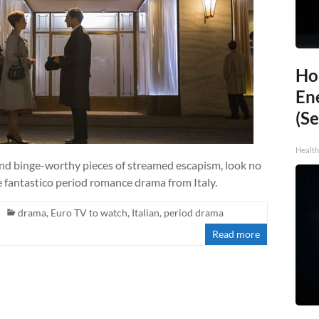
Ho
En
(Se
Healt
 and binge-worthy pieces of streamed escapism, look no
e fantastico period romance drama from Italy.
drama
,
Euro TV to watch
,
Italian
,
period drama
Read more