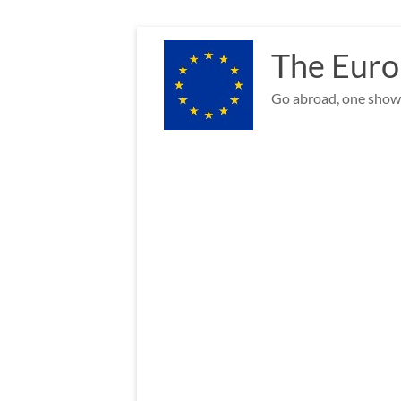
Skip
to
The Euro
content
Go abroad, one show 