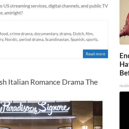
to US streaming services, digital channels, and public TV
me, amiright?
-food
,
crime drama
,
documentary
,
drama
,
Dutch
,
film
,
ry
,
Nordic
,
period drama
,
Scandinavian
,
Spanish
,
sports
,
Read more
End
Ha
Be
ish Italian Romance Drama The
Healt