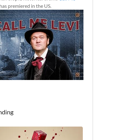
has premiered in the US.
nding