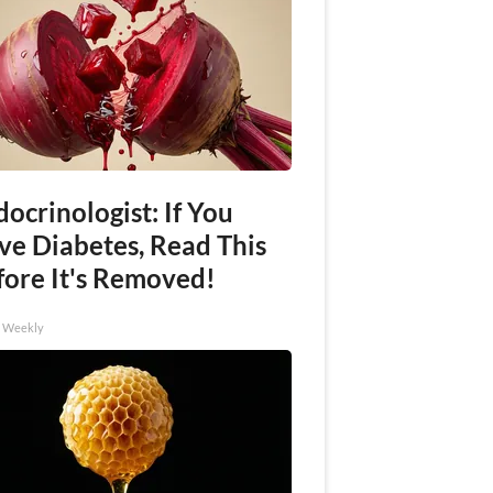
ocrinologist: If You
ve Diabetes, Read This
fore It's Removed!
h Weekly