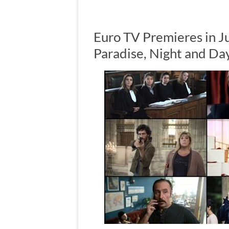
Euro TV Premieres in J
Paradise, Night and Day