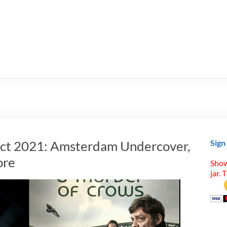
Oct 2021: Amsterdam Undercover,
Sign
ore
Show
jar. 