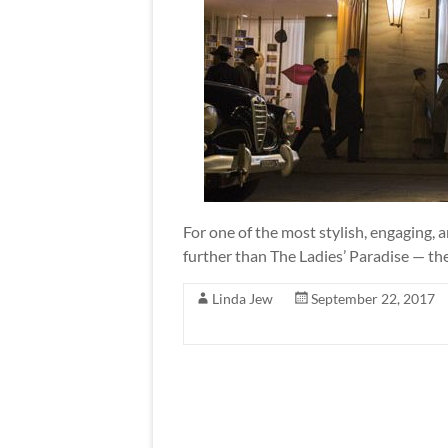
For one of the most stylish, engaging,
further than The Ladies’ Paradise — th
Linda Jew
September 22, 2017