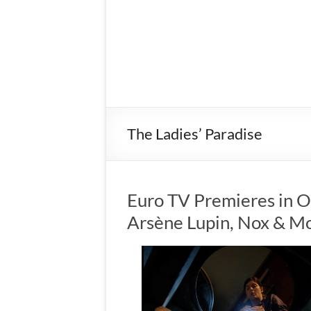
The Ladies’ Paradise
Euro TV Premieres in 
Arsène Lupin, Nox & M