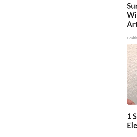
Sur
Wi
Art
Healt
1 
Ele