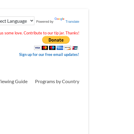
Powered by
Translate
s some love. Contribute to our tip jar. Thanks!
Sign up for our free email updates!
iewing Guide
Programs by Country