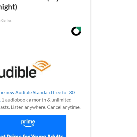
night)
nGenius
the new Audible Standard free for 30
.
1 audiobook a month & unlimited
asts. Listen anywhere. Cancel anytime.