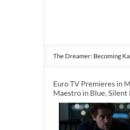
The Dreamer: Becoming Ka
Euro TV Premieres in M
Maestro in Blue, Silen