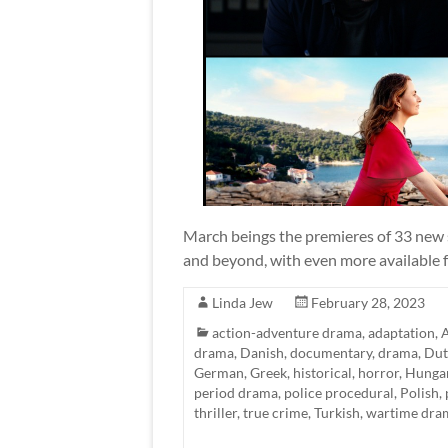
March beings the premieres of 33 new s
and beyond, with even more available fo
Linda Jew
February 28, 2023
action-adventure drama
,
adaptation
,
A
drama
,
Danish
,
documentary
,
drama
,
Dut
German
,
Greek
,
historical
,
horror
,
Hunga
period drama
,
police procedural
,
Polish
,
thriller
,
true crime
,
Turkish
,
wartime dra