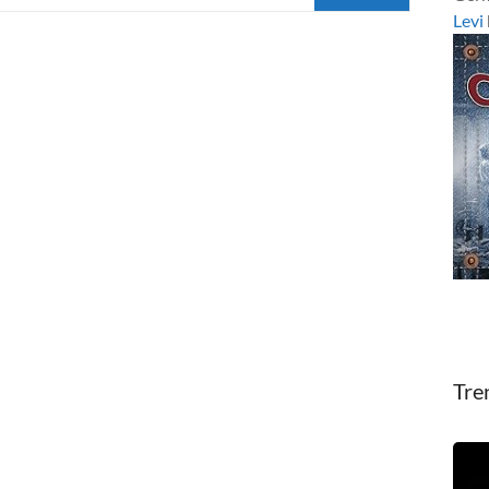
Levi
Tre