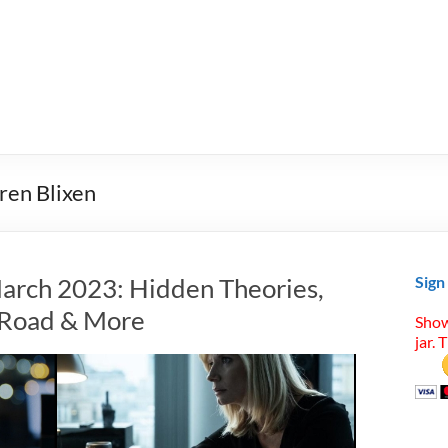
ren Blixen
arch 2023: Hidden Theories,
Sign
t Road & More
Show
jar. 