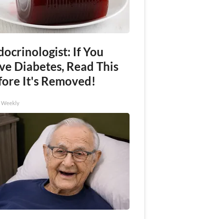
ocrinologist: If You
ve Diabetes, Read This
fore It's Removed!
h Weekly