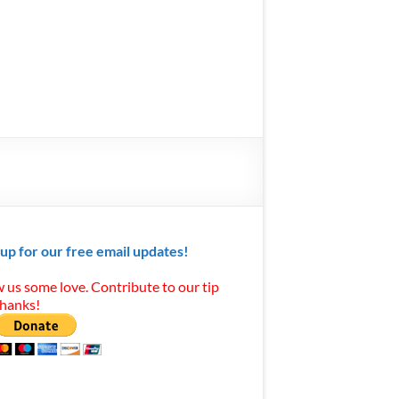
 up for our free email updates!
 us some love. Contribute to our tip
Thanks!