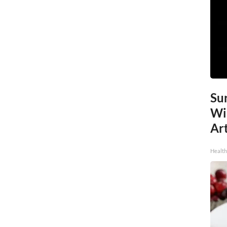
Sur
Wi
Art
Healt