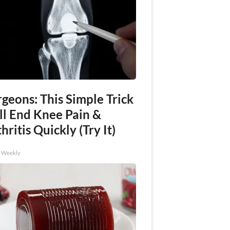
geons: This Simple Trick
ll End Knee Pain &
hritis Quickly (Try It)
h Weekly