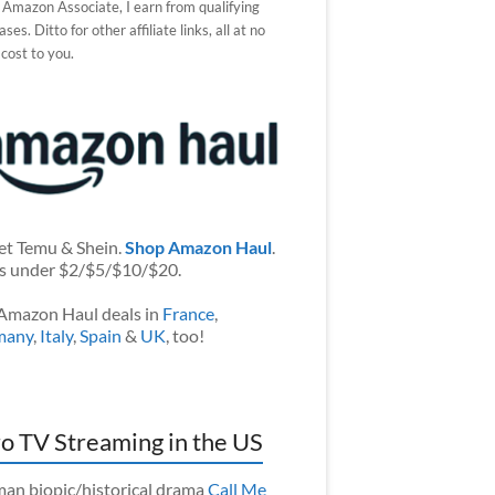
 Amazon Associate, I earn from qualifying
ses. Ditto for other affiliate links, all at no
 cost to you.
et Temu & Shein.
Shop Amazon Haul
.
s under $2/$5/$10/$20.
Amazon Haul deals in
France
,
many
,
Italy
,
Spain
&
UK
, too!
o TV Streaming in the US
an biopic/historical drama
Call Me