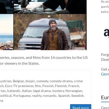
As an
purcha
extra
Forg
eries, seasons, and films from 14 countries to the US
Deal
r viewers in the States.
Get 
Ger
ustrian
,
Belgian
,
biopic
,
comedy
,
comedy-drama
,
crime
ch
,
Euro TV premieres
,
film
,
Finnish
,
Flemish
,
French
,
rian
,
Icelandic
,
Italian
,
legal drama
,
mystery
,
Norwegian
,
political
,
Portuguese
,
reality
,
romantic
,
Spanish
,
Swedish
,
Eur
ma
Germ
Read more