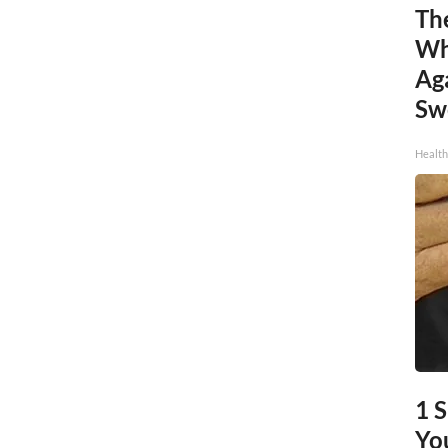
Th
Wh
Ag
Sw
Health
1 
You