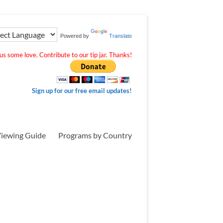
Powered by
Translate
s some love. Contribute to our tip jar. Thanks!
Sign up for our free email updates!
iewing Guide
Programs by Country