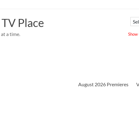
 TV Place
at a time.
Show u
August 2026 Premieres
V