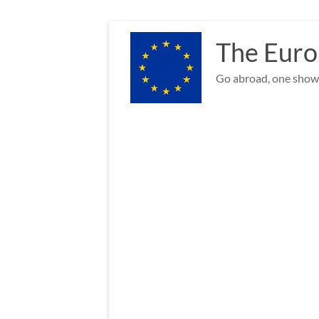
Skip
to
The Euro
content
Go abroad, one show 