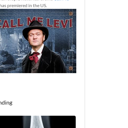
has premiered in the US.
nding