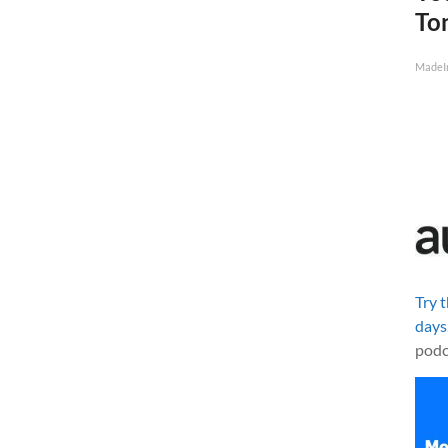
To
MadeI
Try 
days
podc