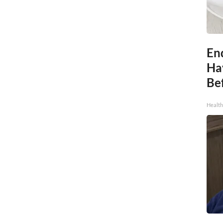
End
Ha
Be
Healt