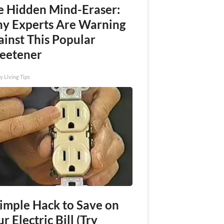
e Hidden Mind-Eraser:
y Experts Are Warning
ainst This Popular
eetener
y Living Tips
Simple Hack to Save on
r Electric Bill (Try