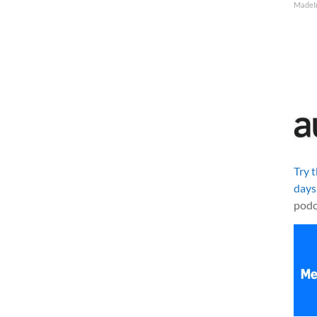
MadeI
Try 
days
podc