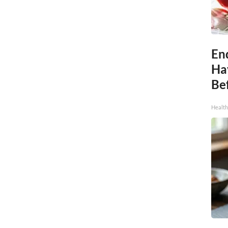
End
Ha
Be
Healt