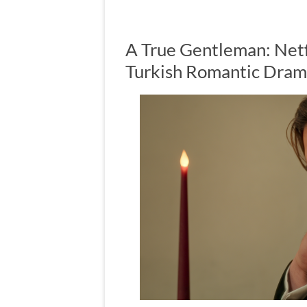
A True Gentleman: Netf
Turkish Romantic Dra