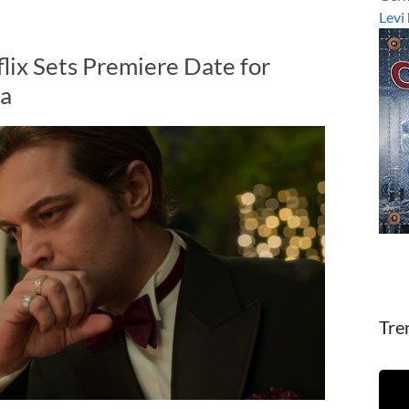
Levi
lix Sets Premiere Date for
ma
Tre