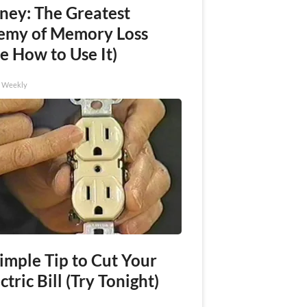
ney: The Greatest
emy of Memory Loss
e How to Use It)
h Weekly
imple Tip to Cut Your
ctric Bill (Try Tonight)