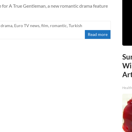
te for A True Gentleman, a new romantic drama feature
drama
,
Euro TV news
,
film
,
romantic
,
Turkish
Read more
Sur
Wi
Art
Healt