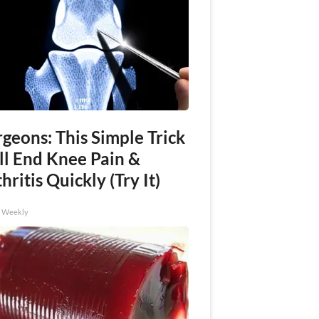
geons: This Simple Trick
ll End Knee Pain &
hritis Quickly (Try It)
h Weekly