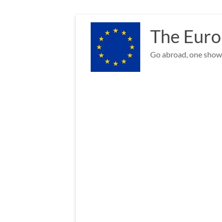
Skip
to
The Euro
content
Go abroad, one show 