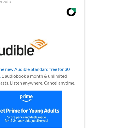
nGenius
the new Audible Standard free for 30
.
1 audiobook a month & unlimited
asts. Listen anywhere. Cancel anytime.