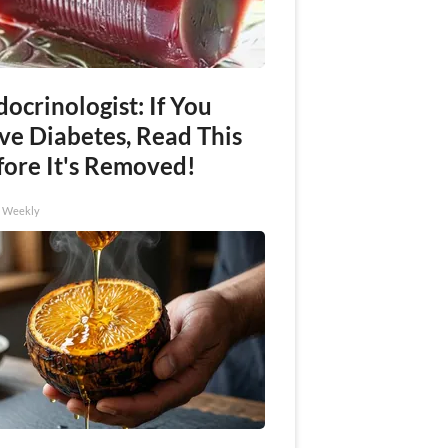
ocrinologist: If You
ve Diabetes, Read This
fore It's Removed!
h Weekly