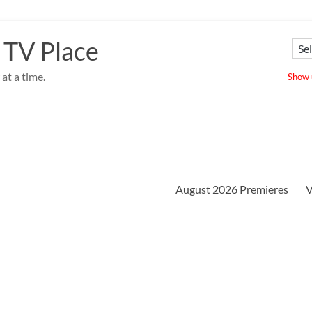
 TV Place
at a time.
Show u
August 2026 Premieres
V