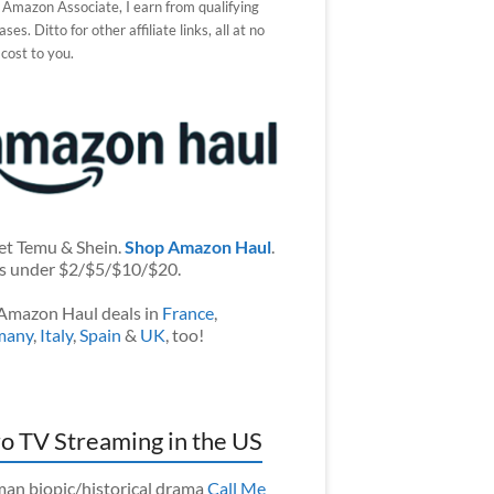
 Amazon Associate, I earn from qualifying
ses. Ditto for other affiliate links, all at no
 cost to you.
et Temu & Shein.
Shop Amazon Haul
.
s under $2/$5/$10/$20.
Amazon Haul deals in
France
,
many
,
Italy
,
Spain
&
UK
, too!
o TV Streaming in the US
an biopic/historical drama
Call Me