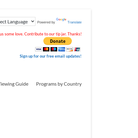
Powered by
Translate
s some love. Contribute to our tip jar. Thanks!
Sign up for our free email updates!
iewing Guide
Programs by Country