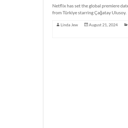
Netflix has set the global premiere da
from Türkiye starring Çağatay Ulusoy.
Linda Jew
August 21, 2024