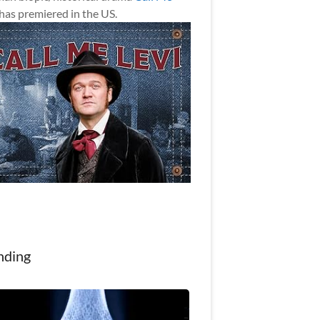
has premiered in the US.
nding