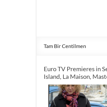
Tam Bir Centilmen
Euro TV Premieres in S
Island, La Maison, Mas