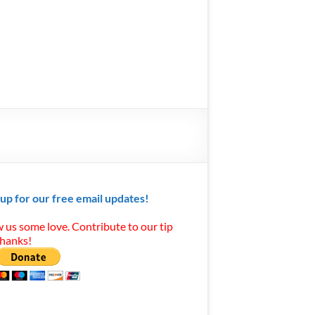
 up for our free email updates!
 us some love. Contribute to our tip
Thanks!