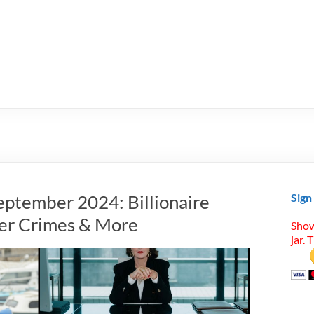
eptember 2024: Billionaire
Sign
ter Crimes & More
Show
jar. 