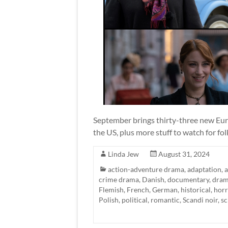
September brings thirty-three new Euro
the US, plus more stuff to watch for fol
Linda Jew
August 31, 2024
action-adventure drama
,
adaptation
,
crime drama
,
Danish
,
documentary
,
dra
Flemish
,
French
,
German
,
historical
,
horr
Polish
,
political
,
romantic
,
Scandi noir
,
sc