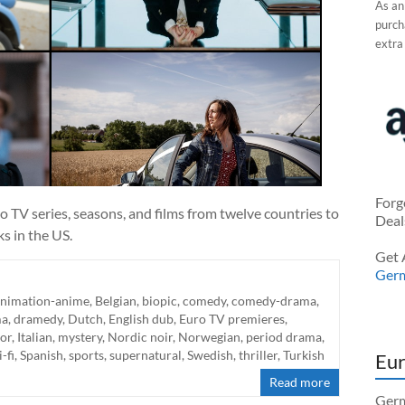
As an
purcha
extra
Forg
 TV series, seasons, and films from twelve countries to
Deal
ks in the US.
Get 
Ger
animation-anime
,
Belgian
,
biopic
,
comedy
,
comedy-drama
,
ma
,
dramedy
,
Dutch
,
English dub
,
Euro TV premieres
,
or
,
Italian
,
mystery
,
Nordic noir
,
Norwegian
,
period drama
,
i-fi
,
Spanish
,
sports
,
supernatural
,
Swedish
,
thriller
,
Turkish
Eur
Read more
Germ