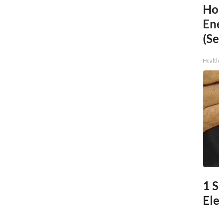
Ho
En
(Se
Healt
1 S
Ele