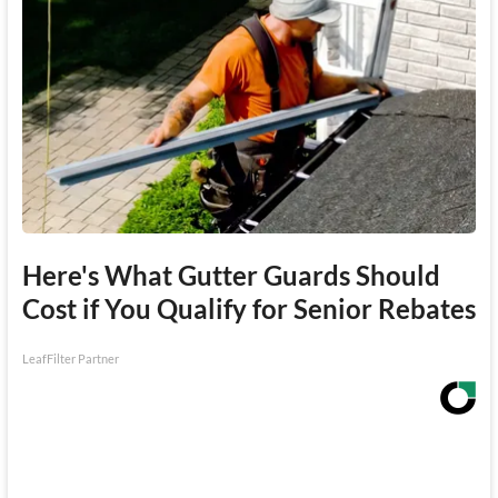
Here's What Gutter Guards Should
Cost if You Qualify for Senior Rebates
LeafFilter Partner