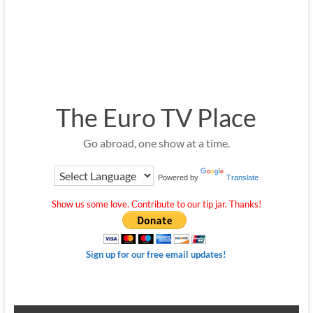
The Euro TV Place
Go abroad, one show at a time.
Powered by
Translate
Show us some love. Contribute to our tip jar. Thanks!
Sign up for our free email updates!