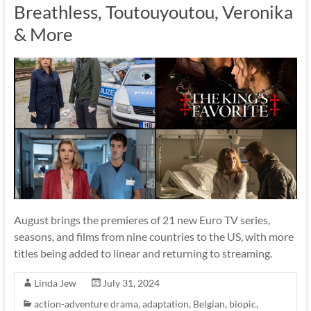
Breathless, Toutouyoutou, Veronika
& More
August brings the premieres of 21 new Euro TV series,
seasons, and films from nine countries to the US, with more
titles being added to linear and returning to streaming.
Linda Jew
July 31, 2024
action-adventure drama
,
adaptation
,
Belgian
,
biopic
,