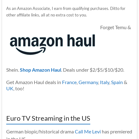
As an Amazon Associate, I earn from qualifying purchases. Ditto for
other affiliate links, all at no extra cost to you.
Forget Temu &
Shein.
Shop Amazon Haul
. Deals under $2/$5/$10/$20.
Get Amazon Haul deals in
France
,
Germany
,
Italy
,
Spain
&
UK
, too!
Euro TV Streaming in the US
German biopic/historical drama
Call Me Levi
has premiered
in the US.