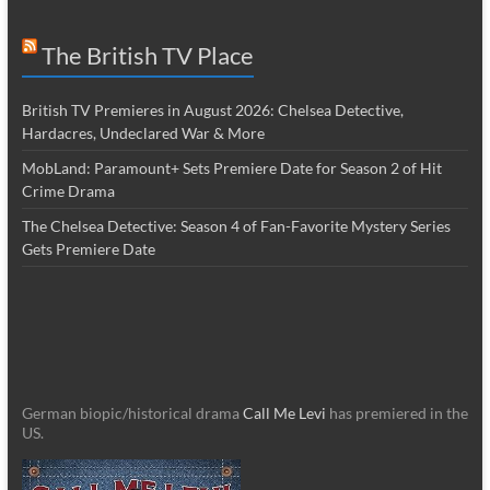
The British TV Place
British TV Premieres in August 2026: Chelsea Detective,
Hardacres, Undeclared War & More
MobLand: Paramount+ Sets Premiere Date for Season 2 of Hit
Crime Drama
The Chelsea Detective: Season 4 of Fan-Favorite Mystery Series
Gets Premiere Date
German biopic/historical drama
Call Me Levi
has premiered in the
US.