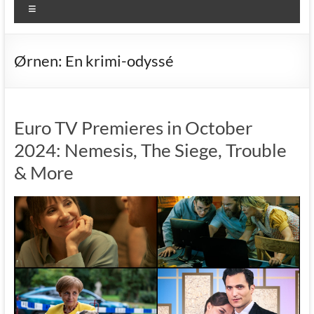
Menu
Ørnen: En krimi-odyssé
Euro TV Premieres in October
2024: Nemesis, The Siege, Trouble
& More