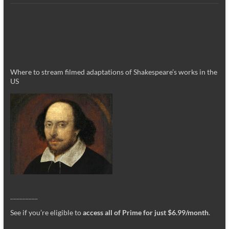
Where to stream filmed adaptations of Shakespeare’s works in the
US
_________
See if you’re eligible to
access all of Prime for just $6.99/month
.