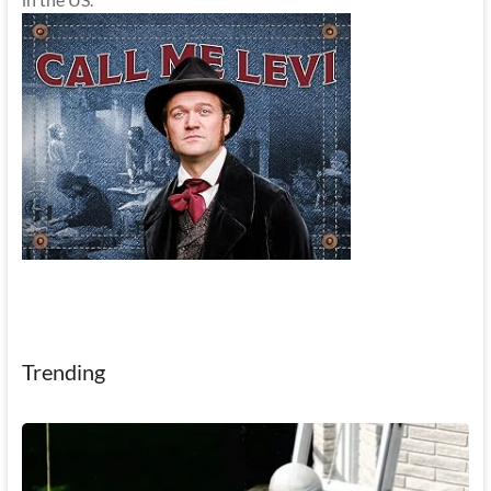
Trending