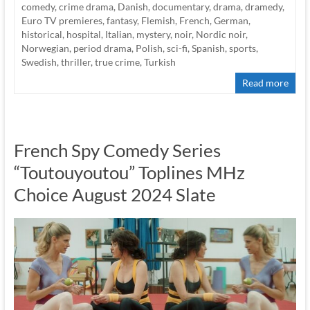
comedy
,
crime drama
,
Danish
,
documentary
,
drama
,
dramedy
,
Euro TV premieres
,
fantasy
,
Flemish
,
French
,
German
,
historical
,
hospital
,
Italian
,
mystery
,
noir
,
Nordic noir
,
Norwegian
,
period drama
,
Polish
,
sci-fi
,
Spanish
,
sports
,
Swedish
,
thriller
,
true crime
,
Turkish
Read more
French Spy Comedy Series
“Toutouyoutou” Toplines MHz
Choice August 2024 Slate