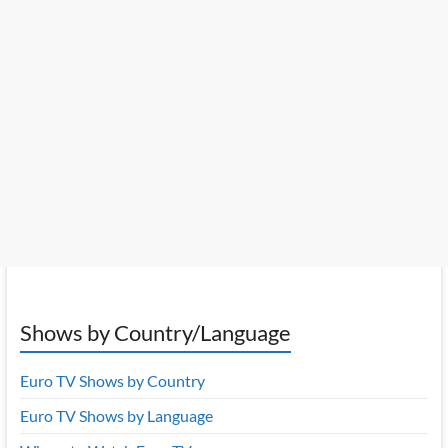
Shows by Country/Language
Euro TV Shows by Country
Euro TV Shows by Language