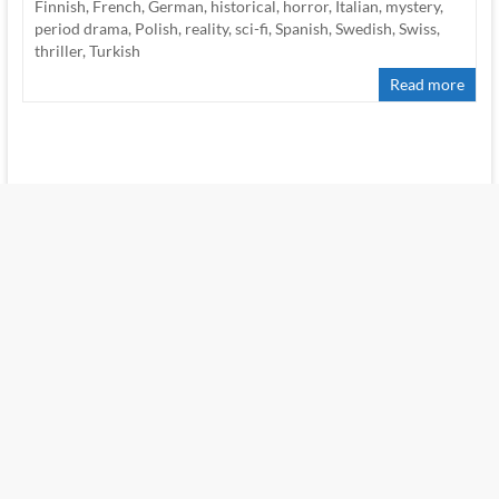
Finnish
,
French
,
German
,
historical
,
horror
,
Italian
,
mystery
,
period drama
,
Polish
,
reality
,
sci-fi
,
Spanish
,
Swedish
,
Swiss
,
thriller
,
Turkish
Read more