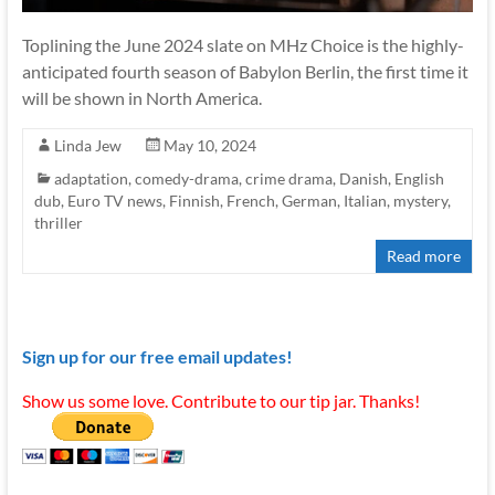
Toplining the June 2024 slate on MHz Choice is the highly-
anticipated fourth season of Babylon Berlin, the first time it
will be shown in North America.
Linda Jew
May 10, 2024
adaptation
,
comedy-drama
,
crime drama
,
Danish
,
English
dub
,
Euro TV news
,
Finnish
,
French
,
German
,
Italian
,
mystery
,
thriller
Read more
Sign up for our free email updates!
Show us some love. Contribute to our tip jar. Thanks!