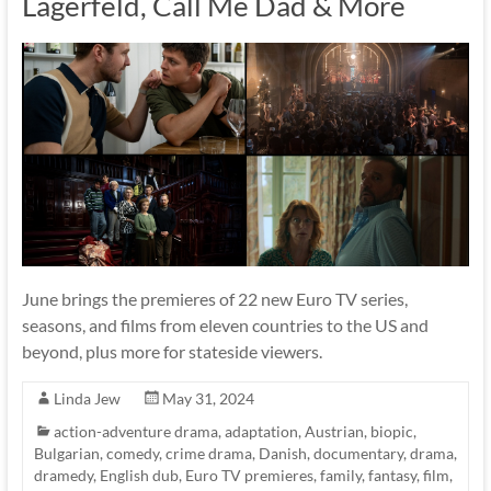
Lagerfeld, Call Me Dad & More
June brings the premieres of 22 new Euro TV series,
seasons, and films from eleven countries to the US and
beyond, plus more for stateside viewers.
Linda Jew
May 31, 2024
action-adventure drama
,
adaptation
,
Austrian
,
biopic
,
Bulgarian
,
comedy
,
crime drama
,
Danish
,
documentary
,
drama
,
dramedy
,
English dub
,
Euro TV premieres
,
family
,
fantasy
,
film
,