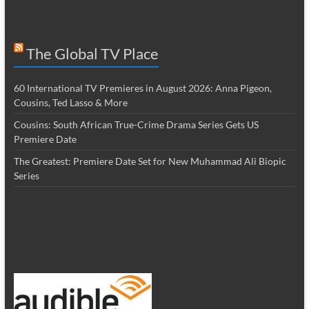
The Global TV Place
60 International TV Premieres in August 2026: Anna Pigeon,
Cousins, Ted Lasso & More
Cousins: South African True-Crime Drama Series Gets US
Premiere Date
The Greatest: Premiere Date Set for New Muhammad Ali Biopic
Series