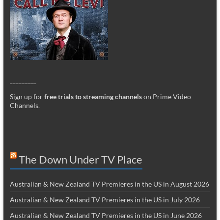
_________
Sign up for
free trials to streaming channels
on Prime Video
Channels
.
The Down Under TV Place
Australian & New Zealand TV Premieres in the US in August 2026
Australian & New Zealand TV Premieres in the US in July 2026
Australian & New Zealand TV Premieres in the US in June 2026