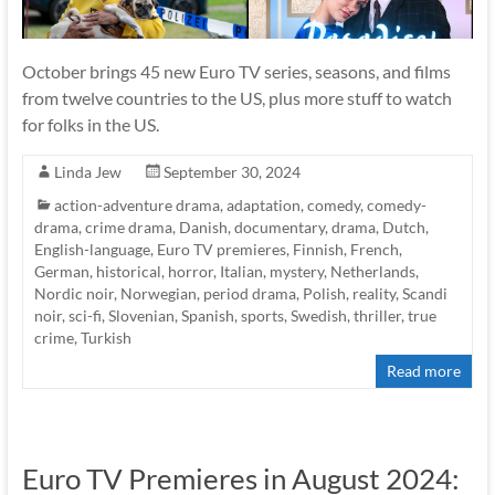
October brings 45 new Euro TV series, seasons, and films
from twelve countries to the US, plus more stuff to watch
for folks in the US.
Linda Jew
September 30, 2024
action-adventure drama
,
adaptation
,
comedy
,
comedy-
drama
,
crime drama
,
Danish
,
documentary
,
drama
,
Dutch
,
English-language
,
Euro TV premieres
,
Finnish
,
French
,
German
,
historical
,
horror
,
Italian
,
mystery
,
Netherlands
,
Nordic noir
,
Norwegian
,
period drama
,
Polish
,
reality
,
Scandi
noir
,
sci-fi
,
Slovenian
,
Spanish
,
sports
,
Swedish
,
thriller
,
true
crime
,
Turkish
Read more
Euro TV Premieres in August 2024: