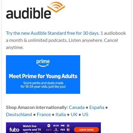
Try the new Audible Standard free for 30 days.
1 audiobook
a month & unlimited podcasts. Listen anywhere. Cancel
anytime.
Shop Amazon internationally:
Canada
●
España
●
Deutschland
●
France
●
Italia
●
UK
●
US