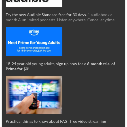
Try the new Audible Standard free for 30 days.
1 audiobook a
month & unlimited podcasts. Listen anywhere. Cancel anytime.
18-24 year old young adults, sign up now for a
6-month trial of
Prime for $0
!
Practical things to know about FAST free video streaming
_________