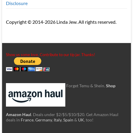
Disclosure
Copyright © 2014-2026 Linda Jew. All rights reserved.
Show us some love. Contribute to our tip jar. Thanks!
Forget Temu & Shein.
Shop
Amazon Haul
. Deals under $2/$5/$10/$20. Get Amazon Haul
deals in
France
,
Germany
,
Italy
,
Spain
&
UK
, too!