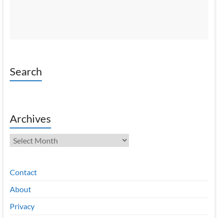
Search
Archives
Archives
Contact
About
Privacy