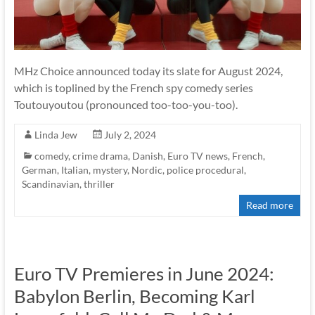
MHz Choice announced today its slate for August 2024,
which is toplined by the French spy comedy series
Toutouyoutou (pronounced too-too-you-too).
Linda Jew
July 2, 2024
comedy
,
crime drama
,
Danish
,
Euro TV news
,
French
,
German
,
Italian
,
mystery
,
Nordic
,
police procedural
,
Scandinavian
,
thriller
Read more
Euro TV Premieres in June 2024:
Babylon Berlin, Becoming Karl