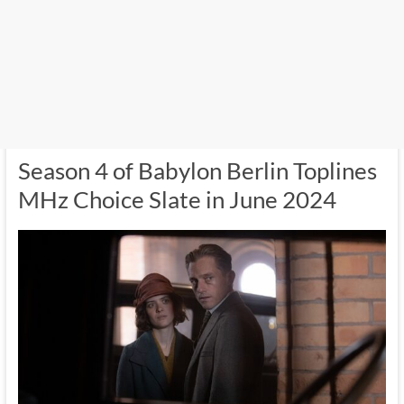
Season 4 of Babylon Berlin Toplines
MHz Choice Slate in June 2024