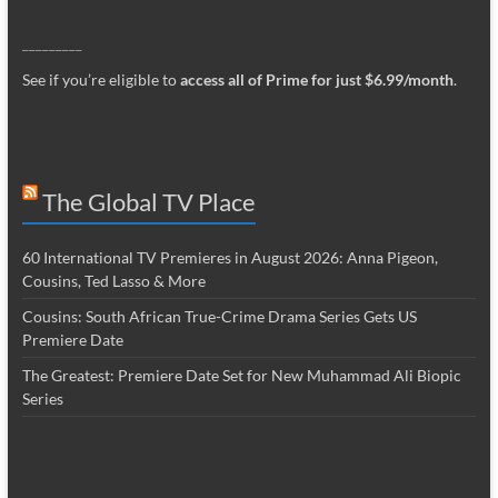
_________
See if you’re eligible to
access all of Prime for just $6.99/month
.
The Global TV Place
60 International TV Premieres in August 2026: Anna Pigeon,
Cousins, Ted Lasso & More
Cousins: South African True-Crime Drama Series Gets US
Premiere Date
The Greatest: Premiere Date Set for New Muhammad Ali Biopic
Series