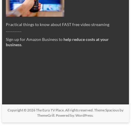
Practical things to know about FAST free video streaming
_________
Sign up for Amazon Business to
help reduce costs at your
business
.
Copyright © 2026
The Euro TV Place
. All rights reserved. Theme
Spacious
by
ThemeGrill. Powered by:
WordPress
.