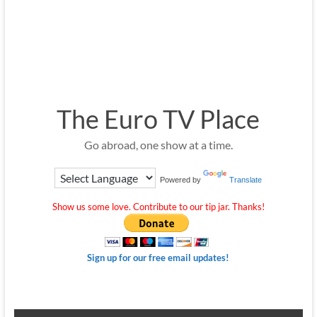
The Euro TV Place
Go abroad, one show at a time.
Powered by
Translate
Show us some love. Contribute to our tip jar. Thanks!
Sign up for our free email updates!