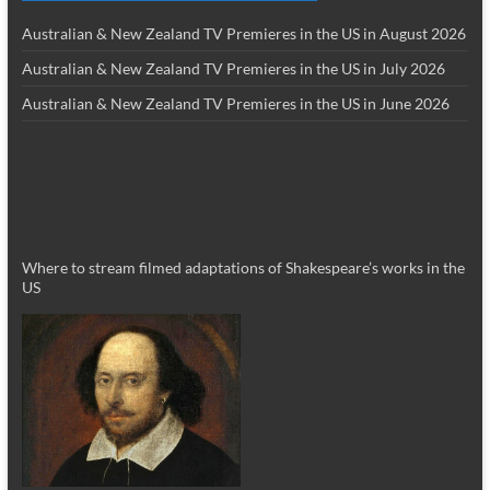
Australian & New Zealand TV Premieres in the US in August 2026
Australian & New Zealand TV Premieres in the US in July 2026
Australian & New Zealand TV Premieres in the US in June 2026
Where to stream filmed adaptations of Shakespeare’s works in the
US