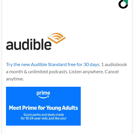
Try the new Audible Standard free for 30 days.
1 audiobook
a month & unlimited podcasts. Listen anywhere. Cancel
anytime.