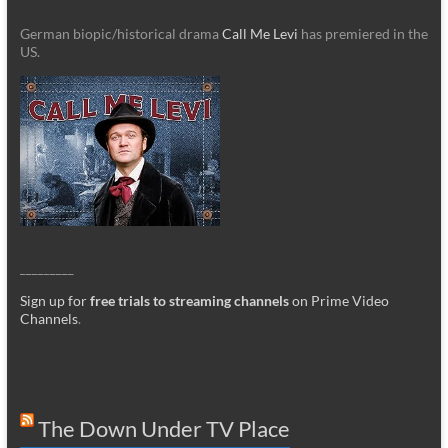
German biopic/historical drama
Call Me Levi
has premiered in the
US.
_________
Sign up for
free trials to streaming channels
on Prime Video
Channels
.
The Down Under TV Place