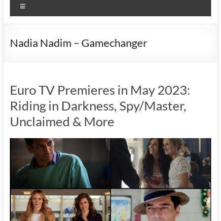
Menu
Nadia Nadim – Gamechanger
Euro TV Premieres in May 2023:
Riding in Darkness, Spy/Master,
Unclaimed & More