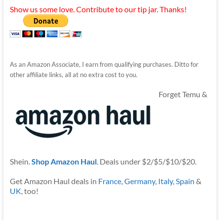
Show us some love. Contribute to our tip jar. Thanks!
As an Amazon Associate, I earn from qualifying purchases. Ditto for
other affiliate links, all at no extra cost to you.
Forget Temu &
Shein.
Shop Amazon Haul
. Deals under $2/$5/$10/$20.
Get Amazon Haul deals in
France
,
Germany
,
Italy
,
Spain
&
UK
, too!