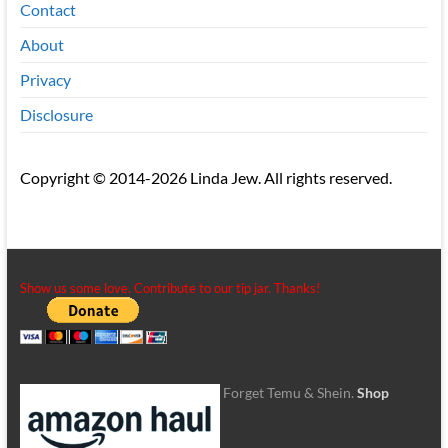
Contact
About
Privacy
Disclosure
Copyright © 2014-2026 Linda Jew. All rights reserved.
Show us some love. Contribute to our tip jar. Thanks!
Forget Temu & Shein.
Shop