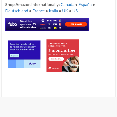
Shop Amazon internationally:
Canada
●
España
●
Deutschland
●
France
●
Italia
●
UK
●
US