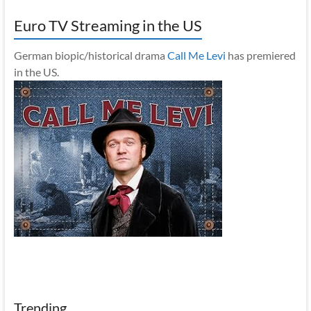
Euro TV Streaming in the US
German biopic/historical drama
Call Me Levi
has premiered
in the US.
Trending