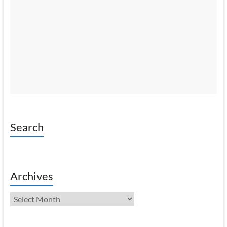
Search
Archives
Archives