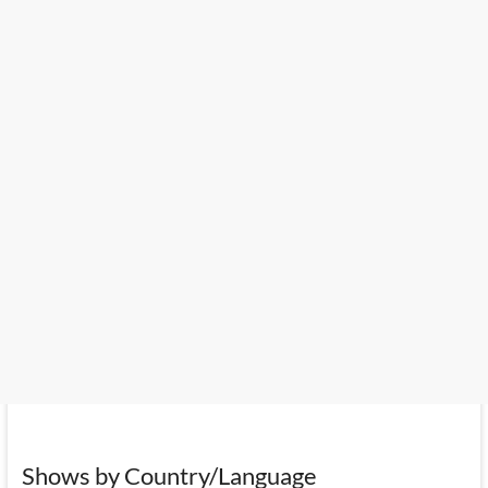
Shows by Country/Language