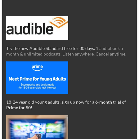
Try the new Audible Standard free for 30 days.
1 audiobook a
month & unlimited podcasts. Listen anywhere. Cancel anytime.
18-24 year old young adults, sign up now for a
6-month trial of
Prime for $0
!