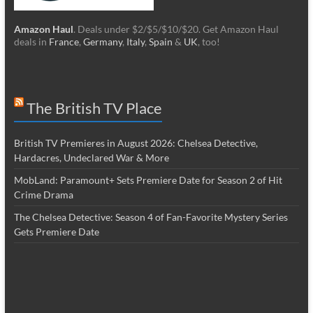
Amazon Haul
. Deals under $2/$5/$10/$20. Get Amazon Haul
deals in
France
,
Germany
,
Italy
,
Spain
&
UK
, too!
The British TV Place
British TV Premieres in August 2026: Chelsea Detective,
Hardacres, Undeclared War & More
MobLand: Paramount+ Sets Premiere Date for Season 2 of Hit
Crime Drama
The Chelsea Detective: Season 4 of Fan-Favorite Mystery Series
Gets Premiere Date