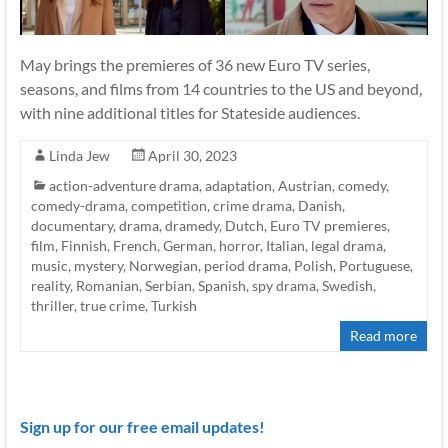
May brings the premieres of 36 new Euro TV series,
seasons, and films from 14 countries to the US and beyond,
with nine additional titles for Stateside audiences.
Linda Jew
April 30, 2023
action-adventure drama
,
adaptation
,
Austrian
,
comedy
,
comedy-drama
,
competition
,
crime drama
,
Danish
,
documentary
,
drama
,
dramedy
,
Dutch
,
Euro TV premieres
,
film
,
Finnish
,
French
,
German
,
horror
,
Italian
,
legal drama
,
music
,
mystery
,
Norwegian
,
period drama
,
Polish
,
Portuguese
,
reality
,
Romanian
,
Serbian
,
Spanish
,
spy drama
,
Swedish
,
thriller
,
true crime
,
Turkish
Read more
Sign up for our free email updates!