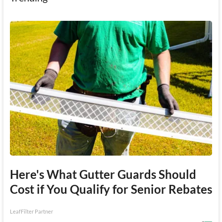
Here's What Gutter Guards Should
Cost if You Qualify for Senior Rebates
LeafFilter Partner