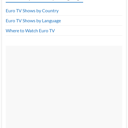
Euro TV Shows by Country
Euro TV Shows by Language
Where to Watch Euro TV