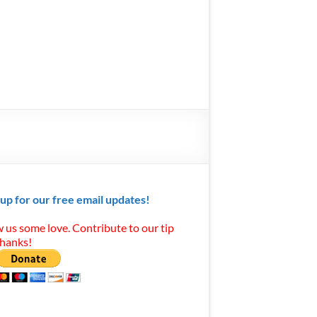
 up for our free email updates!
 us some love. Contribute to our tip
Thanks!