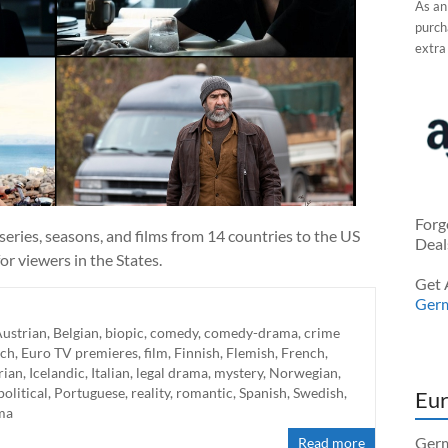
As an
purcha
extra
Forg
eries, seasons, and films from 14 countries to the US
Deal
r viewers in the States.
Get 
Ger
ustrian
,
Belgian
,
biopic
,
comedy
,
comedy-drama
,
crime
ch
,
Euro TV premieres
,
film
,
Finnish
,
Flemish
,
French
,
rian
,
Icelandic
,
Italian
,
legal drama
,
mystery
,
Norwegian
,
political
,
Portuguese
,
reality
,
romantic
,
Spanish
,
Swedish
,
Eur
ma
Germ
Read more