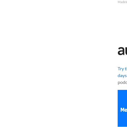
MadeI
Try 
days
podc