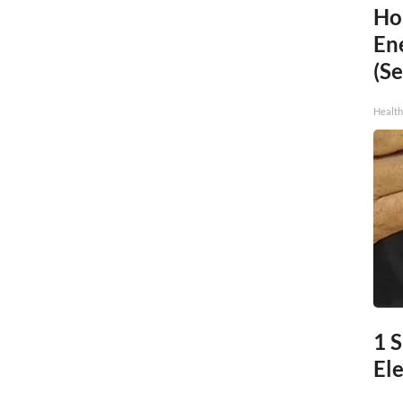
Ho
En
(Se
Healt
1 
Ele