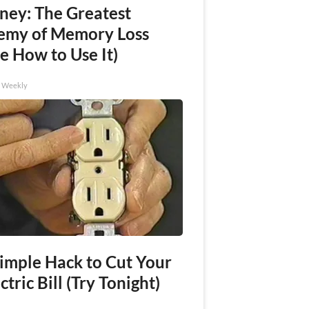
ney: The Greatest
emy of Memory Loss
e How to Use It)
h Weekly
Simple Hack to Cut Your
ctric Bill (Try Tonight)