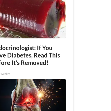
ocrinologist: If You
ve Diabetes, Read This
fore It's Removed!
h Weekly