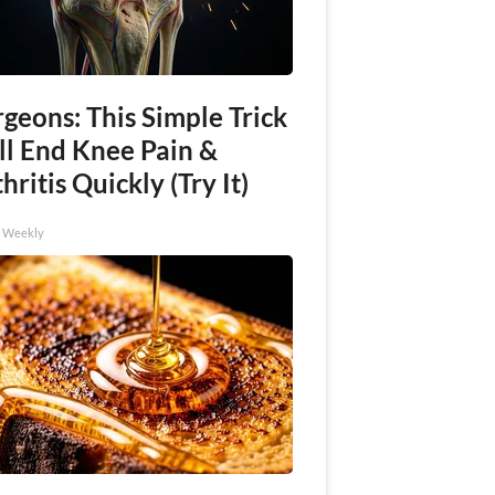
geons: This Simple Trick
ll End Knee Pain &
hritis Quickly (Try It)
h Weekly