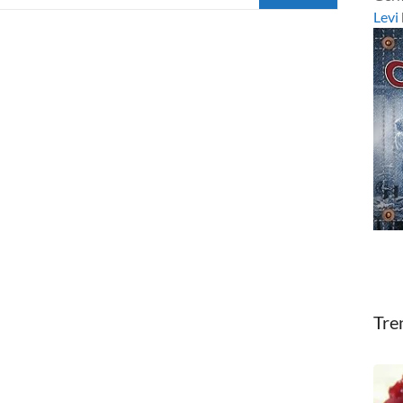
Levi
Tre