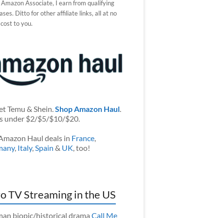
 Amazon Associate, I earn from qualifying
ses. Ditto for other affiliate links, all at no
 cost to you.
et Temu & Shein.
Shop Amazon Haul
.
s under $2/$5/$10/$20.
Amazon Haul deals in
France
,
many
,
Italy
,
Spain
&
UK
, too!
o TV Streaming in the US
an biopic/historical drama
Call Me