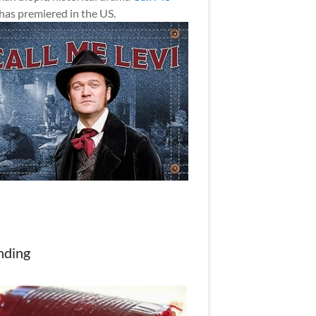
has premiered in the US.
nding