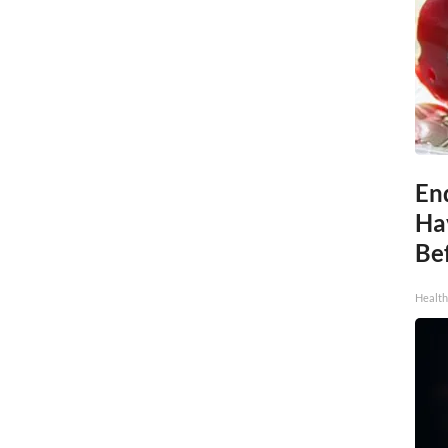
End
Ha
Be
Healt