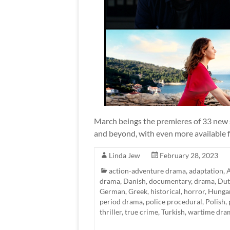
March beings the premieres of 33 new s
and beyond, with even more available fo
Linda Jew
February 28, 2023
action-adventure drama
,
adaptation
,
A
drama
,
Danish
,
documentary
,
drama
,
Dut
German
,
Greek
,
historical
,
horror
,
Hunga
period drama
,
police procedural
,
Polish
,
thriller
,
true crime
,
Turkish
,
wartime dra