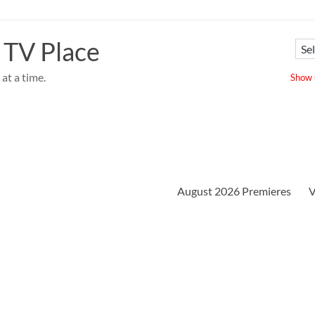
 TV Place
at a time.
Show u
August 2026 Premieres
V