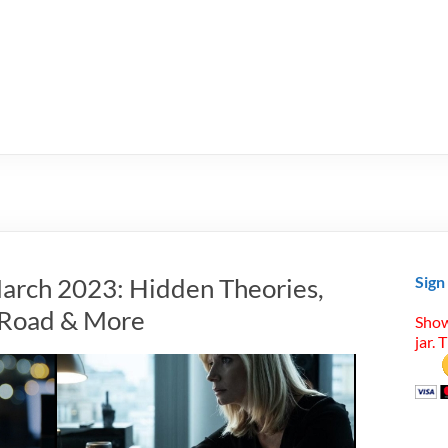
arch 2023: Hidden Theories,
Sign
t Road & More
Show
jar. 