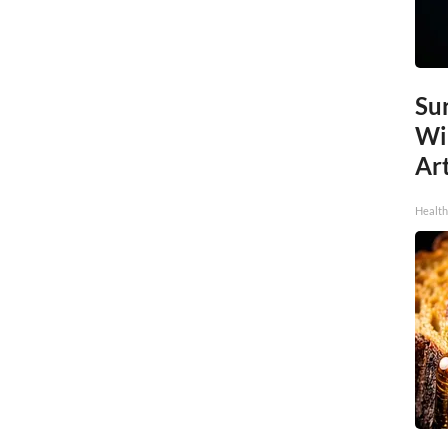
Sur
Wi
Art
Healt