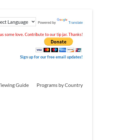
Powered by
Translate
s some love. Contribute to our tip jar. Thanks!
Sign up for our free email updates!
iewing Guide
Programs by Country