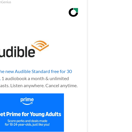
nGenius
the new Audible Standard free for 30
.
1 audiobook a month & unlimited
asts. Listen anywhere. Cancel anytime.