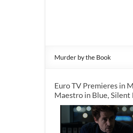
Murder by the Book
Euro TV Premieres in M
Maestro in Blue, Silen