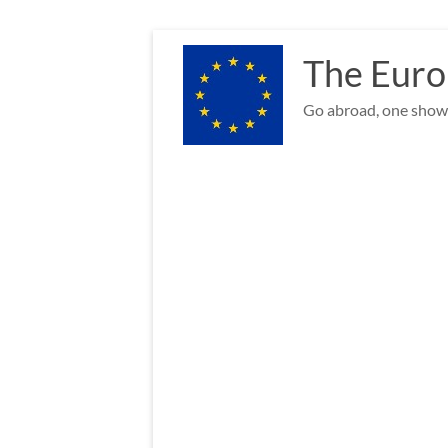
Skip
to
The Euro
content
Go abroad, one show 