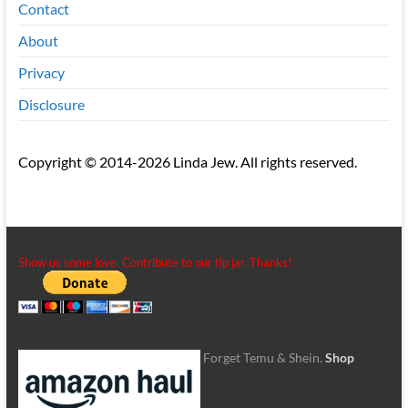
Contact
About
Privacy
Disclosure
Copyright © 2014-2026 Linda Jew. All rights reserved.
Show us some love. Contribute to our tip jar. Thanks!
Forget Temu & Shein.
Shop