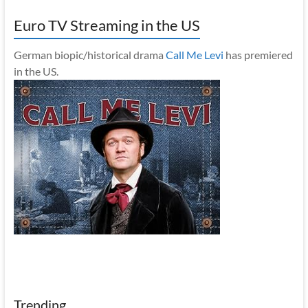
Euro TV Streaming in the US
German biopic/historical drama
Call Me Levi
has premiered
in the US.
Trending