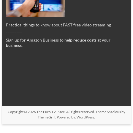
Practical things to know about FAST free video streaming
_________
Sign up for Amazon Business to
help reduce costs at your
business
.
Copyright © 2026
The Euro TV Place
. All rights reserved. Theme
Spacious
by
ThemeGrill. Powered by:
WordPress
.