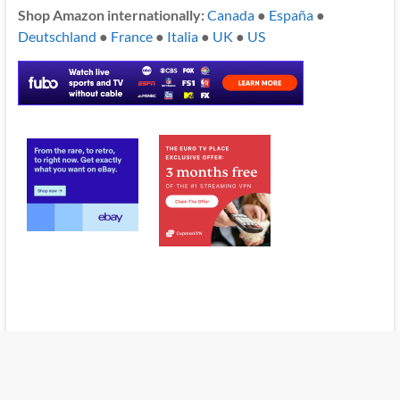
Shop Amazon internationally:
Canada
●
España
●
Deutschland
●
France
●
Italia
●
UK
●
US