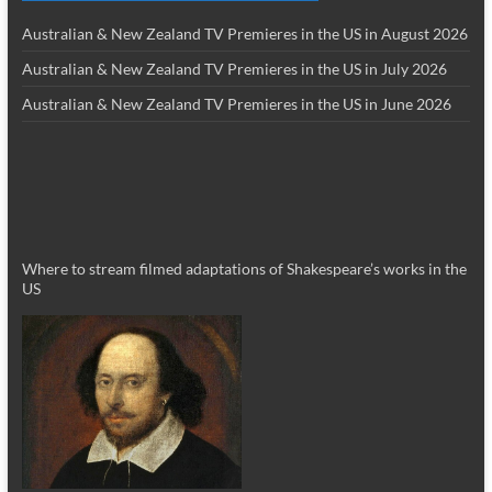
Australian & New Zealand TV Premieres in the US in August 2026
Australian & New Zealand TV Premieres in the US in July 2026
Australian & New Zealand TV Premieres in the US in June 2026
Where to stream filmed adaptations of Shakespeare’s works in the
US