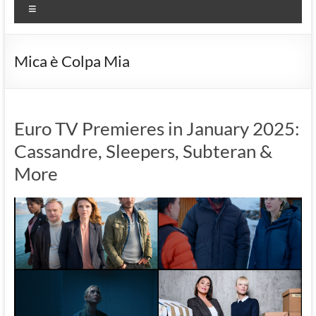
Menu
Mica è Colpa Mia
Euro TV Premieres in January 2025:
Cassandre, Sleepers, Subteran &
More