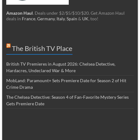
Amazon Haul
. Deals under $2/$5/$10/$20. Get Amazon Haul
deals in
France
,
Germany
,
Italy
,
Spain
&
UK
, too!
The British TV Place
British TV Premieres in August 2026: Chelsea Detective,
Hardacres, Undeclared War & More
MobLand: Paramount+ Sets Premiere Date for Season 2 of Hit
Crime Drama
The Chelsea Detective: Season 4 of Fan-Favorite Mystery Series
Gets Premiere Date