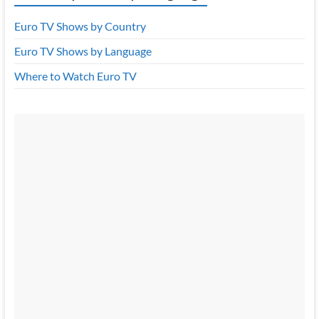
Euro TV Shows by Country
Euro TV Shows by Language
Where to Watch Euro TV