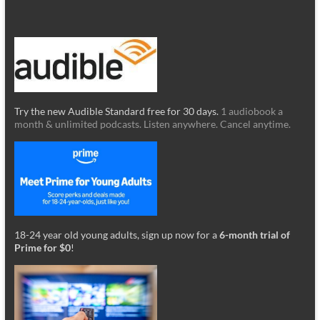
Try the new Audible Standard free for 30 days.
1 audiobook a
month & unlimited podcasts. Listen anywhere. Cancel anytime.
18-24 year old young adults, sign up now for a
6-month trial of
Prime for $0
!