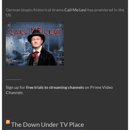
German biopic/historical drama
Call Me Levi
has premiered in the
US.
_________
Sign up for
free trials to streaming channels
on Prime Video
Channels
.
The Down Under TV Place