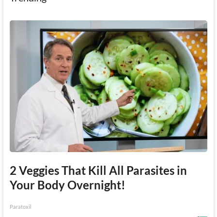
2 Veggies That Kill All Parasites in
Your Body Overnight!
Paratoxil