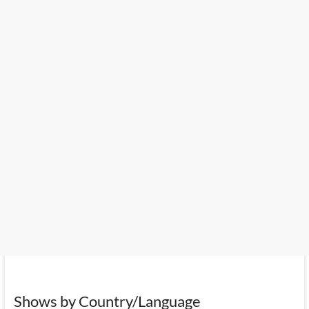
Shows by Country/Language