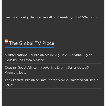
_________
See if you’re eligible to
access all of Prime for just $6.99/month
.
The Global TV Place
60 International TV Premieres in August 2026: Anna Pigeon,
Cousins, Ted Lasso & More
Cousins: South African True-Crime Drama Series Gets US
Premiere Date
The Greatest: Premiere Date Set for New Muhammad Ali Biopic
Series