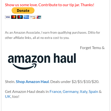
Show us some love. Contribute to our tip jar. Thanks!
As an Amazon Associate, I earn from qualifying purchases. Ditto for
other affiliate links, all at no extra cost to you.
Forget Temu &
Shein.
Shop Amazon Haul
. Deals under $2/$5/$10/$20.
Get Amazon Haul deals in
France
,
Germany
,
Italy
,
Spain
&
UK
, too!