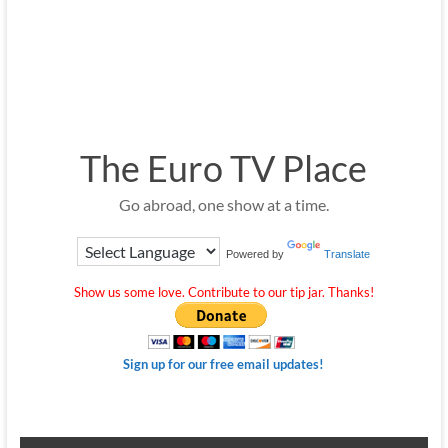
The Euro TV Place
Go abroad, one show at a time.
Powered by
Translate
Show us some love. Contribute to our tip jar. Thanks!
Sign up for our free email updates!