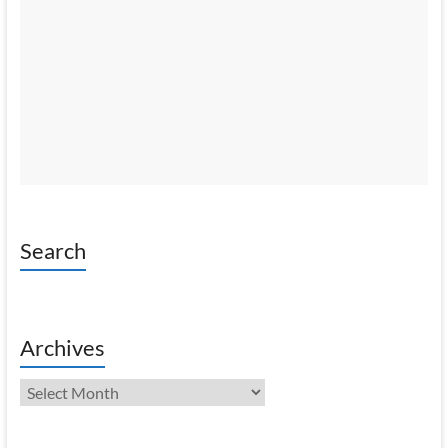
Search
Archives
Archives