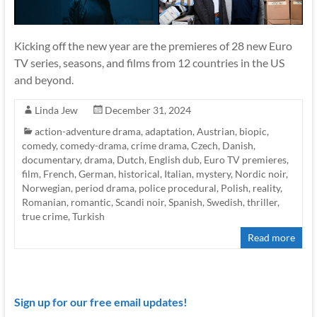
Kicking off the new year are the premieres of 28 new Euro
TV series, seasons, and films from 12 countries in the US
and beyond.
Linda Jew
December 31, 2024
action-adventure drama
,
adaptation
,
Austrian
,
biopic
,
comedy
,
comedy-drama
,
crime drama
,
Czech
,
Danish
,
documentary
,
drama
,
Dutch
,
English dub
,
Euro TV premieres
,
film
,
French
,
German
,
historical
,
Italian
,
mystery
,
Nordic noir
,
Norwegian
,
period drama
,
police procedural
,
Polish
,
reality
,
Romanian
,
romantic
,
Scandi noir
,
Spanish
,
Swedish
,
thriller
,
true crime
,
Turkish
Read more
Sign up for our free email updates!