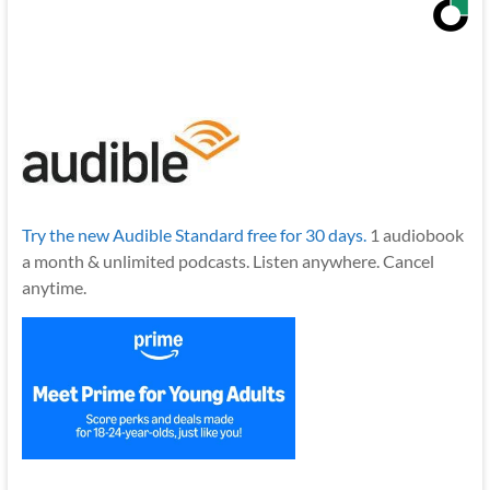
Try the new Audible Standard free for 30 days.
1 audiobook
a month & unlimited podcasts. Listen anywhere. Cancel
anytime.