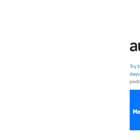
Try 
days
podc