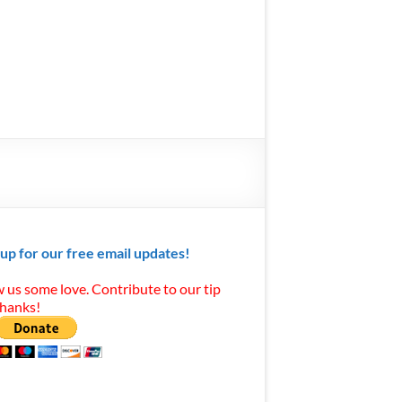
 up for our free email updates!
 us some love. Contribute to our tip
Thanks!