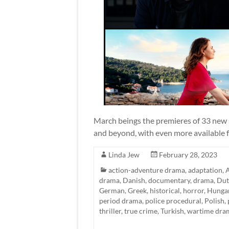
March beings the premieres of 33 new s
and beyond, with even more available fo
Linda Jew
February 28, 2023
action-adventure drama
,
adaptation
,
A
drama
,
Danish
,
documentary
,
drama
,
Dut
German
,
Greek
,
historical
,
horror
,
Hunga
period drama
,
police procedural
,
Polish
,
thriller
,
true crime
,
Turkish
,
wartime dra