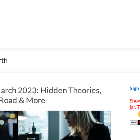
rth
arch 2023: Hidden Theories,
Sign
t Road & More
Show
jar. 