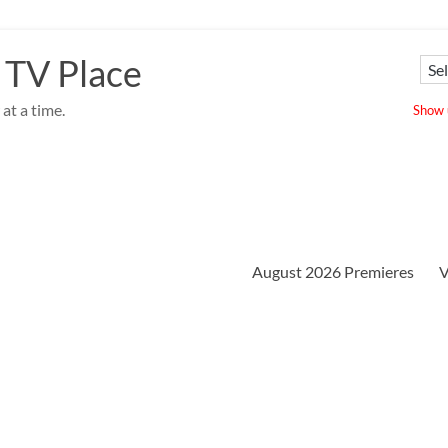
 TV Place
at a time.
Show u
August 2026 Premieres
V