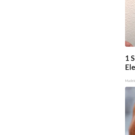
1 S
Ele
MadeI