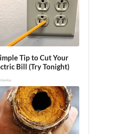
imple Tip to Cut Your
ctric Bill (Try Tonight)
nGenius