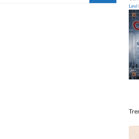
Levi
Tre