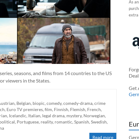
As an
purcha
extra
Forg
eries, seasons, and films from 14 countries to the US
Deal
r viewers in the States.
Get 
Ger
ustrian
,
Belgian
,
biopic
,
comedy
,
comedy-drama
,
crime
ch
,
Euro TV premieres
,
film
,
Finnish
,
Flemish
,
French
,
rian
,
Icelandic
,
Italian
,
legal drama
,
mystery
,
Norwegian
,
political
,
Portuguese
,
reality
,
romantic
,
Spanish
,
Swedish
,
Eur
ma
Germ
Read more