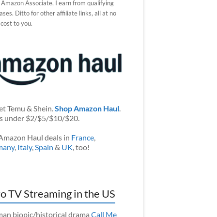
 Amazon Associate, I earn from qualifying
ses. Ditto for other affiliate links, all at no
 cost to you.
et Temu & Shein.
Shop Amazon Haul
.
s under $2/$5/$10/$20.
Amazon Haul deals in
France
,
many
,
Italy
,
Spain
&
UK
, too!
o TV Streaming in the US
an biopic/historical drama
Call Me