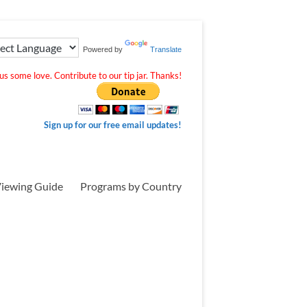
Powered by
Translate
s some love. Contribute to our tip jar. Thanks!
Sign up for our free email updates!
iewing Guide
Programs by Country