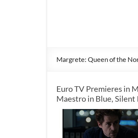
Margrete: Queen of the No
Euro TV Premieres in M
Maestro in Blue, Silen