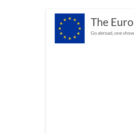
Skip
to
The Euro
content
Go abroad, one show 