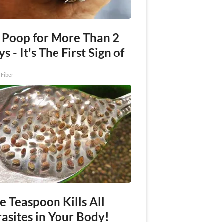
 Poop for More Than 2
s - It's The First Sign of
 Fiber
e Teaspoon Kills All
asites in Your Body!