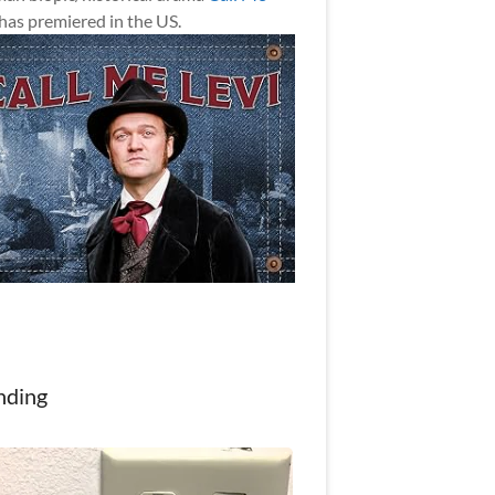
has premiered in the US.
nding