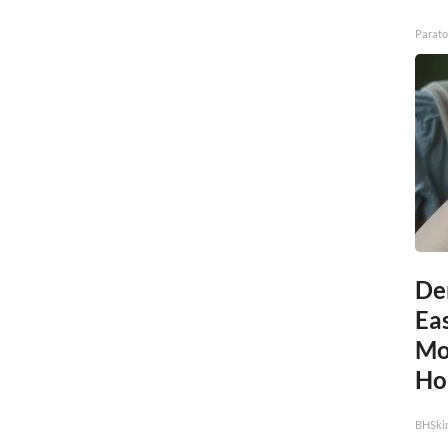
Parato
De
Eas
Mol
Ho
BHSki