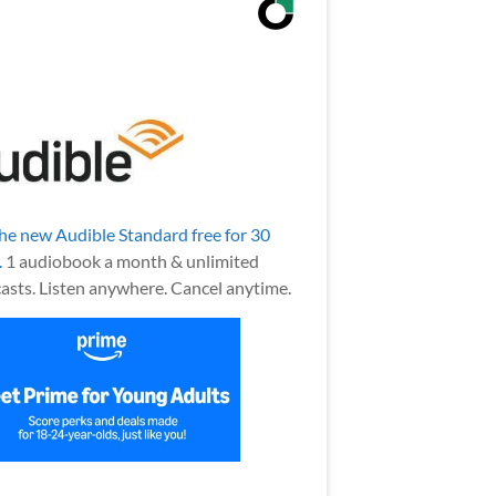
the new Audible Standard free for 30
.
1 audiobook a month & unlimited
asts. Listen anywhere. Cancel anytime.