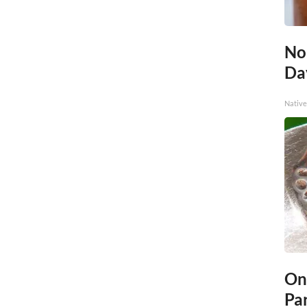
No
Day
Native
On
Par