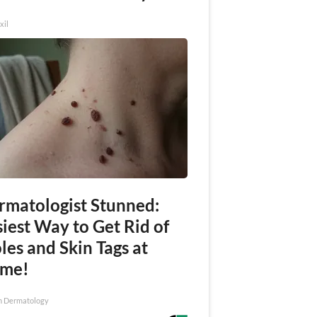
xil
rmatologist Stunned:
iest Way to Get Rid of
es and Skin Tags at
me!
n Dermatology