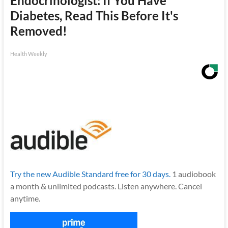
Endocrinologist: If You Have
Diabetes, Read This Before It's
Removed!
Health Weekly
Try the new Audible Standard free for 30 days.
1 audiobook
a month & unlimited podcasts. Listen anywhere. Cancel
anytime.