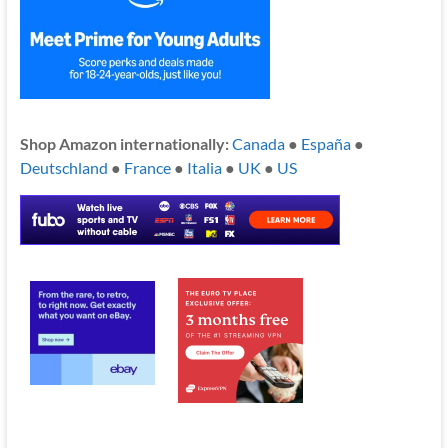
Shop Amazon internationally:
Canada
●
España
●
Deutschland
●
France
●
Italia
●
UK
●
US