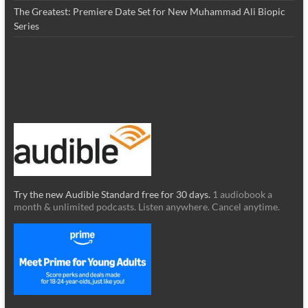
The Greatest: Premiere Date Set for New Muhammad Ali Biopic
Series
Try the new Audible Standard free for 30 days.
1 audiobook a
month & unlimited podcasts. Listen anywhere. Cancel anytime.