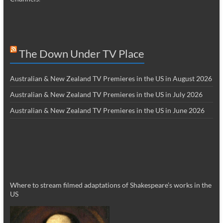
The Down Under TV Place
Australian & New Zealand TV Premieres in the US in August 2026
Australian & New Zealand TV Premieres in the US in July 2026
Australian & New Zealand TV Premieres in the US in June 2026
Where to stream filmed adaptations of Shakespeare’s works in the
US