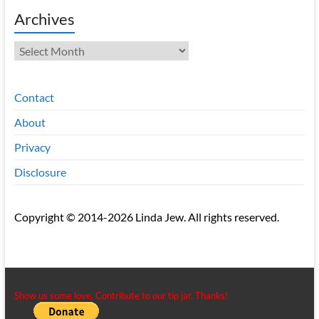
Archives
Archives
Contact
About
Privacy
Disclosure
Copyright © 2014-2026 Linda Jew. All rights reserved.
Show us some love. Contribute to our tip jar. Thanks!