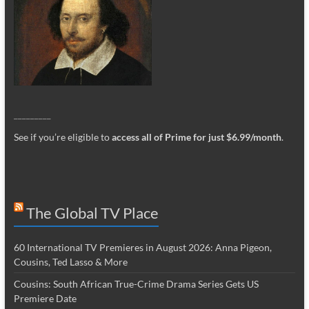
_________
See if you’re eligible to
access all of Prime for just $6.99/month
.
The Global TV Place
60 International TV Premieres in August 2026: Anna Pigeon,
Cousins, Ted Lasso & More
Cousins: South African True-Crime Drama Series Gets US
Premiere Date