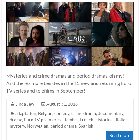
Mysteries and crime dramas and period dramas, oh my!
And there’s more besides in the 15 new and returning Euro
TV series and telefilms in September!
Linda Jew
August 31, 2018
adaptation
,
Belgian
,
comedy
,
crime drama
,
documentary
,
drama
,
Euro TV premieres
,
Flemish
,
French
,
historical
,
Italian
,
mystery
,
Norwegian
,
period drama
,
Spanish
Read more