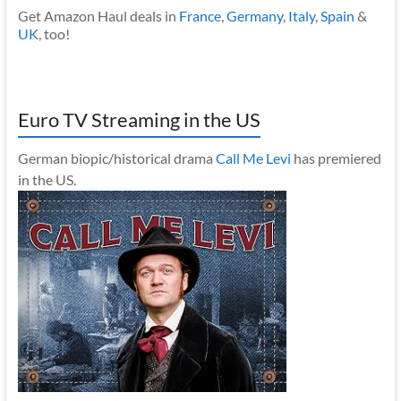
Get Amazon Haul deals in
France
,
Germany
,
Italy
,
Spain
&
UK
, too!
Euro TV Streaming in the US
German biopic/historical drama
Call Me Levi
has premiered
in the US.