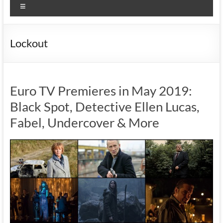
Menu
Lockout
Euro TV Premieres in May 2019:
Black Spot, Detective Ellen Lucas,
Fabel, Undercover & More