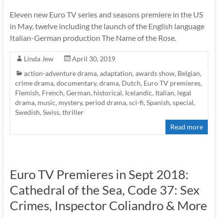
Eleven new Euro TV series and seasons premiere in the US
in May, twelve including the launch of the English language
Italian-German production The Name of the Rose.
Linda Jew
April 30, 2019
action-adventure drama
,
adaptation
,
awards show
,
Belgian
,
crime drama
,
documentary
,
drama
,
Dutch
,
Euro TV premieres
,
Flemish
,
French
,
German
,
historical
,
Icelandic
,
Italian
,
legal
drama
,
music
,
mystery
,
period drama
,
sci-fi
,
Spanish
,
special
,
Swedish
,
Swiss
,
thriller
Read more
Euro TV Premieres in Sept 2018:
Cathedral of the Sea, Code 37: Sex
Crimes, Inspector Coliandro & More