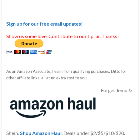
Sign up for our free email updates!
Show us some love. Contribute to our tip jar. Thanks!
As an Amazon Associate, I earn from qualifying purchases. Ditto for
other affiliate links, all at no extra cost to you.
Forget Temu &
Shein.
Shop Amazon Haul
. Deals under $2/$5/$10/$20.