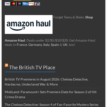
Forget Temu & Shein.
Shop
Amazon Haul
. Deals under $2/$5/$10/$20. Get Amazon Haul
deals in
France
,
Germany
,
Italy
,
Spain
&
UK
, too!
The British TV Place
British TV Premieres in August 2026: Chelsea Detective,
Hardacres, Undeclared War & More
MobLand: Paramount+ Sets Premiere Date for Season 2 of Hit
Crime Drama
The Chelsea Detective: Season 4 of Fan-Favorite Mystery Series