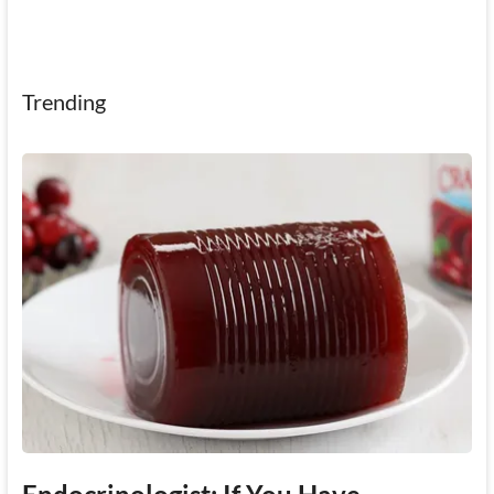
Trending