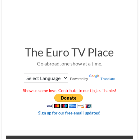
The Euro TV Place
Go abroad, one show at a time.
Powered by
Translate
Show us some love. Contribute to our tip jar. Thanks!
Sign up for our free email updates!