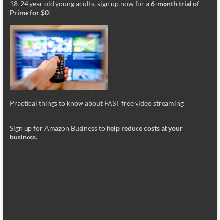
18-24 year old young adults, sign up now for a
6-month trial of
Prime for $0
!
Practical things to know about FAST free video streaming
_________
Sign up for Amazon Business to
help reduce costs at your
business
.