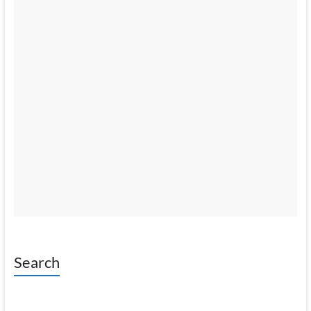
Search