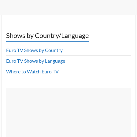
Shows by Country/Language
Euro TV Shows by Country
Euro TV Shows by Language
Where to Watch Euro TV