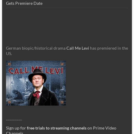
Gets Premiere Date
German biopic/historical drama
Call Me Levi
has premiered in the
US.
_________
Sign up for
free trials to streaming channels
on Prime Video
Channels
.