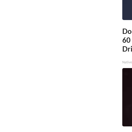
Do
60
Dri
Native