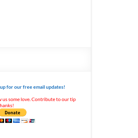
 up for our free email updates!
 us some love. Contribute to our tip
Thanks!