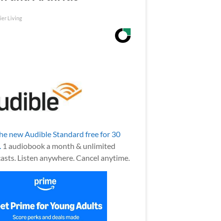
ier Living
the new Audible Standard free for 30
.
1 audiobook a month & unlimited
asts. Listen anywhere. Cancel anytime.