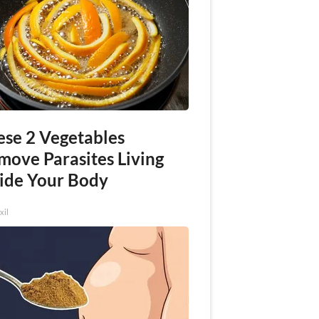
ese 2 Vegetables
move Parasites Living
side Your Body
xil