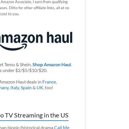
 Amazon Associate, I earn from qualifying
ses. Ditto for other affiliate links, all at no
 cost to you.
et Temu & Shein.
Shop Amazon Haul
.
s under $2/$5/$10/$20.
Amazon Haul deals in
France
,
many
,
Italy
,
Spain
&
UK
, too!
o TV Streaming in the US
an biopic/historical drama
Call Me