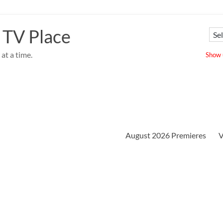
 TV Place
at a time.
Show u
August 2026 Premieres
V