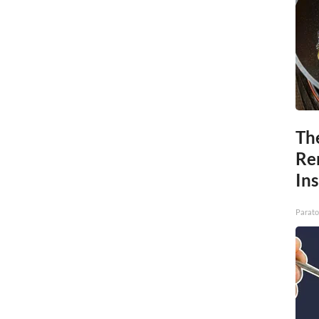
Th
Re
In
Parato