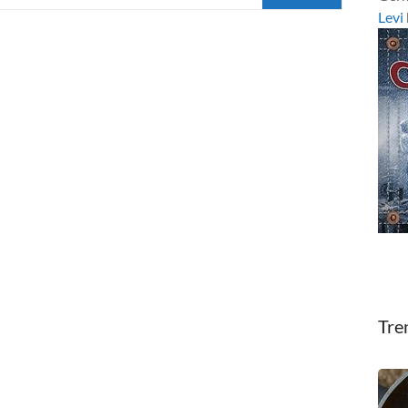
Levi
Tre