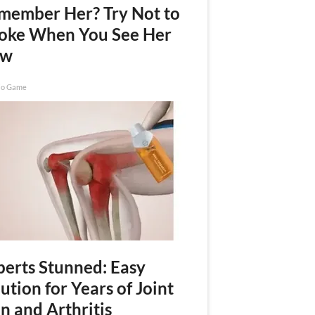
member Her? Try Not to
oke When You See Her
ow
io Game
perts Stunned: Easy
ution for Years of Joint
n and Arthritis