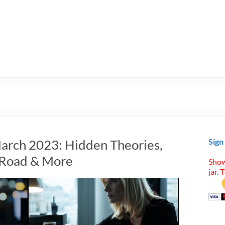
arch 2023: Hidden Theories,
Sign
t Road & More
Show
jar. 