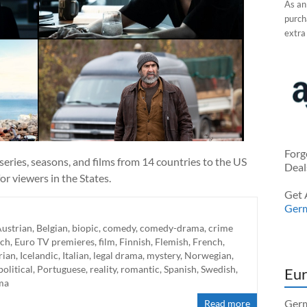
As an
purcha
extra
Forg
eries, seasons, and films from 14 countries to the US
Deal
r viewers in the States.
Get 
Ger
ustrian
,
Belgian
,
biopic
,
comedy
,
comedy-drama
,
crime
ch
,
Euro TV premieres
,
film
,
Finnish
,
Flemish
,
French
,
rian
,
Icelandic
,
Italian
,
legal drama
,
mystery
,
Norwegian
,
political
,
Portuguese
,
reality
,
romantic
,
Spanish
,
Swedish
,
Eur
ma
Germ
Read more