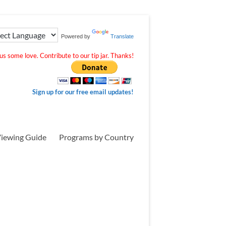
Powered by
Translate
s some love. Contribute to our tip jar. Thanks!
Sign up for our free email updates!
iewing Guide
Programs by Country