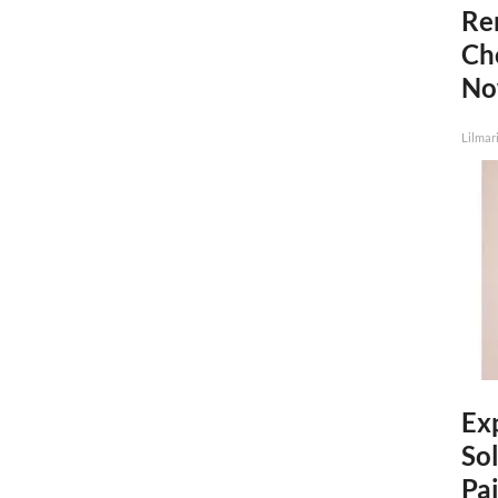
Re
Ch
N
Lilmar
Ex
Sol
Pai