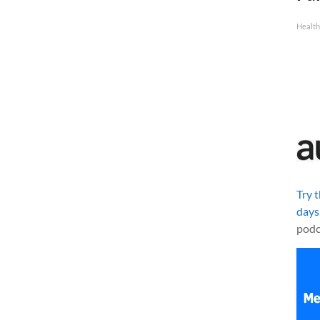
Health
Try 
days
podc