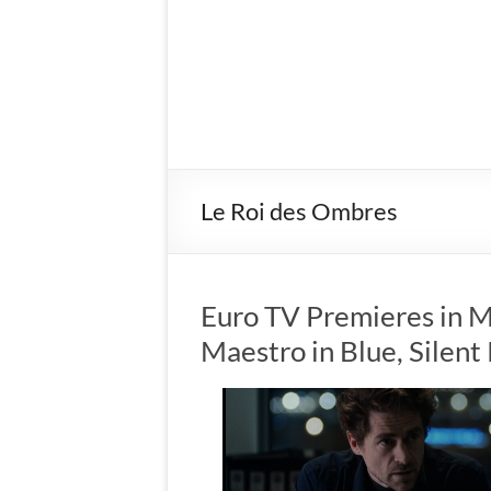
Le Roi des Ombres
Euro TV Premieres in M
Maestro in Blue, Silen