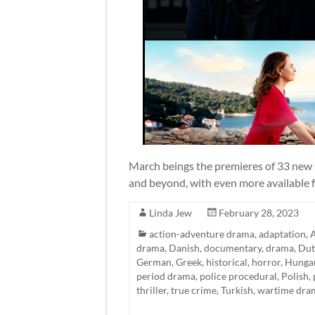
March beings the premieres of 33 new s
and beyond, with even more available fo
Linda Jew
February 28, 2023
action-adventure drama
,
adaptation
,
A
drama
,
Danish
,
documentary
,
drama
,
Dut
German
,
Greek
,
historical
,
horror
,
Hunga
period drama
,
police procedural
,
Polish
,
thriller
,
true crime
,
Turkish
,
wartime dra