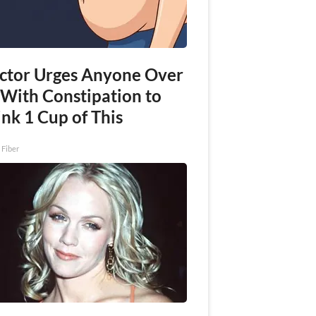
ctor Urges Anyone Over
 With Constipation to
nk 1 Cup of This
 Fiber