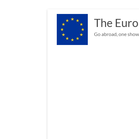
Skip
to
The Euro
content
Go abroad, one show 