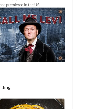
has premiered in the US.
nding