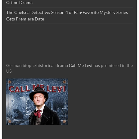
Crime Drama
The Chelsea Detective: Season 4 of Fan-Favorite Mystery Series
Gets Premiere Date
German biopic/historical drama
Call Me Levi
has premiered in the
US.
_________