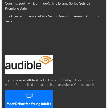
Cousins: South African True-Crime Drama Series Gets US
Premiere Date
The Greatest: Premiere Date Set for New Muhammad Ali Biopic
Series
Try the new Audible Standard free for 30 days.
1 audiobook a
month & unlimited podcasts. Listen anywhere. Cancel anytime.