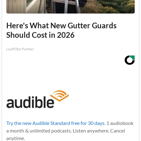
Here's What New Gutter Guards
Should Cost in 2026
LeafFilter Partner
Try the new Audible Standard free for 30 days.
1 audiobook
a month & unlimited podcasts. Listen anywhere. Cancel
anytime.