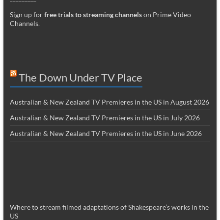
Sign up for
free trials to streaming channels
on Prime Video
Channels
.
The Down Under TV Place
Australian & New Zealand TV Premieres in the US in August 2026
Australian & New Zealand TV Premieres in the US in July 2026
Australian & New Zealand TV Premieres in the US in June 2026
Where to stream filmed adaptations of Shakespeare’s works in the
US