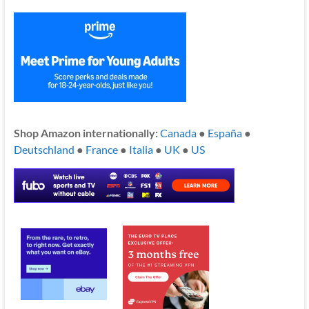
Shop Amazon internationally:
Canada
●
España
●
Deutschland
●
France
●
Italia
●
UK
●
US