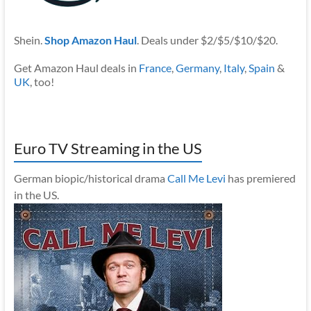
Shein.
Shop Amazon Haul
. Deals under $2/$5/$10/$20.
Get Amazon Haul deals in
France
,
Germany
,
Italy
,
Spain
&
UK
, too!
Euro TV Streaming in the US
German biopic/historical drama
Call Me Levi
has premiered
in the US.