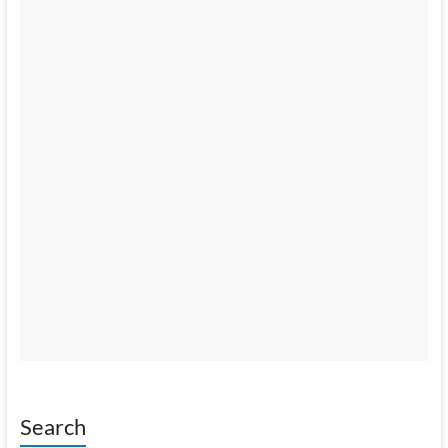
Search