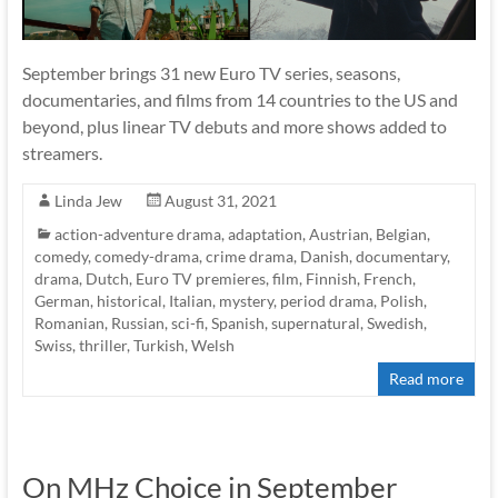
September brings 31 new Euro TV series, seasons,
documentaries, and films from 14 countries to the US and
beyond, plus linear TV debuts and more shows added to
streamers.
Linda Jew
August 31, 2021
action-adventure drama
,
adaptation
,
Austrian
,
Belgian
,
comedy
,
comedy-drama
,
crime drama
,
Danish
,
documentary
,
drama
,
Dutch
,
Euro TV premieres
,
film
,
Finnish
,
French
,
German
,
historical
,
Italian
,
mystery
,
period drama
,
Polish
,
Romanian
,
Russian
,
sci-fi
,
Spanish
,
supernatural
,
Swedish
,
Swiss
,
thriller
,
Turkish
,
Welsh
Read more
On MHz Choice in September