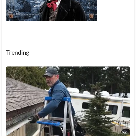
Trending