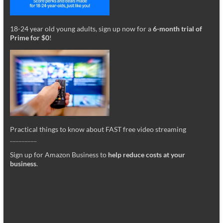
18-24 year old young adults, sign up now for a
6-month trial of
Prime for $0
!
Practical things to know about FAST free video streaming
_________
Sign up for Amazon Business to
help reduce costs at your
business
.