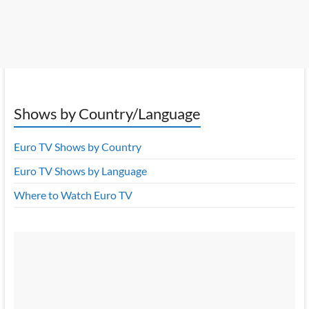
Shows by Country/Language
Euro TV Shows by Country
Euro TV Shows by Language
Where to Watch Euro TV