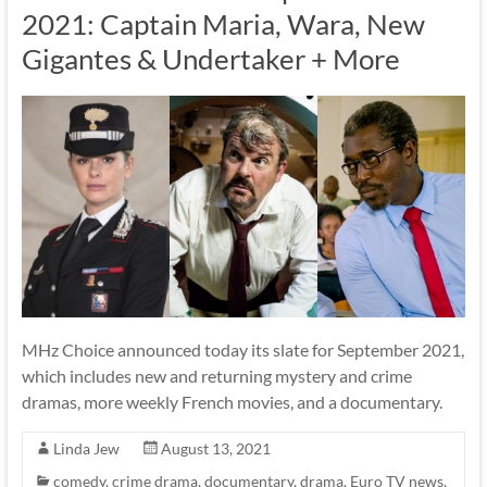
2021: Captain Maria, Wara, New
Gigantes & Undertaker + More
MHz Choice announced today its slate for September 2021,
which includes new and returning mystery and crime
dramas, more weekly French movies, and a documentary.
Linda Jew
August 13, 2021
comedy
,
crime drama
,
documentary
,
drama
,
Euro TV news
,