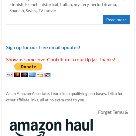
Finnish
,
French
,
historical
,
Italian
,
mystery
,
period drama
,
Spanish
,
Swiss
,
TV movie
Read more
Sign up for our free email updates!
Show us some love. Contribute to our tip jar. Thanks!
As an Amazon Associate, I earn from qualifying purchases. Ditto for
other affiliate links, all at no extra cost to you.
Forget Temu &