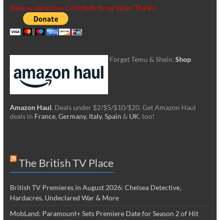
Show us some love. Contribute to our tip jar. Thanks!
Forget Temu & Shein.
Shop
Amazon Haul
. Deals under $2/$5/$10/$20. Get Amazon Haul
deals in
France
,
Germany
,
Italy
,
Spain
&
UK
, too!
The British TV Place
British TV Premieres in August 2026: Chelsea Detective,
Hardacres, Undeclared War & More
MobLand: Paramount+ Sets Premiere Date for Season 2 of Hit