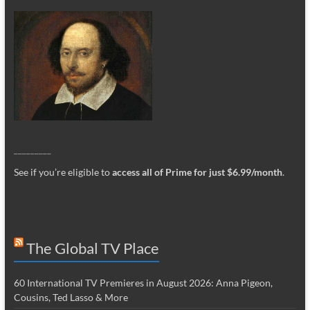
_________
See if you’re eligible to
access all of Prime for just $6.99/month
.
The Global TV Place
60 International TV Premieres in August 2026: Anna Pigeon,
Cousins, Ted Lasso & More