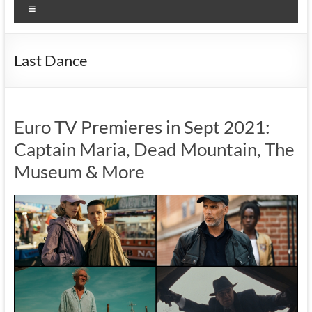
Menu
Last Dance
Euro TV Premieres in Sept 2021:
Captain Maria, Dead Mountain, The
Museum & More