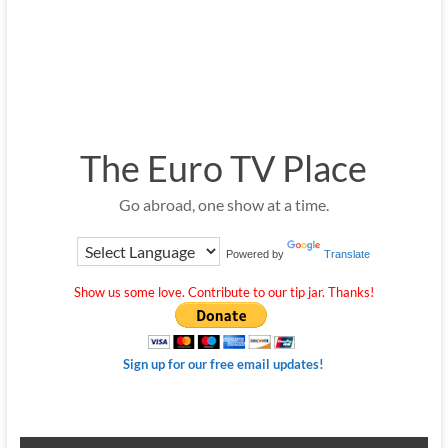
The Euro TV Place
Go abroad, one show at a time.
Powered by
Translate
Show us some love. Contribute to our tip jar. Thanks!
Sign up for our free email updates!