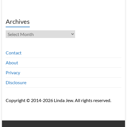
Archives
Archives
Contact
About
Privacy
Disclosure
Copyright © 2014-2026 Linda Jew. All rights reserved.