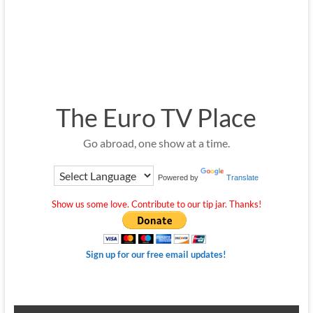
The Euro TV Place
Go abroad, one show at a time.
Powered by
Translate
Show us some love. Contribute to our tip jar. Thanks!
Sign up for our free email updates!