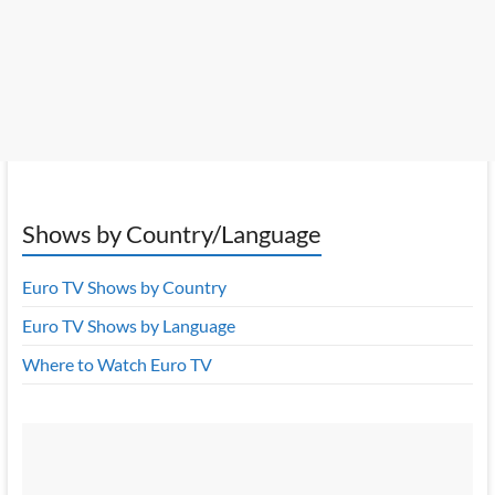
Shows by Country/Language
Euro TV Shows by Country
Euro TV Shows by Language
Where to Watch Euro TV