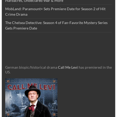
Hardacres, Undeclared War & More
MobLand: Paramount+ Sets Premiere Date for Season 2 of Hit
Crime Drama
The Chelsea Detective: Season 4 of Fan-Favorite Mystery Series
Gets Premiere Date
German biopic/historical drama
Call Me Levi
has premiered in the
US.