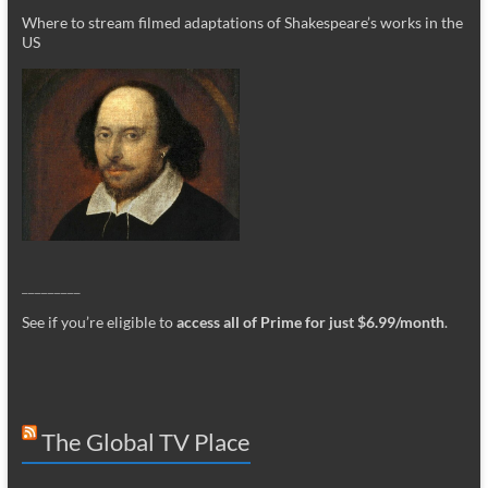
Where to stream filmed adaptations of Shakespeare’s works in the
US
_________
See if you’re eligible to
access all of Prime for just $6.99/month
.
The Global TV Place