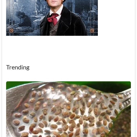
Trending