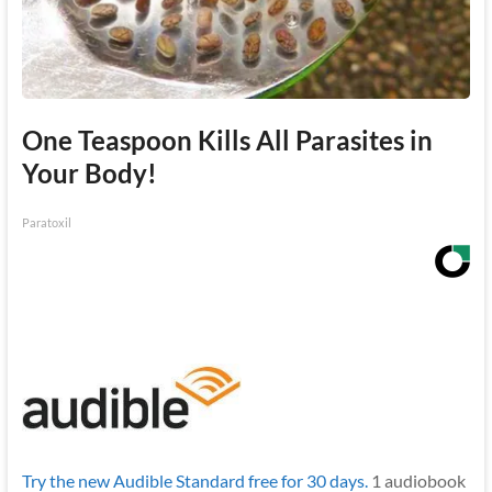
One Teaspoon Kills All Parasites in
Your Body!
Paratoxil
Try the new Audible Standard free for 30 days.
1 audiobook