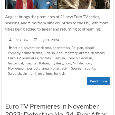
August brings the premieres of 21 new Euro TV series,
seasons, and films from nine countries to the US, with more
titles being added to linear and returning to streaming.
Linda Jew
July 31, 2024
action-adventure drama
,
adaptation
,
Belgian
,
biopic
,
comedy
,
crime drama
,
Danish
,
documentary
,
drama
,
dramedy
,
Euro TV premieres
,
fantasy
,
Flemish
,
French
,
German
,
historical
,
hospital
,
Italian
,
mystery
,
noir
,
Nordic noir
,
Norwegian
,
period drama
,
Polish
,
sci-fi
,
Spanish
,
sports
,
Swedish
,
thriller
,
true crime
,
Turkish
Read more
Euro TV Premieres in November
2023: Detective No. 24, Ever After,