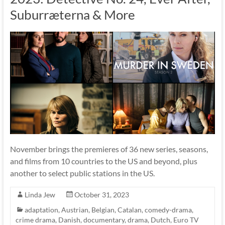
Suburræterna & More
November brings the premieres of 36 new series, seasons,
and films from 10 countries to the US and beyond, plus
another to select public stations in the US.
Linda Jew
October 31, 2023
adaptation
,
Austrian
,
Belgian
,
Catalan
,
comedy-drama
,
crime drama
,
Danish
,
documentary
,
drama
,
Dutch
,
Euro TV