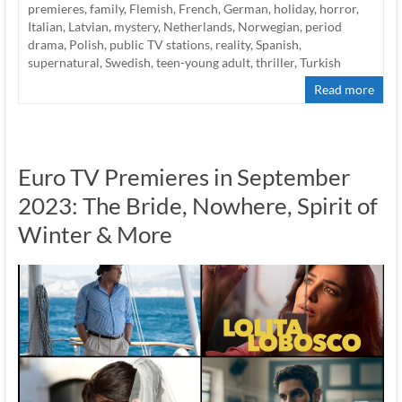
premieres
,
family
,
Flemish
,
French
,
German
,
holiday
,
horror
,
Italian
,
Latvian
,
mystery
,
Netherlands
,
Norwegian
,
period
drama
,
Polish
,
public TV stations
,
reality
,
Spanish
,
supernatural
,
Swedish
,
teen-young adult
,
thriller
,
Turkish
Read more
Euro TV Premieres in September
2023: The Bride, Nowhere, Spirit of
Winter & More