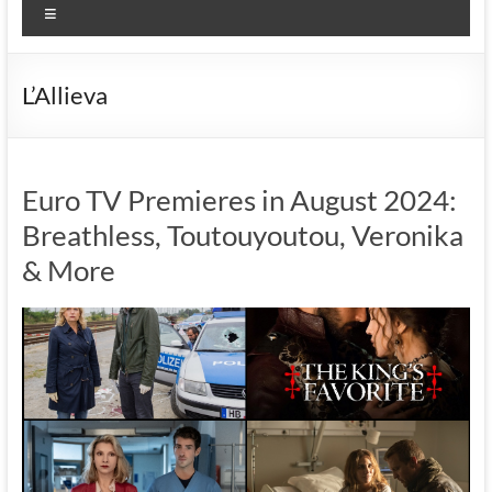
Menu
L’Allieva
Euro TV Premieres in August 2024:
Breathless, Toutouyoutou, Veronika
& More