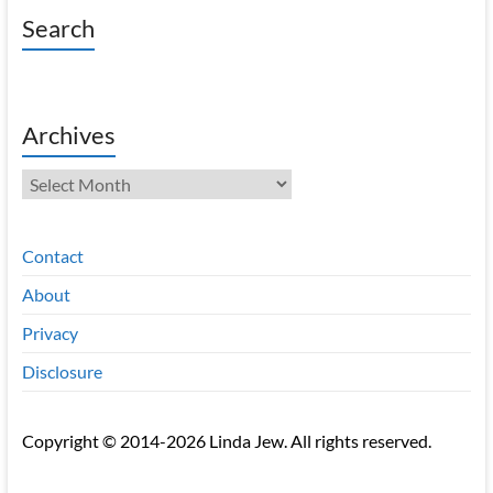
Search
Archives
Archives
Contact
About
Privacy
Disclosure
Copyright © 2014-2026 Linda Jew. All rights reserved.