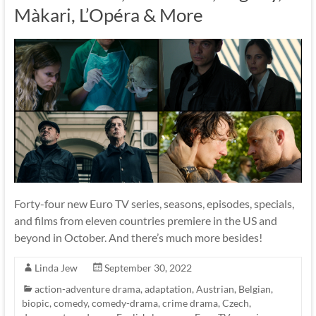
Màkari, L’Opéra & More
Forty-four new Euro TV series, seasons, episodes, specials,
and films from eleven countries premiere in the US and
beyond in October. And there’s much more besides!
Linda Jew
September 30, 2022
action-adventure drama
,
adaptation
,
Austrian
,
Belgian
,
biopic
,
comedy
,
comedy-drama
,
crime drama
,
Czech
,