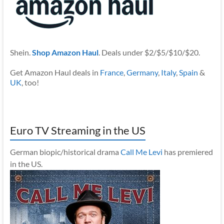
Shein.
Shop Amazon Haul
. Deals under $2/$5/$10/$20.
Get Amazon Haul deals in
France
,
Germany
,
Italy
,
Spain
&
UK
, too!
Euro TV Streaming in the US
German biopic/historical drama
Call Me Levi
has premiered
in the US.