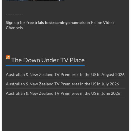
_________
Sign up for
free trials to streaming channels
on Prime Video
Channels
.
The Down Under TV Place
Australian & New Zealand TV Premieres in the US in August 2026
Australian & New Zealand TV Premieres in the US in July 2026
Australian & New Zealand TV Premieres in the US in June 2026