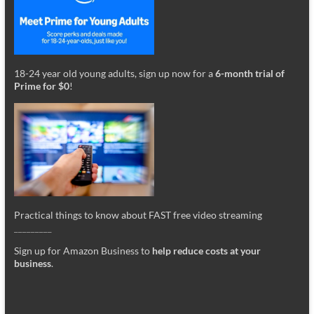
18-24 year old young adults, sign up now for a
6-month trial of
Prime for $0
!
Practical things to know about FAST free video streaming
_________
Sign up for Amazon Business to
help reduce costs at your
business
.