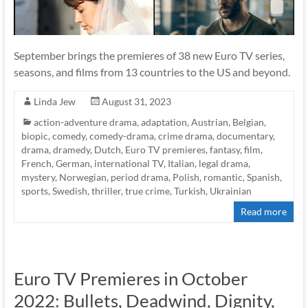
September brings the premieres of 38 new Euro TV series,
seasons, and films from 13 countries to the US and beyond.
Linda Jew
August 31, 2023
action-adventure drama
,
adaptation
,
Austrian
,
Belgian
,
biopic
,
comedy
,
comedy-drama
,
crime drama
,
documentary
,
drama
,
dramedy
,
Dutch
,
Euro TV premieres
,
fantasy
,
film
,
French
,
German
,
international TV
,
Italian
,
legal drama
,
mystery
,
Norwegian
,
period drama
,
Polish
,
romantic
,
Spanish
,
sports
,
Swedish
,
thriller
,
true crime
,
Turkish
,
Ukrainian
Read more
Euro TV Premieres in October
2022: Bullets, Deadwind, Dignity,