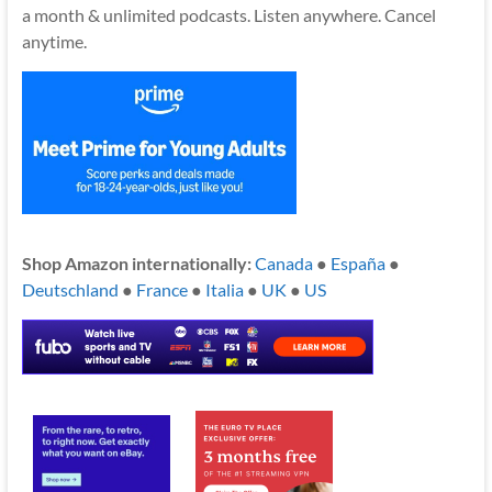
a month & unlimited podcasts. Listen anywhere. Cancel
anytime.
Shop Amazon internationally:
Canada
●
España
●
Deutschland
●
France
●
Italia
●
UK
●
US