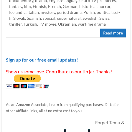
documentary
,
drama
,
English-language
,
Euro TV premieres
,
fantasy
,
film
,
Finnish
,
French
,
German
,
historical
,
horror
,
Icelandic
,
Italian
,
mystery
,
period drama
,
Polish
,
political
,
sci-
fi
,
Slovak
,
Spanish
,
special
,
supernatural
,
Swedish
,
Swiss
,
thriller
,
Turkish
,
TV movie
,
Ukrainian
,
wartime drama
Read more
Sign up for our free email updates!
Show us some love. Contribute to our tip jar. Thanks!
As an Amazon Associate, I earn from qualifying purchases. Ditto for
other affiliate links, all at no extra cost to you.
Forget Temu &