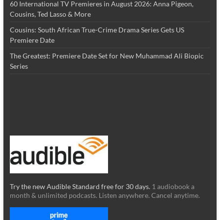
60 International TV Premieres in August 2026: Anna Pigeon,
Cousins, Ted Lasso & More
Cousins: South African True-Crime Drama Series Gets US
Premiere Date
The Greatest: Premiere Date Set for New Muhammad Ali Biopic
Series
Try the new Audible Standard free for 30 days.
1 audiobook a
month & unlimited podcasts. Listen anywhere. Cancel anytime.