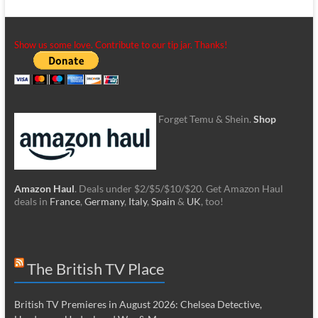
Show us some love. Contribute to our tip jar. Thanks!
Forget Temu & Shein.
Shop
Amazon Haul
. Deals under $2/$5/$10/$20. Get Amazon Haul
deals in
France
,
Germany
,
Italy
,
Spain
&
UK
, too!
The British TV Place
British TV Premieres in August 2026: Chelsea Detective,