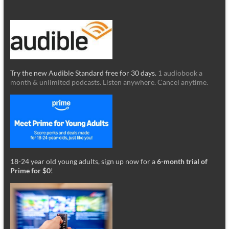
Try the new Audible Standard free for 30 days.
1 audiobook a
month & unlimited podcasts. Listen anywhere. Cancel anytime.
18-24 year old young adults, sign up now for a
6-month trial of
Prime for $0
!