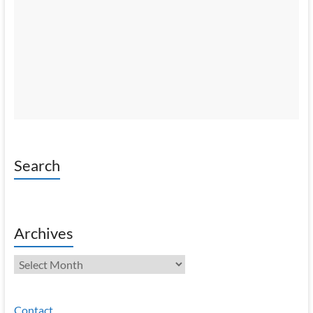
Search
Archives
Archives
Contact