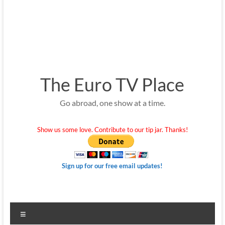
The Euro TV Place
Go abroad, one show at a time.
Show us some love. Contribute to our tip jar. Thanks!
Sign up for our free email updates!
Menu