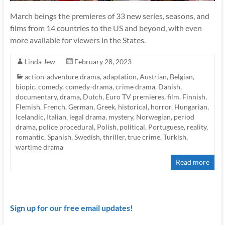
March beings the premieres of 33 new series, seasons, and
films from 14 countries to the US and beyond, with even
more available for viewers in the States.
Linda Jew
February 28, 2023
action-adventure drama
,
adaptation
,
Austrian
,
Belgian
,
biopic
,
comedy
,
comedy-drama
,
crime drama
,
Danish
,
documentary
,
drama
,
Dutch
,
Euro TV premieres
,
film
,
Finnish
,
Flemish
,
French
,
German
,
Greek
,
historical
,
horror
,
Hungarian
,
Icelandic
,
Italian
,
legal drama
,
mystery
,
Norwegian
,
period
drama
,
police procedural
,
Polish
,
political
,
Portuguese
,
reality
,
romantic
,
Spanish
,
Swedish
,
thriller
,
true crime
,
Turkish
,
wartime drama
Read more
Sign up for our free email updates!