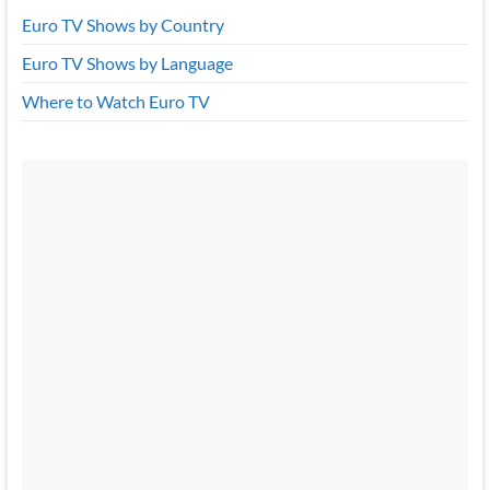
Euro TV Shows by Country
Euro TV Shows by Language
Where to Watch Euro TV