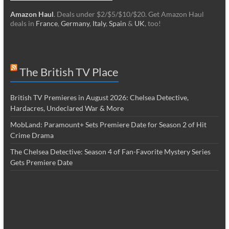
Amazon Haul
. Deals under $2/$5/$10/$20. Get Amazon Haul
deals in
France
,
Germany
,
Italy
,
Spain
&
UK
, too!
The British TV Place
British TV Premieres in August 2026: Chelsea Detective,
Hardacres, Undeclared War & More
MobLand: Paramount+ Sets Premiere Date for Season 2 of Hit
Crime Drama
The Chelsea Detective: Season 4 of Fan-Favorite Mystery Series
Gets Premiere Date