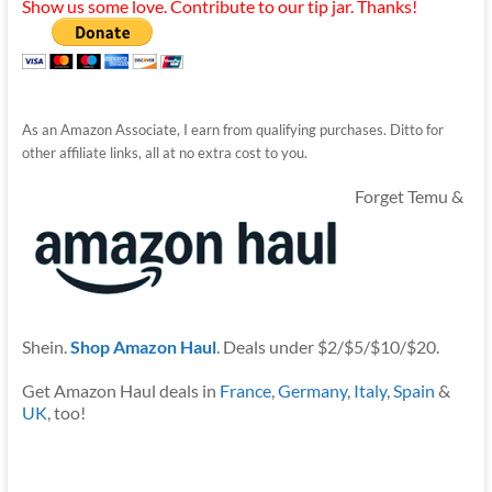
Show us some love. Contribute to our tip jar. Thanks!
As an Amazon Associate, I earn from qualifying purchases. Ditto for
other affiliate links, all at no extra cost to you.
Forget Temu &
Shein.
Shop Amazon Haul
. Deals under $2/$5/$10/$20.
Get Amazon Haul deals in
France
,
Germany
,
Italy
,
Spain
&
UK
, too!