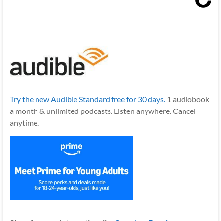
Try the new Audible Standard free for 30 days.
1 audiobook
a month & unlimited podcasts. Listen anywhere. Cancel
anytime.