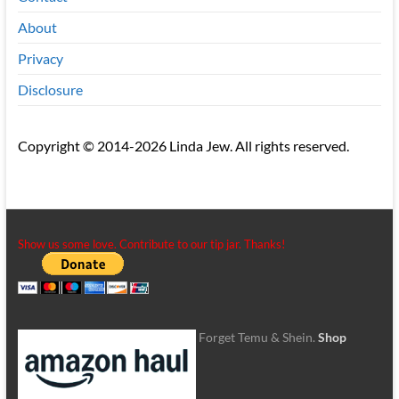
About
Privacy
Disclosure
Copyright © 2014-2026 Linda Jew. All rights reserved.
Show us some love. Contribute to our tip jar. Thanks!
Forget Temu & Shein.
Shop