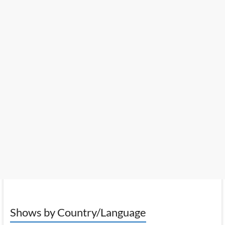
Shows by Country/Language