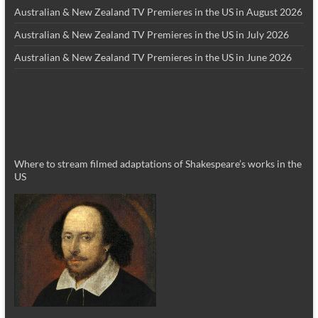
Australian & New Zealand TV Premieres in the US in August 2026
Australian & New Zealand TV Premieres in the US in July 2026
Australian & New Zealand TV Premieres in the US in June 2026
Where to stream filmed adaptations of Shakespeare’s works in the
US