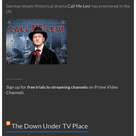
German biopic/historical drama
Call Me Levi
has premiered in the
US.
_________
Sign up for
free trials to streaming channels
on Prime Video
Channels
.
The Down Under TV Place