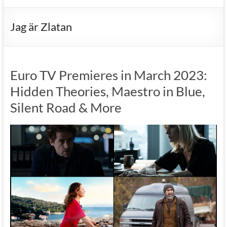
Jag är Zlatan
Euro TV Premieres in March 2023:
Hidden Theories, Maestro in Blue,
Silent Road & More