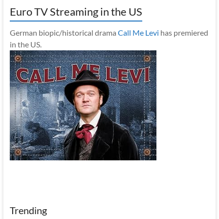
Euro TV Streaming in the US
German biopic/historical drama
Call Me Levi
has premiered
in the US.
Trending