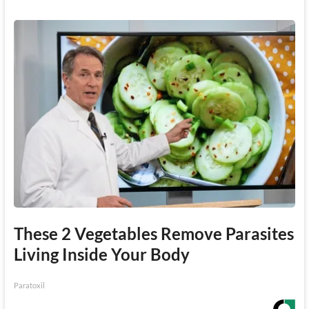
These 2 Vegetables Remove Parasites
Living Inside Your Body
Paratoxil