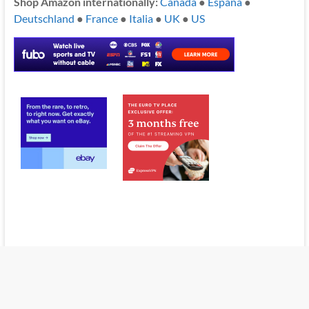
Shop Amazon internationally:
Canada
●
España
●
Deutschland
●
France
●
Italia
●
UK
●
US