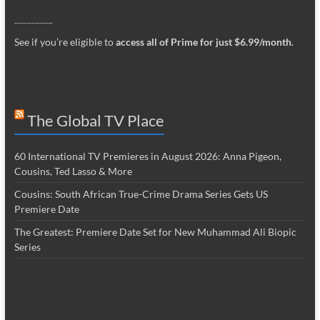
_________
See if you’re eligible to
access all of Prime for just $6.99/month
.
The Global TV Place
60 International TV Premieres in August 2026: Anna Pigeon,
Cousins, Ted Lasso & More
Cousins: South African True-Crime Drama Series Gets US
Premiere Date
The Greatest: Premiere Date Set for New Muhammad Ali Biopic
Series