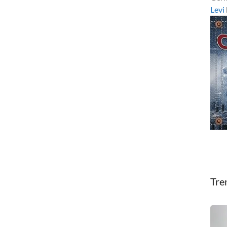
Levi
Tre