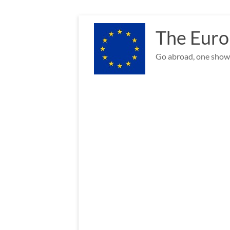
Skip
to
The Euro
content
Go abroad, one show 