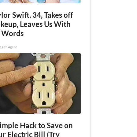
lor Swift, 34, Takes off
keup, Leaves Us With
 Words
ealth Agent
Simple Hack to Save on
r Electric Bill (Try