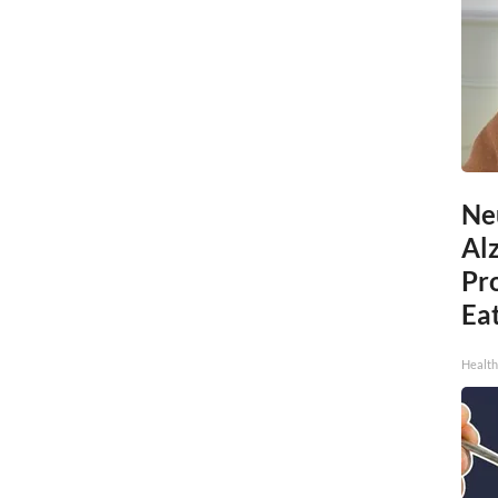
Ne
Al
Pr
Eat
Health