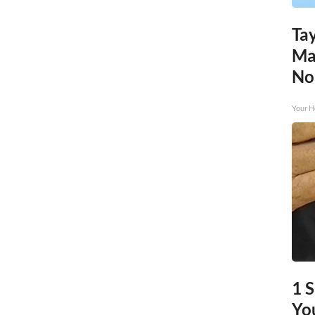
Tay
Ma
No
Your H
1 
You