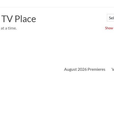
 TV Place
at a time.
Show u
August 2026 Premieres
V