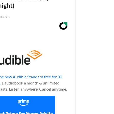
night)
nGenius
the new Audible Standard free for 30
.
1 audiobook a month & unlimited
asts. Listen anywhere. Cancel anytime.