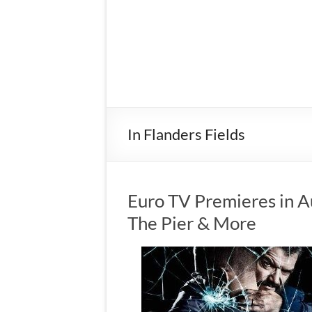
In Flanders Fields
Euro TV Premieres in A
The Pier & More