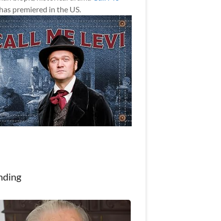
has premiered in the US.
nding