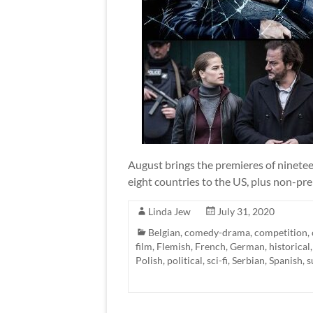
August brings the premieres of ninete
eight countries to the US, plus non-pre
Linda Jew
July 31, 2020
Belgian
,
comedy-drama
,
competition
,
film
,
Flemish
,
French
,
German
,
historical
Polish
,
political
,
sci-fi
,
Serbian
,
Spanish
,
s