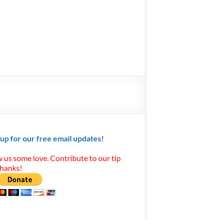
 up for our free email updates!
 us some love. Contribute to our tip
Thanks!