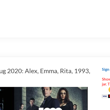
ug 2020: Alex, Emma, Rita, 1993,
Sign
Show
jar. 