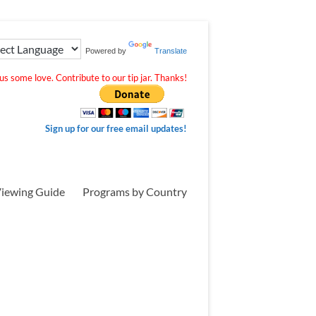
Powered by
Translate
s some love. Contribute to our tip jar. Thanks!
Sign up for our free email updates!
iewing Guide
Programs by Country