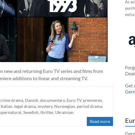
As an
purcha
extra
Forg
en new and returning Euro TV series and films from
Deal
miere additions to linear and streaming TV.
Get 
Ger
crime drama
,
Danish
,
documentary
,
Euro TV premieres
,
,
Italian
,
legal drama
,
mystery
,
Norwegian
,
period drama
,
upernatural
,
Swedish
,
thriller
,
Ukrainian
Eur
Read more
Germ