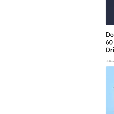
Do
60
Dri
Native