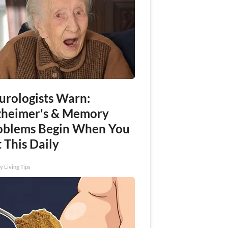
urologists Warn:
zheimer's & Memory
oblems Begin When You
 This Daily
y Living Tips