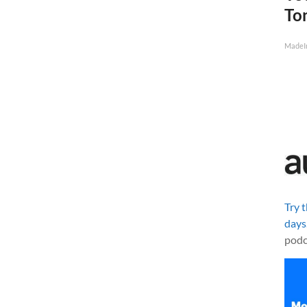
To
MadeI
Try 
days
podc