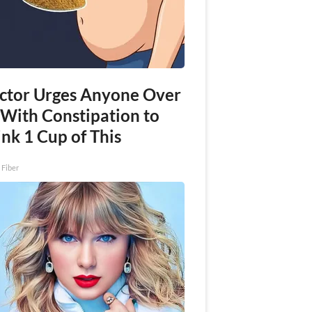
ctor Urges Anyone Over
 With Constipation to
nk 1 Cup of This
 Fiber