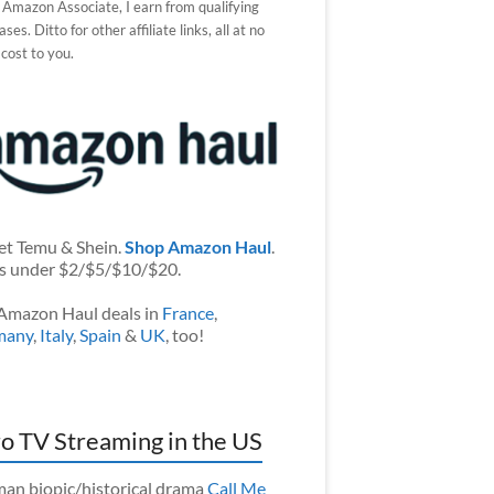
 Amazon Associate, I earn from qualifying
ses. Ditto for other affiliate links, all at no
 cost to you.
et Temu & Shein.
Shop Amazon Haul
.
s under $2/$5/$10/$20.
Amazon Haul deals in
France
,
many
,
Italy
,
Spain
&
UK
, too!
o TV Streaming in the US
an biopic/historical drama
Call Me