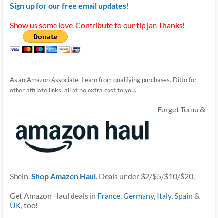
Sign up for our free email updates!
Show us some love. Contribute to our tip jar. Thanks!
As an Amazon Associate, I earn from qualifying purchases. Ditto for
other affiliate links, all at no extra cost to you.
Forget Temu &
Shein.
Shop Amazon Haul
. Deals under $2/$5/$10/$20.
Get Amazon Haul deals in
France
,
Germany
,
Italy
,
Spain
&
UK
, too!