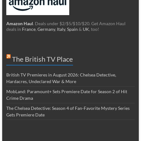
Amazon Haul
. Deals under $2/$5/$10/$20. Get Amazon Haul
deals in
France
,
Germany
,
Italy
,
Spain
&
UK
, too!
The British TV Place
British TV Premieres in August 2026: Chelsea Detective,
Hardacres, Undeclared War & More
MobLand: Paramount+ Sets Premiere Date for Season 2 of Hit
Crime Drama
The Chelsea Detective: Season 4 of Fan-Favorite Mystery Series
Gets Premiere Date