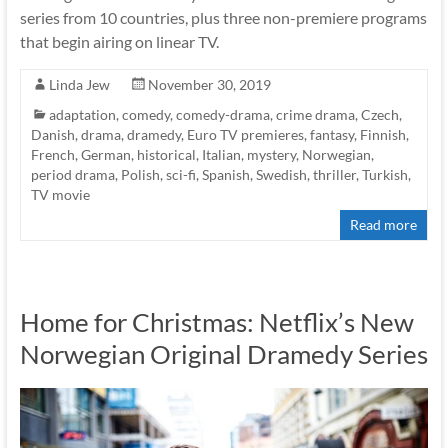
series from 10 countries, plus three non-premiere programs
that begin airing on linear TV.
Linda Jew
November 30, 2019
adaptation
,
comedy
,
comedy-drama
,
crime drama
,
Czech
,
Danish
,
drama
,
dramedy
,
Euro TV premieres
,
fantasy
,
Finnish
,
French
,
German
,
historical
,
Italian
,
mystery
,
Norwegian
,
period drama
,
Polish
,
sci-fi
,
Spanish
,
Swedish
,
thriller
,
Turkish
,
TV movie
Read more
Home for Christmas: Netflix’s New
Norwegian Original Dramedy Series