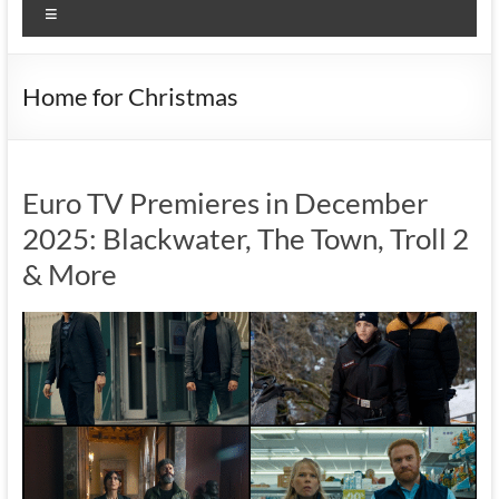
Menu
Home for Christmas
Euro TV Premieres in December
2025: Blackwater, The Town, Troll 2
& More