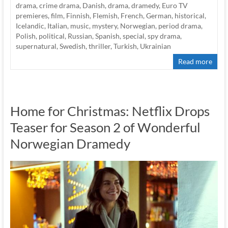
drama
,
crime drama
,
Danish
,
drama
,
dramedy
,
Euro TV
premieres
,
film
,
Finnish
,
Flemish
,
French
,
German
,
historical
,
Icelandic
,
Italian
,
music
,
mystery
,
Norwegian
,
period drama
,
Polish
,
political
,
Russian
,
Spanish
,
special
,
spy drama
,
supernatural
,
Swedish
,
thriller
,
Turkish
,
Ukrainian
Read more
Home for Christmas: Netflix Drops
Teaser for Season 2 of Wonderful
Norwegian Dramedy