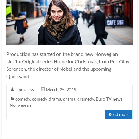
Production has started on the brand new Norwegian
Netflix Original series Home for Christmas, from Per-Olav
Sørensen, the director of Nobel and the upcoming
Quicksand.
Linda Jew
March 25, 2019
comedy
,
comedy-drama
,
drama
,
dramedy
,
Euro TV news
,
Norwegian
Read more