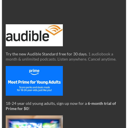
Try the new Audible Standard free for 30 days.
1 audiobook a
month & unlimited podcasts. Listen anywhere. Cancel anytime.
18-24 year old young adults, sign up now for a
6-month trial of
Prime for $0
!