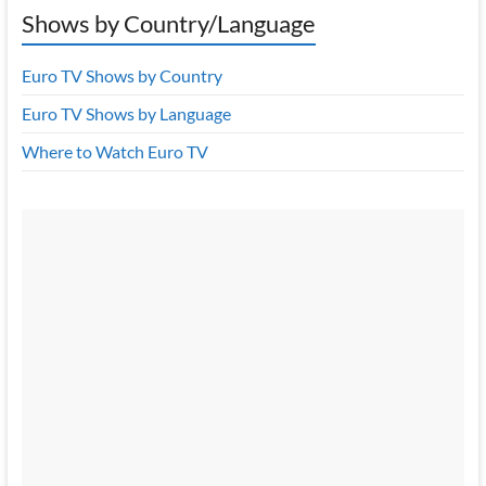
Shows by Country/Language
Euro TV Shows by Country
Euro TV Shows by Language
Where to Watch Euro TV