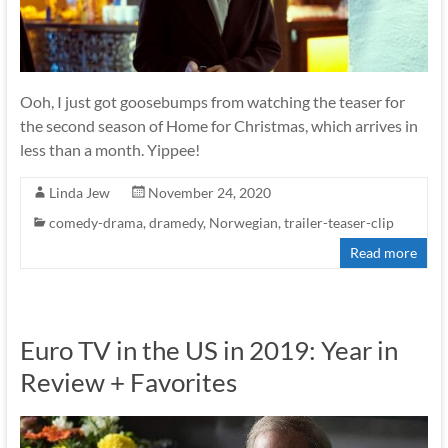
Ooh, I just got goosebumps from watching the teaser for
the second season of Home for Christmas, which arrives in
less than a month. Yippee!
Linda Jew
November 24, 2020
comedy-drama
,
dramedy
,
Norwegian
,
trailer-teaser-clip
Read more
Euro TV in the US in 2019: Year in
Review + Favorites