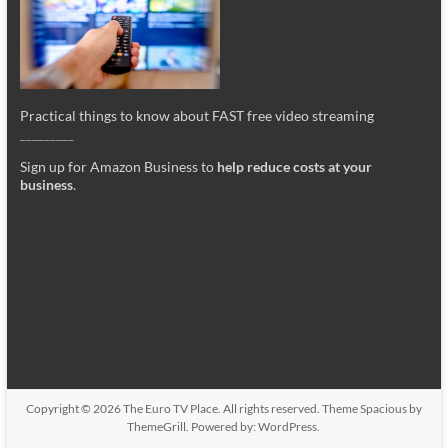
Practical things to know about FAST free video streaming
_________
Sign up for Amazon Business to
help reduce costs at your
business
.
Copyright © 2026
The Euro TV Place
. All rights reserved. Theme
Spacious
by
ThemeGrill. Powered by:
WordPress
.