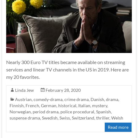
Nearly 300 Euro TV titles became available on streaming
services and linear TV channels in the US in 2019. Here are
my 20 favorites.
Linda Jew
February 28, 2020
Austrian
,
comedy-drama
,
crime drama
,
Danish
,
drama
,
Finnish
,
French
,
German
,
historical
,
Italian
,
mystery
,
Norwegian
,
period drama
,
police procedural
,
Spanish
,
suspense drama
,
Swedish
,
Swiss
,
Switzerland
,
thriller
,
Welsh
Read more