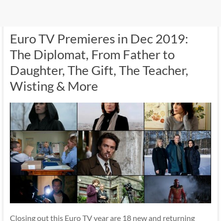
Euro TV Premieres in Dec 2019:
The Diplomat, From Father to
Daughter, The Gift, The Teacher,
Wisting & More
Closing out this Euro TV year are 18 new and returning