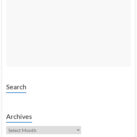
Search
Archives
Archives