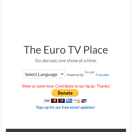
The Euro TV Place
Go abroad, one show at a time.
Powered by
Translate
Show us some love. Contribute to our tip jar. Thanks!
Sign up for our free email updates!