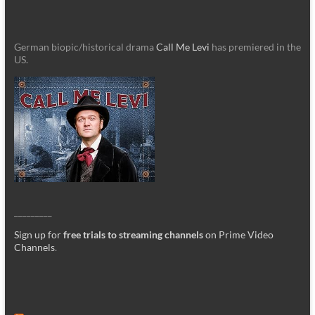
German biopic/historical drama
Call Me Levi
has premiered in the
US.
_________
Sign up for
free trials to streaming channels
on Prime Video
Channels
.