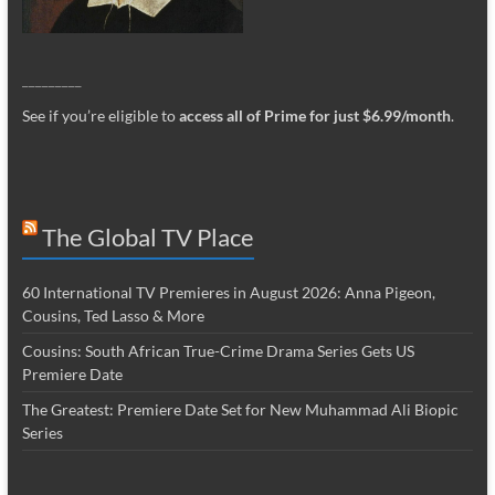
_________
See if you’re eligible to
access all of Prime for just $6.99/month
.
The Global TV Place
60 International TV Premieres in August 2026: Anna Pigeon,
Cousins, Ted Lasso & More
Cousins: South African True-Crime Drama Series Gets US
Premiere Date
The Greatest: Premiere Date Set for New Muhammad Ali Biopic
Series