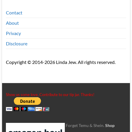
Contact
About
Privacy
Disclosure
Copyright © 2014-2026 Linda Jew. All rights reserved.
Show us some love. Contribute to our tip jar. Thanks!
Forget Temu & Shein.
Shop