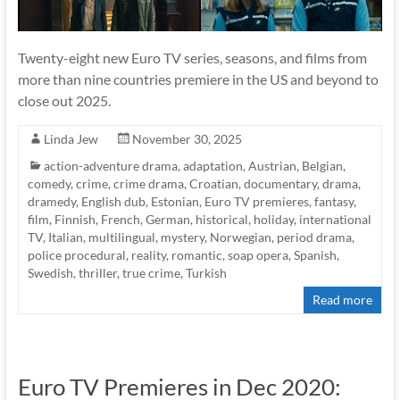
Twenty-eight new Euro TV series, seasons, and films from
more than nine countries premiere in the US and beyond to
close out 2025.
Linda Jew
November 30, 2025
action-adventure drama
,
adaptation
,
Austrian
,
Belgian
,
comedy
,
crime
,
crime drama
,
Croatian
,
documentary
,
drama
,
dramedy
,
English dub
,
Estonian
,
Euro TV premieres
,
fantasy
,
film
,
Finnish
,
French
,
German
,
historical
,
holiday
,
international
TV
,
Italian
,
multilingual
,
mystery
,
Norwegian
,
period drama
,
police procedural
,
reality
,
romantic
,
soap opera
,
Spanish
,
Swedish
,
thriller
,
true crime
,
Turkish
Read more
Euro TV Premieres in Dec 2020: