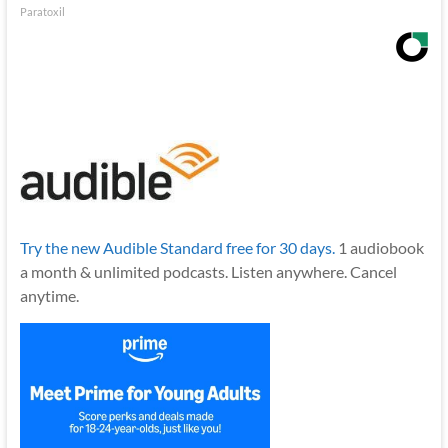
Paratoxil
Try the new Audible Standard free for 30 days.
1 audiobook
a month & unlimited podcasts. Listen anywhere. Cancel
anytime.