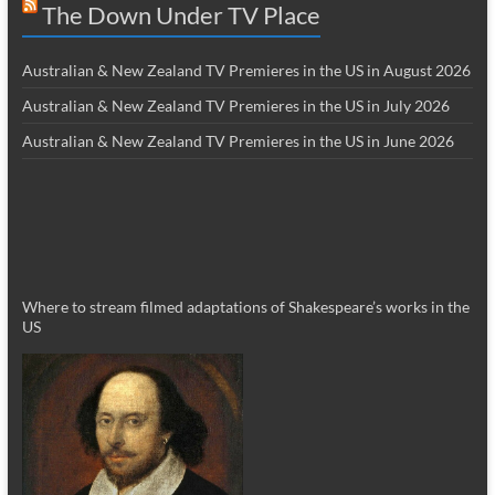
The Down Under TV Place
Australian & New Zealand TV Premieres in the US in August 2026
Australian & New Zealand TV Premieres in the US in July 2026
Australian & New Zealand TV Premieres in the US in June 2026
Where to stream filmed adaptations of Shakespeare’s works in the
US