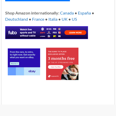
Shop Amazon internationally:
Canada
●
España
●
Deutschland
●
France
●
Italia
●
UK
●
US