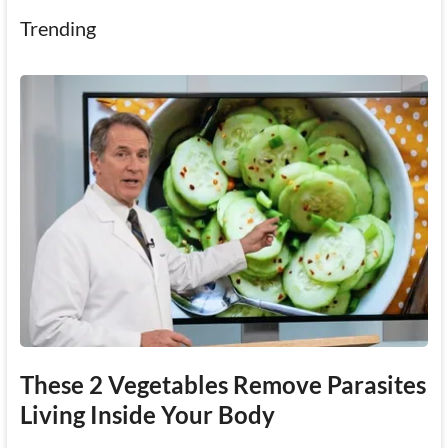
Trending
These 2 Vegetables Remove Parasites
Living Inside Your Body