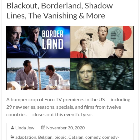
Blackout, Borderland, Shadow
Lines, The Vanishing & More
A bumper crop of Euro TV premieres in the US — including
29 new series, seasons, specials, and films from twelve
countries — closes out this eventful year.
Linda Jew
November 30, 2020
adaptation
,
Belgian
,
biopic
,
Catalan
,
comedy
,
comedy-