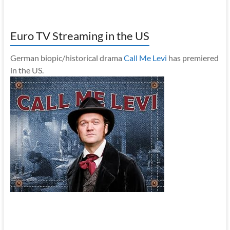
Euro TV Streaming in the US
German biopic/historical drama
Call Me Levi
has premiered
in the US.