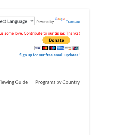
Powered by
Translate
s some love. Contribute to our tip jar. Thanks!
Sign up for our free email updates!
iewing Guide
Programs by Country