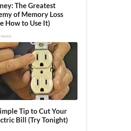
ney: The Greatest
emy of Memory Loss
e How to Use It)
h Weekly
imple Tip to Cut Your
ctric Bill (Try Tonight)