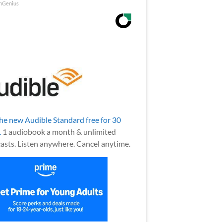
nGenius
the new Audible Standard free for 30
.
1 audiobook a month & unlimited
asts. Listen anywhere. Cancel anytime.