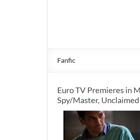
Fanfic
Euro TV Premieres in M
Spy/Master, Unclaimed