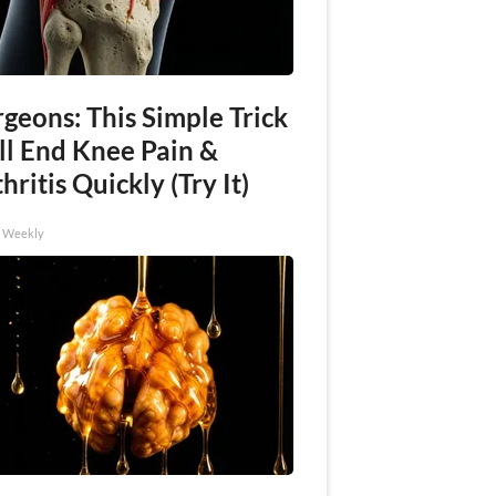
geons: This Simple Trick
ll End Knee Pain &
hritis Quickly (Try It)
h Weekly