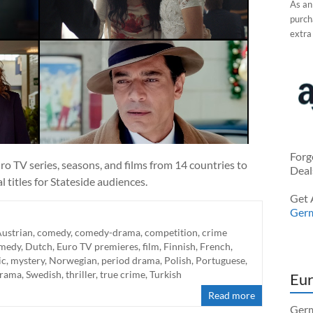
As an
purcha
extra
Forg
o TV series, seasons, and films from 14 countries to
Deal
 titles for Stateside audiences.
Get 
Ger
ustrian
,
comedy
,
comedy-drama
,
competition
,
crime
medy
,
Dutch
,
Euro TV premieres
,
film
,
Finnish
,
French
,
ic
,
mystery
,
Norwegian
,
period drama
,
Polish
,
Portuguese
,
drama
,
Swedish
,
thriller
,
true crime
,
Turkish
Eur
Read more
Germ