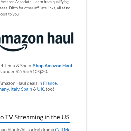
 Amazon Associate, I earn from qualifying
ses. Ditto for other affiliate links, all at no
 cost to you.
et Temu & Shein.
Shop Amazon Haul
.
s under $2/$5/$10/$20.
Amazon Haul deals in
France
,
many
,
Italy
,
Spain
&
UK
, too!
o TV Streaming in the US
an biopic/historical drama
Call Me