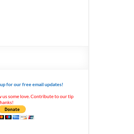
 up for our free email updates!
 us some love. Contribute to our tip
Thanks!