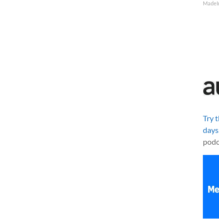
MadeI
Try 
days
podc