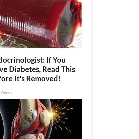
ocrinologist: If You
ve Diabetes, Read This
fore It's Removed!
h Weekly