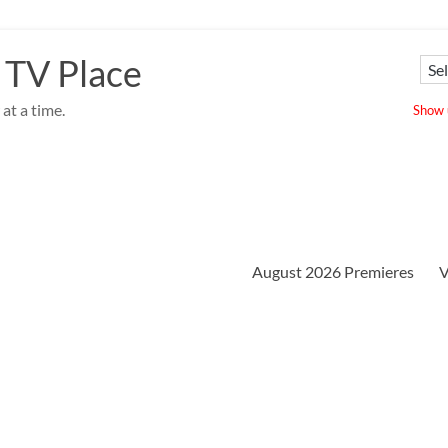
 TV Place
at a time.
Show u
August 2026 Premieres
V