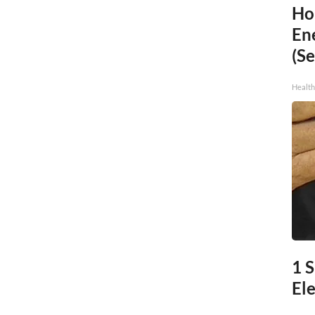
Ho
En
(Se
Healt
1 S
Ele