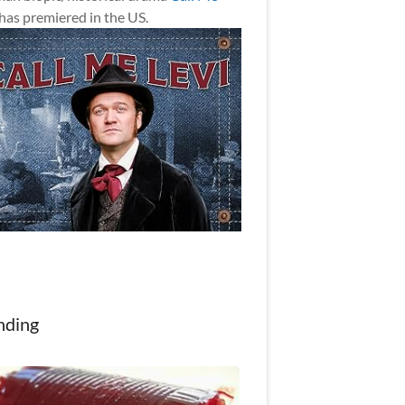
has premiered in the US.
nding