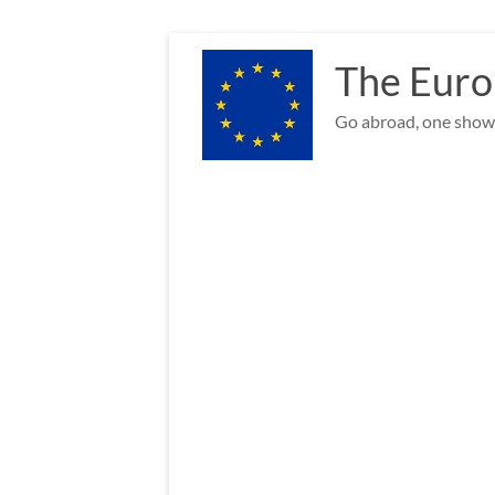
Skip
to
The Euro
content
Go abroad, one show 