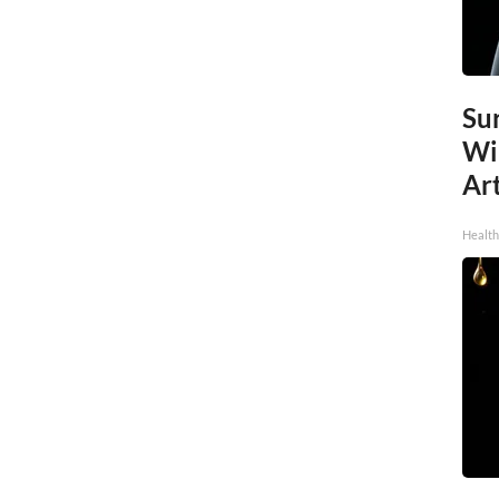
Sur
Wi
Art
Healt