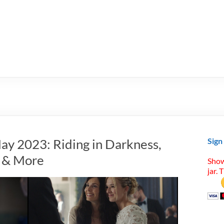
ay 2023: Riding in Darkness,
Sign
 & More
Show
jar. 