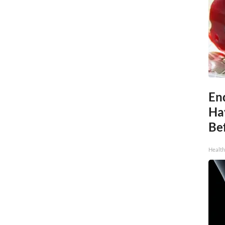
End
Ha
Be
Healt