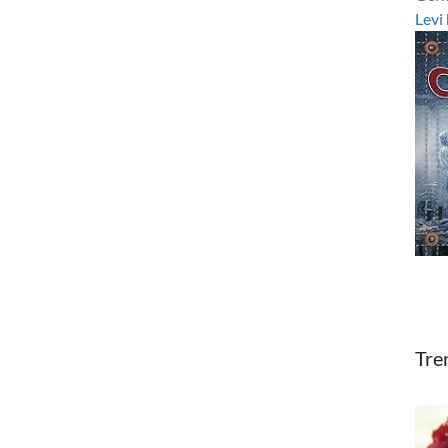
Levi
Tre