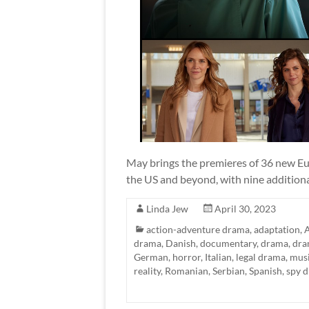
May brings the premieres of 36 new Eur
the US and beyond, with nine additional
Linda Jew
April 30, 2023
action-adventure drama
,
adaptation
,
A
drama
,
Danish
,
documentary
,
drama
,
dra
German
,
horror
,
Italian
,
legal drama
,
mus
reality
,
Romanian
,
Serbian
,
Spanish
,
spy 