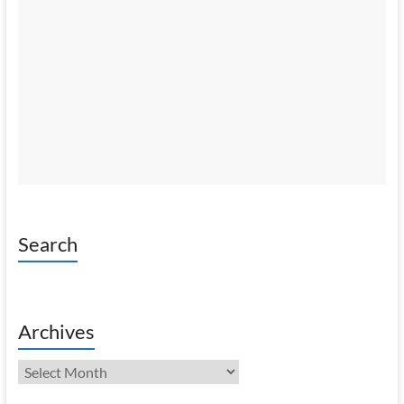
Search
Archives
Archives