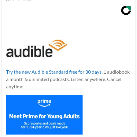
Try the new Audible Standard free for 30 days.
1 audiobook
a month & unlimited podcasts. Listen anywhere. Cancel
anytime.