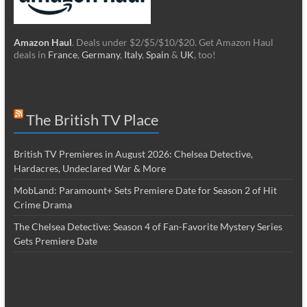
Amazon Haul
. Deals under $2/$5/$10/$20. Get Amazon Haul
deals in
France
,
Germany
,
Italy
,
Spain
&
UK
, too!
The British TV Place
British TV Premieres in August 2026: Chelsea Detective,
Hardacres, Undeclared War & More
MobLand: Paramount+ Sets Premiere Date for Season 2 of Hit
Crime Drama
The Chelsea Detective: Season 4 of Fan-Favorite Mystery Series
Gets Premiere Date