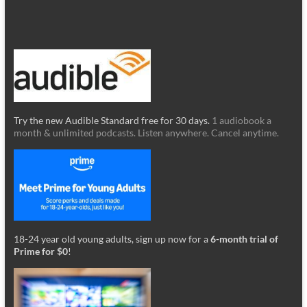
Try the new Audible Standard free for 30 days.
1 audiobook a
month & unlimited podcasts. Listen anywhere. Cancel anytime.
18-24 year old young adults, sign up now for a
6-month trial of
Prime for $0
!