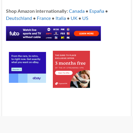
Shop Amazon internationally:
Canada
●
España
●
Deutschland
●
France
●
Italia
●
UK
●
US