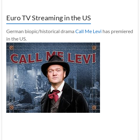
Euro TV Streaming in the US
German biopic/historical drama
Call Me Levi
has premiered
in the US.