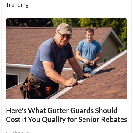
Trending
Here's What Gutter Guards Should
Cost if You Qualify for Senior Rebates
LeafFilter Partner