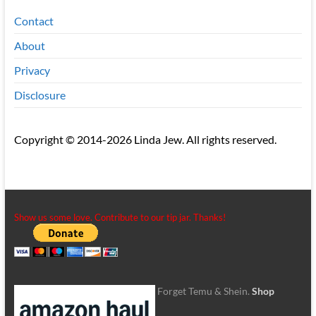
Contact
About
Privacy
Disclosure
Copyright © 2014-2026 Linda Jew. All rights reserved.
Show us some love. Contribute to our tip jar. Thanks!
Forget Temu & Shein.
Shop