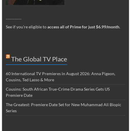
_________
See if you’re eligible to
access all of Prime for just $6.99/month
.
The Global TV Place
60 International TV Premieres in August 2026: Anna Pigeon,
Cousins, Ted Lasso & More
Cousins: South African True-Crime Drama Series Gets US
Premiere Date
The Greatest: Premiere Date Set for New Muhammad Ali Biopic
Series