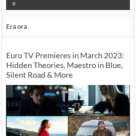
Menu
Era ora
Euro TV Premieres in March 2023:
Hidden Theories, Maestro in Blue,
Silent Road & More