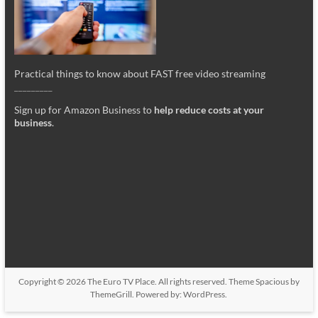
Practical things to know about FAST free video streaming
_________
Sign up for Amazon Business to
help reduce costs at your
business
.
Copyright © 2026
The Euro TV Place
. All rights reserved. Theme
Spacious
by
ThemeGrill. Powered by:
WordPress
.