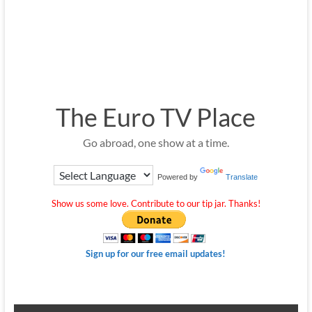
The Euro TV Place
Go abroad, one show at a time.
Powered by
Translate
Show us some love. Contribute to our tip jar. Thanks!
Sign up for our free email updates!