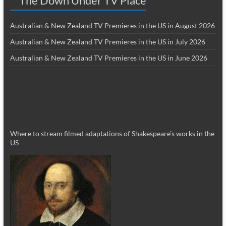
The Down Under TV Place
Australian & New Zealand TV Premieres in the US in August 2026
Australian & New Zealand TV Premieres in the US in July 2026
Australian & New Zealand TV Premieres in the US in June 2026
Where to stream filmed adaptations of Shakespeare’s works in the
US