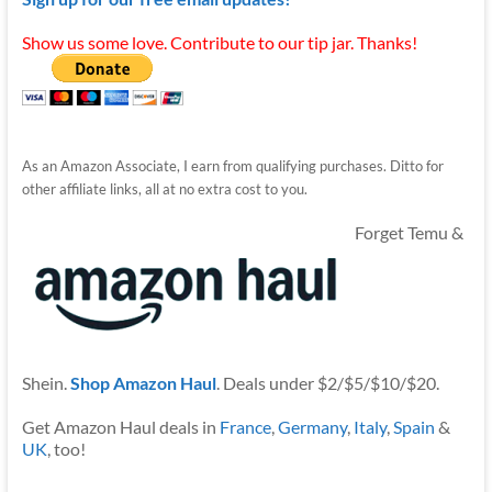
Show us some love. Contribute to our tip jar. Thanks!
As an Amazon Associate, I earn from qualifying purchases. Ditto for
other affiliate links, all at no extra cost to you.
Forget Temu &
Shein.
Shop Amazon Haul
. Deals under $2/$5/$10/$20.
Get Amazon Haul deals in
France
,
Germany
,
Italy
,
Spain
&
UK
, too!