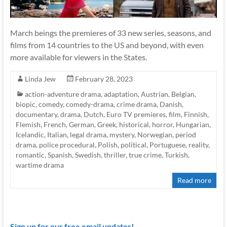
March beings the premieres of 33 new series, seasons, and
films from 14 countries to the US and beyond, with even
more available for viewers in the States.
Linda Jew
February 28, 2023
action-adventure drama
,
adaptation
,
Austrian
,
Belgian
,
biopic
,
comedy
,
comedy-drama
,
crime drama
,
Danish
,
documentary
,
drama
,
Dutch
,
Euro TV premieres
,
film
,
Finnish
,
Flemish
,
French
,
German
,
Greek
,
historical
,
horror
,
Hungarian
,
Icelandic
,
Italian
,
legal drama
,
mystery
,
Norwegian
,
period
drama
,
police procedural
,
Polish
,
political
,
Portuguese
,
reality
,
romantic
,
Spanish
,
Swedish
,
thriller
,
true crime
,
Turkish
,
wartime drama
Read more
Sign up for our free email updates!