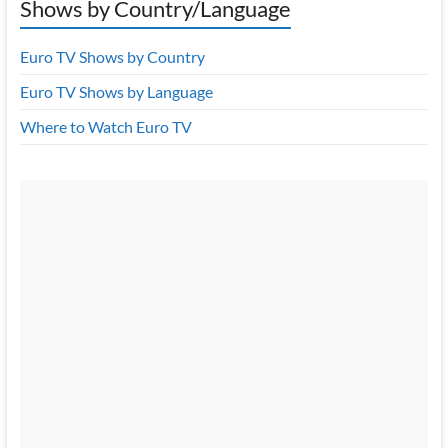
Shows by Country/Language
Euro TV Shows by Country
Euro TV Shows by Language
Where to Watch Euro TV