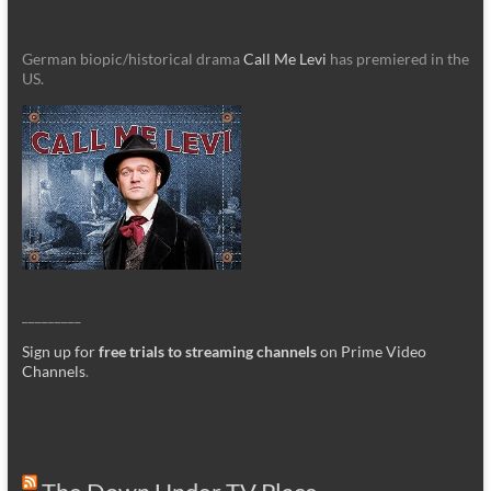
German biopic/historical drama
Call Me Levi
has premiered in the
US.
_________
Sign up for
free trials to streaming channels
on Prime Video
Channels
.