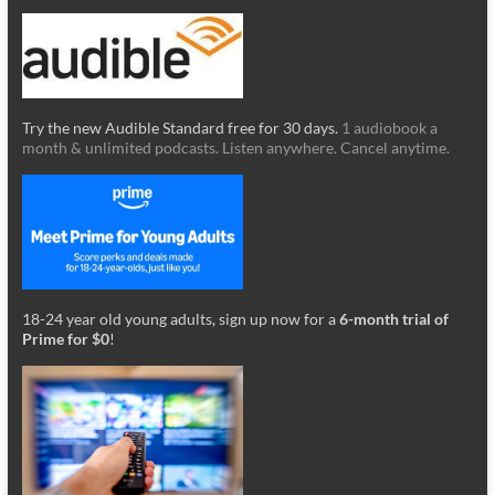
Try the new Audible Standard free for 30 days.
1 audiobook a
month & unlimited podcasts. Listen anywhere. Cancel anytime.
18-24 year old young adults, sign up now for a
6-month trial of
Prime for $0
!