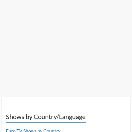
Shows by Country/Language
Euro TV Shows by Country