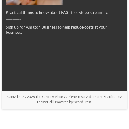
Practical things to know about FAST free video streaming
_________
Sign up for Amazon Business to
help reduce costs at your
business
.
Copyright © 2026
The Euro TV Place
. All rights reserved. Theme
Spacious
by
ThemeGrill. Powered by:
WordPress
.