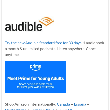
Try the new Audible Standard free for 30 days.
1 audiobook
a month & unlimited podcasts. Listen anywhere. Cancel
anytime.
Shop Amazon internationally:
Canada
●
España
●
Deutschland
●
France
●
Italia
●
UK
●
US