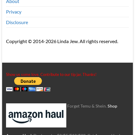
About
Privacy
Disclosure
Copyright © 2014-2026 Linda Jew. All rights reserved.
Show us some love. Contribute to our tip jar. Thanks!
Forget Temu & Shein.
Shop