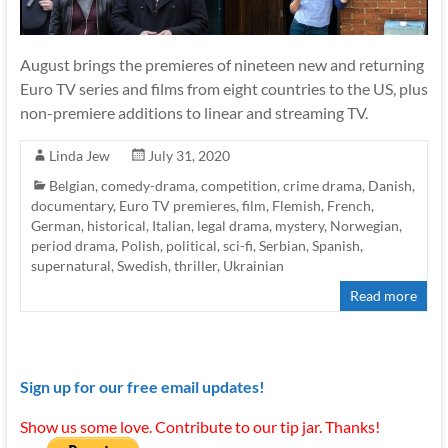
August brings the premieres of nineteen new and returning
Euro TV series and films from eight countries to the US, plus
non-premiere additions to linear and streaming TV.
Linda Jew
July 31, 2020
Belgian
,
comedy-drama
,
competition
,
crime drama
,
Danish
,
documentary
,
Euro TV premieres
,
film
,
Flemish
,
French
,
German
,
historical
,
Italian
,
legal drama
,
mystery
,
Norwegian
,
period drama
,
Polish
,
political
,
sci-fi
,
Serbian
,
Spanish
,
supernatural
,
Swedish
,
thriller
,
Ukrainian
Read more
Sign up for our free email updates!
Show us some love. Contribute to our tip jar. Thanks!