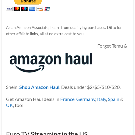
As an Amazon Associate, I earn from qualifying purchases. Ditto for
other affiliate links, all at no extra cost to you.
Forget Temu &
Shein.
Shop Amazon Haul
. Deals under $2/$5/$10/$20.
Get Amazon Haul deals in
France
,
Germany
,
Italy
,
Spain
&
UK
, too!
Euro TV Streaming in the US