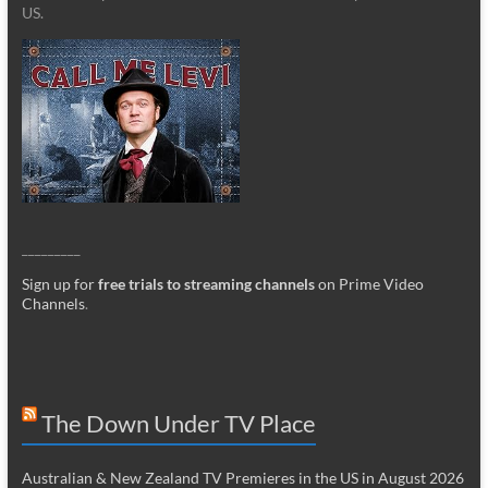
US.
_________
Sign up for
free trials to streaming channels
on Prime Video
Channels
.
The Down Under TV Place
Australian & New Zealand TV Premieres in the US in August 2026