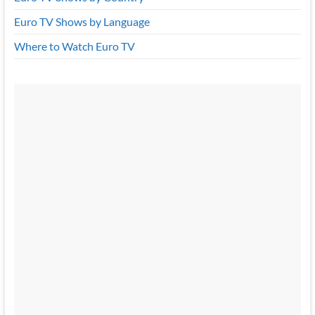
Euro TV Shows by Language
Where to Watch Euro TV