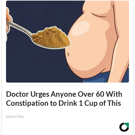
Doctor Urges Anyone Over 60 With
Constipation to Drink 1 Cup of This
Native Fiber