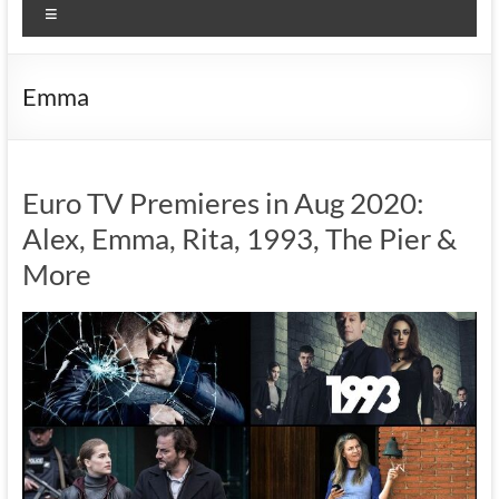
Menu
Emma
Euro TV Premieres in Aug 2020:
Alex, Emma, Rita, 1993, The Pier &
More