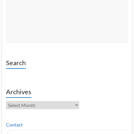
Search
Archives
Archives
Contact