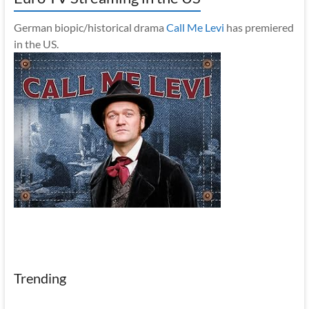
German biopic/historical drama
Call Me Levi
has premiered
in the US.
Trending