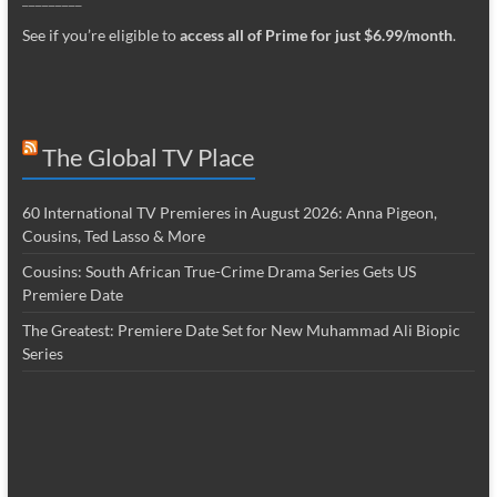
See if you’re eligible to
access all of Prime for just $6.99/month
.
The Global TV Place
60 International TV Premieres in August 2026: Anna Pigeon,
Cousins, Ted Lasso & More
Cousins: South African True-Crime Drama Series Gets US
Premiere Date
The Greatest: Premiere Date Set for New Muhammad Ali Biopic
Series