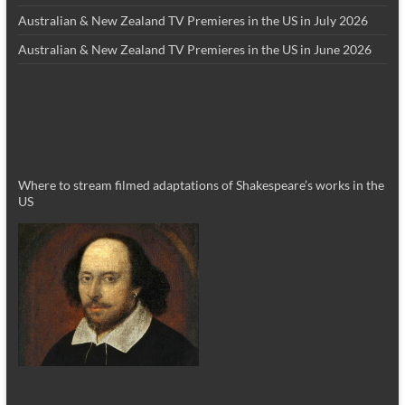
Australian & New Zealand TV Premieres in the US in July 2026
Australian & New Zealand TV Premieres in the US in June 2026
Where to stream filmed adaptations of Shakespeare’s works in the
US
_________