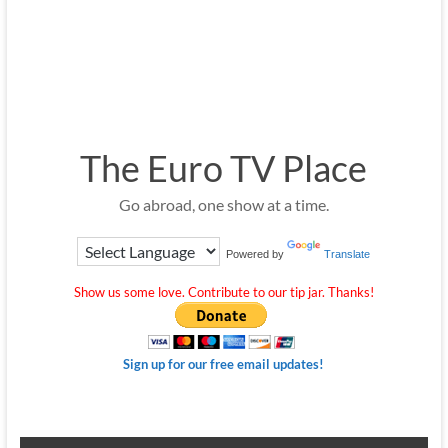
The Euro TV Place
Go abroad, one show at a time.
Powered by
Translate
Show us some love. Contribute to our tip jar. Thanks!
Sign up for our free email updates!