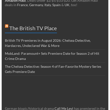
Amazon Haul
. Deals under $2/$5/$10/$20. Get Amazon Haul
deals in
France
,
Germany
,
Italy
,
Spain
&
UK
, too!
The British TV Place
British TV Premieres in August 2026: Chelsea Detective,
Hardacres, Undeclared War & More
MobLand: Paramount+ Sets Premiere Date for Season 2 of Hit
Crime Drama
The Chelsea Detective: Season 4 of Fan-Favorite Mystery Series
Gets Premiere Date
German biopic/historical drama
Call Me Levi
has premiered in the