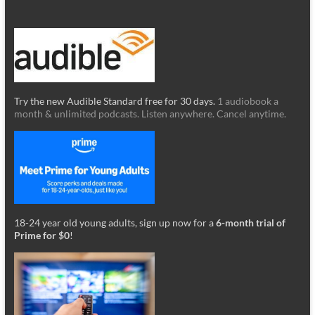
Try the new Audible Standard free for 30 days.
1 audiobook a
month & unlimited podcasts. Listen anywhere. Cancel anytime.
18-24 year old young adults, sign up now for a
6-month trial of
Prime for $0
!