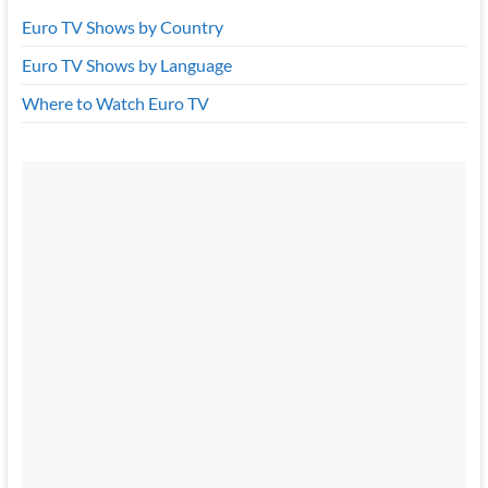
Euro TV Shows by Country
Euro TV Shows by Language
Where to Watch Euro TV