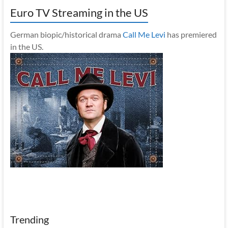
Euro TV Streaming in the US
German biopic/historical drama
Call Me Levi
has premiered
in the US.
Trending