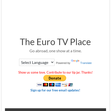
The Euro TV Place
Go abroad, one show at a time.
Powered by
Translate
Show us some love. Contribute to our tip jar. Thanks!
Sign up for our free email updates!