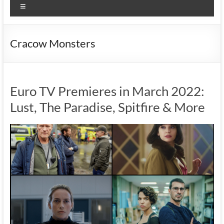
Menu
Cracow Monsters
Euro TV Premieres in March 2022:
Lust, The Paradise, Spitfire & More