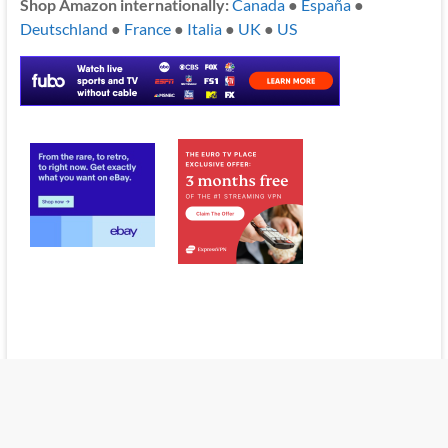
Shop Amazon internationally:
Canada
●
España
●
Deutschland
●
France
●
Italia
●
UK
●
US