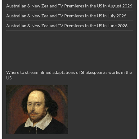
Australian & New Zealand TV Premieres in the US in August 2026
Australian & New Zealand TV Premieres in the US in July 2026
Australian & New Zealand TV Premieres in the US in June 2026
Where to stream filmed adaptations of Shakespeare’s works in the
US