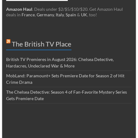
Amazon Haul
. Deals under $2/$5/$10/$20. Get Amazon Haul
deals in
France
,
Germany
,
Italy
,
Spain
&
UK
, too!
The British TV Place
British TV Premieres in August 2026: Chelsea Detective,
Hardacres, Undeclared War & More
MobLand: Paramount+ Sets Premiere Date for Season 2 of Hit
Crime Drama
The Chelsea Detective: Season 4 of Fan-Favorite Mystery Series
Gets Premiere Date