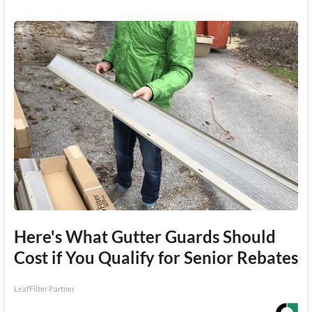
Here's What Gutter Guards Should
Cost if You Qualify for Senior Rebates
LeafFilter Partner