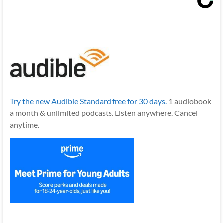
Try the new Audible Standard free for 30 days.
1 audiobook
a month & unlimited podcasts. Listen anywhere. Cancel
anytime.