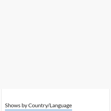
Shows by Country/Language