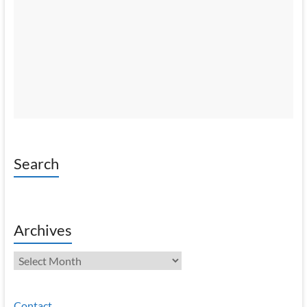
Search
Archives
Archives
Contact