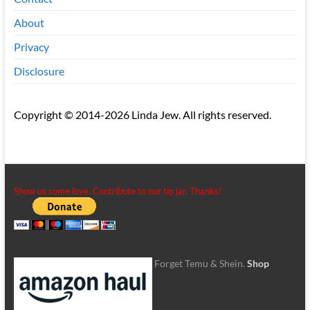
About
Privacy
Disclosure
Copyright © 2014-2026 Linda Jew. All rights reserved.
Show us some love. Contribute to our tip jar. Thanks!
Forget Temu & Shein.
Shop