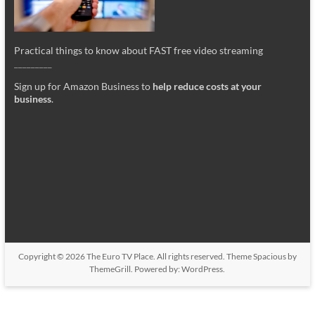
Practical things to know about FAST free video streaming
_________
Sign up for Amazon Business to
help reduce costs at your
business
.
Copyright © 2026
The Euro TV Place
. All rights reserved. Theme
Spacious
by
ThemeGrill. Powered by:
WordPress
.