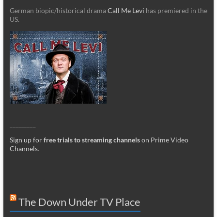
German biopic/historical drama
Call Me Levi
has premiered in the
US.
_________
Sign up for
free trials to streaming channels
on Prime Video
Channels
.
The Down Under TV Place