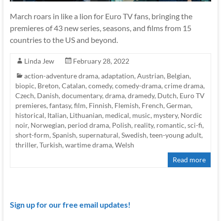
March roars in like a lion for Euro TV fans, bringing the
premieres of 43 new series, seasons, and films from 15
countries to the US and beyond.
Linda Jew
February 28, 2022
action-adventure drama
,
adaptation
,
Austrian
,
Belgian
,
biopic
,
Breton
,
Catalan
,
comedy
,
comedy-drama
,
crime drama
,
Czech
,
Danish
,
documentary
,
drama
,
dramedy
,
Dutch
,
Euro TV
premieres
,
fantasy
,
film
,
Finnish
,
Flemish
,
French
,
German
,
historical
,
Italian
,
Lithuanian
,
medical
,
music
,
mystery
,
Nordic
noir
,
Norwegian
,
period drama
,
Polish
,
reality
,
romantic
,
sci-fi
,
short-form
,
Spanish
,
supernatural
,
Swedish
,
teen-young adult
,
thriller
,
Turkish
,
wartime drama
,
Welsh
Read more
Sign up for our free email updates!