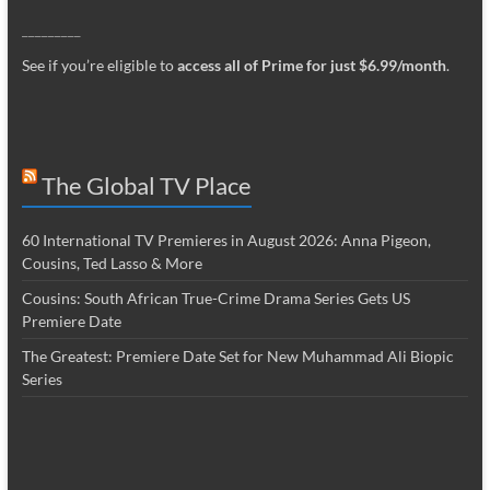
_________
See if you’re eligible to
access all of Prime for just $6.99/month
.
The Global TV Place
60 International TV Premieres in August 2026: Anna Pigeon,
Cousins, Ted Lasso & More
Cousins: South African True-Crime Drama Series Gets US
Premiere Date
The Greatest: Premiere Date Set for New Muhammad Ali Biopic
Series