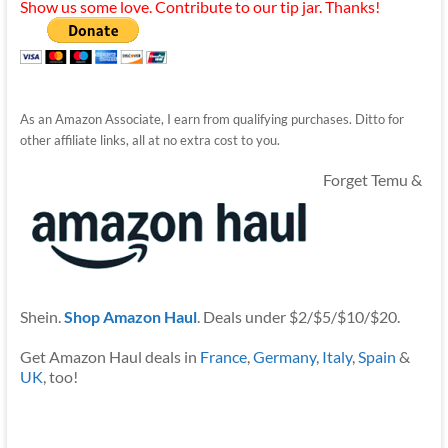
Show us some love. Contribute to our tip jar. Thanks!
As an Amazon Associate, I earn from qualifying purchases. Ditto for
other affiliate links, all at no extra cost to you.
Forget Temu &
Shein.
Shop Amazon Haul
. Deals under $2/$5/$10/$20.
Get Amazon Haul deals in
France
,
Germany
,
Italy
,
Spain
&
UK
, too!