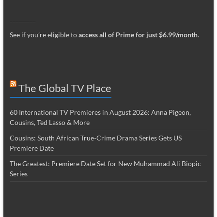
_________
See if you’re eligible to
access all of Prime for just $6.99/month
.
The Global TV Place
60 International TV Premieres in August 2026: Anna Pigeon,
Cousins, Ted Lasso & More
Cousins: South African True-Crime Drama Series Gets US
Premiere Date
The Greatest: Premiere Date Set for New Muhammad Ali Biopic
Series