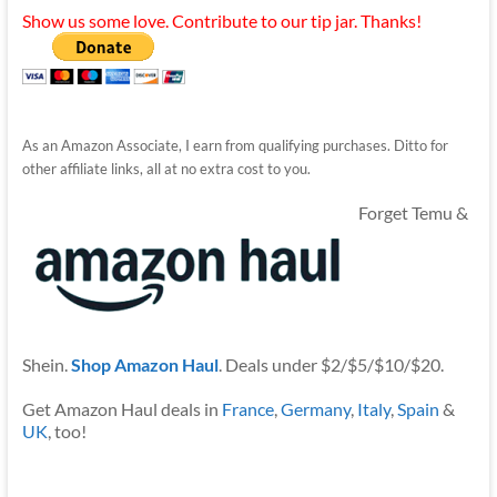
Show us some love. Contribute to our tip jar. Thanks!
As an Amazon Associate, I earn from qualifying purchases. Ditto for
other affiliate links, all at no extra cost to you.
Forget Temu &
Shein.
Shop Amazon Haul
. Deals under $2/$5/$10/$20.
Get Amazon Haul deals in
France
,
Germany
,
Italy
,
Spain
&
UK
, too!