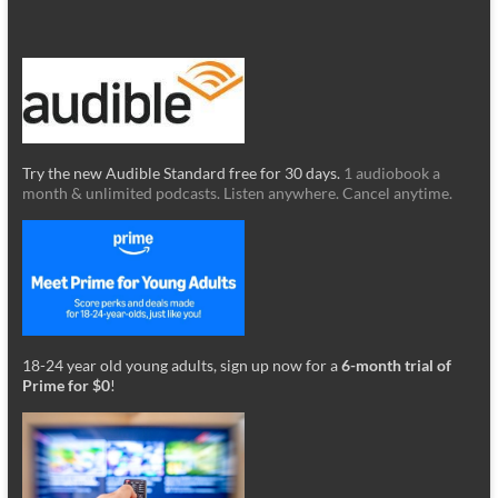
Try the new Audible Standard free for 30 days.
1 audiobook a
month & unlimited podcasts. Listen anywhere. Cancel anytime.
18-24 year old young adults, sign up now for a
6-month trial of
Prime for $0
!