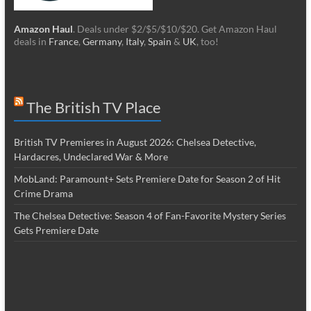
Amazon Haul
. Deals under $2/$5/$10/$20. Get Amazon Haul
deals in
France
,
Germany
,
Italy
,
Spain
&
UK
, too!
The British TV Place
British TV Premieres in August 2026: Chelsea Detective,
Hardacres, Undeclared War & More
MobLand: Paramount+ Sets Premiere Date for Season 2 of Hit
Crime Drama
The Chelsea Detective: Season 4 of Fan-Favorite Mystery Series
Gets Premiere Date