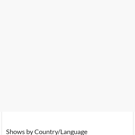
Shows by Country/Language