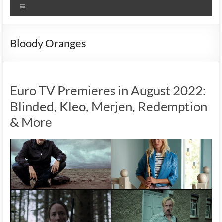
Menu
Bloody Oranges
Euro TV Premieres in August 2022:
Blinded, Kleo, Merjen, Redemption
& More