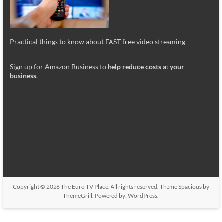
Practical things to know about FAST free video streaming
_________
Sign up for Amazon Business to
help reduce costs at your
business
.
Copyright © 2026
The Euro TV Place
. All rights reserved. Theme
Spacious
by
ThemeGrill. Powered by:
WordPress
.