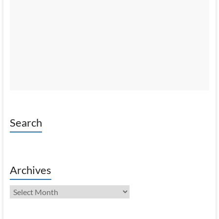
Search
Archives
Archives