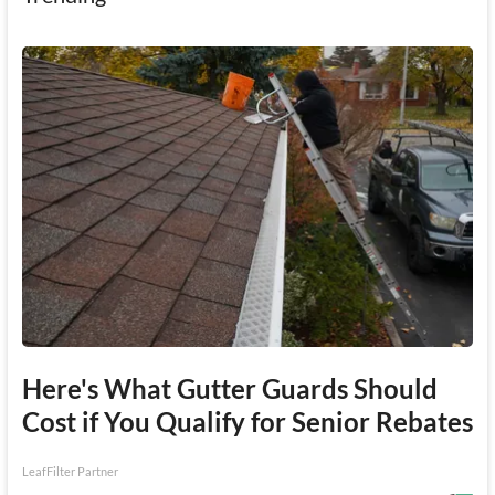
Here's What Gutter Guards Should
Cost if You Qualify for Senior Rebates
LeafFilter Partner