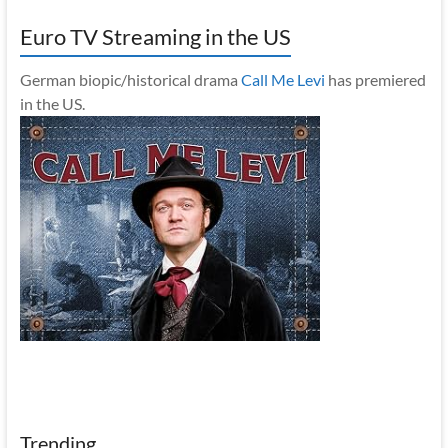
Euro TV Streaming in the US
German biopic/historical drama
Call Me Levi
has premiered
in the US.
Trending