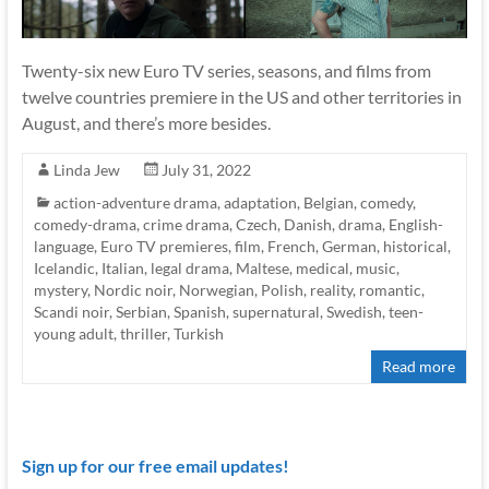
Twenty-six new Euro TV series, seasons, and films from
twelve countries premiere in the US and other territories in
August, and there’s more besides.
Linda Jew
July 31, 2022
action-adventure drama
,
adaptation
,
Belgian
,
comedy
,
comedy-drama
,
crime drama
,
Czech
,
Danish
,
drama
,
English-
language
,
Euro TV premieres
,
film
,
French
,
German
,
historical
,
Icelandic
,
Italian
,
legal drama
,
Maltese
,
medical
,
music
,
mystery
,
Nordic noir
,
Norwegian
,
Polish
,
reality
,
romantic
,
Scandi noir
,
Serbian
,
Spanish
,
supernatural
,
Swedish
,
teen-
young adult
,
thriller
,
Turkish
Read more
Sign up for our free email updates!