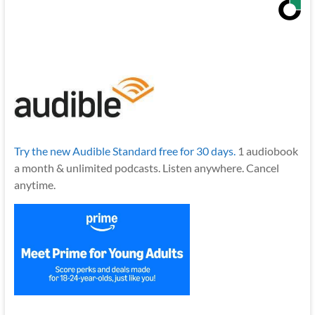
Try the new Audible Standard free for 30 days.
1 audiobook
a month & unlimited podcasts. Listen anywhere. Cancel
anytime.