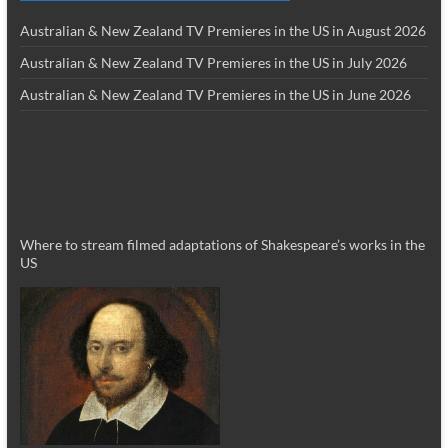
Australian & New Zealand TV Premieres in the US in August 2026
Australian & New Zealand TV Premieres in the US in July 2026
Australian & New Zealand TV Premieres in the US in June 2026
Where to stream filmed adaptations of Shakespeare’s works in the
US