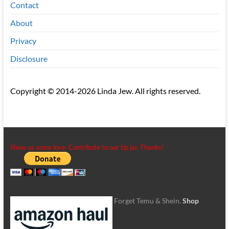
Contact
About
Privacy
Disclosure
Copyright © 2014-2026 Linda Jew. All rights reserved.
Show us some love. Contribute to our tip jar. Thanks!
Forget Temu & Shein.
Shop