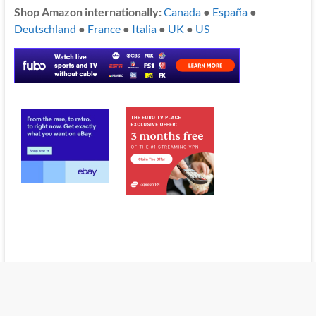
Shop Amazon internationally:
Canada
●
España
●
Deutschland
●
France
●
Italia
●
UK
●
US