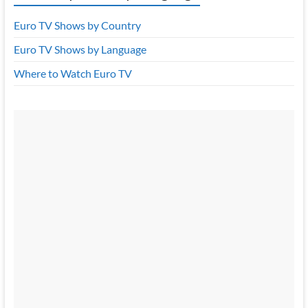
Euro TV Shows by Country
Euro TV Shows by Language
Where to Watch Euro TV