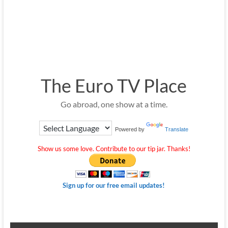
The Euro TV Place
Go abroad, one show at a time.
Powered by
Translate
Show us some love. Contribute to our tip jar. Thanks!
Sign up for our free email updates!