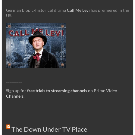
German biopic/historical drama
Call Me Levi
has premiered in the
US.
_________
Sign up for
free trials to streaming channels
on Prime Video
Channels
.
The Down Under TV Place