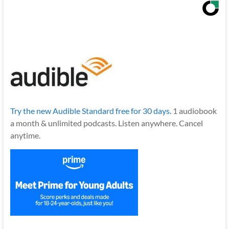
Try the new Audible Standard free for 30 days.
1 audiobook
a month & unlimited podcasts. Listen anywhere. Cancel
anytime.