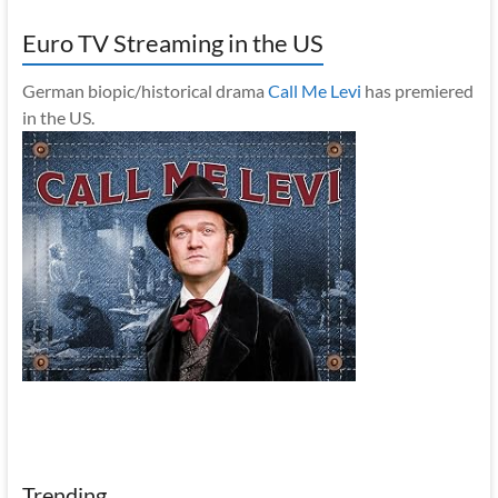
Euro TV Streaming in the US
German biopic/historical drama
Call Me Levi
has premiered
in the US.
Trending