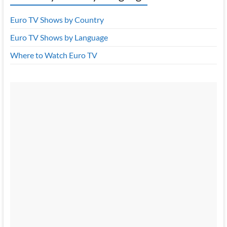
Euro TV Shows by Country
Euro TV Shows by Language
Where to Watch Euro TV