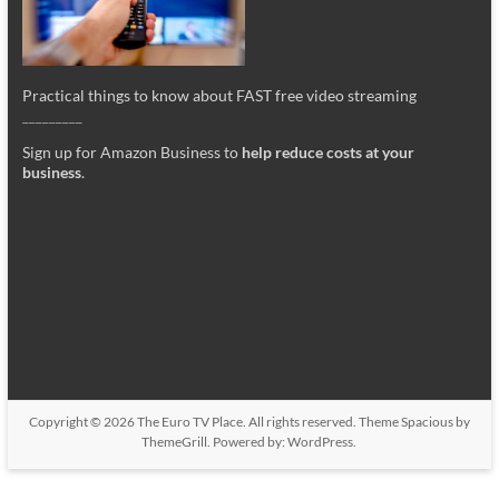
Practical things to know about FAST free video streaming
_________
Sign up for Amazon Business to
help reduce costs at your
business
.
Copyright © 2026
The Euro TV Place
. All rights reserved. Theme
Spacious
by
ThemeGrill. Powered by:
WordPress
.