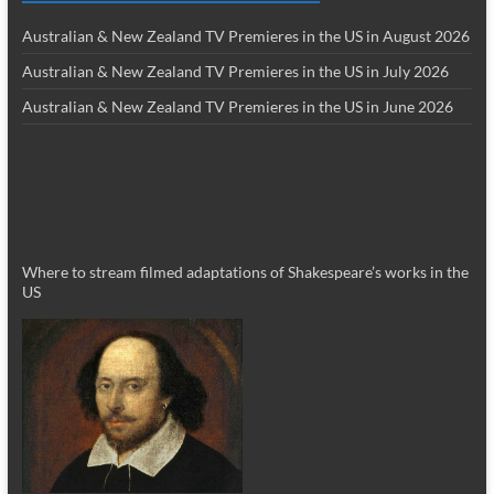
Australian & New Zealand TV Premieres in the US in August 2026
Australian & New Zealand TV Premieres in the US in July 2026
Australian & New Zealand TV Premieres in the US in June 2026
Where to stream filmed adaptations of Shakespeare’s works in the
US