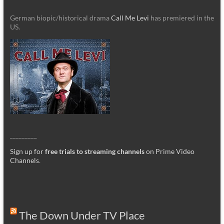
German biopic/historical drama
Call Me Levi
has premiered in the
US.
_________
Sign up for
free trials to streaming channels
on Prime Video
Channels
.
The Down Under TV Place