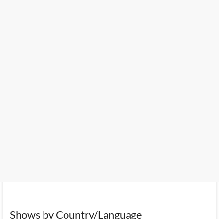
Shows by Country/Language