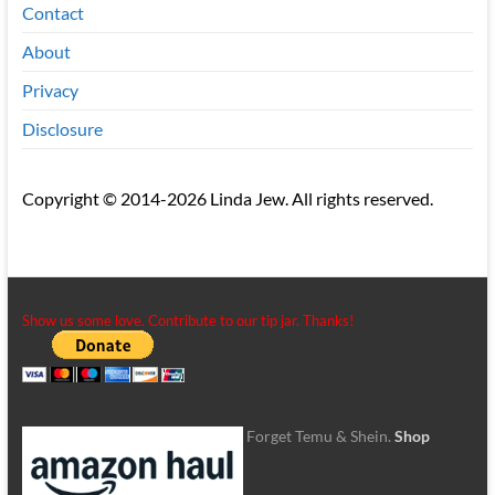
Contact
About
Privacy
Disclosure
Copyright © 2014-2026 Linda Jew. All rights reserved.
Show us some love. Contribute to our tip jar. Thanks!
Forget Temu & Shein.
Shop