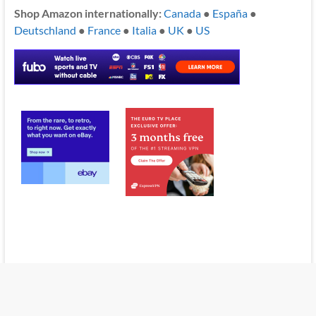
Shop Amazon internationally:
Canada
●
España
●
Deutschland
●
France
●
Italia
●
UK
●
US