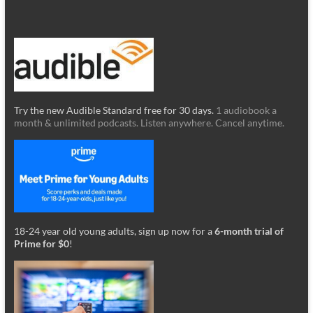
Try the new Audible Standard free for 30 days.
1 audiobook a
month & unlimited podcasts. Listen anywhere. Cancel anytime.
18-24 year old young adults, sign up now for a
6-month trial of
Prime for $0
!