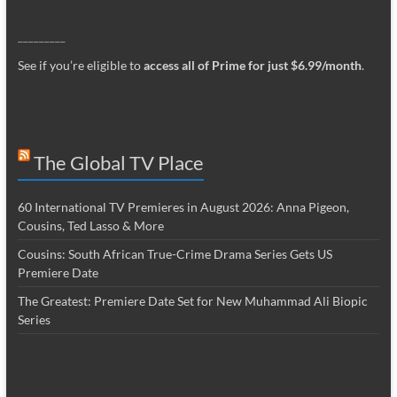
_________
See if you’re eligible to
access all of Prime for just $6.99/month
.
The Global TV Place
60 International TV Premieres in August 2026: Anna Pigeon,
Cousins, Ted Lasso & More
Cousins: South African True-Crime Drama Series Gets US
Premiere Date
The Greatest: Premiere Date Set for New Muhammad Ali Biopic
Series