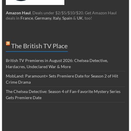
Amazon Haul
. Deals under $2/$5/$10/$20. Get Amazon Haul
deals in
France
,
Germany
,
Italy
,
Spain
&
UK
, too!
The British TV Place
British TV Premieres in August 2026: Chelsea Detective,
Hardacres, Undeclared War & More
MobLand: Paramount+ Sets Premiere Date for Season 2 of Hit
Crime Drama
The Chelsea Detective: Season 4 of Fan-Favorite Mystery Series
Gets Premiere Date