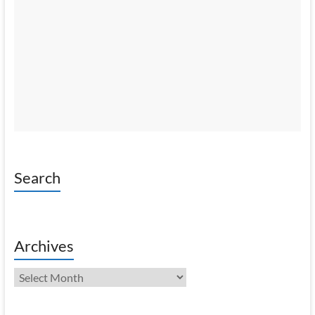
Search
Archives
Archives