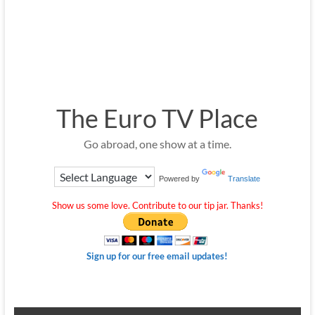
The Euro TV Place
Go abroad, one show at a time.
Powered by
Translate
Show us some love. Contribute to our tip jar. Thanks!
Sign up for our free email updates!