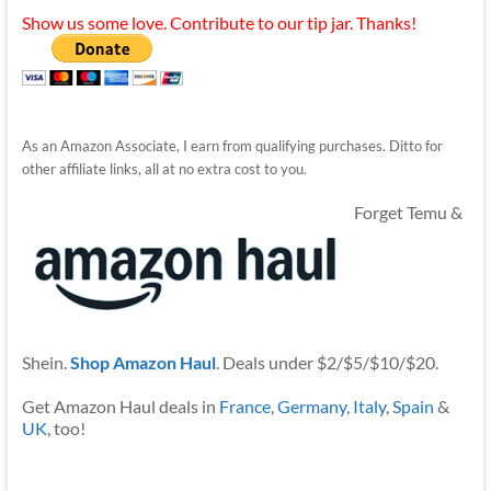
Show us some love. Contribute to our tip jar. Thanks!
As an Amazon Associate, I earn from qualifying purchases. Ditto for
other affiliate links, all at no extra cost to you.
Forget Temu &
Shein.
Shop Amazon Haul
. Deals under $2/$5/$10/$20.
Get Amazon Haul deals in
France
,
Germany
,
Italy
,
Spain
&
UK
, too!