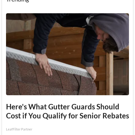
Here's What Gutter Guards Should
Cost if You Qualify for Senior Rebates
LeafFilter Partner