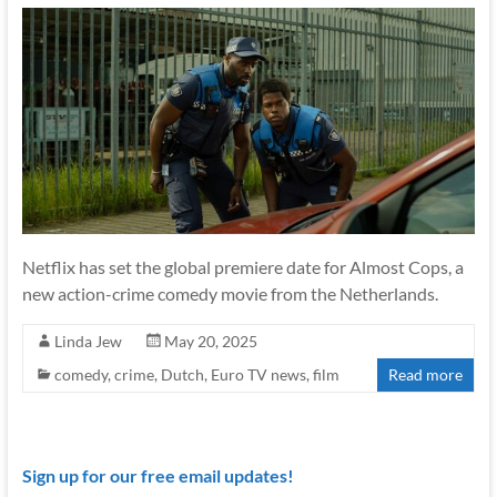
Netflix has set the global premiere date for Almost Cops, a
new action-crime comedy movie from the Netherlands.
Linda Jew
May 20, 2025
comedy
,
crime
,
Dutch
,
Euro TV news
,
film
Read more
Sign up for our free email updates!