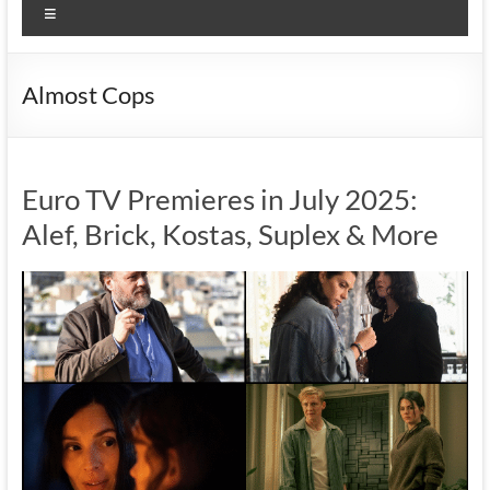
Menu
Almost Cops
Euro TV Premieres in July 2025:
Alef, Brick, Kostas, Suplex & More