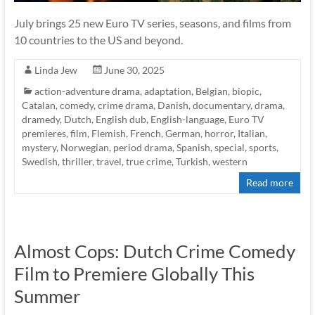
July brings 25 new Euro TV series, seasons, and films from
10 countries to the US and beyond.
Linda Jew
June 30, 2025
action-adventure drama
,
adaptation
,
Belgian
,
biopic
,
Catalan
,
comedy
,
crime drama
,
Danish
,
documentary
,
drama
,
dramedy
,
Dutch
,
English dub
,
English-language
,
Euro TV
premieres
,
film
,
Flemish
,
French
,
German
,
horror
,
Italian
,
mystery
,
Norwegian
,
period drama
,
Spanish
,
special
,
sports
,
Swedish
,
thriller
,
travel
,
true crime
,
Turkish
,
western
Read more
Almost Cops: Dutch Crime Comedy
Film to Premiere Globally This
Summer